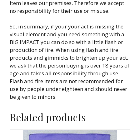
item leaves our premises. Therefore we accept
no responsibility for their use or misuse.
So, in summary, if your your act is missing the
visual element and you need something with a
BIG IMPACT you can do so with a little flash or
production of fire. When using flash and fire
products and gimmicks to brighten up your act,
we ask that the person buying is over 18 years of
age and takes all responsibility through use.
Flash and fire items are not recommended for
use by people under eighteen and should never
be given to minors.
Related products