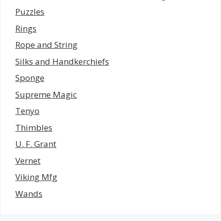
Puzzles
Rings
Rope and String
Silks and Handkerchiefs
Sponge
Supreme Magic
Tenyo
Thimbles
U. F. Grant
Vernet
Viking Mfg
Wands