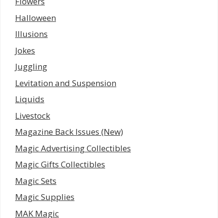
Flowers
Halloween
Illusions
Jokes
Juggling
Levitation and Suspension
Liquids
Livestock
Magazine Back Issues (New)
Magic Advertising Collectibles
Magic Gifts Collectibles
Magic Sets
Magic Supplies
MAK Magic