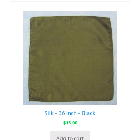
Silk – 36 Inch – Black
$
15.00
Add to cart