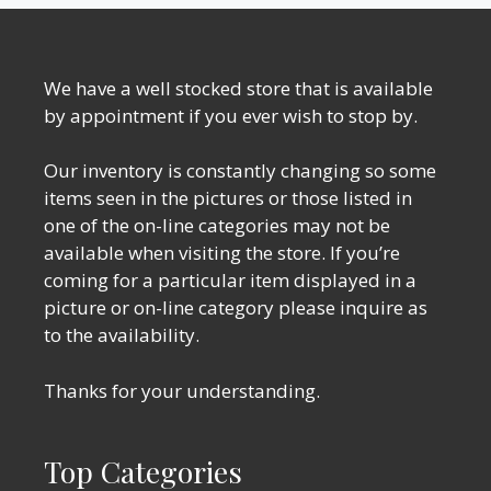
We have a well stocked store that is available
by appointment if you ever wish to stop by.
Our inventory is constantly changing so some
items seen in the pictures or those listed in
one of the on-line categories may not be
available when visiting the store. If you’re
coming for a particular item displayed in a
picture or on-line category please inquire as
to the availability.
Thanks for your understanding.
Top Categories