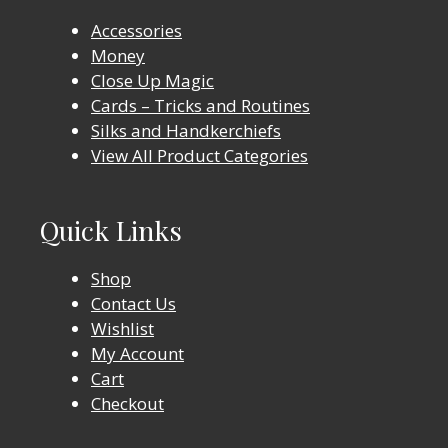
Accessories
Money
Close Up Magic
Cards – Tricks and Routines
Silks and Handkerchiefs
View All Product Categories
Quick Links
Shop
Contact Us
Wishlist
My Account
Cart
Checkout