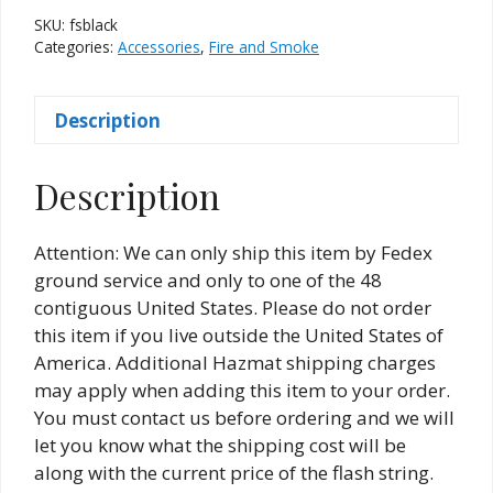
SKU:
fsblack
Categories:
Accessories
,
Fire and Smoke
Description
Description
Attention: We can only ship this item by Fedex
ground service and only to one of the 48
contiguous United States. Please do not order
this item if you live outside the United States of
America. Additional Hazmat shipping charges
may apply when adding this item to your order.
You must contact us before ordering and we will
let you know what the shipping cost will be
along with the current price of the flash string.