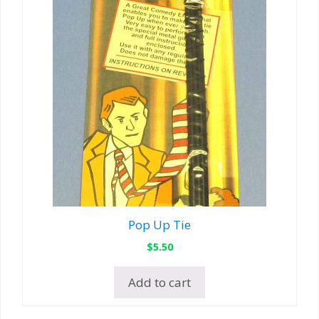
Pop Up Tie
$
5.50
Add to cart