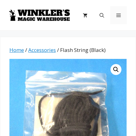
Skip
to
Menu
content
Home
/
Accessories
/ Flash String (Black)