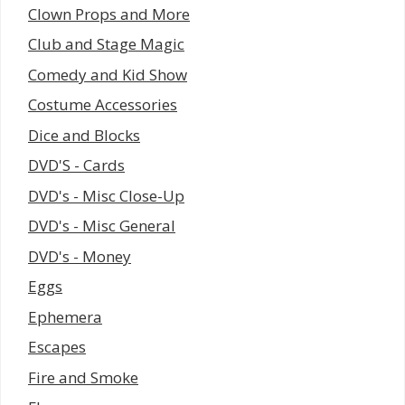
Clown Props and More
Club and Stage Magic
Comedy and Kid Show
Costume Accessories
Dice and Blocks
DVD'S - Cards
DVD's - Misc Close-Up
DVD's - Misc General
DVD's - Money
Eggs
Ephemera
Escapes
Fire and Smoke