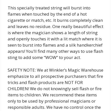
This specially treated string will burst into
flames when touched by the end of a hot
cigarette or match, etc. It burns completely clean
and leaves no residue. One really beautiful effect
is where the magician shows a length of string
and openly touches it with a lit match where it is
seen to burst into flames and a silk handkerchief
appears! You’ll find many other ways to use flash
sting to add some “WOW” to your act.
SAFETY NOTE: We at Winkler’s Magic Warehouse
emphasize to all prospective purchasers that fire
tricks and flash products are NOT FOR
CHILDREN! We do not knowingly sell flash or fire
items to children. We recommend these items
only to be used by professional magicians or
responsible adults. We have no control once the