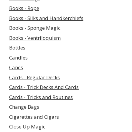
Books - Rope
Books - Silks and Handkerchiefs
Books - Sponge Magic
Books - Ventriloquism
Bottles
Candles
Canes
Cards - Regular Decks
Cards - Trick Decks And Cards
Cards - Tricks and Routines
Change Bags
Cigarettes and Cigars
Close Up Magic