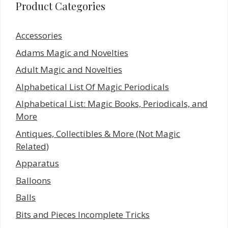
Product Categories
Accessories
Adams Magic and Novelties
Adult Magic and Novelties
Alphabetical List Of Magic Periodicals
Alphabetical List: Magic Books, Periodicals, and
More
Antiques, Collectibles & More (Not Magic
Related)
Apparatus
Balloons
Balls
Bits and Pieces Incomplete Tricks