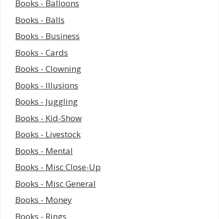
Books - Balloons
Books - Balls
Books - Business
Books - Cards
Books - Clowning
Books - Illusions
Books - Juggling
Books - Kid-Show
Books - Livestock
Books - Mental
Books - Misc Close-Up
Books - Misc General
Books - Money
Books - Rings