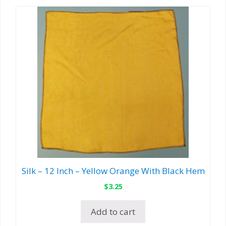
Silk – 12 Inch – Yellow Orange With Black Hem
$
3.25
Add to cart