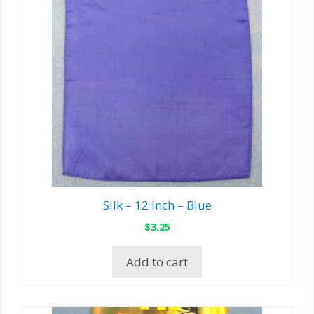
Silk – 12 Inch – Blue
$
3.25
Add to cart