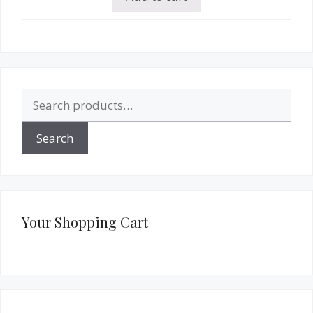
Search
for:
Search
Your Shopping Cart