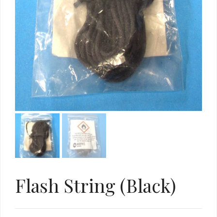
Flash String (Black)