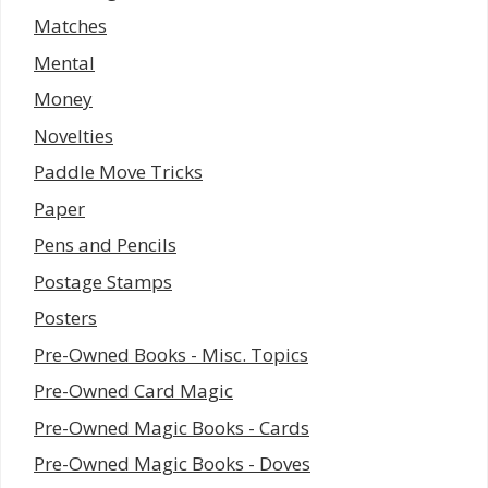
Matches
Mental
Money
Novelties
Paddle Move Tricks
Paper
Pens and Pencils
Postage Stamps
Posters
Pre-Owned Books - Misc. Topics
Pre-Owned Card Magic
Pre-Owned Magic Books - Cards
Pre-Owned Magic Books - Doves