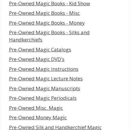
Pre-Owned Magic Books - Kid Show
Pre-Owned Magic Books - Misc
Pre-Owned Magic Books - Money
Pre-Owned Magic Books - Silks and
Handkerchiefs
Pre-Owned Magic Catalogs
Pre-Owned Magic DVD's
Pre-Owned Magic Instructions
Pre-Owned Magic Lecture Notes
Pre-Owned Magic Manuscripts
Pre-Owned Magic Periodicals
Pre-Owned Misc. Magic
Pre-Owned Money Magic
Pre-Owned Silk and Handkerchief Magic