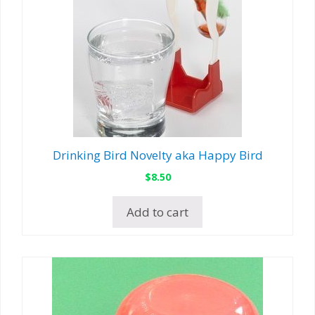
Drinking Bird Novelty aka Happy Bird
$
8.50
Add to cart