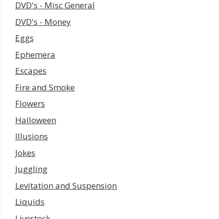
DVD's - Misc General
DVD's - Money
Eggs
Ephemera
Escapes
Fire and Smoke
Flowers
Halloween
Illusions
Jokes
Juggling
Levitation and Suspension
Liquids
Livestock