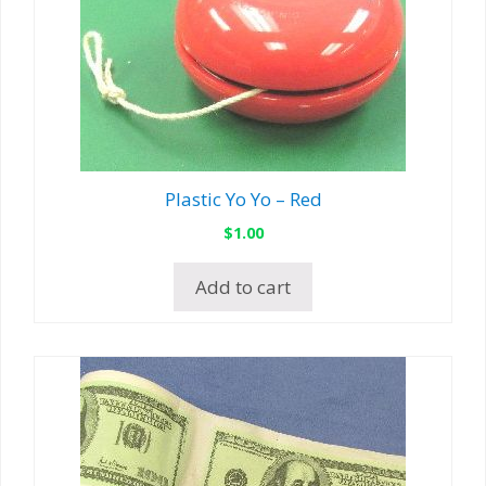
Plastic Yo Yo – Red
$
1.00
Add to cart