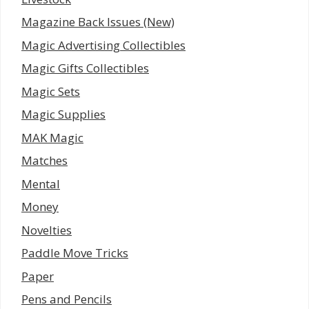
Magazine Back Issues (New)
Magic Advertising Collectibles
Magic Gifts Collectibles
Magic Sets
Magic Supplies
MAK Magic
Matches
Mental
Money
Novelties
Paddle Move Tricks
Paper
Pens and Pencils