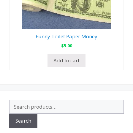
Funny Toilet Paper Money
$
5.00
Add to cart
Search
for:
Search