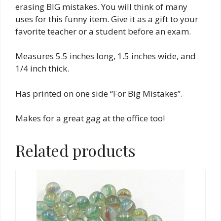
erasing BIG mistakes. You will think of many
uses for this funny item. Give it as a gift to your
favorite teacher or a student before an exam.
Measures 5.5 inches long, 1.5 inches wide, and
1/4 inch thick.
Has printed on one side “For Big Mistakes”.
Makes for a great gag at the office too!
Related products