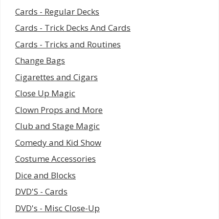
Cards - Regular Decks
Cards - Trick Decks And Cards
Cards - Tricks and Routines
Change Bags
Cigarettes and Cigars
Close Up Magic
Clown Props and More
Club and Stage Magic
Comedy and Kid Show
Costume Accessories
Dice and Blocks
DVD'S - Cards
DVD's - Misc Close-Up