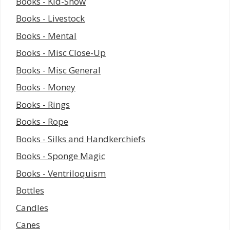
Books - Kid-Show
Books - Livestock
Books - Mental
Books - Misc Close-Up
Books - Misc General
Books - Money
Books - Rings
Books - Rope
Books - Silks and Handkerchiefs
Books - Sponge Magic
Books - Ventriloquism
Bottles
Candles
Canes