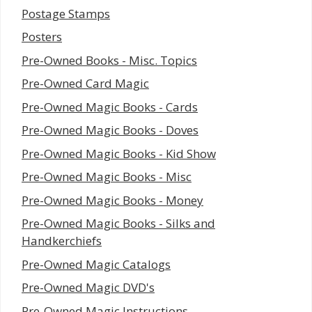
Postage Stamps
Posters
Pre-Owned Books - Misc. Topics
Pre-Owned Card Magic
Pre-Owned Magic Books - Cards
Pre-Owned Magic Books - Doves
Pre-Owned Magic Books - Kid Show
Pre-Owned Magic Books - Misc
Pre-Owned Magic Books - Money
Pre-Owned Magic Books - Silks and
Handkerchiefs
Pre-Owned Magic Catalogs
Pre-Owned Magic DVD's
Pre-Owned Magic Instructions