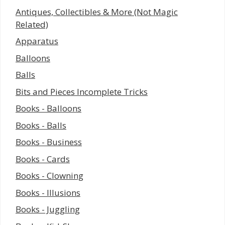
Antiques, Collectibles & More (Not Magic
Related)
Apparatus
Balloons
Balls
Bits and Pieces Incomplete Tricks
Books - Balloons
Books - Balls
Books - Business
Books - Cards
Books - Clowning
Books - Illusions
Books - Juggling