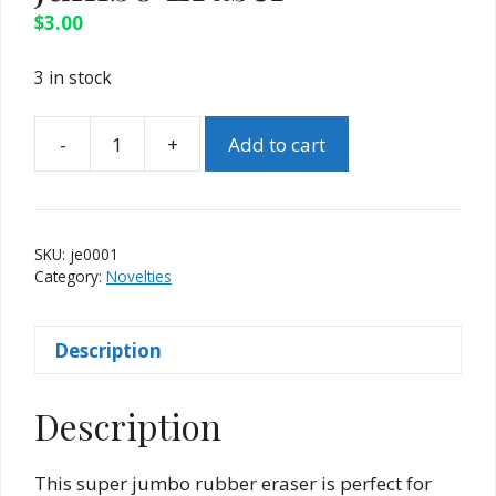
$
3.00
3 in stock
-
+
Add to cart
Jumbo
Eraser
quantity
SKU:
je0001
Category:
Novelties
Description
Description
This super jumbo rubber eraser is perfect for