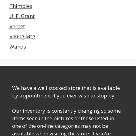
Thimbles
U. F. Grant
Vernet
Viking Mfg
Wands
We have a well stocked store that is available
by appointment if you ever wish to stop by.
Our inventory is constantly changing so some
items seen in the pictures or those listed in
one of the on-line categories may not be
available when visiting the store. If you’re