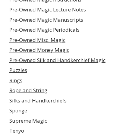
Pre-Owned Magic Lecture Notes
Pre-Owned Magic Manuscripts
Pre-Owned Magic Periodicals
Pre-Owned Misc. Magic
Pre-Owned Money Magic
Pre-Owned Silk and Handkerchief Magic
Puzzles
Rings
Rope and String
Silks and Handkerchiefs
Sponge
Supreme Magic
Tenyo