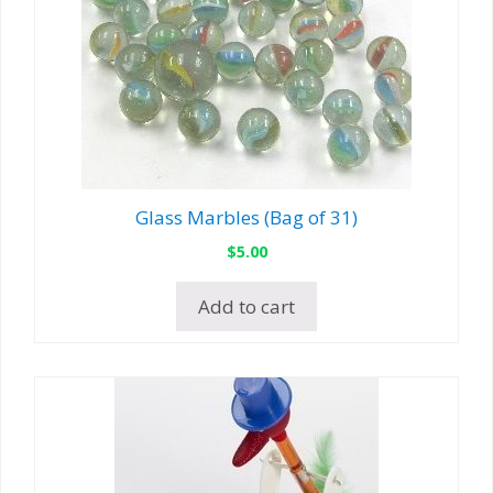
Glass Marbles (Bag of 31)
$
5.00
Add to cart