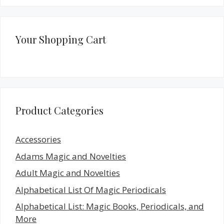
Your Shopping Cart
Product Categories
Accessories
Adams Magic and Novelties
Adult Magic and Novelties
Alphabetical List Of Magic Periodicals
Alphabetical List: Magic Books, Periodicals, and
More