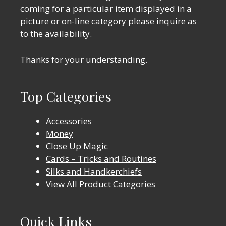
coming for a particular item displayed in a
picture or on-line category please inquire as
to the availability.
Thanks for your understanding.
Top Categories
Accessories
Money
Close Up Magic
Cards – Tricks and Routines
Silks and Handkerchiefs
View All Product Categories
Quick Links