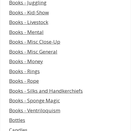
Books - Juggling
Books - Kid-Show
Books - Livestock
Books - Mental
Books - Misc Close-Up
Books - Misc General
Books - Money
Books - Rings
Books - Rope
Books - Silks and Handkerchiefs
Books - Sponge Magic
Books - Ventriloquism
Bottles
Candles