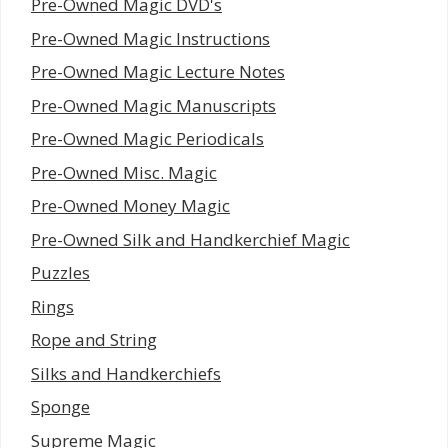
Pre-Owned Magic DVD's
Pre-Owned Magic Instructions
Pre-Owned Magic Lecture Notes
Pre-Owned Magic Manuscripts
Pre-Owned Magic Periodicals
Pre-Owned Misc. Magic
Pre-Owned Money Magic
Pre-Owned Silk and Handkerchief Magic
Puzzles
Rings
Rope and String
Silks and Handkerchiefs
Sponge
Supreme Magic