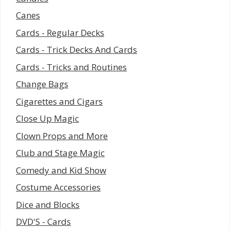
Canes
Cards - Regular Decks
Cards - Trick Decks And Cards
Cards - Tricks and Routines
Change Bags
Cigarettes and Cigars
Close Up Magic
Clown Props and More
Club and Stage Magic
Comedy and Kid Show
Costume Accessories
Dice and Blocks
DVD'S - Cards