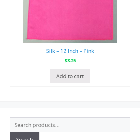
Silk – 12 Inch – Pink
$
3.25
Add to cart
Search
for:
Search