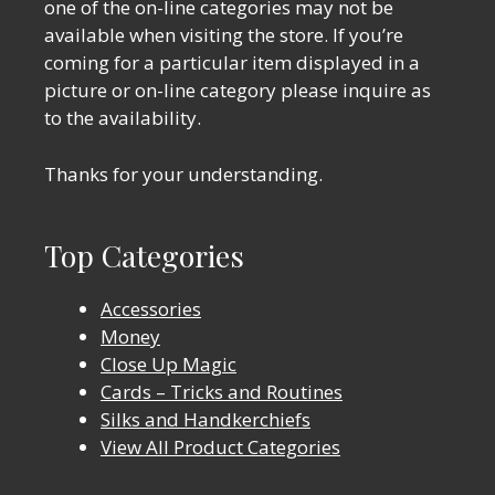
one of the on-line categories may not be
available when visiting the store. If you’re
coming for a particular item displayed in a
picture or on-line category please inquire as
to the availability.
Thanks for your understanding.
Top Categories
Accessories
Money
Close Up Magic
Cards – Tricks and Routines
Silks and Handkerchiefs
View All Product Categories