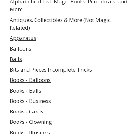
Alphabetical List: Magic Books, Periodicals, and
More
Antiques, Collectibles & More (Not Magic
Related)
Apparatus
Balloons
Balls
Bits and Pieces Incomplete Tricks
Books - Balloons
Books - Balls
Books - Business
Books - Cards
Books - Clowning
Books - Illusions