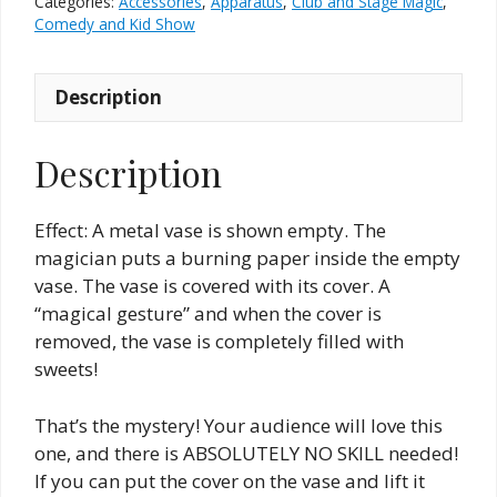
Categories:
Accessories
,
Apparatus
,
Club and Stage Magic
,
Comedy and Kid Show
Description
Description
Effect: A metal vase is shown empty. The
magician puts a burning paper inside the empty
vase. The vase is covered with its cover. A
“magical gesture” and when the cover is
removed, the vase is completely filled with
sweets!
That’s the mystery! Your audience will love this
one, and there is ABSOLUTELY NO SKILL needed!
If you can put the cover on the vase and lift it