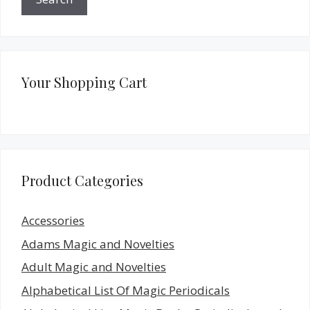
Your Shopping Cart
Product Categories
Accessories
Adams Magic and Novelties
Adult Magic and Novelties
Alphabetical List Of Magic Periodicals