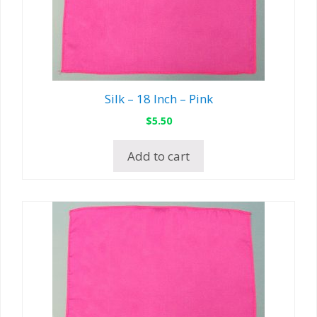
Silk – 18 Inch – Pink
$
5.50
Add to cart