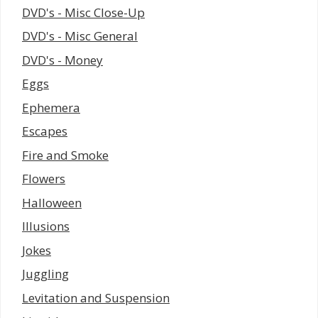
DVD's - Misc Close-Up
DVD's - Misc General
DVD's - Money
Eggs
Ephemera
Escapes
Fire and Smoke
Flowers
Halloween
Illusions
Jokes
Juggling
Levitation and Suspension