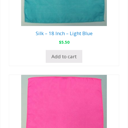
Silk – 18 Inch – Light Blue
$
5.50
Add to cart