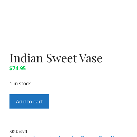
Indian Sweet Vase
$
74.95
1 in stock
Indian
Add to cart
Sweet
Vase
quantity
SKU:
isvft