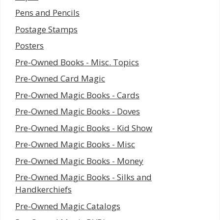
Pens and Pencils
Postage Stamps
Posters
Pre-Owned Books - Misc. Topics
Pre-Owned Card Magic
Pre-Owned Magic Books - Cards
Pre-Owned Magic Books - Doves
Pre-Owned Magic Books - Kid Show
Pre-Owned Magic Books - Misc
Pre-Owned Magic Books - Money
Pre-Owned Magic Books - Silks and
Handkerchiefs
Pre-Owned Magic Catalogs