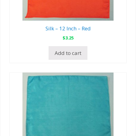
Silk – 12 Inch – Red
$
3.25
Add to cart