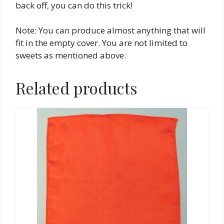
back off, you can do this trick!
Note: You can produce almost anything that will
fit in the empty cover. You are not limited to
sweets as mentioned above.
Related products