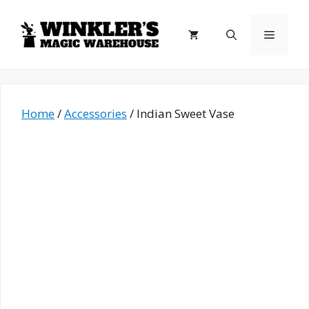
Skip
to
Menu
content
Home
/
Accessories
/ Indian Sweet Vase