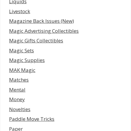
Liquids
Livestock
Magazine Back Issues (New)
Magic Advertising Collectibles
Magic Gifts Collectibles
Magic Sets
Magic Supplies
MAK Magic
Matches
Mental
Money
Novelties
Paddle Move Tricks
Paper