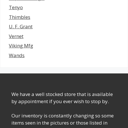
Tenyo
Thimbles
U. F. Grant
Vernet
Viking Mfg
Wands
We have a well stocked store that is available
by appointment if you ever wish to stop by.
Our inventory is constantly changing so some
items seen in the pictures or those listed in