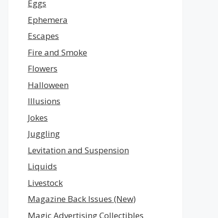
Eggs
Ephemera
Escapes
Fire and Smoke
Flowers
Halloween
Illusions
Jokes
Juggling
Levitation and Suspension
Liquids
Livestock
Magazine Back Issues (New)
Magic Advertising Collectibles