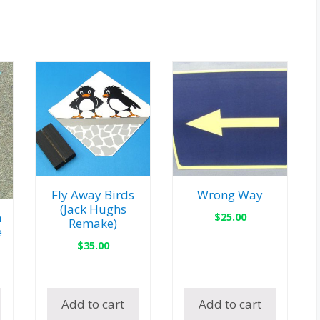
Fly Away Birds
Wrong Way
(Jack Hughs
$
25.00
n
Remake)
e
$
35.00
Add to cart
Add to cart