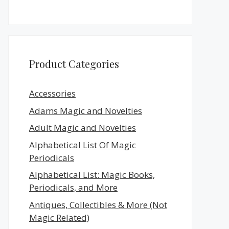
Product Categories
Accessories
Adams Magic and Novelties
Adult Magic and Novelties
Alphabetical List Of Magic
Periodicals
Alphabetical List: Magic Books,
Periodicals, and More
Antiques, Collectibles & More (Not
Magic Related)