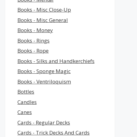
Books - Misc Close-Up
Books - Misc General
Books - Money
Books - Rings
Books - Rope
Books - Silks and Handkerchiefs
Books - Sponge Magic
Books - Ventriloquism
Bottles
Candles
Canes
Cards - Regular Decks
Cards - Trick Decks And Cards