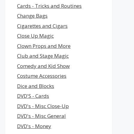
Cards - Tricks and Routines
Change Bags
Cigarettes and Cigars
Close Up Magic
Clown Props and More
Club and Stage Magic
Comedy and Kid Show
Costume Accessories
Dice and Blocks
DVD'S - Cards
DVD's - Misc Close-Up
DVD's - Misc General
DVD's - Money