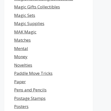
Magic Gifts Collectibles
Magic Sets
Magic Supplies
MAK Magic
Matches
Mental
Money
Novelties
Paddle Move Tricks
Paper
Pens and Pencils
Postage Stamps
Posters