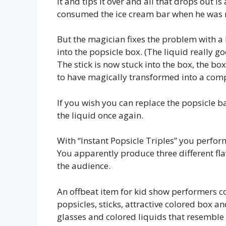
it and tips it over and all that drops out 
consumed the ice cream bar when he was n
But the magician fixes the problem with a li
into the popsicle box. (The liquid really goe
The stick is now stuck into the box, the bo
to have magically transformed into a comp
If you wish you can replace the popsicle ba
the liquid once again.
With “Instant Popsicle Triples” you perform
You apparently produce three different fla
the audience.
An offbeat item for kid show performers co
popsicles, sticks, attractive colored box a
glasses and colored liquids that resemble