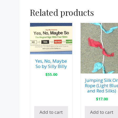
Related products
Yes, No, Maybe
So by Silly Billy
$
55.00
Jumping Silk O
Rope (Light Blu
and Red Silks)
$
17.00
Add to cart
Add to cart