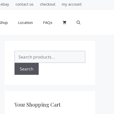
ebay
contact us
checkout
my account
Shop
Location
FAQs
Search
for:
Search
Your Shopping Cart