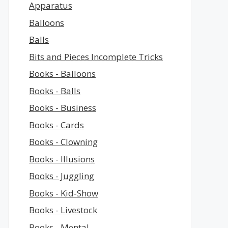
Apparatus
Balloons
Balls
Bits and Pieces Incomplete Tricks
Books - Balloons
Books - Balls
Books - Business
Books - Cards
Books - Clowning
Books - Illusions
Books - Juggling
Books - Kid-Show
Books - Livestock
Books - Mental