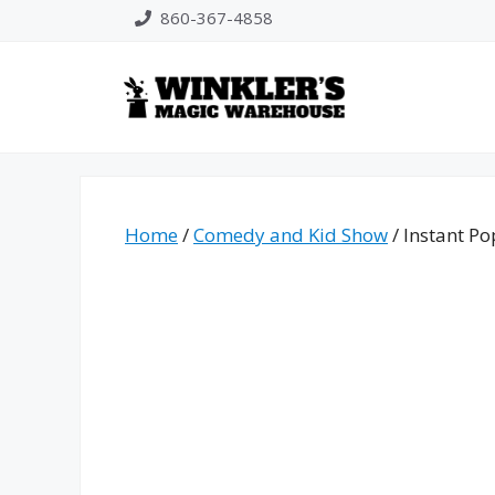
Skip
860-367-4858
to
content
Home
/
Comedy and Kid Show
/ Instant Po