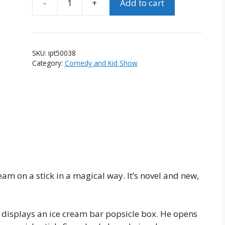
Add to cart
Instant
Popsicle
Triples
quantity
SKU:
ipt50038
Category:
Comedy and Kid Show
cream on a stick in a magical way. It’s novel and new,
n displays an ice cream bar popsicle box. He opens