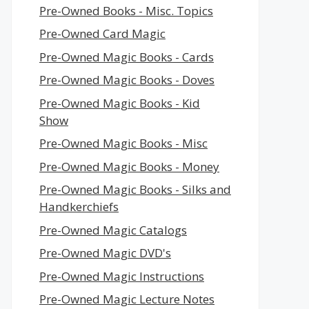
Pre-Owned Books - Misc. Topics
Pre-Owned Card Magic
Pre-Owned Magic Books - Cards
Pre-Owned Magic Books - Doves
Pre-Owned Magic Books - Kid
Show
Pre-Owned Magic Books - Misc
Pre-Owned Magic Books - Money
Pre-Owned Magic Books - Silks and
Handkerchiefs
Pre-Owned Magic Catalogs
Pre-Owned Magic DVD's
Pre-Owned Magic Instructions
Pre-Owned Magic Lecture Notes