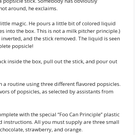
is a popsicle stick. Somebody has obviously
ot around, he exclaims.
ttle magic. He pours a little bit of colored liquid
s into the box. This is not a milk pitcher principle.)
x inverted, and the stick removed. The liquid is seen
lete popsicle!
ck inside the box, pull out the stick, and pour out
 a routine using three different flavored popsicles.
vors of popsicles, as selected by assistants from
mplete with the special “Foo Can Principle” plastic
nd instructions. All you must supply are three small
 chocolate, strawberry, and orange.