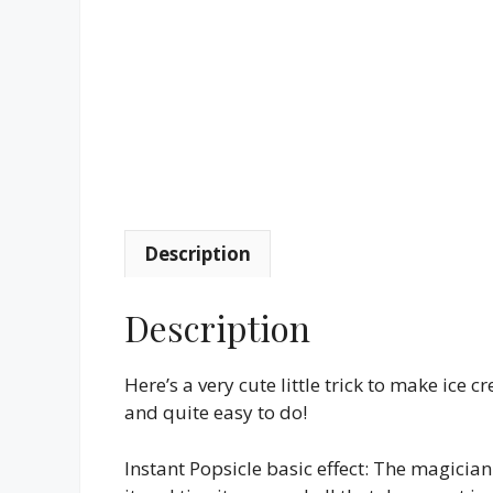
Description
Description
Here’s a very cute little trick to make ice 
and quite easy to do!
Instant Popsicle basic effect: The magicia