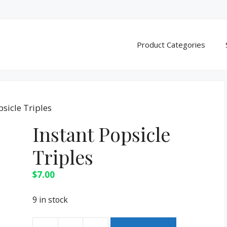
Product Categories
psicle Triples
Instant Popsicle
Triples
$
7.00
9 in stock