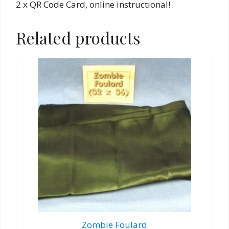
2 x QR Code Card, online instructional!
Related products
Zombie Foulard