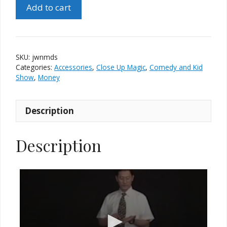
Johnny
Add to cart
Wong's
Necktie
Miracle
(Dollar
SKU:
jwnmds
Size)
Categories:
Accessories
,
Close Up Magic
,
Comedy and Kid
quantity
Show
,
Money
Description
Description