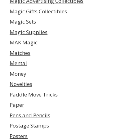
Magic Advertising Collectibles
Magic Gifts Collectibles
Magic Sets
Magic Supplies
MAK Magic
Matches
Mental
Money
Novelties
Paddle Move Tricks
Paper
Pens and Pencils
Postage Stamps
Posters