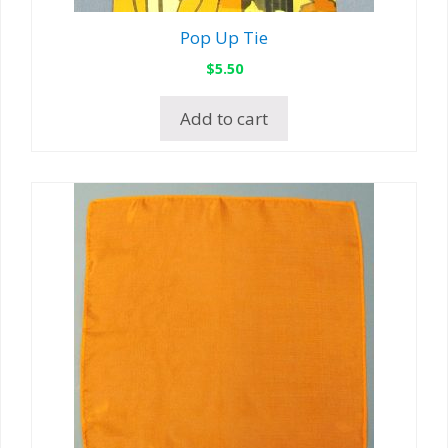
Pop Up Tie
$
5.50
Add to cart