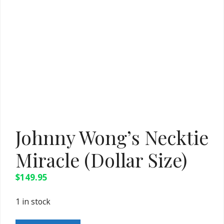
Johnny Wong’s Necktie
Miracle (Dollar Size)
$
149.95
1 in stock