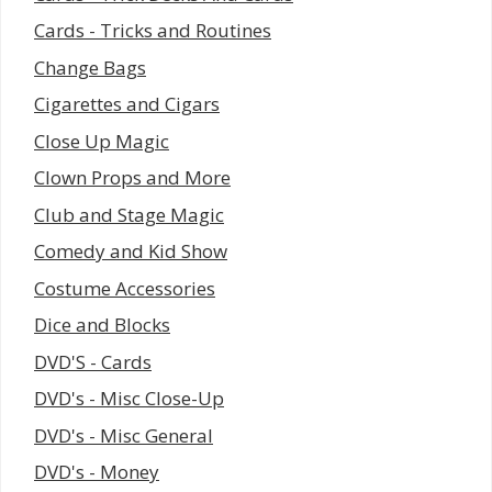
Cards - Tricks and Routines
Change Bags
Cigarettes and Cigars
Close Up Magic
Clown Props and More
Club and Stage Magic
Comedy and Kid Show
Costume Accessories
Dice and Blocks
DVD'S - Cards
DVD's - Misc Close-Up
DVD's - Misc General
DVD's - Money