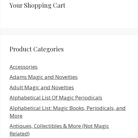
Your Shopping Cart
Product Categories
Accessories
Adams Magic and Novelties
Adult Magic and Novelties
Alphabetical List Of Magic Periodicals
Alphabetical List: Magic Books, Periodicals, and
More
Antiques, Collectibles & More (Not Magic
Related)