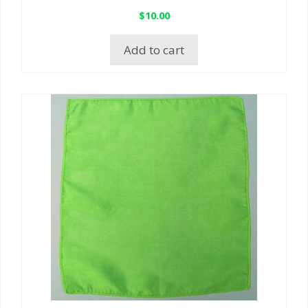
$
10.00
Add to cart