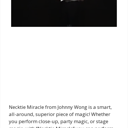
Necktie Miracle from Johnny Wong is a smart,
all-around, superior piece of magic! Whether
you perform close-up, party magic, or stage