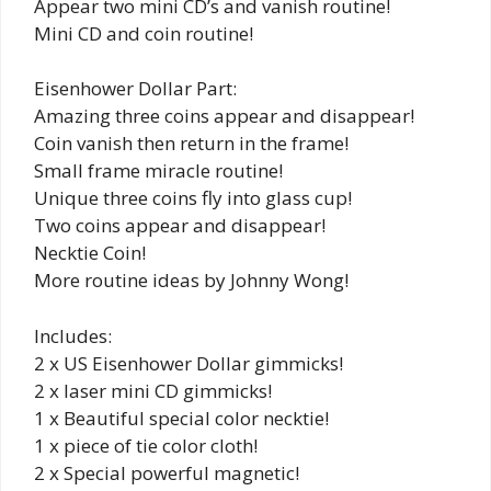
Appear two mini CD’s and vanish routine!
Mini CD and coin routine!
Eisenhower Dollar Part:
Amazing three coins appear and disappear!
Coin vanish then return in the frame!
Small frame miracle routine!
Unique three coins fly into glass cup!
Two coins appear and disappear!
Necktie Coin!
More routine ideas by Johnny Wong!
Includes:
2 x US Eisenhower Dollar gimmicks!
2 x laser mini CD gimmicks!
1 x Beautiful special color necktie!
1 x piece of tie color cloth!
2 x Special powerful magnetic!