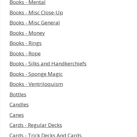
Books - Mental
Books - Misc Close-Up
Books - Misc General
Books - Money
Books - Rings
Books - Rope
Books - Silks and Handkerchiefs
Books - Sponge Magic
Books - Ventriloquism
Bottles
Candles
Canes
Cards - Regular Decks
Cards - Trick Decks And Cards