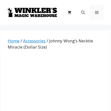
Skip
to
Menu
content
Home
/
Accessories
/ Johnny Wong’s Necktie
Miracle (Dollar Size)