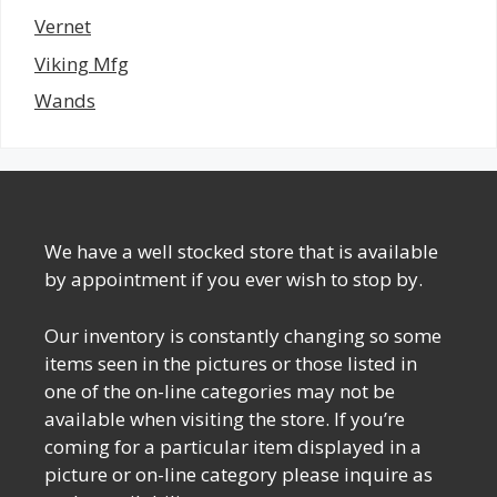
Vernet
Viking Mfg
Wands
We have a well stocked store that is available
by appointment if you ever wish to stop by.
Our inventory is constantly changing so some
items seen in the pictures or those listed in
one of the on-line categories may not be
available when visiting the store. If you’re
coming for a particular item displayed in a
picture or on-line category please inquire as