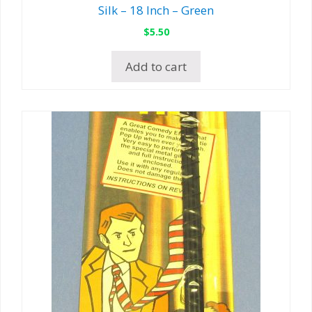
Silk – 18 Inch – Green
$
5.50
Add to cart