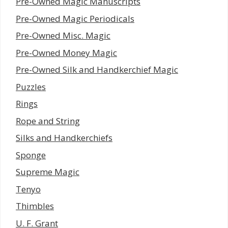
Pre-Owned Magic Manuscripts
Pre-Owned Magic Periodicals
Pre-Owned Misc. Magic
Pre-Owned Money Magic
Pre-Owned Silk and Handkerchief Magic
Puzzles
Rings
Rope and String
Silks and Handkerchiefs
Sponge
Supreme Magic
Tenyo
Thimbles
U. F. Grant