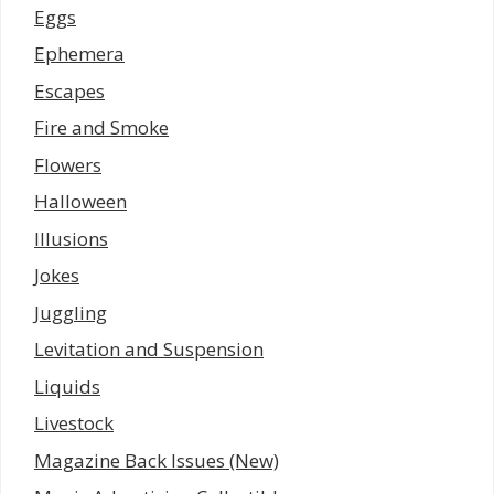
Eggs
Ephemera
Escapes
Fire and Smoke
Flowers
Halloween
Illusions
Jokes
Juggling
Levitation and Suspension
Liquids
Livestock
Magazine Back Issues (New)