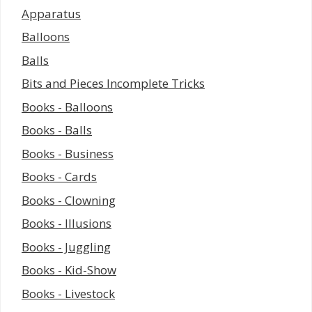
Apparatus
Balloons
Balls
Bits and Pieces Incomplete Tricks
Books - Balloons
Books - Balls
Books - Business
Books - Cards
Books - Clowning
Books - Illusions
Books - Juggling
Books - Kid-Show
Books - Livestock