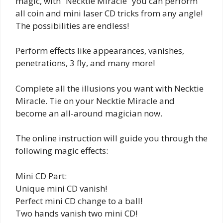
magic, with “Necktie Miracle” you can perform
all coin and mini laser CD tricks from any angle!
The possibilities are endless!
Perform effects like appearances, vanishes,
penetrations, 3 fly, and many more!
Complete all the illusions you want with Necktie
Miracle. Tie on your Necktie Miracle and
become an all-around magician now.
The online instruction will guide you through the
following magic effects:
Mini CD Part:
Unique mini CD vanish!
Perfect mini CD change to a ball!
Two hands vanish two mini CD!