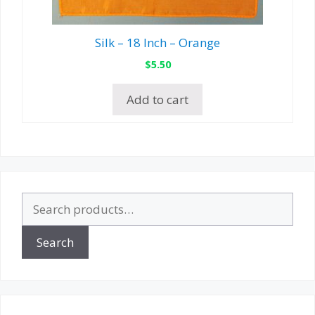
Silk – 18 Inch – Orange
$
5.50
Add to cart
Search
for:
Search