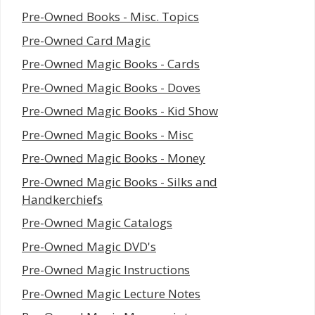
Pre-Owned Books - Misc. Topics
Pre-Owned Card Magic
Pre-Owned Magic Books - Cards
Pre-Owned Magic Books - Doves
Pre-Owned Magic Books - Kid Show
Pre-Owned Magic Books - Misc
Pre-Owned Magic Books - Money
Pre-Owned Magic Books - Silks and
Handkerchiefs
Pre-Owned Magic Catalogs
Pre-Owned Magic DVD's
Pre-Owned Magic Instructions
Pre-Owned Magic Lecture Notes