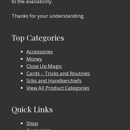
to the availability.
Thanks for your understanding.
Top Categories
Accessories
Money
Close Up Magic
Cards – Tricks and Routines
Silks and Handkerchiefs
View All Product Categories
Quick Links
Shop