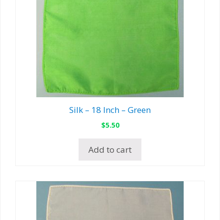
Silk – 18 Inch – Green
$
5.50
Add to cart