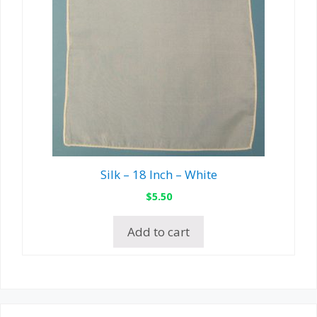
Silk – 18 Inch – White
$
5.50
Add to cart