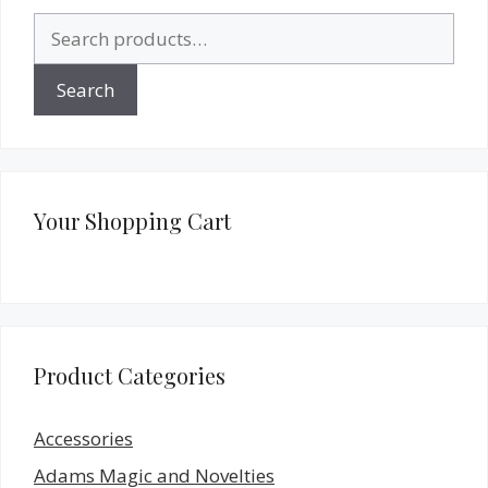
Search
for:
Search
Your Shopping Cart
Product Categories
Accessories
Adams Magic and Novelties