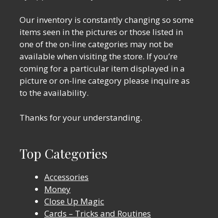
Our inventory is constantly changing so some
items seen in the pictures or those listed in
one of the on-line categories may not be
available when visiting the store. If you’re
coming for a particular item displayed in a
picture or on-line category please inquire as
to the availability.
Thanks for your understanding.
Top Categories
Accessories
Money
Close Up Magic
Cards – Tricks and Routines