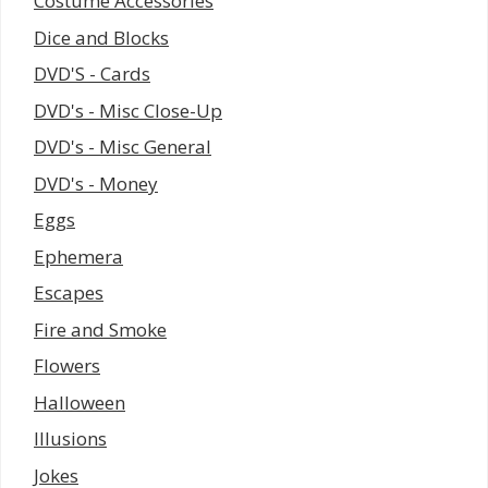
Costume Accessories
Dice and Blocks
DVD'S - Cards
DVD's - Misc Close-Up
DVD's - Misc General
DVD's - Money
Eggs
Ephemera
Escapes
Fire and Smoke
Flowers
Halloween
Illusions
Jokes