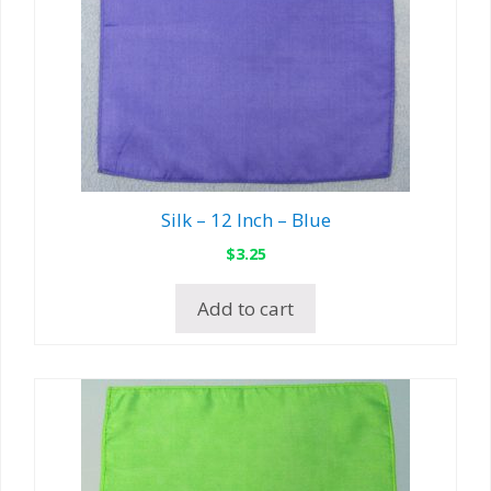
Silk – 12 Inch – Blue
$
3.25
Add to cart