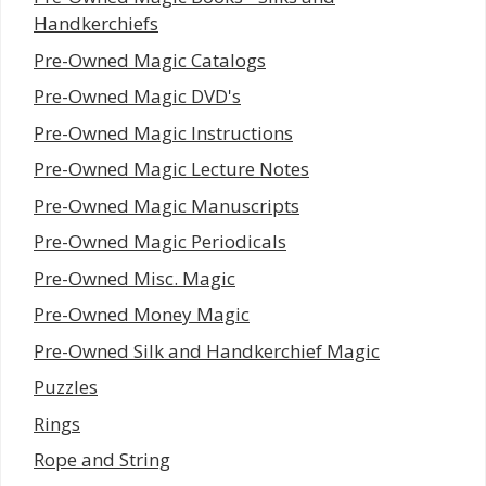
Handkerchiefs
Pre-Owned Magic Catalogs
Pre-Owned Magic DVD's
Pre-Owned Magic Instructions
Pre-Owned Magic Lecture Notes
Pre-Owned Magic Manuscripts
Pre-Owned Magic Periodicals
Pre-Owned Misc. Magic
Pre-Owned Money Magic
Pre-Owned Silk and Handkerchief Magic
Puzzles
Rings
Rope and String