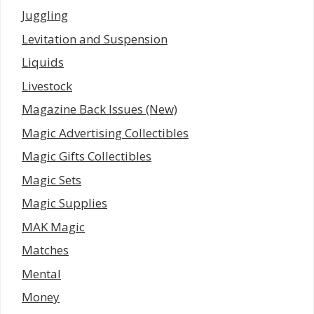
Juggling
Levitation and Suspension
Liquids
Livestock
Magazine Back Issues (New)
Magic Advertising Collectibles
Magic Gifts Collectibles
Magic Sets
Magic Supplies
MAK Magic
Matches
Mental
Money