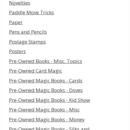
Novelties
Paddle Move Tricks
Paper
Pens and Pencils
Postage Stamps
Posters
Pre-Owned Books - Misc. Topics
Pre-Owned Card Magic
Pre-Owned Magic Books - Cards
Pre-Owned Magic Books - Doves
Pre-Owned Magic Books - Kid Show
Pre-Owned Magic Books - Misc
Pre-Owned Magic Books - Money
Pre-Owned Magic Books - Silks and