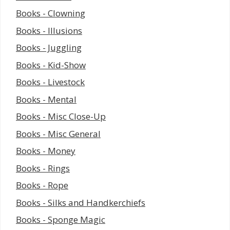
Books - Clowning
Books - Illusions
Books - Juggling
Books - Kid-Show
Books - Livestock
Books - Mental
Books - Misc Close-Up
Books - Misc General
Books - Money
Books - Rings
Books - Rope
Books - Silks and Handkerchiefs
Books - Sponge Magic