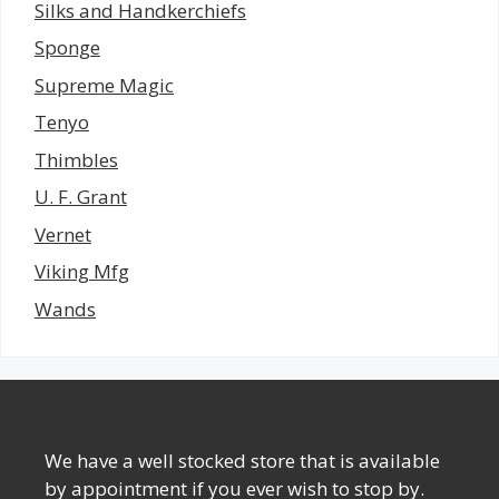
Silks and Handkerchiefs
Sponge
Supreme Magic
Tenyo
Thimbles
U. F. Grant
Vernet
Viking Mfg
Wands
We have a well stocked store that is available
by appointment if you ever wish to stop by.