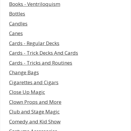
Books - Ventriloquism
Bottles
Candles
Canes
Cards - Regular Decks
Cards - Trick Decks And Cards
Cards - Tricks and Routines
Change Bags
Cigarettes and Cigars
Close Up Magic
Clown Props and More
Club and Stage Magic
Comedy and Kid Show