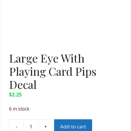
Large Eye With
Playing Card Pips
Decal
$
2.25
6 in stock
Add to cart
Large