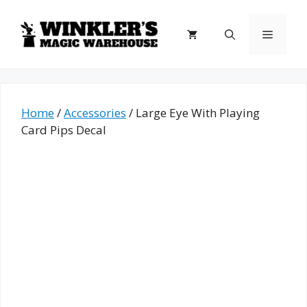
Skip
to
Menu
content
Home
/
Accessories
/ Large Eye With Playing
Card Pips Decal