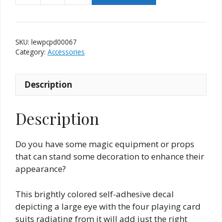
Eye
With
Playing
SKU:
lewpcpd00067
Card
Category:
Accessories
Pips
Decal
Description
quantity
Description
Do you have some magic equipment or props
that can stand some decoration to enhance their
appearance?
This brightly colored self-adhesive decal
depicting a large eye with the four playing card
suits radiating from it will add just the right