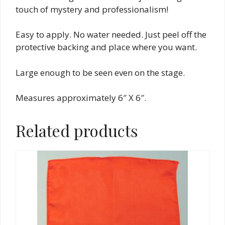
touch of mystery and professionalism!
Easy to apply. No water needed. Just peel off the
protective backing and place where you want.
Large enough to be seen even on the stage.
Measures approximately 6″ X 6″.
Related products