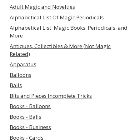
Adult Magic and Novelties
Alphabetical List Of Magic Periodicals
Alphabetical List: Magic Books, Periodicals, and
More
Antiques, Collectibles & More (Not Magic
Related)
Apparatus
Balloons
Balls
Bits and Pieces Incomplete Tricks
Books - Balloons
Books - Balls
Books - Business
Books - Cards