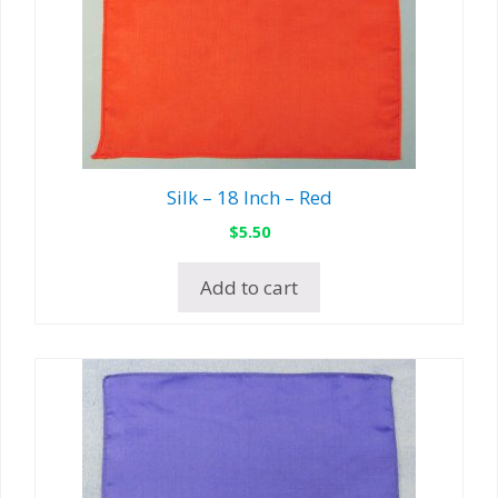
Silk – 18 Inch – Red
$
5.50
Add to cart