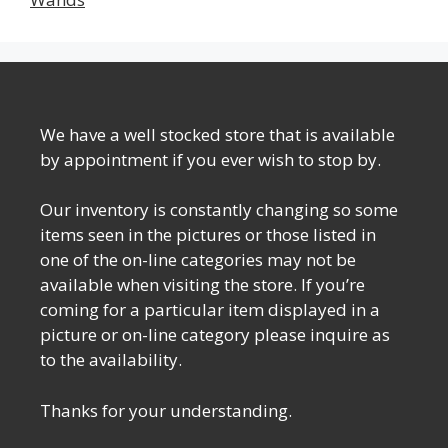
We have a well stocked store that is available
by appointment if you ever wish to stop by.
Our inventory is constantly changing so some
items seen in the pictures or those listed in
one of the on-line categories may not be
available when visiting the store. If you’re
coming for a particular item displayed in a
picture or on-line category please inquire as
to the availability.
Thanks for your understanding.