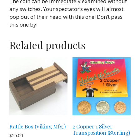
The coin can be immediately examined without
any switches. Your spectator’s eyes will almost
pop out of their head with this one! Don’t pass
this one by!
Related products
Rattle Box (Viking Mfg.)
2 Copper 1 Silver
Transposition (Sterling)
$
55.00