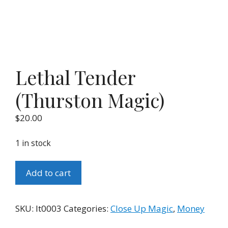
Lethal Tender
(Thurston Magic)
$
20.00
1 in stock
Lethal
Add to cart
Tender
(Thurston
Magic)
SKU:
lt0003
Categories:
Close Up Magic
,
Money
quantity