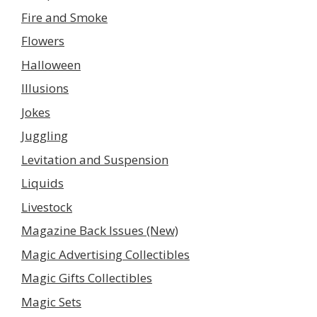
Fire and Smoke
Flowers
Halloween
Illusions
Jokes
Juggling
Levitation and Suspension
Liquids
Livestock
Magazine Back Issues (New)
Magic Advertising Collectibles
Magic Gifts Collectibles
Magic Sets