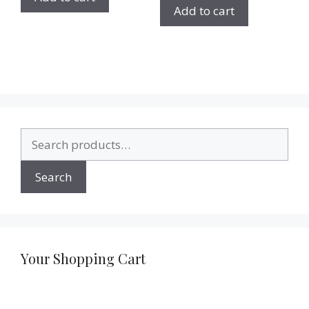
Add to cart
Search
for:
Search
Your Shopping Cart