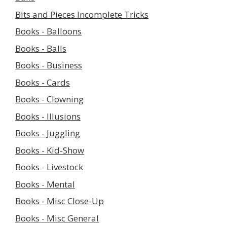
Bits and Pieces Incomplete Tricks
Books - Balloons
Books - Balls
Books - Business
Books - Cards
Books - Clowning
Books - Illusions
Books - Juggling
Books - Kid-Show
Books - Livestock
Books - Mental
Books - Misc Close-Up
Books - Misc General