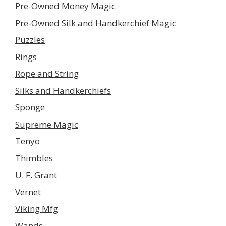
Pre-Owned Money Magic
Pre-Owned Silk and Handkerchief Magic
Puzzles
Rings
Rope and String
Silks and Handkerchiefs
Sponge
Supreme Magic
Tenyo
Thimbles
U. F. Grant
Vernet
Viking Mfg
Wands