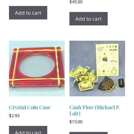
$
45.00
Add to cart
Add to cart
Crystal Coin Case
Cash Flow (Michael P.
Lair)
$
2.95
$
15.00
Add to cart