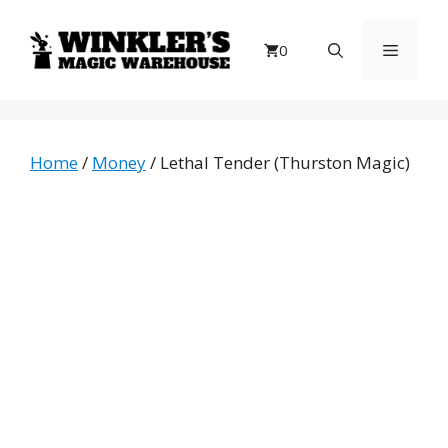
Skip
to
Menu
0
content
Home
/
Money
/ Lethal Tender (Thurston Magic)