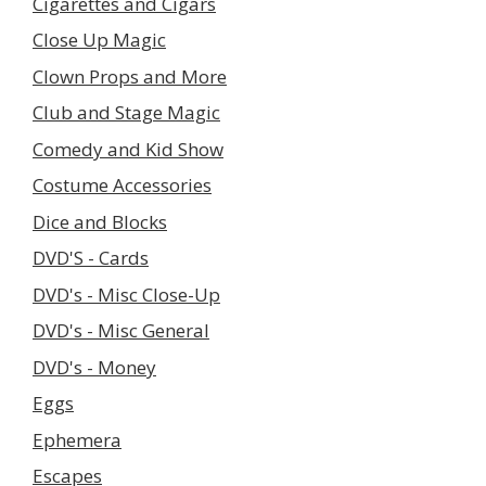
Cigarettes and Cigars
Close Up Magic
Clown Props and More
Club and Stage Magic
Comedy and Kid Show
Costume Accessories
Dice and Blocks
DVD'S - Cards
DVD's - Misc Close-Up
DVD's - Misc General
DVD's - Money
Eggs
Ephemera
Escapes