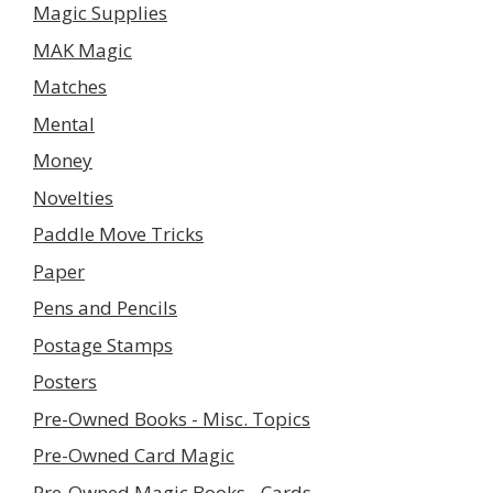
Magic Supplies
MAK Magic
Matches
Mental
Money
Novelties
Paddle Move Tricks
Paper
Pens and Pencils
Postage Stamps
Posters
Pre-Owned Books - Misc. Topics
Pre-Owned Card Magic
Pre-Owned Magic Books - Cards