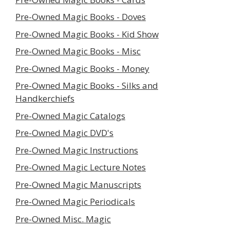
Pre-Owned Magic Books - Doves
Pre-Owned Magic Books - Kid Show
Pre-Owned Magic Books - Misc
Pre-Owned Magic Books - Money
Pre-Owned Magic Books - Silks and
Handkerchiefs
Pre-Owned Magic Catalogs
Pre-Owned Magic DVD's
Pre-Owned Magic Instructions
Pre-Owned Magic Lecture Notes
Pre-Owned Magic Manuscripts
Pre-Owned Magic Periodicals
Pre-Owned Misc. Magic