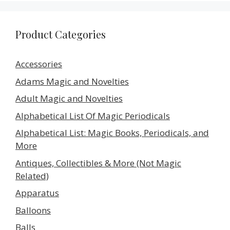
Product Categories
Accessories
Adams Magic and Novelties
Adult Magic and Novelties
Alphabetical List Of Magic Periodicals
Alphabetical List: Magic Books, Periodicals, and
More
Antiques, Collectibles & More (Not Magic
Related)
Apparatus
Balloons
Balls