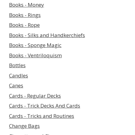
Books - Money
Books - Rings
Books - Rope
Books - Silks and Handkerchiefs
Books - Sponge Magic
Books - Ventriloquism
Bottles
Candles
Canes
Cards - Regular Decks
Cards - Trick Decks And Cards
Cards - Tricks and Routines
Change Bags