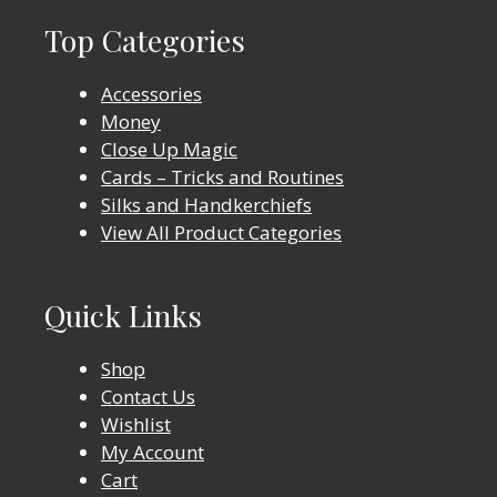
Top Categories
Accessories
Money
Close Up Magic
Cards – Tricks and Routines
Silks and Handkerchiefs
View All Product Categories
Quick Links
Shop
Contact Us
Wishlist
My Account
Cart