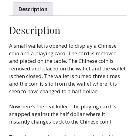
Description
Description
A small wallet is opened to display a Chinese
coin and a playing card. The card is removed
and placed on the table. The Chinese coin is
removed and placed on the wallet and the wallet
is then closed. The wallet is turned three times
and the coin is slid from the wallet where it is
seen to have changed to a half dollar!
Now here’s the real killer: The playing card is
snapped against the half dollar where it
instantly changes back to the Chinese coin!