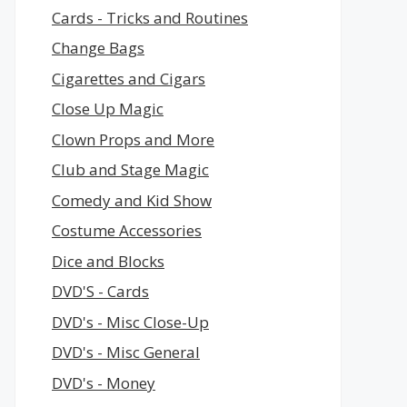
Cards - Tricks and Routines
Change Bags
Cigarettes and Cigars
Close Up Magic
Clown Props and More
Club and Stage Magic
Comedy and Kid Show
Costume Accessories
Dice and Blocks
DVD'S - Cards
DVD's - Misc Close-Up
DVD's - Misc General
DVD's - Money