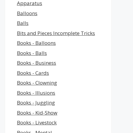
Apparatus
Balloons
Balls
Bits and Pieces Incomplete Tricks
Books - Balloons
Books - Balls
Books - Business
Books - Cards
Books - Clowning
Books - Illusions
Books - Juggling
Books - Kid-Show
Books - Livestock
Books - Mental