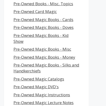
Pre-Owned Books - Misc. Topics
Pre-Owned Card Magic
Pre-Owned Magic Books - Cards
Pre-Owned Magic Books - Doves
Pre-Owned Magic Books - Kid
Show
Pre-Owned Magic Books - Misc
Pre-Owned Magic Books - Money
Pre-Owned Magic Books - Silks and
Handkerchiefs
Pre-Owned Magic Catalogs
Pre-Owned Magic DVD's
Pre-Owned Magic Instructions
Pre-Owned Magic Lecture Notes