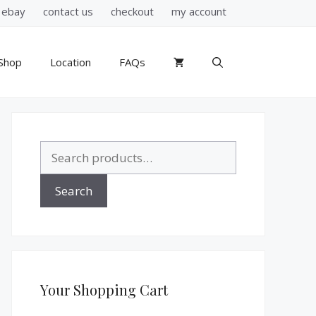
ebay
contact us
checkout
my account
Shop
Location
FAQs
Search
for:
Search
Your Shopping Cart