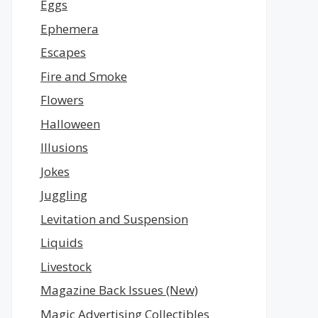
Eggs
Ephemera
Escapes
Fire and Smoke
Flowers
Halloween
Illusions
Jokes
Juggling
Levitation and Suspension
Liquids
Livestock
Magazine Back Issues (New)
Magic Advertising Collectibles