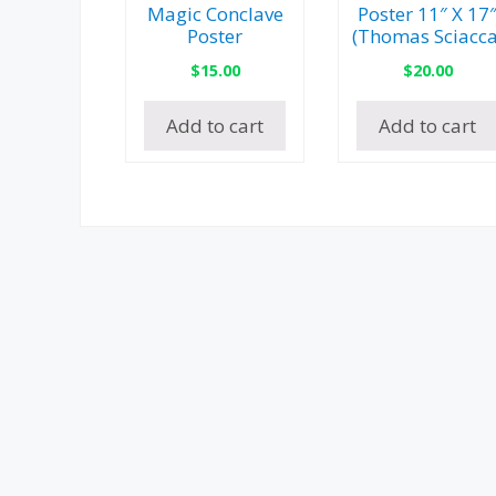
Magic Conclave
Poster 11″ X 17
Poster
(Thomas Sciacca
$
15.00
$
20.00
Add to cart
Add to cart