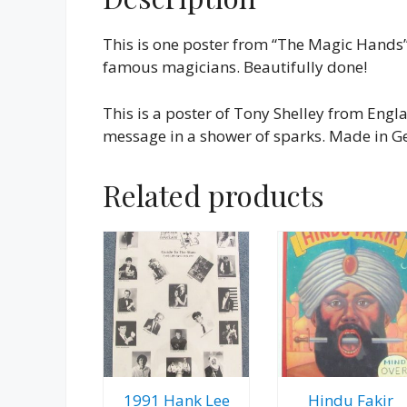
This is one poster from “The Magic Hands”
famous magicians. Beautifully done!
This is a poster of Tony Shelley from Eng
message in a shower of sparks. Made in Ge
Related products
1991 Hank Lee
Hindu Fakir