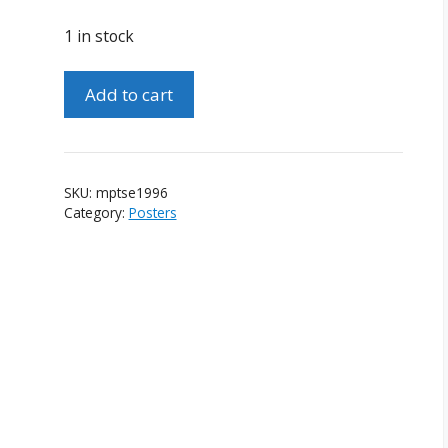
1 in stock
Magic
Add to cart
Poster
-
Tony
Shelley
SKU:
mptse1996
-
Category:
Posters
England
-
April
1996
quantity