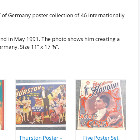
 of Germany poster collection of 46 internationally
land in May 1991. The photo shows him creating a
rmany. Size 11” x 17 ¾”.
Thurston Poster –
Five Poster Set