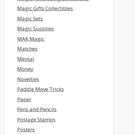
Magic Gifts Collectibles
Magic Sets
Magic Supplies
MAK Magic
Matches
Mental
Money
Novelties
Paddle Move Tricks
Paper
Pens and Pencils
Postage Stamps
Posters