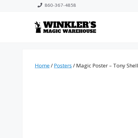
Skip
860-367-4858
to
content
Home
/
Posters
/ Magic Poster – Tony Shel