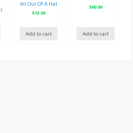
″
All Out Of A Hat
$
60.00
)
$
15.00
Add to cart
Add to cart