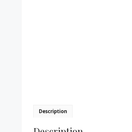
Description
Description