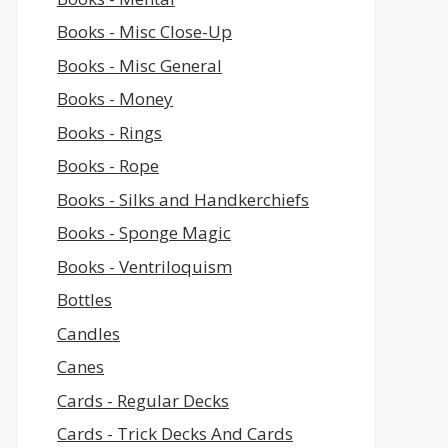
Books - Misc Close-Up
Books - Misc General
Books - Money
Books - Rings
Books - Rope
Books - Silks and Handkerchiefs
Books - Sponge Magic
Books - Ventriloquism
Bottles
Candles
Canes
Cards - Regular Decks
Cards - Trick Decks And Cards