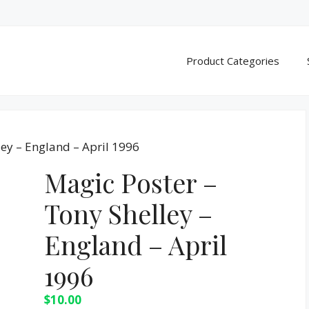
Product Categories
ley – England – April 1996
Magic Poster –
Tony Shelley –
England – April
1996
$
10.00