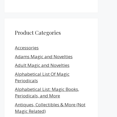
Product Categories
Accessories
Adams Magic and Novelties
Adult Magic and Novelties
Alphabetical List Of Magic
Periodicals
Alphabetical List: Magic Books,
Periodicals, and More
Antiques, Collectibles & More (Not
Magic Related)