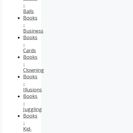
-
Balls
Books
-
Business
Books
-
Cards
Books
-
Clowning
Books
-
Illusions
Books
-
Juggling
Books
-
Kid-