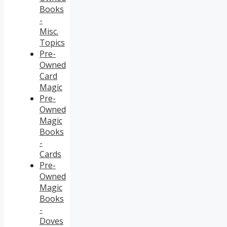
Books
-
Misc.
Topics
Pre-
Owned
Card
Magic
Pre-
Owned
Magic
Books
-
Cards
Pre-
Owned
Magic
Books
-
Doves