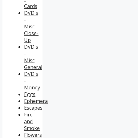
Cards
DVD's
-
Misc
Close-
Up
DVD's
-
Misc
General
DVD's
-
Money
Eggs
Ephemera
Escapes
Fire
and
Smoke
Flowers