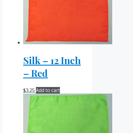
Silk – 12 Inch
– Red
$
3.25
Add to cart