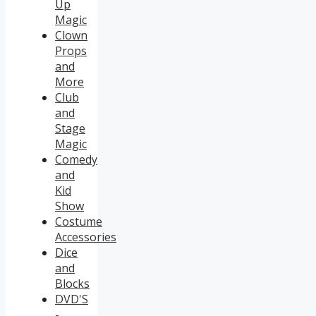
Up
Magic
Clown
Props
and
More
Club
and
Stage
Magic
Comedy
and
Kid
Show
Costume
Accessories
Dice
and
Blocks
DVD'S
-