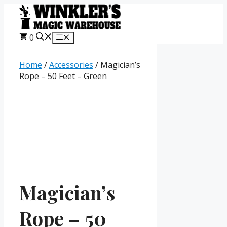
Skip
to
content
0
Menu
Home
/
Accessories
/ Magician’s
Rope – 50 Feet – Green
Magician’s
Rope – 50