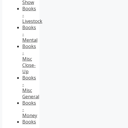
Show
Books
-
Livestock
Books
-
Mental
Books
-
Misc
Close-
Up
Books
-
Misc
General
Books
-
Money
Books
-