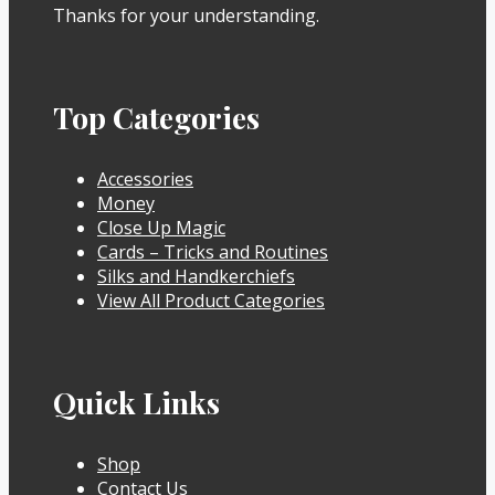
Thanks for your understanding.
Top Categories
Accessories
Money
Close Up Magic
Cards – Tricks and Routines
Silks and Handkerchiefs
View All Product Categories
Quick Links
Shop
Contact Us