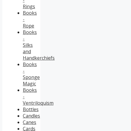
Rings
Books
-
Rope
Books
-
Silks
and
Handkerchiefs
Books
-
Sponge
Magic
Books
-
Ventriloquism
Bottles
Candles
Canes
Cards