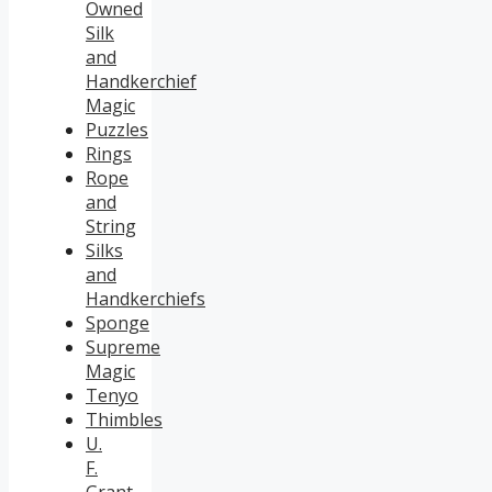
Owned
Silk
and
Handkerchief
Magic
Puzzles
Rings
Rope
and
String
Silks
and
Handkerchiefs
Sponge
Supreme
Magic
Tenyo
Thimbles
U.
F.
Grant