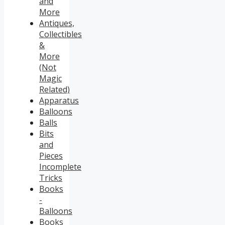
and
More
Antiques,
Collectibles
&
More
(Not
Magic
Related)
Apparatus
Balloons
Balls
Bits
and
Pieces
Incomplete
Tricks
Books
-
Balloons
Books