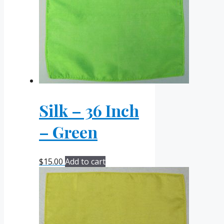
Silk – 36 Inch
– Green
$
15.00
Add to cart