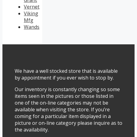
Vernet
Viking
Mfg
Wands
We have a well stocked store that is available
by appointment if you ever wish to stop by.
Our inventory is constantly changing so some
items seen in the pictures or those listed in
one of the on-line categories may not be
available when visiting the store. If you’re
coming for a particular item displayed in a
picture or on-line category please inquire as to
the availability.