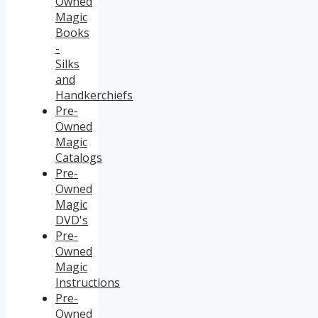
Owned
Magic
Books
-
Silks
and
Handkerchiefs
Pre-
Owned
Magic
Catalogs
Pre-
Owned
Magic
DVD's
Pre-
Owned
Magic
Instructions
Pre-
Owned