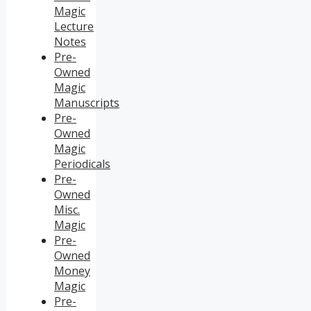
Magic
Lecture
Notes
Pre-
Owned
Magic
Manuscripts
Pre-
Owned
Magic
Periodicals
Pre-
Owned
Misc.
Magic
Pre-
Owned
Money
Magic
Pre-