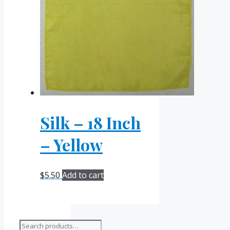
Silk – 18 Inch
– Yellow
$
5.50
Add to cart
Search