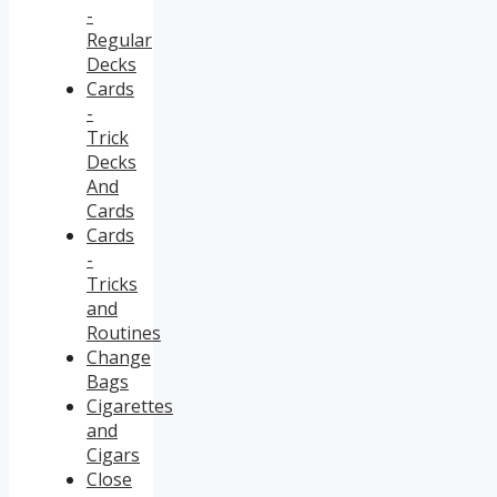
-
Regular
Decks
Cards
-
Trick
Decks
And
Cards
Cards
-
Tricks
and
Routines
Change
Bags
Cigarettes
and
Cigars
Close