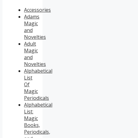
Accessories
Adams
Magic
and
Novelties
Adult
Magic
and
Novelties
Alphabetical
List
Of
Magic
Periodicals
Alphabetical
List:
Magic
Books,
Periodicals,