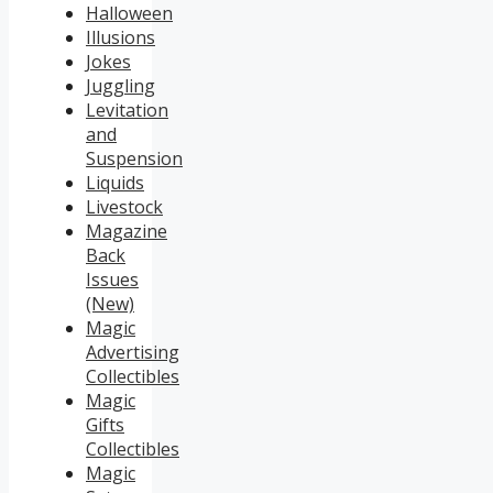
Halloween
Illusions
Jokes
Juggling
Levitation
and
Suspension
Liquids
Livestock
Magazine
Back
Issues
(New)
Magic
Advertising
Collectibles
Magic
Gifts
Collectibles
Magic