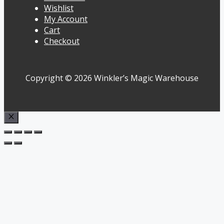
Wishlist
My Account
Cart
Checkout
Copyright © 2026 Winkler’s Magic Warehouse
Close