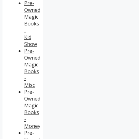
Pre-
Owned
Magic
Books
-
Kid
Show
Pre-
Owned
Magic
Books
-
Misc
Pre-
Owned
Magic
Books
-
Money
Pre-