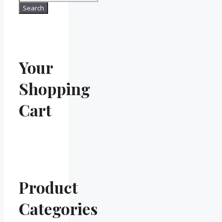
for:
Search
Your
Shopping
Cart
Product
Categories