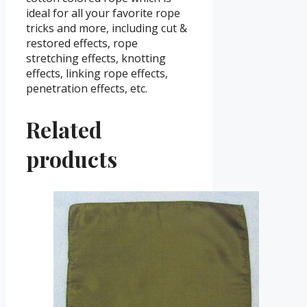
ideal for all your favorite rope
tricks and more, including cut &
restored effects, rope
stretching effects, knotting
effects, linking rope effects,
penetration effects, etc.
Related
products