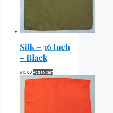
Silk – 36 Inch
– Black
$
15.00
Add to cart