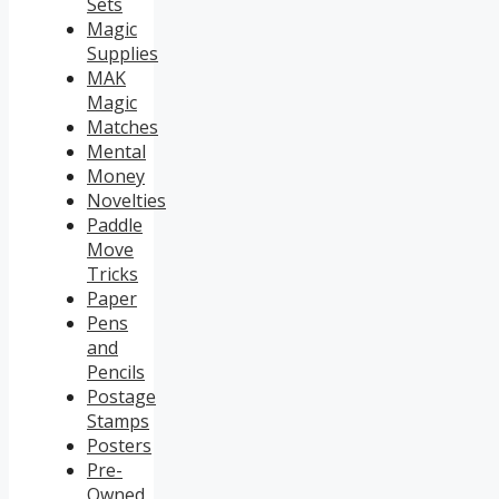
Sets
Magic
Supplies
MAK
Magic
Matches
Mental
Money
Novelties
Paddle
Move
Tricks
Paper
Pens
and
Pencils
Postage
Stamps
Posters
Pre-
Owned