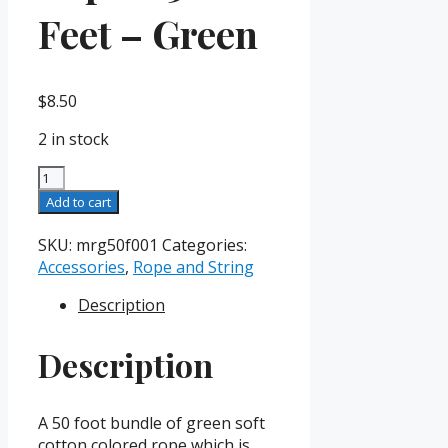
Feet – Green
$
8.50
2 in stock
Magician's
Rope
Add to cart
-
50
SKU:
mrg50f001
Categories:
Feet
Accessories
,
Rope and String
-
Description
Green
quantity
Description
A 50 foot bundle of green soft
cotton colored rope which is