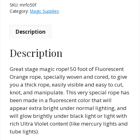
SKU:
mrfo50f
Category:
Magic Supplies
Description
Description
Great stage magic rope! 50 foot of Fluorescent
Orange rope, specially woven and cored, to give
you a thick rope, easily visible and easy to cut,
knot, and manipulate. This very special rope has
been made in a fluorescent color that will
appear extra bright under normal lighting, and
will glow brightly under black light or light with
rich Ultra Violet content (like mercury lights and
tube lights).