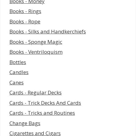
Books - Money
Books - Rings
Books - Rope
Books - Silks and Handkerchiefs
Books - Sponge Magic
Books - Ventriloquism
Bottles
Candles
Canes
Cards - Regular Decks
Cards - Trick Decks And Cards
Cards - Tricks and Routines
Change Bags
Cigarettes and Cigars