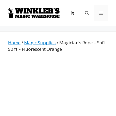
Skip
to
Menu
content
Home
/
Magic Supplies
/ Magician’s Rope – Soft
50 ft – Fluorescent Orange