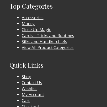
Top Categories
Accessories
Money
Close Up Magic
Cards – Tricks and Routines
Silks and Handkerchiefs
View All Product Categories
Quick Links
Shop
Contact Us
Wishlist
My Account
Cart
Checkout