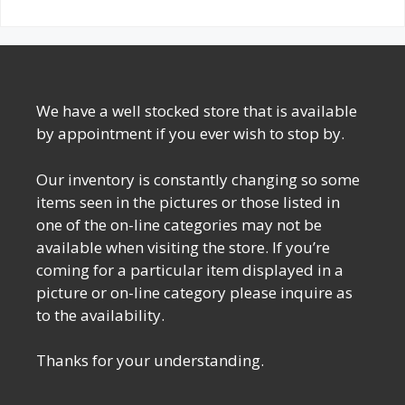
We have a well stocked store that is available
by appointment if you ever wish to stop by.
Our inventory is constantly changing so some
items seen in the pictures or those listed in
one of the on-line categories may not be
available when visiting the store. If you’re
coming for a particular item displayed in a
picture or on-line category please inquire as
to the availability.
Thanks for your understanding.