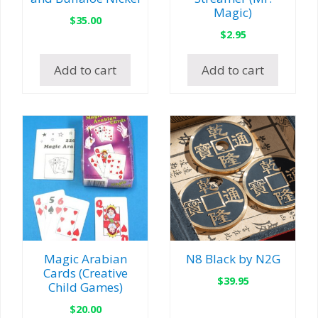
Magic)
$
35.00
$
2.95
Add to cart
Add to cart
Magic Arabian
N8 Black by N2G
Cards (Creative
$
39.95
Child Games)
$
20.00