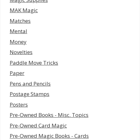
MAK Magic
Matches
Mental
Money
Novelties
Paddle Move Tricks
Paper
Pens and Pencils
Postage Stamps
Posters
Pre-Owned Books - Misc. Topics
Pre-Owned Card Magic
Pre-Owned Magic Books - Cards