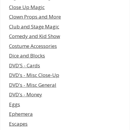
Close Up Magic
Clown Props and More
Club and Stage Magic
Comedy and Kid Show
Costume Accessories
Dice and Blocks
DVD'S - Cards
DVD's - Misc Close-Up
DVD's - Misc General
DVD's - Money
Eggs
Ephemera
Escapes