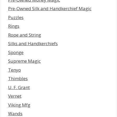
Pre-Owned Silk and Handkerchief Magic
Puzzles
Rings
Rope and String
Silks and Handkerchiefs
Sponge
Supreme Magic
Tenyo
Thimbles
U. F. Grant
Vernet
Viking Mfg
Wands