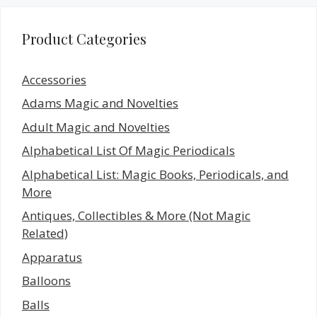
Product Categories
Accessories
Adams Magic and Novelties
Adult Magic and Novelties
Alphabetical List Of Magic Periodicals
Alphabetical List: Magic Books, Periodicals, and
More
Antiques, Collectibles & More (Not Magic
Related)
Apparatus
Balloons
Balls