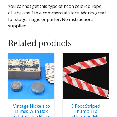
You cannot get this type of neon colored rope
off-the-shelf in a commercial store. Works great
for stage magic or parlor. No instructions
supplied.
Related products
Vintage Nickels to
3 Foot Striped
Dimes With Box
Thumb Tip
and Buffaloe Nickel
Streamer (Mr.