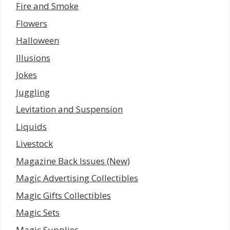
Fire and Smoke
Flowers
Halloween
Illusions
Jokes
Juggling
Levitation and Suspension
Liquids
Livestock
Magazine Back Issues (New)
Magic Advertising Collectibles
Magic Gifts Collectibles
Magic Sets
Magic Supplies