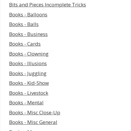
Bits and Pieces Incomplete Tricks
Books - Balloons
Books - Balls
Books - Business
Books - Cards
Books - Clowning
Books - Illusions
Books - Juggling
Books - Kid-Show
Books - Livestock
Books - Mental
Books - Misc Close-Up
Books - Misc General