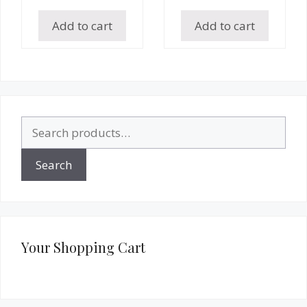
Add to cart
Add to cart
Search
for:
Search
Your Shopping Cart