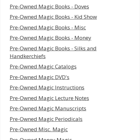
Pre-Owned Magic Books - Doves
Pre-Owned Magic Books - Kid Show
Pre-Owned Magic Books - Misc
Pre-Owned Magic Books - Money
Pre-Owned Magic Books - Silks and
Handkerchiefs
Pre-Owned Magic Catalogs
Pre-Owned Magic DVD's
Pre-Owned Magic Instructions
Pre-Owned Magic Lecture Notes
Pre-Owned Magic Manuscripts
Pre-Owned Magic Periodicals
Pre-Owned Misc. Magic
Pre-Owned Money Magic