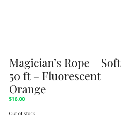
Magician’s Rope – Soft
50 ft – Fluorescent
Orange
$
16.00
Out of stock