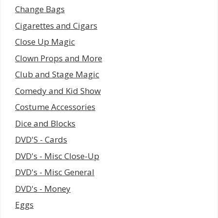
Change Bags
Cigarettes and Cigars
Close Up Magic
Clown Props and More
Club and Stage Magic
Comedy and Kid Show
Costume Accessories
Dice and Blocks
DVD'S - Cards
DVD's - Misc Close-Up
DVD's - Misc General
DVD's - Money
Eggs