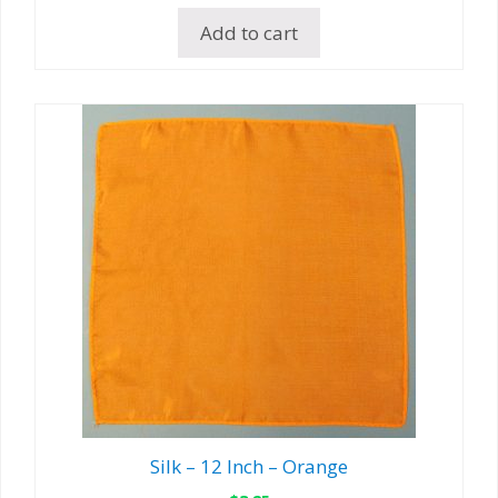
Add to cart
Silk – 12 Inch – Orange