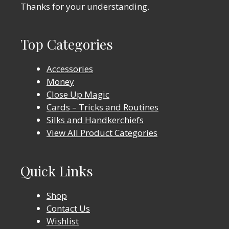
Thanks for your understanding.
Top Categories
Accessories
Money
Close Up Magic
Cards – Tricks and Routines
Silks and Handkerchiefs
View All Product Categories
Quick Links
Shop
Contact Us
Wishlist