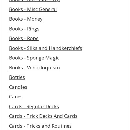
Books - Misc General
Books - Money
Books - Rings
Books - Rope
Books - Silks and Handkerchiefs
Books - Sponge Magic
Books - Ventriloquism
Bottles
Candles
Canes
Cards - Regular Decks
Cards - Trick Decks And Cards
Cards - Tricks and Routines