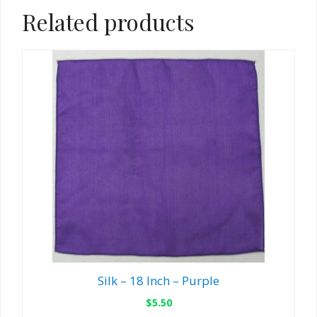
Related products
Silk – 18 Inch – Purple
$
5.50