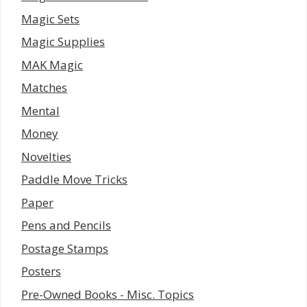
Magic Sets
Magic Supplies
MAK Magic
Matches
Mental
Money
Novelties
Paddle Move Tricks
Paper
Pens and Pencils
Postage Stamps
Posters
Pre-Owned Books - Misc. Topics