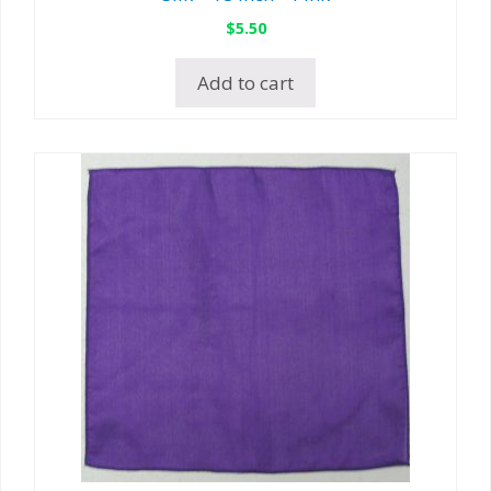
$
5.50
Add to cart