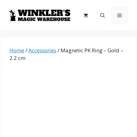
Skip
to
Menu
content
Home
/
Accessories
/ Magnetic PK Ring – Gold –
2.2 cm