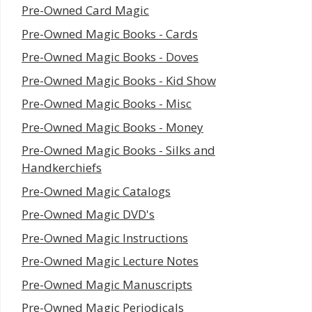
Pre-Owned Card Magic
Pre-Owned Magic Books - Cards
Pre-Owned Magic Books - Doves
Pre-Owned Magic Books - Kid Show
Pre-Owned Magic Books - Misc
Pre-Owned Magic Books - Money
Pre-Owned Magic Books - Silks and
Handkerchiefs
Pre-Owned Magic Catalogs
Pre-Owned Magic DVD's
Pre-Owned Magic Instructions
Pre-Owned Magic Lecture Notes
Pre-Owned Magic Manuscripts
Pre-Owned Magic Periodicals