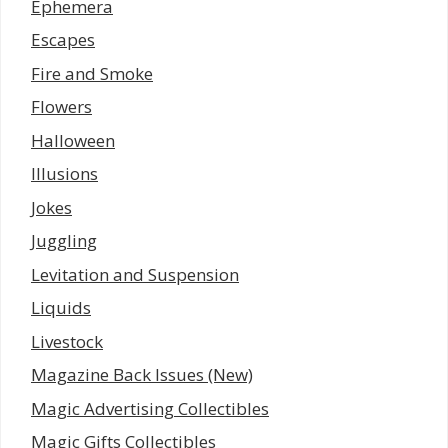
Ephemera
Escapes
Fire and Smoke
Flowers
Halloween
Illusions
Jokes
Juggling
Levitation and Suspension
Liquids
Livestock
Magazine Back Issues (New)
Magic Advertising Collectibles
Magic Gifts Collectibles