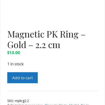
Magnetic PK Ring –
Gold – 2.2 cm
$
10.00
1 in stock
Magnetic
Add to cart
PK
Ring
-
Gold
SKU:
mpkrg2.2
-