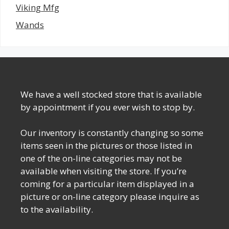
Viking Mfg
Wands
We have a well stocked store that is available
by appointment if you ever wish to stop by.
Our inventory is constantly changing so some
items seen in the pictures or those listed in
one of the on-line categories may not be
available when visiting the store. If you’re
coming for a particular item displayed in a
picture or on-line category please inquire as
to the availability.