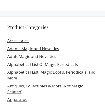
Product Categories
Accessories
Adams Magic and Novelties
Adult Magic and Novelties
Alphabetical List Of Magic Periodicals
Alphabetical List: Magic Books, Periodicals, and
More
Antiques, Collectibles & More (Not Magic
Related)
Apparatus