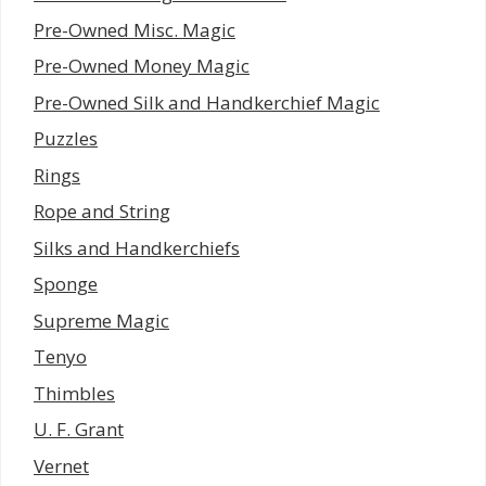
Pre-Owned Misc. Magic
Pre-Owned Money Magic
Pre-Owned Silk and Handkerchief Magic
Puzzles
Rings
Rope and String
Silks and Handkerchiefs
Sponge
Supreme Magic
Tenyo
Thimbles
U. F. Grant
Vernet