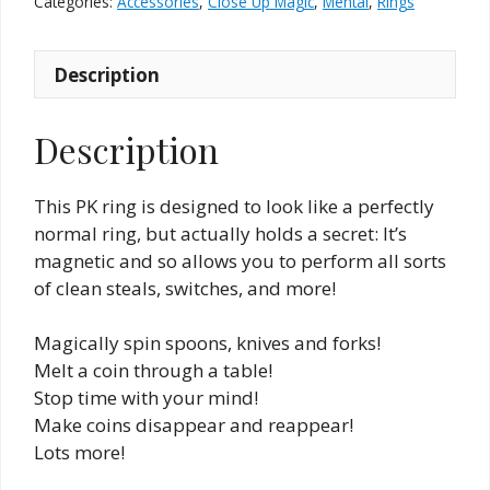
Categories:
Accessories
,
Close Up Magic
,
Mental
,
Rings
2.2
cm
Description
quantity
Description
This PK ring is designed to look like a perfectly
normal ring, but actually holds a secret: It’s
magnetic and so allows you to perform all sorts
of clean steals, switches, and more!
Magically spin spoons, knives and forks!
Melt a coin through a table!
Stop time with your mind!
Make coins disappear and reappear!
Lots more!