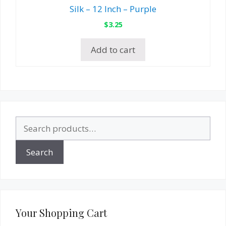
Silk – 12 Inch – Purple
$
3.25
Add to cart
Search
for:
Search
Your Shopping Cart