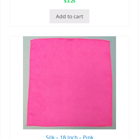
$
3.25
Add to cart
Silk – 18 Inch – Pink