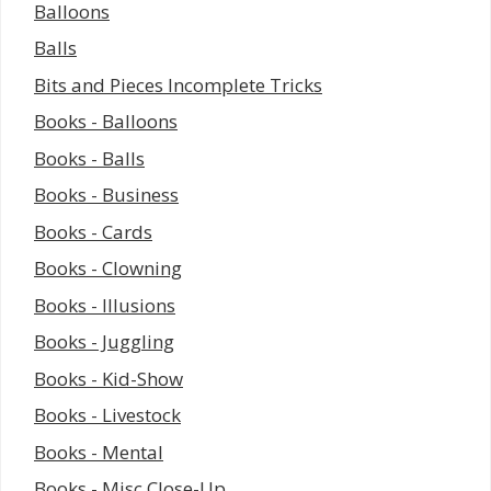
Balloons
Balls
Bits and Pieces Incomplete Tricks
Books - Balloons
Books - Balls
Books - Business
Books - Cards
Books - Clowning
Books - Illusions
Books - Juggling
Books - Kid-Show
Books - Livestock
Books - Mental
Books - Misc Close-Up