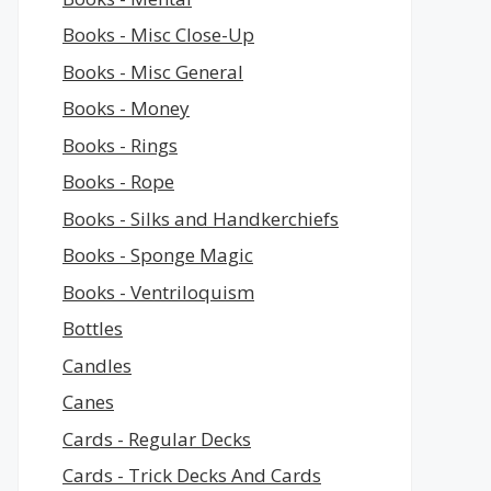
Books - Misc Close-Up
Books - Misc General
Books - Money
Books - Rings
Books - Rope
Books - Silks and Handkerchiefs
Books - Sponge Magic
Books - Ventriloquism
Bottles
Candles
Canes
Cards - Regular Decks
Cards - Trick Decks And Cards