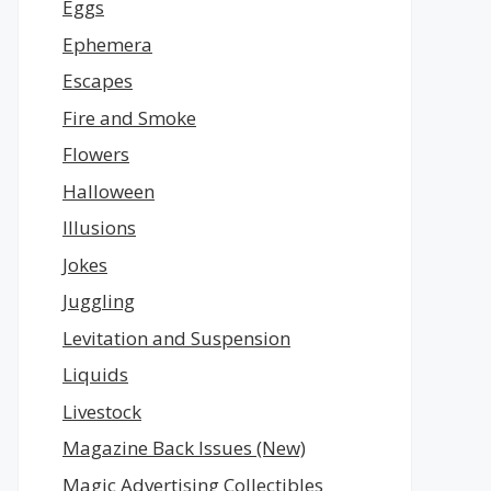
Eggs
Ephemera
Escapes
Fire and Smoke
Flowers
Halloween
Illusions
Jokes
Juggling
Levitation and Suspension
Liquids
Livestock
Magazine Back Issues (New)
Magic Advertising Collectibles