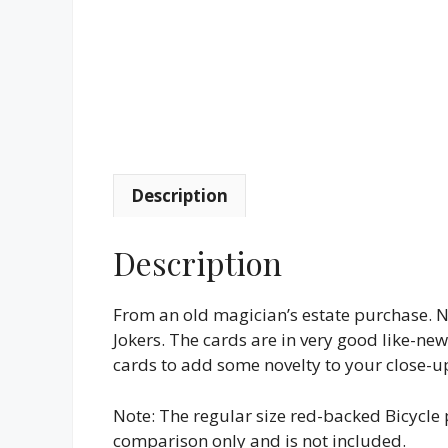
Description
Description
From an old magician’s estate purchase. N
Jokers. The cards are in very good like-ne
cards to add some novelty to your close-u
Note: The regular size red-backed Bicycle p
comparison only and is not included.