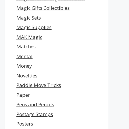
Magic Gifts Collectibles
Magic Sets
Magic Supplies
MAK Magic
Matches
Mental
Money
Novelties
Paddle Move Tricks
Paper
Pens and Pencils
Postage Stamps
Posters