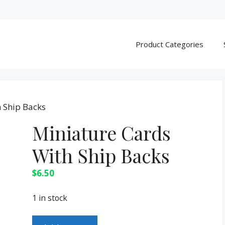
Product Categories
 Ship Backs
Miniature Cards
With Ship Backs
$
6.50
1 in stock
Miniature