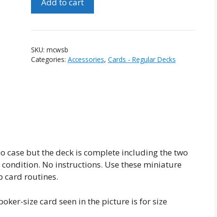
Add to cart
Cards
With
Ship
Backs
SKU:
mcwsb
quantity
Categories:
Accessories
,
Cards - Regular Decks
o case but the deck is complete including the two
w condition. No instructions. Use these miniature
p card routines.
oker-size card seen in the picture is for size