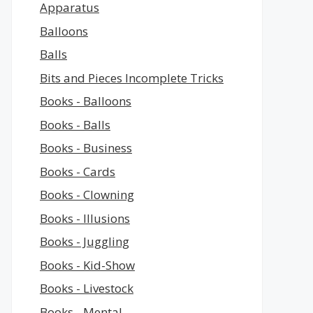
Apparatus
Balloons
Balls
Bits and Pieces Incomplete Tricks
Books - Balloons
Books - Balls
Books - Business
Books - Cards
Books - Clowning
Books - Illusions
Books - Juggling
Books - Kid-Show
Books - Livestock
Books - Mental