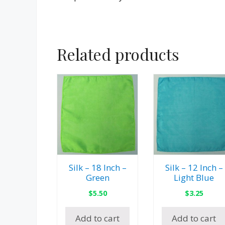
Related products
Silk – 18 Inch –
Silk – 12 Inch –
Green
Light Blue
$
5.50
$
3.25
Add to cart
Add to cart