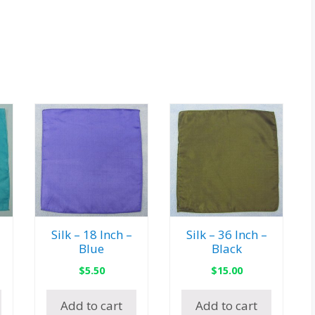
Silk – 18 Inch –
Silk – 36 Inch –
Blue
Black
$
5.50
$
15.00
Add to cart
Add to cart