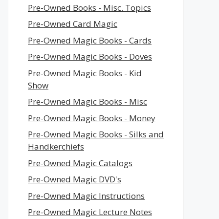
Pre-Owned Books - Misc. Topics
Pre-Owned Card Magic
Pre-Owned Magic Books - Cards
Pre-Owned Magic Books - Doves
Pre-Owned Magic Books - Kid
Show
Pre-Owned Magic Books - Misc
Pre-Owned Magic Books - Money
Pre-Owned Magic Books - Silks and
Handkerchiefs
Pre-Owned Magic Catalogs
Pre-Owned Magic DVD's
Pre-Owned Magic Instructions
Pre-Owned Magic Lecture Notes