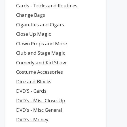
Cards - Tricks and Routines
Change Bags
Cigarettes and Cigars
Close Up Magic
Clown Props and More
Club and Stage Magic
Comedy and Kid Show
Costume Accessories
Dice and Blocks
DVD'S - Cards
DVD's - Misc Close-Up
DVD's - Misc General
DVD's - Money