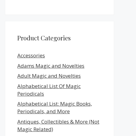
Product Categories
Accessories
Adams Magic and Novelties
Adult Magic and Novelties
Alphabetical List Of Magic
Periodicals
Alphabetical List: Magic Books,
Periodicals, and More
Antiques, Collectibles & More (Not
Magic Related)