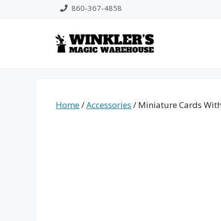
Skip
860-367-4858
to
content
Home
/
Accessories
/ Miniature Cards With