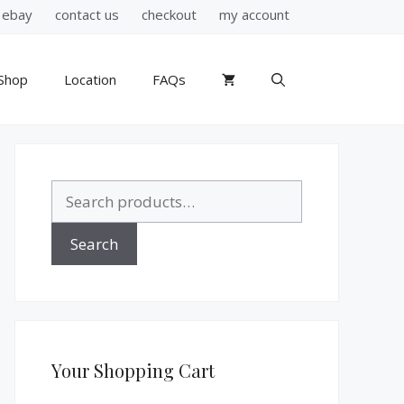
ebay
contact us
checkout
my account
Shop
Location
FAQs
Search
for:
Search
Your Shopping Cart