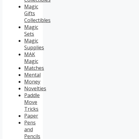
Magic
Gifts
Collectibles
Magic
Sets
Magic
Supplies
MAK
Magic
Matches
Mental
Money
Novelties
Paddle
Move
Tricks
Paper
Pens
and
Pencils