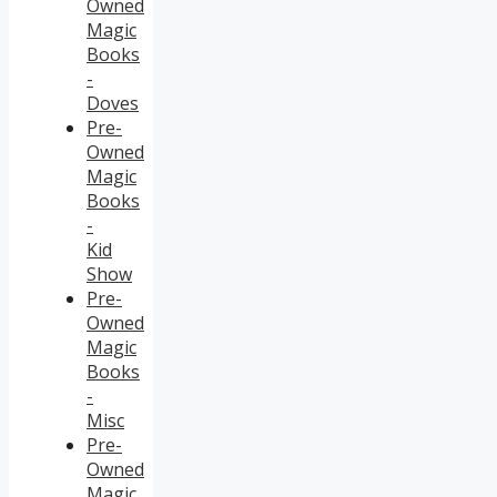
Owned
Magic
Books
-
Doves
Pre-
Owned
Magic
Books
-
Kid
Show
Pre-
Owned
Magic
Books
-
Misc
Pre-
Owned
Magic