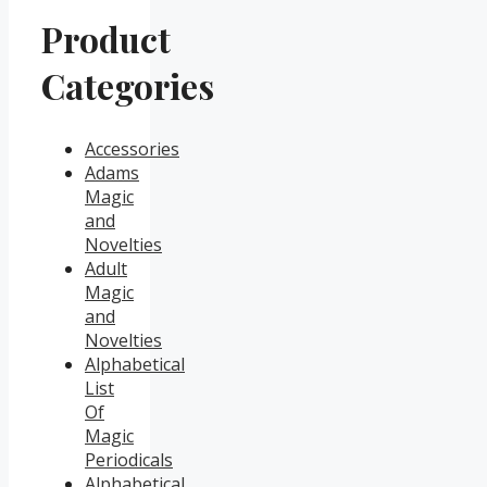
Product
Categories
Accessories
Adams
Magic
and
Novelties
Adult
Magic
and
Novelties
Alphabetical
List
Of
Magic
Periodicals
Alphabetical