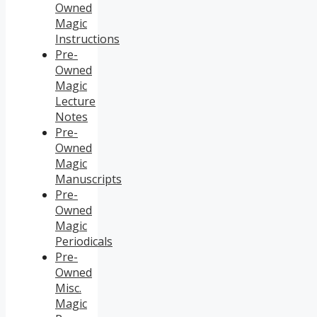
Owned
Magic
Instructions
Pre-
Owned
Magic
Lecture
Notes
Pre-
Owned
Magic
Manuscripts
Pre-
Owned
Magic
Periodicals
Pre-
Owned
Misc.
Magic