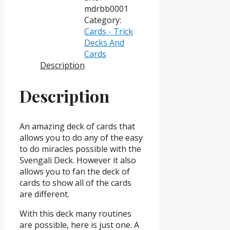
Back
mdrbb0001
(Bicycle)
Category:
quantity
Cards - Trick
Decks And
Cards
Description
Description
An amazing deck of cards that
allows you to do any of the easy
to do miracles possible with the
Svengali Deck. However it also
allows you to fan the deck of
cards to show all of the cards
are different.
With this deck many routines
are possible, here is just one. A