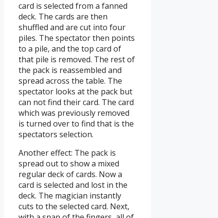
card is selected from a fanned
deck. The cards are then
shuffled and are cut into four
piles. The spectator then points
to a pile, and the top card of
that pile is removed. The rest of
the pack is reassembled and
spread across the table. The
spectator looks at the pack but
can not find their card. The card
which was previously removed
is turned over to find that is the
spectators selection.
Another effect: The pack is
spread out to show a mixed
regular deck of cards. Now a
card is selected and lost in the
deck. The magician instantly
cuts to the selected card. Next,
with a snap of the fingers, all of