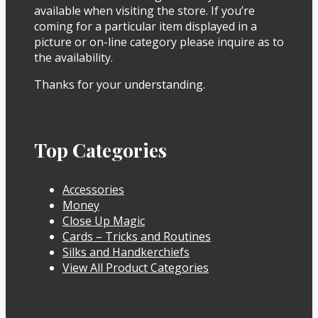
available when visiting the store. If you’re
coming for a particular item displayed in a
picture or on-line category please inquire as to
the availability.
Thanks for your understanding.
Top Categories
Accessories
Money
Close Up Magic
Cards – Tricks and Routines
Silks and Handkerchiefs
View All Product Categories