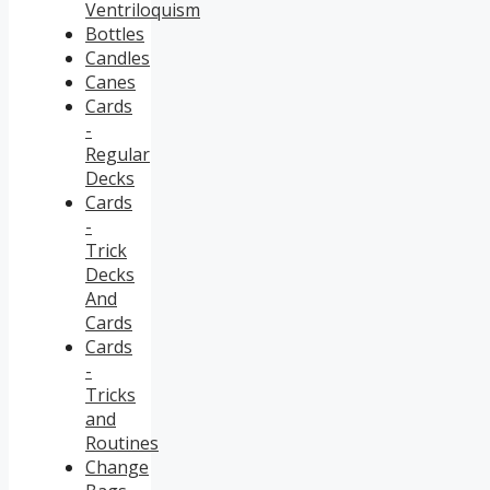
Ventriloquism
Bottles
Candles
Canes
Cards
-
Regular
Decks
Cards
-
Trick
Decks
And
Cards
Cards
-
Tricks
and
Routines
Change