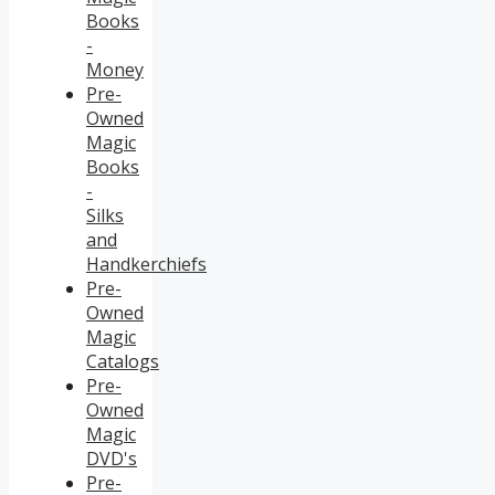
Books
-
Money
Pre-
Owned
Magic
Books
-
Silks
and
Handkerchiefs
Pre-
Owned
Magic
Catalogs
Pre-
Owned
Magic
DVD's
Pre-