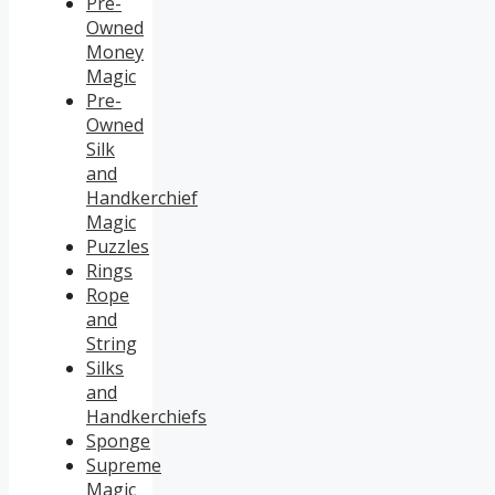
Pre-
Owned
Money
Magic
Pre-
Owned
Silk
and
Handkerchief
Magic
Puzzles
Rings
Rope
and
String
Silks
and
Handkerchiefs
Sponge
Supreme
Magic