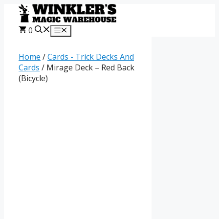
Skip
to
content
0
Menu
Home
/
Cards - Trick Decks And
Cards
/ Mirage Deck – Red Back
(Bicycle)