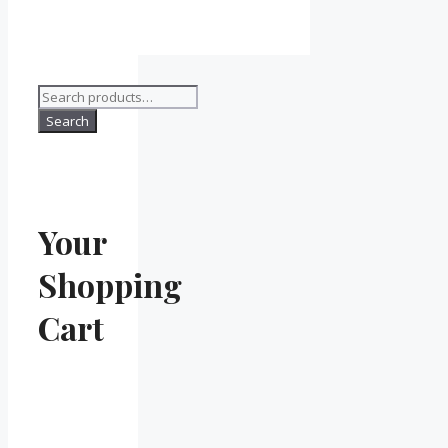
Search
for:
Search
Your
Shopping
Cart