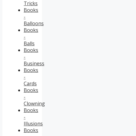
Tricks
Books
-
Balloons
Books
-
Balls
Books
-
Business
Books
-
Cards
Books
-
Clowning
Books
-
Illusions
Books