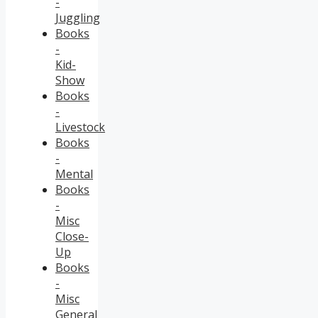
-
Juggling
Books
-
Kid-
Show
Books
-
Livestock
Books
-
Mental
Books
-
Misc
Close-
Up
Books
-
Misc
General