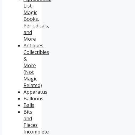
List:
Magic
Books,
Periodicals,
and
More
Antiques,
Collectibles
&
More
(Not
Magic
Related)
Apparatus
Balloons
Balls
Bits
and
Pieces
Incomplete