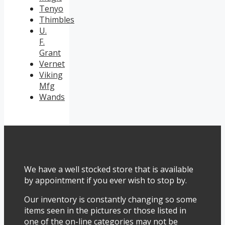
Tenyo
Thimbles
U.
F.
Grant
Vernet
Viking
Mfg
Wands
We have a well stocked store that is available
by appointment if you ever wish to stop by.
Our inventory is constantly changing so some
items seen in the pictures or those listed in
one of the on-line categories may not be