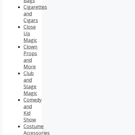
Bags
Cigarettes
and
Cigars
Close
Up
Magic
Clown
Props
and
More
Club
and
Stage
Magic
Comedy
and
Kid
Show
Costume
Accessories