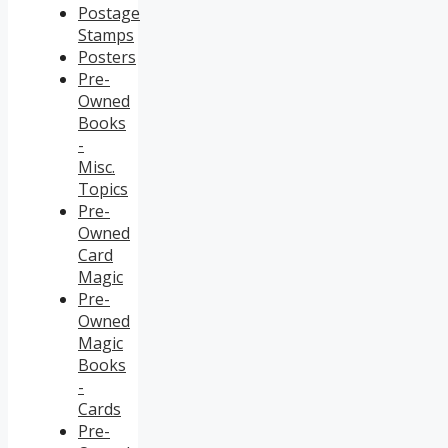
Postage
Stamps
Posters
Pre-
Owned
Books
-
Misc.
Topics
Pre-
Owned
Card
Magic
Pre-
Owned
Magic
Books
-
Cards
Pre-