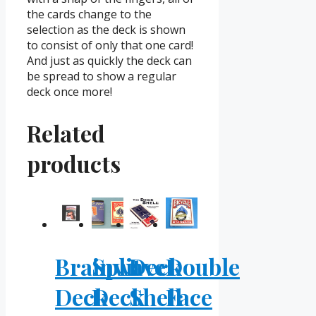
the cards change to the
selection as the deck is shown
to consist of only that one card!
And just as quickly the deck can
be spread to show a regular
deck once more!
Related
products
Brainwave
Split
Deck
Double
Deck
Deck
Shell
Face