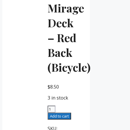
Mirage
Deck
– Red
Back
(Bicycle)
$
8.50
3 in stock
Mirage
Deck
Add to cart
-
Red
SKU: