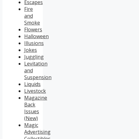
Escapes
Fire
and
Smoke
Flowers
Halloween
Illusions
Jokes
Juggling
Levitation
and
Suspension
Liquids
Livestock
Magazine
Back
Issues
(New)
Magic
Advertising
Collectibles