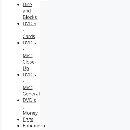
Dice
and
Blocks
DVD'S
-
Cards
DVD's
-
Misc
Close-
Up
DVD's
-
Misc
General
DVD's
-
Money
Eggs
Ephemera