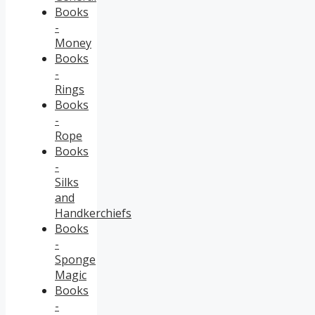
Books
-
Money
Books
-
Rings
Books
-
Rope
Books
-
Silks
and
Handkerchiefs
Books
-
Sponge
Magic
Books
-