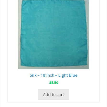
Silk – 18 Inch – Light Blue
$
5.50
Add to cart