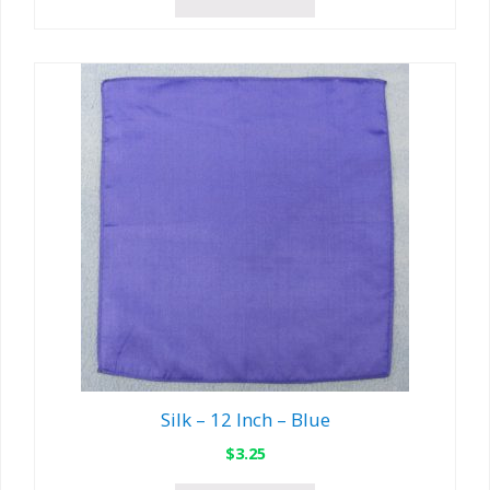
Silk – 12 Inch – Blue
$
3.25