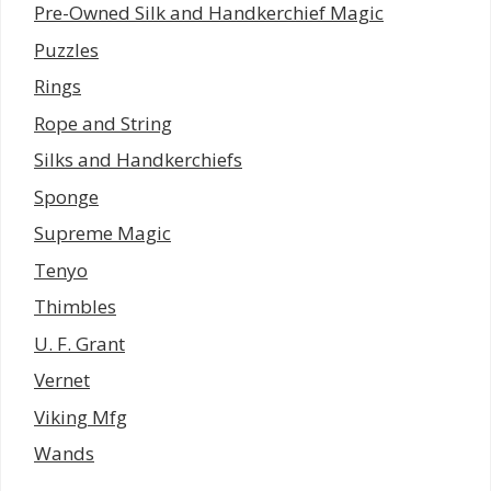
Pre-Owned Silk and Handkerchief Magic
Puzzles
Rings
Rope and String
Silks and Handkerchiefs
Sponge
Supreme Magic
Tenyo
Thimbles
U. F. Grant
Vernet
Viking Mfg
Wands