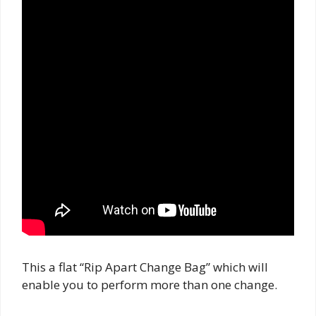
This a flat “Rip Apart Change Bag” which will
enable you to perform more than one change.