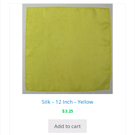
Silk – 12 Inch – Yellow
$
3.25
Add to cart