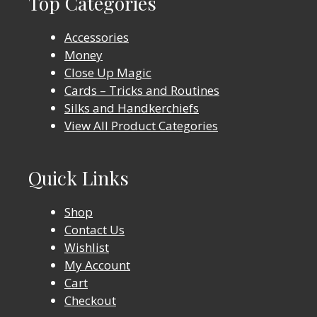
Top Categories
Accessories
Money
Close Up Magic
Cards – Tricks and Routines
Silks and Handkerchiefs
View All Product Categories
Quick Links
Shop
Contact Us
Wishlist
My Account
Cart
Checkout