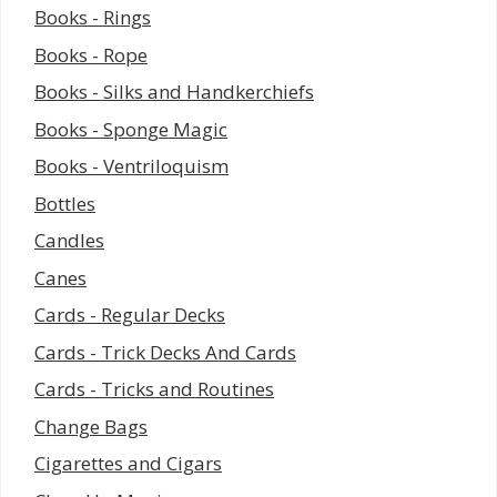
Books - Rings
Books - Rope
Books - Silks and Handkerchiefs
Books - Sponge Magic
Books - Ventriloquism
Bottles
Candles
Canes
Cards - Regular Decks
Cards - Trick Decks And Cards
Cards - Tricks and Routines
Change Bags
Cigarettes and Cigars