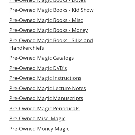
Pre-Owned Magic Books - Kid Show
Pre-Owned Magic Books - Misc
Pre-Owned Magic Books - Money
Pre-Owned Magic Books - Silks and
Handkerchiefs
Pre-Owned Magic Catalogs
Pre-Owned Magic DVD's
Pre-Owned Magic Instructions
Pre-Owned Magic Lecture Notes
Pre-Owned Magic Manuscripts
Pre-Owned Magic Periodicals
Pre-Owned Misc. Magic
Pre-Owned Money Magic