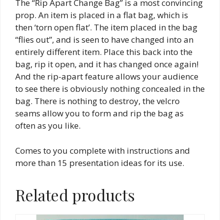
The “Rip Apart Change Bag” is a most convincing
prop. An item is placed in a flat bag, which is
then ‘torn open flat’. The item placed in the bag
“flies out”, and is seen to have changed into an
entirely different item. Place this back into the
bag, rip it open, and it has changed once again!
And the rip-apart feature allows your audience
to see there is obviously nothing concealed in the
bag. There is nothing to destroy, the velcro
seams allow you to form and rip the bag as
often as you like.
Comes to you complete with instructions and
more than 15 presentation ideas for its use.
Related products