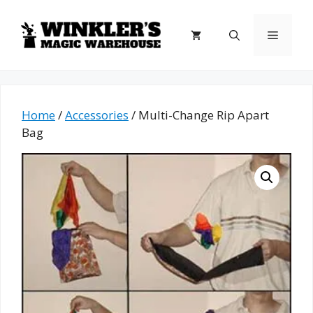
Skip
to
Menu
content
Home
/
Accessories
/ Multi-Change Rip Apart
Bag