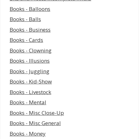
Books - Balloons
Books - Balls
Books - Business
Books - Cards
Books - Clowning
Books - Illusions
Books - Juggling
Books - Kid-Show
Books - Livestock
Books - Mental
Books - Misc Close-Up
Books - Misc General
Books - Money