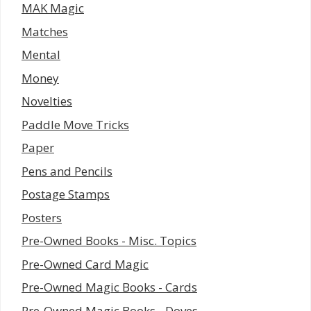
MAK Magic
Matches
Mental
Money
Novelties
Paddle Move Tricks
Paper
Pens and Pencils
Postage Stamps
Posters
Pre-Owned Books - Misc. Topics
Pre-Owned Card Magic
Pre-Owned Magic Books - Cards
Pre-Owned Magic Books - Doves