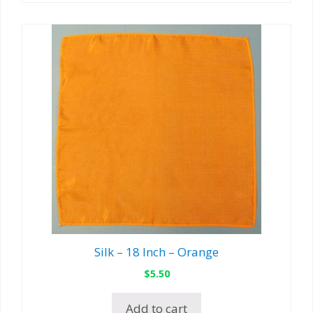
Silk – 18 Inch – Orange
$
5.50
Add to cart