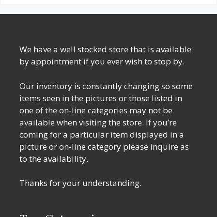
We have a well stocked store that is available
by appointment if you ever wish to stop by.
Our inventory is constantly changing so some
items seen in the pictures or those listed in
one of the on-line categories may not be
available when visiting the store. If you’re
coming for a particular item displayed in a
picture or on-line category please inquire as
to the availability.
Thanks for your understanding.