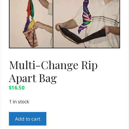
Multi-Change Rip
Apart Bag
$
16.50
1 in stock
Multi-
Add to cart
Change