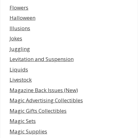
Flowers
Halloween
Illusions
Jokes
Juggling
Levitation and Suspension
Liquids
Livestock
Magazine Back Issues (New)
Magic Advertising Collectibles
Magic Gifts Collectibles
Magic Sets
Magic Supplies