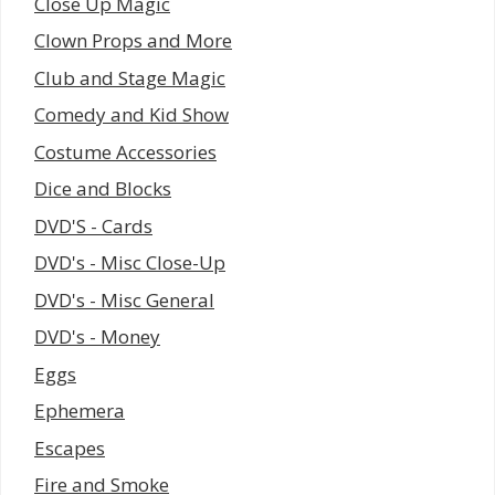
Close Up Magic
Clown Props and More
Club and Stage Magic
Comedy and Kid Show
Costume Accessories
Dice and Blocks
DVD'S - Cards
DVD's - Misc Close-Up
DVD's - Misc General
DVD's - Money
Eggs
Ephemera
Escapes
Fire and Smoke