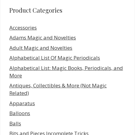
Product Categories
Accessories
Adams Magic and Novelties
Adult Magic and Novelties
Alphabetical List Of Magic Periodicals
Alphabetical List: Magic Books, Periodicals, and
More
Antiques, Collectibles & More (Not Magic
Related)
Apparatus
Balloons
Balls
Bits and Pieces Incomplete Tricks