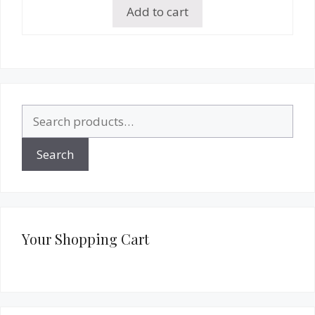
Add to cart
Search
for:
Search
Your Shopping Cart