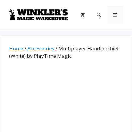
Skip
to
Menu
content
Home
/
Accessories
/ Multiplayer Handkerchief
(White) by PlayTime Magic