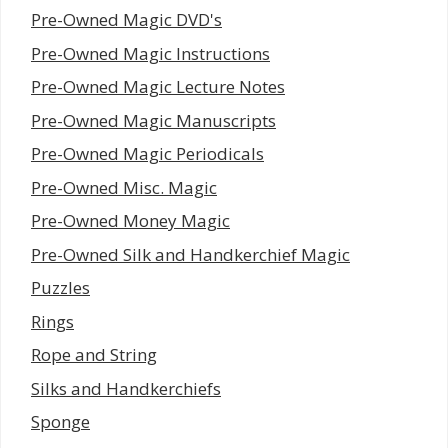
Pre-Owned Magic DVD's
Pre-Owned Magic Instructions
Pre-Owned Magic Lecture Notes
Pre-Owned Magic Manuscripts
Pre-Owned Magic Periodicals
Pre-Owned Misc. Magic
Pre-Owned Money Magic
Pre-Owned Silk and Handkerchief Magic
Puzzles
Rings
Rope and String
Silks and Handkerchiefs
Sponge