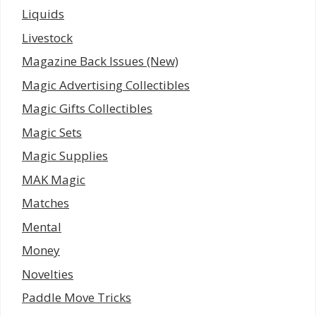
Liquids
Livestock
Magazine Back Issues (New)
Magic Advertising Collectibles
Magic Gifts Collectibles
Magic Sets
Magic Supplies
MAK Magic
Matches
Mental
Money
Novelties
Paddle Move Tricks