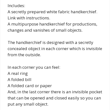
Includes:
A secretly prepared white fabric handkerchief.
Link with instructions.
A multipurpose handkerchief for productions,
changes and vanishes of small objects.
The handkerchief is designed with a secretly
concealed object in each corner which is invisible
from the outside.
In each corner you can feel:
A real ring
A folded bill
A folded card or paper
And, in the last corner there is an invisible pocket
that can be opened and closed easily so you can
put any small object.