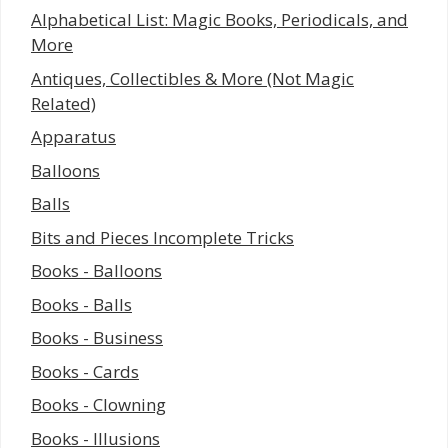
Alphabetical List: Magic Books, Periodicals, and
More
Antiques, Collectibles & More (Not Magic
Related)
Apparatus
Balloons
Balls
Bits and Pieces Incomplete Tricks
Books - Balloons
Books - Balls
Books - Business
Books - Cards
Books - Clowning
Books - Illusions