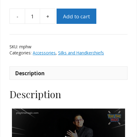
-
+
Add to cart
Multiplayer
Handkerchief
(White)
by
SKU:
mphw
PlayTime
Categories:
Accessories
,
Silks and Handkerchiefs
Magic
quantity
Description
Description