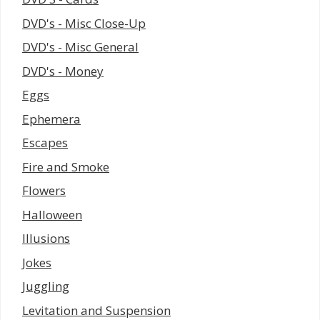
DVD's - Misc Close-Up
DVD's - Misc General
DVD's - Money
Eggs
Ephemera
Escapes
Fire and Smoke
Flowers
Halloween
Illusions
Jokes
Juggling
Levitation and Suspension