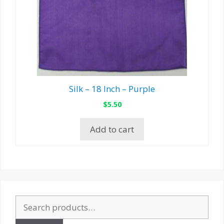
Silk – 18 Inch – Purple
$
5.50
Add to cart
Search
for: