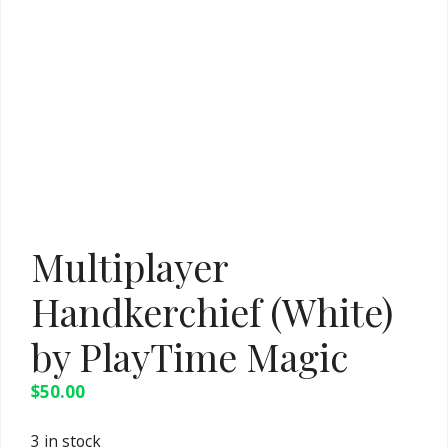
Multiplayer
Handkerchief (White)
by PlayTime Magic
$
50.00
3 in stock