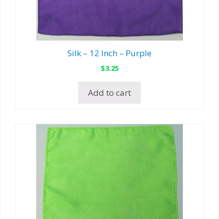
Silk – 12 Inch – Purple
$
3.25
Add to cart