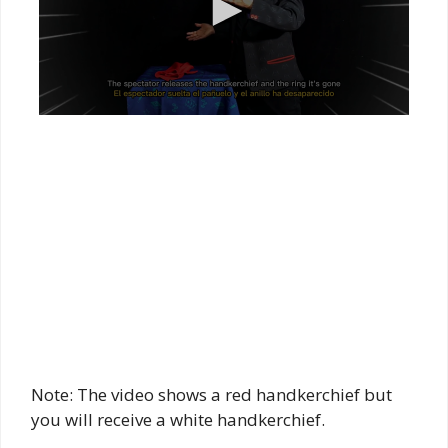
Note: The video shows a red handkerchief but
you will receive a white handkerchief.