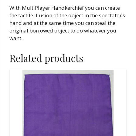
With MultiPlayer Handkerchief you can create
the tactile illusion of the object in the spectator’s
hand and at the same time you can steal the
original borrowed object to do whatever you
want.
Related products