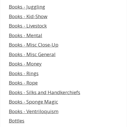
Books - Juggling
Books - Kid-Show
Books - Livestock
Books - Mental
Books - Misc Close-Up
Books - Misc General
Books - Money
Books - Rings
Books - Rope
Books - Silks and Handkerchiefs
Books - Sponge Magic
Books - Ventriloquism
Bottles