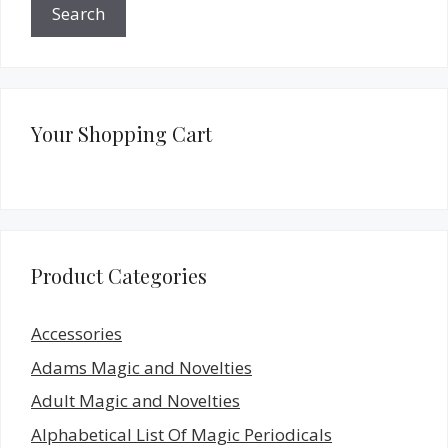
Search
Your Shopping Cart
Product Categories
Accessories
Adams Magic and Novelties
Adult Magic and Novelties
Alphabetical List Of Magic Periodicals