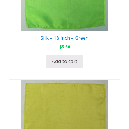
Silk – 18 Inch – Green
$
5.50
Add to cart