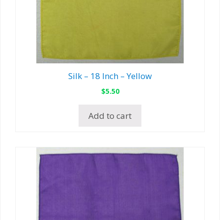
Silk – 18 Inch – Yellow
$
5.50
Add to cart