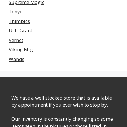
Supreme Magic
Tenyo
Thimbles
U. F. Grant
Vernet
Viking Mfg
Wands
We have a well stocked store that is available
by appointment if you ever wish to stop by.
Our inventory is constantly changing so some
items seen in the pictures or those listed in