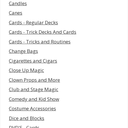
Candles
Canes
Cards - Regular Decks
Cards - Trick Decks And Cards
Cards - Tricks and Routines
Change Bags
Cigarettes and Cigars
Close Up Magic
Clown Props and More
Club and Stage Magic
Comedy and Kid Show
Costume Accessories
Dice and Blocks
DVD'S - Cards