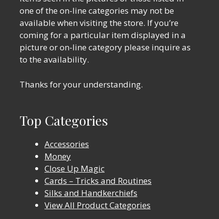
one of the on-line categories may not be
available when visiting the store. If you’re
coming for a particular item displayed in a
picture or on-line category please inquire as
to the availability.
Thanks for your understanding.
Top Categories
Accessories
Money
Close Up Magic
Cards – Tricks and Routines
Silks and Handkerchiefs
View All Product Categories