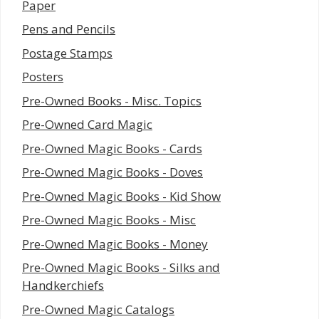
Paper
Pens and Pencils
Postage Stamps
Posters
Pre-Owned Books - Misc. Topics
Pre-Owned Card Magic
Pre-Owned Magic Books - Cards
Pre-Owned Magic Books - Doves
Pre-Owned Magic Books - Kid Show
Pre-Owned Magic Books - Misc
Pre-Owned Magic Books - Money
Pre-Owned Magic Books - Silks and
Handkerchiefs
Pre-Owned Magic Catalogs