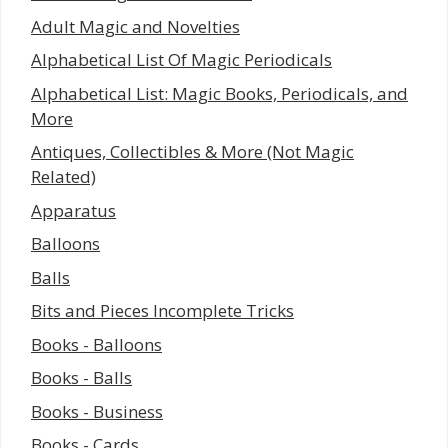
Adult Magic and Novelties
Alphabetical List Of Magic Periodicals
Alphabetical List: Magic Books, Periodicals, and
More
Antiques, Collectibles & More (Not Magic
Related)
Apparatus
Balloons
Balls
Bits and Pieces Incomplete Tricks
Books - Balloons
Books - Balls
Books - Business
Books - Cards