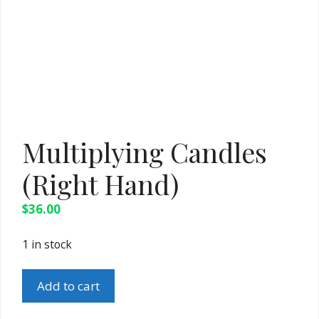
Multiplying Candles
(Right Hand)
$
36.00
1 in stock
Multiplying
Add to cart
Candles
(Right