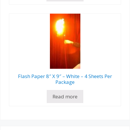
Flash Paper 8″ X 9″ – White – 4 Sheets Per
Package
Read more