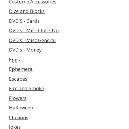
Costume Accessories
Dice and Blocks
DVD'S - Cards
DVD's - Misc Close-Up
DVD's - Misc General
DVD's - Money
Eggs
Ephemera
Escapes
Fire and Smoke
Flowers
Halloween
Illusions
Jokes