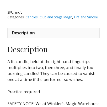
Hand)
quantity
SKU:
mcft
Categories:
Candles
,
Club and Stage Magic
,
Fire and Smoke
Description
Description
A lit candle, held at the right hand fingertips
multiplies into two, then three, and finally four
burning candles! They can be caused to vanish
one at a time if the performer so wishes.
Practice required.
SAFETY NOTE: We at Winkler’s Magic Warehouse