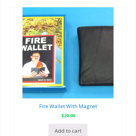
Fire Wallet With Magnet
$
20.00
Add to cart