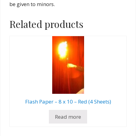
be given to minors.
Related products
Flash Paper – 8 x 10 – Red (4 Sheets)
Read more