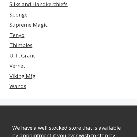
Silks and Handkerchiefs
Sponge
Supreme Magic
Tenyo
Thimbles
U. F. Grant
Vernet
Viking Mfg
Wands
We have a well stocked store that is available
by appointment if you ever wish to stop by.