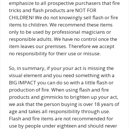
emphasize to all prospective purchasers that fire
tricks and flash products are NOT FOR
CHILDREN! We do not knowingly sell flash or fire
items to children. We recommend these items
only to be used by professional magicians or
responsible adults. We have no control once the
item leaves our premises. Therefore we accept
no responsibility for their use or misuse.
So, in summary, if your your act is missing the
visual element and you need something with a
BIG IMPACT you can do so with a little flash or
production of fire. When using flash and fire
products and gimmicks to brighten up your act,
we ask that the person buying is over 18 years of
age and takes all responsibility through use.
Flash and fire items are not recommended for
use by people under eighteen and should never