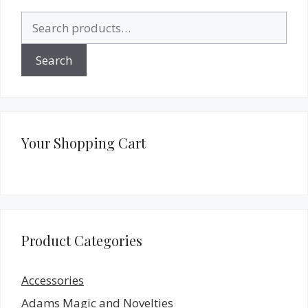
Search
for:
Search
Your Shopping Cart
Product Categories
Accessories
Adams Magic and Novelties