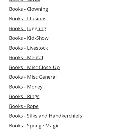
Books - Clowning
Books - Illusions
Books - Juggling
Books - Kid-Show
Books - Livestock
Books - Mental
Books - Misc Close-Up
Books - Misc General
Books - Money
Books - Rings
Books - Rope
Books - Silks and Handkerchiefs
Books - Sponge Magic