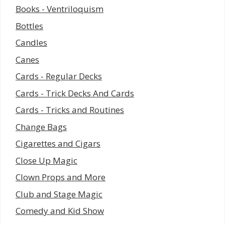
Books - Ventriloquism
Bottles
Candles
Canes
Cards - Regular Decks
Cards - Trick Decks And Cards
Cards - Tricks and Routines
Change Bags
Cigarettes and Cigars
Close Up Magic
Clown Props and More
Club and Stage Magic
Comedy and Kid Show