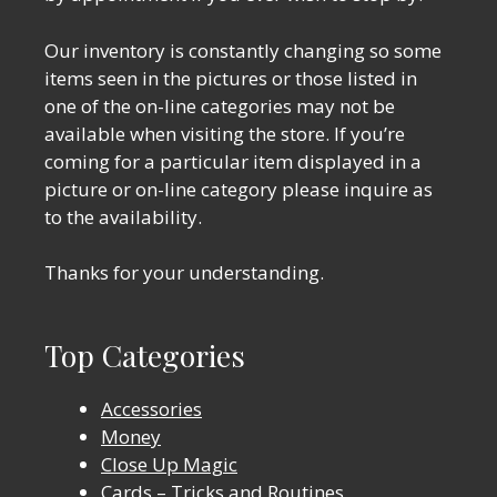
Our inventory is constantly changing so some
items seen in the pictures or those listed in
one of the on-line categories may not be
available when visiting the store. If you’re
coming for a particular item displayed in a
picture or on-line category please inquire as
to the availability.
Thanks for your understanding.
Top Categories
Accessories
Money
Close Up Magic
Cards – Tricks and Routines