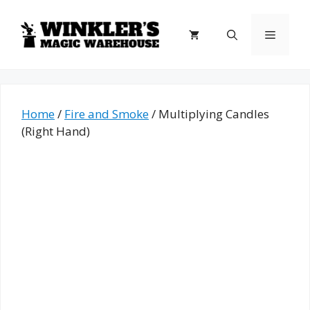
Skip
to
Menu
content
Home
/
Fire and Smoke
/ Multiplying Candles
(Right Hand)