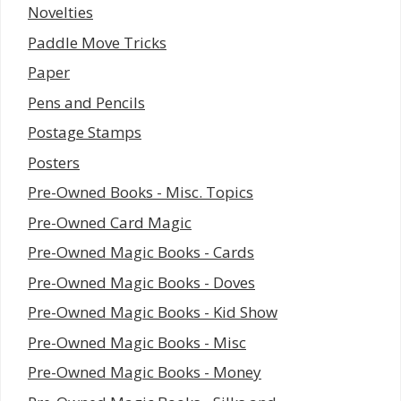
Novelties
Paddle Move Tricks
Paper
Pens and Pencils
Postage Stamps
Posters
Pre-Owned Books - Misc. Topics
Pre-Owned Card Magic
Pre-Owned Magic Books - Cards
Pre-Owned Magic Books - Doves
Pre-Owned Magic Books - Kid Show
Pre-Owned Magic Books - Misc
Pre-Owned Magic Books - Money