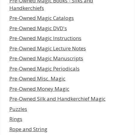
Pre-Owned Magic Books - Silks and
Handkerchiefs
Pre-Owned Magic Catalogs
Pre-Owned Magic DVD's
Pre-Owned Magic Instructions
Pre-Owned Magic Lecture Notes
Pre-Owned Magic Manuscripts
Pre-Owned Magic Periodicals
Pre-Owned Misc. Magic
Pre-Owned Money Magic
Pre-Owned Silk and Handkerchief Magic
Puzzles
Rings
Rope and String