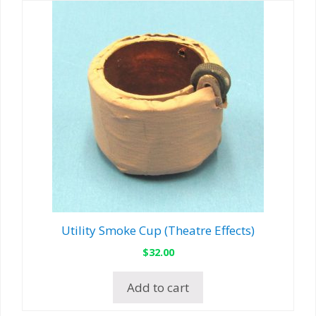
Utility Smoke Cup (Theatre Effects)
$
32.00
Add to cart