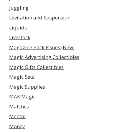
Juggling
Levitation and Suspension
Liquids
Livestock
Magazine Back Issues (New)
Magic Advertising Collectibles
Magic Gifts Collectibles
Magic Sets
Magic Supplies
MAK Magic
Matches
Mental
Money