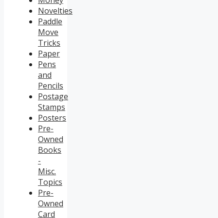
Money
Novelties
Paddle
Move
Tricks
Paper
Pens
and
Pencils
Postage
Stamps
Posters
Pre-
Owned
Books
-
Misc.
Topics
Pre-
Owned
Card