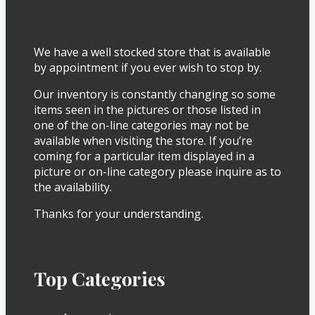
We have a well stocked store that is available
by appointment if you ever wish to stop by.
Our inventory is constantly changing so some
items seen in the pictures or those listed in
one of the on-line categories may not be
available when visiting the store. If you’re
coming for a particular item displayed in a
picture or on-line category please inquire as to
the availability.
Thanks for your understanding.
Top Categories