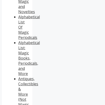
Magic
and
Novelties
Alphabetical
List
Of
Magic
Periodicals
Alphabetical
List:
Magic
Books,
Periodicals,
and
More
Antiques,
Collectibles
&
More
(Not
Magic