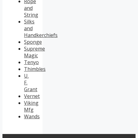
Rope
and
String
Silks
and
Handkerchiefs
Sponge
Supreme
Magic
Tenyo
Thimbles
U.
F.
Grant
Vernet
Viking
Mfg
Wands