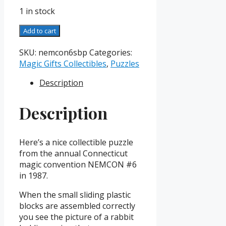
1 in stock
NEMCON
Add to cart
#6
Sliding
SKU:
nemcon6sbp
Categories:
Blocks
Magic Gifts Collectibles
,
Puzzles
Puzzle
Description
quantity
Description
Here’s a nice collectible puzzle
from the annual Connecticut
magic convention NEMCON #6
in 1987.
When the small sliding plastic
blocks are assembled correctly
you see the picture of a rabbit