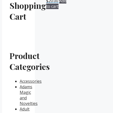
$
20.00
Add
Shopping
to cart
Cart
Product
Categories
Accessories
Adams
Magic
and
Novelties
Adult