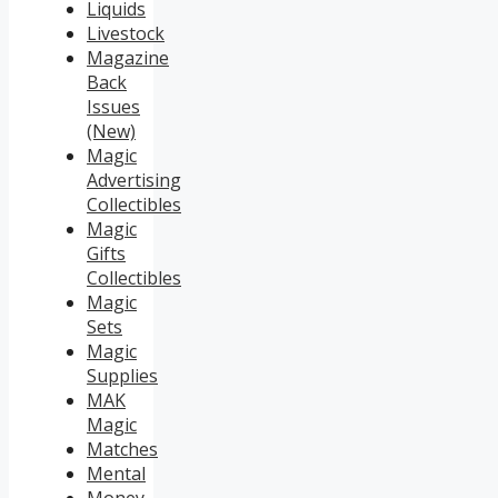
Liquids
Livestock
Magazine
Back
Issues
(New)
Magic
Advertising
Collectibles
Magic
Gifts
Collectibles
Magic
Sets
Magic
Supplies
MAK
Magic
Matches
Mental