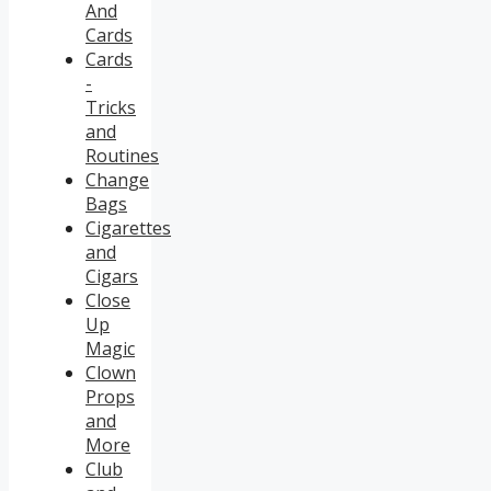
And
Cards
Cards
-
Tricks
and
Routines
Change
Bags
Cigarettes
and
Cigars
Close
Up
Magic
Clown
Props
and
More
Club