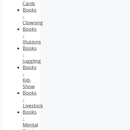
Cards
Books
-
Clowning
Books
-
Illusions
Books
-
Juggling
Books
-
Kid-
Show
Books
-
Livestock
Books
-
Mental