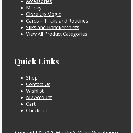
Accessories
Money
Close Up Magic
Cards – Tricks and Routines
Silks and Handkerchiefs
View All Product Categories
Quick Links
Shop
Contact Us
Wishlist
My Account
Cart
Checkout
Copyright © 2026 Winkler’s Magic Warehouse