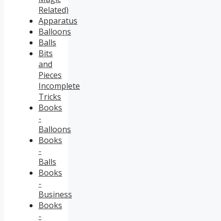
Related)
Apparatus
Balloons
Balls
Bits
and
Pieces
Incomplete
Tricks
Books
-
Balloons
Books
-
Balls
Books
-
Business
Books
-