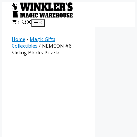
Skip
to
content
0
Menu
Home
/
Magic Gifts
Collectibles
/ NEMCON #6
Sliding Blocks Puzzle