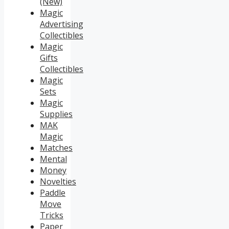
(New)
Magic
Advertising
Collectibles
Magic
Gifts
Collectibles
Magic
Sets
Magic
Supplies
MAK
Magic
Matches
Mental
Money
Novelties
Paddle
Move
Tricks
Paper