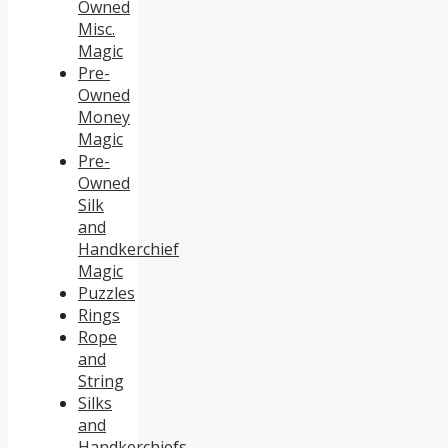
Owned
Misc.
Magic
Pre-
Owned
Money
Magic
Pre-
Owned
Silk
and
Handkerchief
Magic
Puzzles
Rings
Rope
and
String
Silks
and
Handkerchiefs