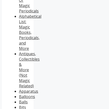
Of
Magic
Periodicals
Alphabetical
List:
Magic
Books,
Periodicals,
and
More
Antiques,
Collectibles
&
More
(Not
Magic
Related)
Apparatus
Balloons
Balls
Bits