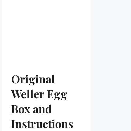
Original
Weller Egg
Box and
Instructions