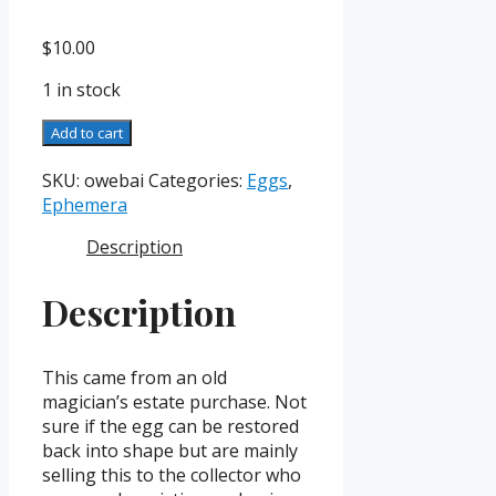
$
10.00
1 in stock
Original
Add to cart
Weller
Egg
SKU:
owebai
Categories:
Eggs
,
Box
Ephemera
and
Description
Instructions
quantity
Description
This came from an old
magician’s estate purchase. Not
sure if the egg can be restored
back into shape but are mainly
selling this to the collector who