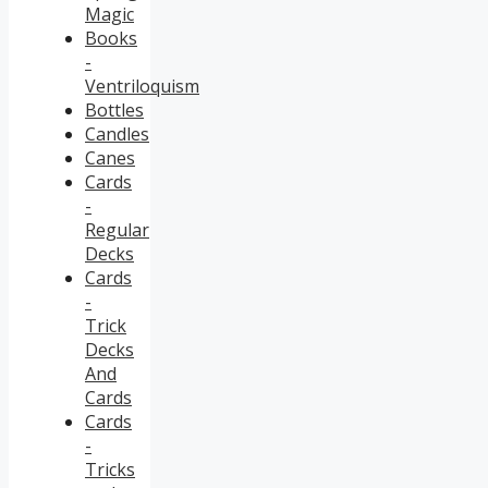
Magic
Books
-
Ventriloquism
Bottles
Candles
Canes
Cards
-
Regular
Decks
Cards
-
Trick
Decks
And
Cards
Cards
-
Tricks