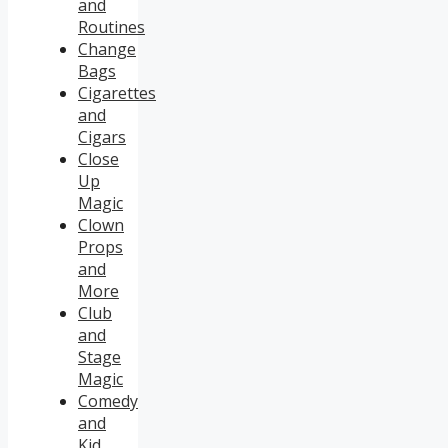
and
Routines
Change
Bags
Cigarettes
and
Cigars
Close
Up
Magic
Clown
Props
and
More
Club
and
Stage
Magic
Comedy
and
Kid