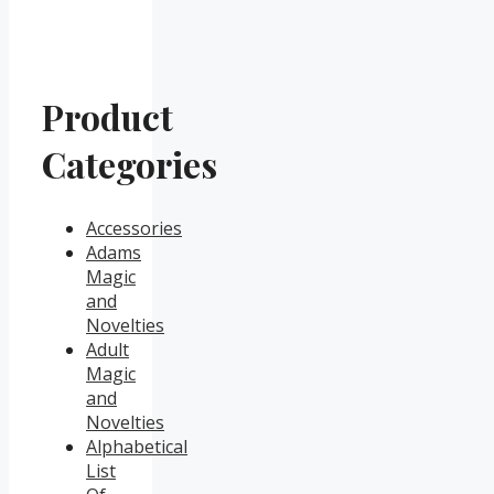
Product
Categories
Accessories
Adams
Magic
and
Novelties
Adult
Magic
and
Novelties
Alphabetical
List