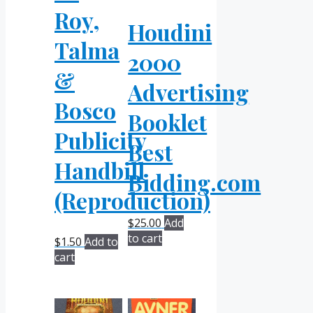
Roy,
Houdini
Talma
2000
&
Advertising
Bosco
Booklet
Publicity
Best
Handbill
Bidding.com
(Reproduction)
$
25.00
Add
to cart
$
1.50
Add to
cart