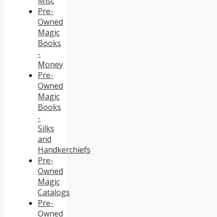
Misc
Pre-
Owned
Magic
Books
-
Money
Pre-
Owned
Magic
Books
-
Silks
and
Handkerchiefs
Pre-
Owned
Magic
Catalogs
Pre-
Owned