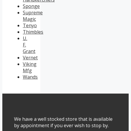
Sponge
Supreme
Magic
Tenyo
Thimbles
U.
F.
Grant
Vernet
Viking
Mfg
Wands
We have a well stocked store that is available
by appointment if you ever wish to stop by.