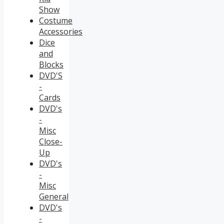
Show
Costume
Accessories
Dice
and
Blocks
DVD'S
-
Cards
DVD's
-
Misc
Close-
Up
DVD's
-
Misc
General
DVD's
-