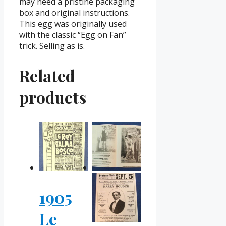
may need a pristine packaging
box and original instructions.
This egg was originally used
with the classic “Egg on Fan”
trick. Selling as is.
Related
products
1905
Le