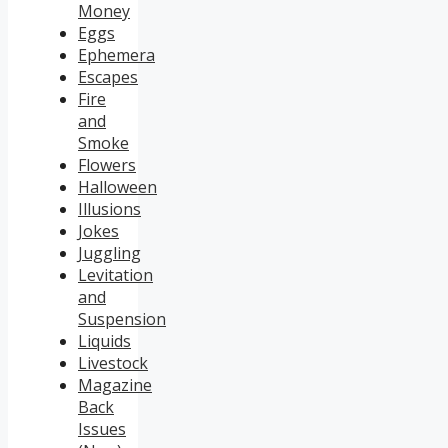
Money
Eggs
Ephemera
Escapes
Fire
and
Smoke
Flowers
Halloween
Illusions
Jokes
Juggling
Levitation
and
Suspension
Liquids
Livestock
Magazine
Back
Issues