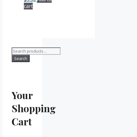
cart
Search
for:
Search
Your
Shopping
Cart