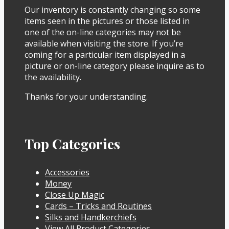
Our inventory is constantly changing so some
items seen in the pictures or those listed in
one of the on-line categories may not be
available when visiting the store. If you’re
coming for a particular item displayed in a
picture or on-line category please inquire as to
the availability.
Thanks for your understanding.
Top Categories
Accessories
Money
Close Up Magic
Cards – Tricks and Routines
Silks and Handkerchiefs
View All Product Categories