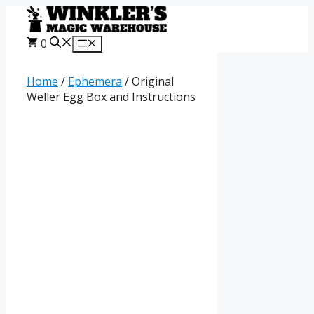
Skip
to
content
0
Menu
Home
/
Ephemera
/ Original
Weller Egg Box and Instructions