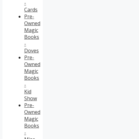
-
Cards
Pre-
Owned
Magic
Books
-
Doves
Pre-
Owned
Magic
Books
-
Kid
Show
Pre-
Owned
Magic
Books
-