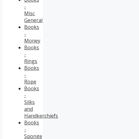
-
Misc
General
Books
-
Money
Books
-
Rings
Books
-
Rope
Books
-
Silks
and
Handkerchiefs
Books
-
Sponge