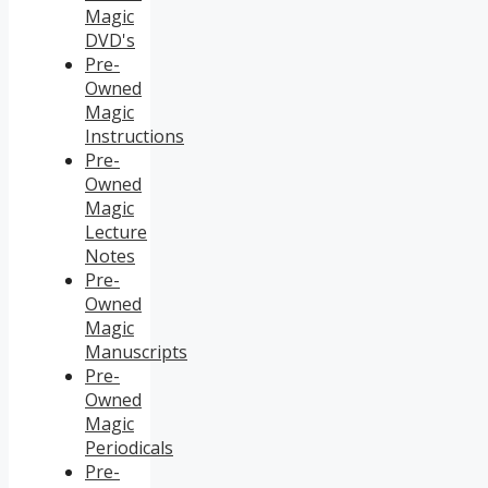
Magic
DVD's
Pre-
Owned
Magic
Instructions
Pre-
Owned
Magic
Lecture
Notes
Pre-
Owned
Magic
Manuscripts
Pre-
Owned
Magic
Periodicals
Pre-