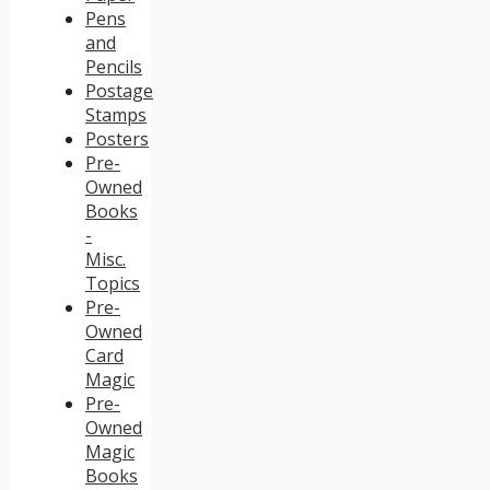
Pens
and
Pencils
Postage
Stamps
Posters
Pre-
Owned
Books
-
Misc.
Topics
Pre-
Owned
Card
Magic
Pre-
Owned
Magic
Books