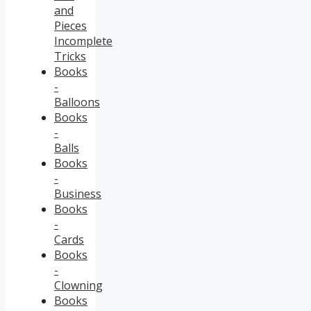
and
Pieces
Incomplete
Tricks
Books
-
Balloons
Books
-
Balls
Books
-
Business
Books
-
Cards
Books
-
Clowning
Books