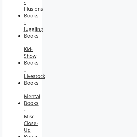
-
Illusions
Books
-
Juggling
Books
-
Kid-
Show
Books
-
Livestock
Books
-
Mental
Books
-
Misc
Close-
Up
Books