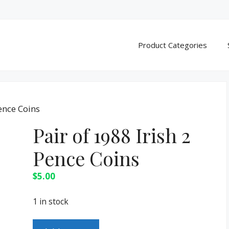
Product Categories
Pence Coins
Pair of 1988 Irish 2
Pence Coins
$
5.00
1 in stock
Pair