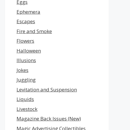
Eggs
Ephemera
Escapes
Fire and Smoke
Flowers
Halloween
Illusions
Jokes
Juggling
Levitation and Suspension
Liquids
Livestock
Magazine Back Issues (New)
Magic Advertising Collectibles