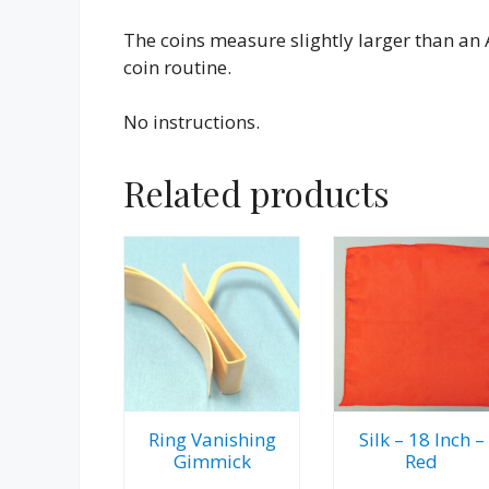
The coins measure slightly larger than an
coin routine.
No instructions.
Related products
Ring Vanishing
Silk – 18 Inch –
Gimmick
Red