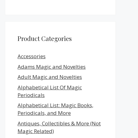
Product Categories
Accessories
Adams Magic and Novelties
Adult Magic and Novelties
Alphabetical List Of Magic
Periodicals
Alphabetical List: Magic Books,
Periodicals, and More
Antiques, Collectibles & More (Not
Magic Related)