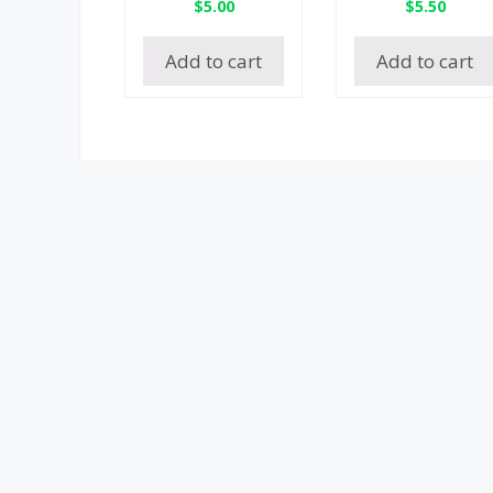
$
5.00
$
5.50
Add to cart
Add to cart