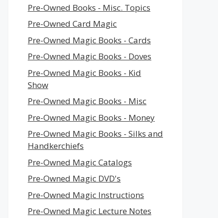
Pre-Owned Books - Misc. Topics
Pre-Owned Card Magic
Pre-Owned Magic Books - Cards
Pre-Owned Magic Books - Doves
Pre-Owned Magic Books - Kid
Show
Pre-Owned Magic Books - Misc
Pre-Owned Magic Books - Money
Pre-Owned Magic Books - Silks and
Handkerchiefs
Pre-Owned Magic Catalogs
Pre-Owned Magic DVD's
Pre-Owned Magic Instructions
Pre-Owned Magic Lecture Notes