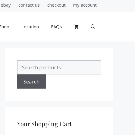
ebay
contact us
checkout
my account
Shop
Location
FAQs
Search
for:
Search
Your Shopping Cart