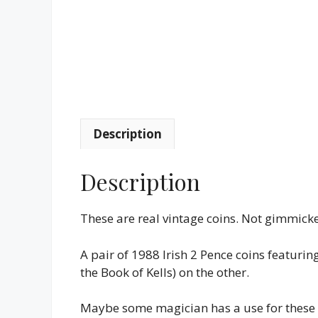
Description
Description
These are real vintage coins. Not gimmick
A pair of 1988 Irish 2 Pence coins featurin
the Book of Kells) on the other.
Maybe some magician has a use for these in