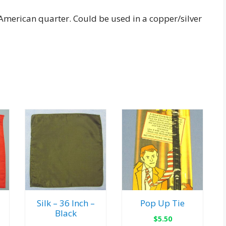
 American quarter. Could be used in a copper/silver
Silk – 36 Inch –
Pop Up Tie
Black
$
5.50