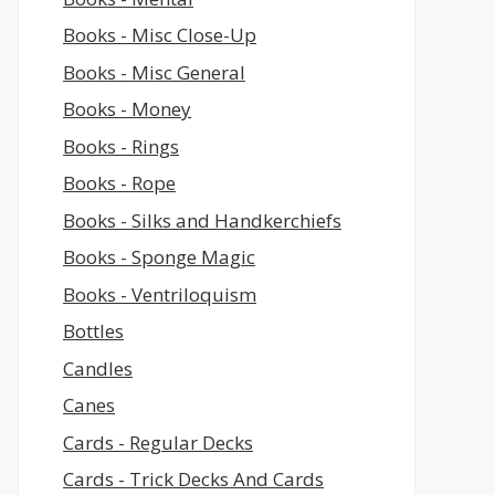
Books - Misc Close-Up
Books - Misc General
Books - Money
Books - Rings
Books - Rope
Books - Silks and Handkerchiefs
Books - Sponge Magic
Books - Ventriloquism
Bottles
Candles
Canes
Cards - Regular Decks
Cards - Trick Decks And Cards