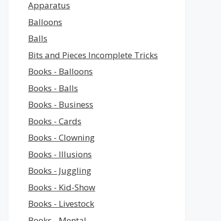
Apparatus
Balloons
Balls
Bits and Pieces Incomplete Tricks
Books - Balloons
Books - Balls
Books - Business
Books - Cards
Books - Clowning
Books - Illusions
Books - Juggling
Books - Kid-Show
Books - Livestock
Books - Mental