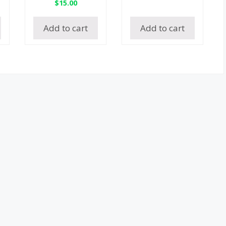
$
15.00
Add to cart
Add to cart