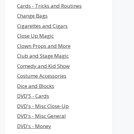
Cards - Tricks and Routines
Change Bags
Cigarettes and Cigars
Close Up Magic
Clown Props and More
Club and Stage Magic
Comedy and Kid Show
Costume Accessories
Dice and Blocks
DVD'S - Cards
DVD's - Misc Close-Up
DVD's - Misc General
DVD's - Money