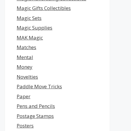
Magic Gifts Collectibles
Magic Sets
Magic Supplies
MAK Magic
Matches
Mental
Money
Novelties
Paddle Move Tricks
Paper
Pens and Pencils
Postage Stamps
Posters