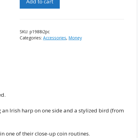
Add to cart
of
1988
Irish
2
SKU:
p1988i2pc
Pence
Categories:
Accessories
,
Money
Coins
quantity
ed.
g an Irish harp on one side and a stylized bird (from
 one of their close-up coin routines.