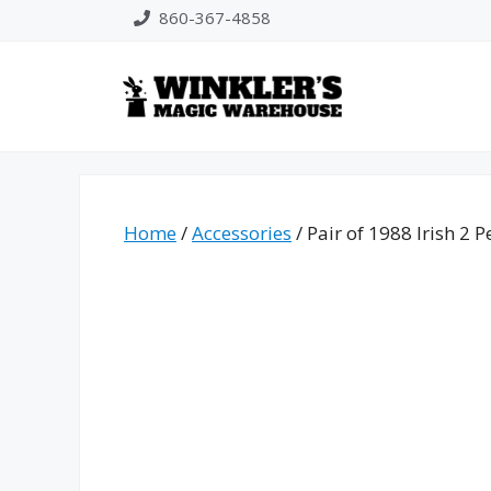
Skip
860-367-4858
to
content
Home
/
Accessories
/ Pair of 1988 Irish 2 