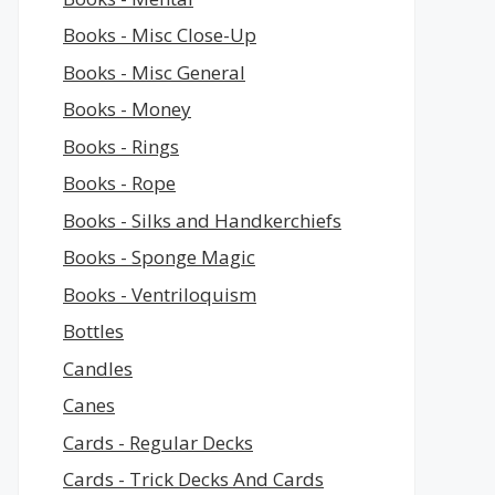
Books - Misc Close-Up
Books - Misc General
Books - Money
Books - Rings
Books - Rope
Books - Silks and Handkerchiefs
Books - Sponge Magic
Books - Ventriloquism
Bottles
Candles
Canes
Cards - Regular Decks
Cards - Trick Decks And Cards