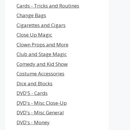
Cards - Tricks and Routines
Change Bags
Cigarettes and Cigars
Close Up Magic
Clown Props and More
Club and Stage Magic
Comedy and Kid Show
Costume Accessories
Dice and Blocks
DVD'S - Cards
DVD's - Misc Close-Up
DVD's - Misc General
DVD's - Money