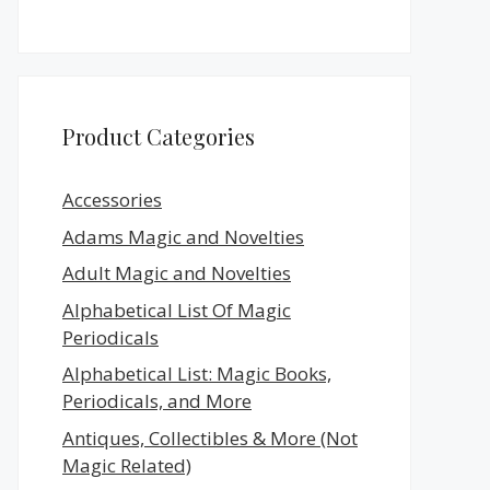
Product Categories
Accessories
Adams Magic and Novelties
Adult Magic and Novelties
Alphabetical List Of Magic
Periodicals
Alphabetical List: Magic Books,
Periodicals, and More
Antiques, Collectibles & More (Not
Magic Related)