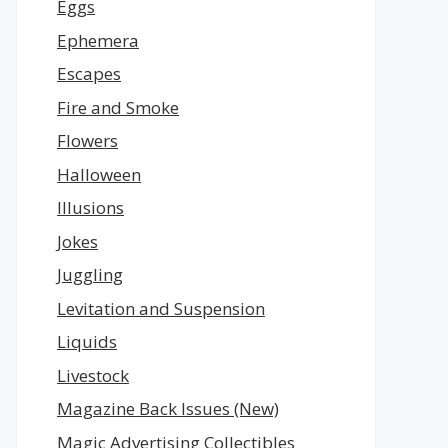
Eggs
Ephemera
Escapes
Fire and Smoke
Flowers
Halloween
Illusions
Jokes
Juggling
Levitation and Suspension
Liquids
Livestock
Magazine Back Issues (New)
Magic Advertising Collectibles