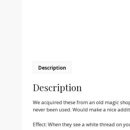
Description
Description
We acquired these from an old magic shop
never been used. Would make a nice additi
Effect: When they see a white thread on your 