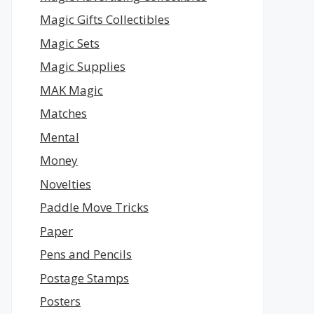
Magic Gifts Collectibles
Magic Sets
Magic Supplies
MAK Magic
Matches
Mental
Money
Novelties
Paddle Move Tricks
Paper
Pens and Pencils
Postage Stamps
Posters