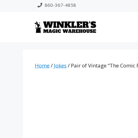
Skip
860-367-4858
to
content
Home
/
Jokes
/ Pair of Vintage “The Comic 