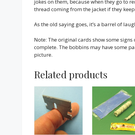
jokes on them, because when they go to re
thread coming from the jacket if they keep
As the old saying goes, it’s a barrel of laug
Note: The original cards show some signs 
complete. The bobbins may have some paint
picture.
Related products