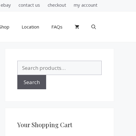
ebay
contact us
checkout
my account
Shop
Location
FAQs
Search
for:
Search
Your Shopping Cart