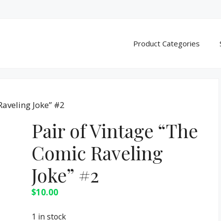
Product Categories
Raveling Joke” #2
Pair of Vintage “The
Comic Raveling
Joke” #2
$
10.00
1 in stock