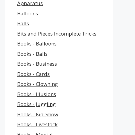
Apparatus
Balloons
Balls
Bits and Pieces Incomplete Tricks
Books - Balloons
Books - Balls
Books - Business
Books - Cards
Books - Clowning
Books - Illusions
Books - Juggling
Books - Kid-Show
Books - Livestock
Books - Mental