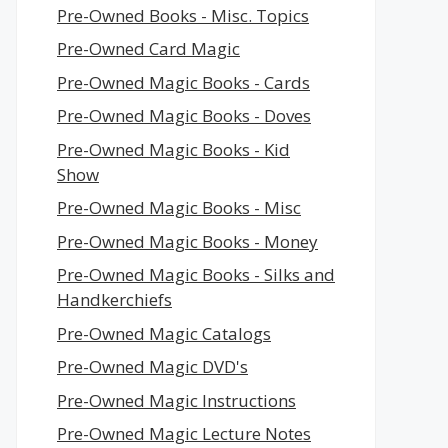
Pre-Owned Books - Misc. Topics
Pre-Owned Card Magic
Pre-Owned Magic Books - Cards
Pre-Owned Magic Books - Doves
Pre-Owned Magic Books - Kid
Show
Pre-Owned Magic Books - Misc
Pre-Owned Magic Books - Money
Pre-Owned Magic Books - Silks and
Handkerchiefs
Pre-Owned Magic Catalogs
Pre-Owned Magic DVD's
Pre-Owned Magic Instructions
Pre-Owned Magic Lecture Notes