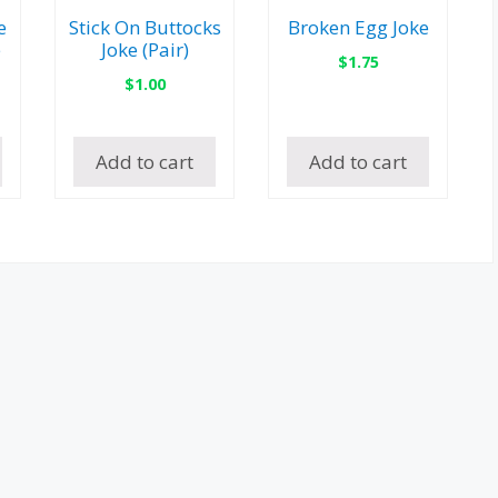
e
Stick On Buttocks
Broken Egg Joke
e
Joke (Pair)
$
1.75
$
1.00
Add to cart
Add to cart