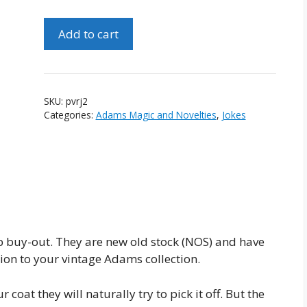
Pair
Add to cart
of
Vintage
"The
Comic
SKU:
pvrj2
Raveling
Categories:
Adams Magic and Novelties
,
Jokes
Joke"
#2
quantity
 buy-out. They are new old stock (NOS) and have
on to your vintage Adams collection.
coat they will naturally try to pick it off. But the