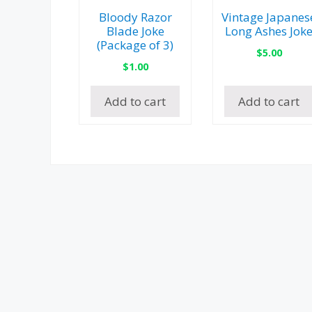
Bloody Razor
Vintage Japanes
Blade Joke
Long Ashes Jok
(Package of 3)
$
5.00
$
1.00
Add to cart
Add to cart