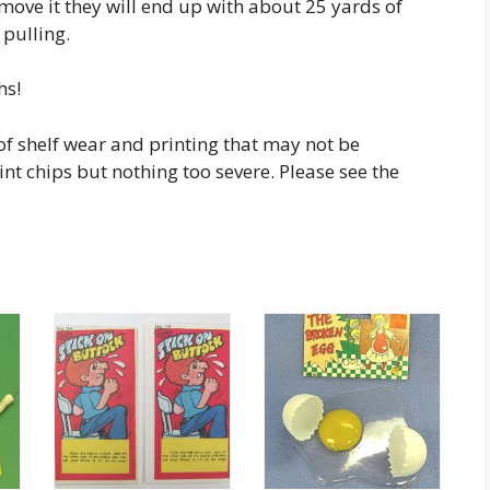
move it they will end up with about 25 yards of
 pulling.
hs!
of shelf wear and printing that may not be
 chips but nothing too severe. Please see the