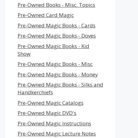
Pre-Owned Books - Misc. Topics
Pre-Owned Card Magic
Pre-Owned Magic Books - Cards
Pre-Owned Magic Books - Doves
Pre-Owned Magic Books - Kid
Show
Pre-Owned Magic Books - Misc
Pre-Owned Magic Books - Money
Pre-Owned Magic Books - Silks and
Handkerchiefs
Pre-Owned Magic Catalogs
Pre-Owned Magic DVD's
Pre-Owned Magic Instructions
Pre-Owned Magic Lecture Notes