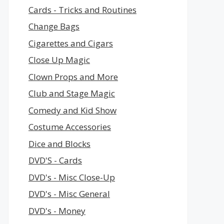
Cards - Tricks and Routines
Change Bags
Cigarettes and Cigars
Close Up Magic
Clown Props and More
Club and Stage Magic
Comedy and Kid Show
Costume Accessories
Dice and Blocks
DVD'S - Cards
DVD's - Misc Close-Up
DVD's - Misc General
DVD's - Money