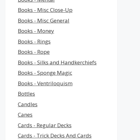
Books - Misc Close-Up
Books - Misc General
Books - Money
Books - Rings
Books - Rope
Books - Silks and Handkerchiefs
Books - Sponge Magic
Books - Ventriloquism
Bottles
Candles
Canes
Cards - Regular Decks
Cards - Trick Decks And Cards