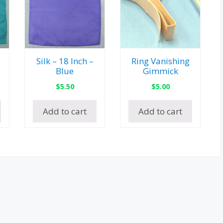
Silk – 18 Inch –
Ring Vanishing
Blue
Gimmick
$
5.50
$
5.00
Add to cart
Add to cart