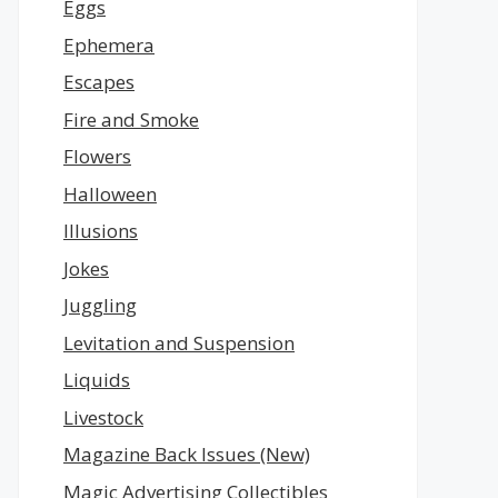
Eggs
Ephemera
Escapes
Fire and Smoke
Flowers
Halloween
Illusions
Jokes
Juggling
Levitation and Suspension
Liquids
Livestock
Magazine Back Issues (New)
Magic Advertising Collectibles