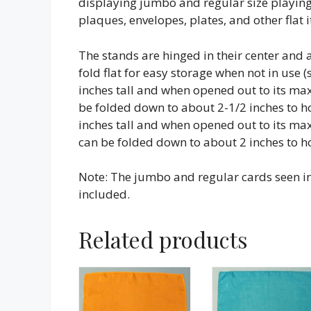
displaying jumbo and regular size playing
plaques, envelopes, plates, and other flat
The stands are hinged in their center and a
fold flat for easy storage when not in use 
inches tall and when opened out to its m
be folded down to about 2-1/2 inches to h
inches tall and when opened out to its m
can be folded down to about 2 inches to h
Note: The jumbo and regular cards seen in 
included.
Related products