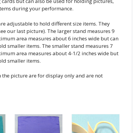
 cards but can also be used for holding pictures,
 items during your performance.
re adjustable to hold different size items. They
(see our last picture). The larger stand measures 9
aximum area measures about 6 inches wide but can
old smaller items. The smaller stand measures 7
aximum area measures about 4-1/2 inches wide but
old smaller items.
the picture are for display only and are not