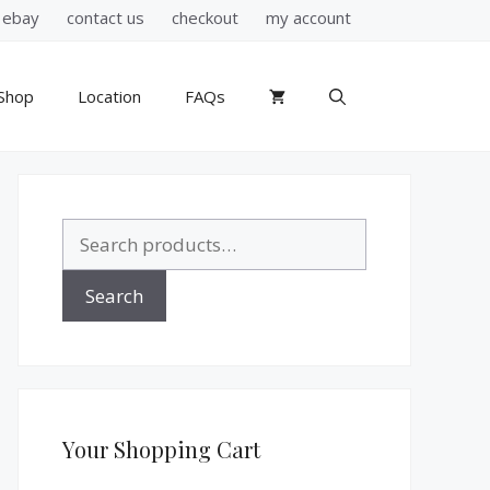
ebay
contact us
checkout
my account
Shop
Location
FAQs
Search
for:
Search
Your Shopping Cart