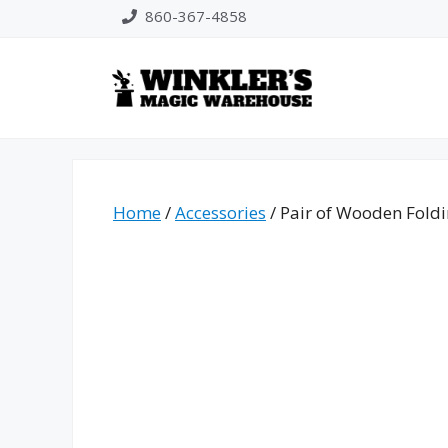
Skip
860-367-4858
to
content
Home
/
Accessories
/ Pair of Wooden Fold