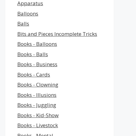
Apparatus
Balloons
Balls
Bits and Pieces Incomplete Tricks
Books - Balloons
Books - Balls
Books - Business
Books - Cards
Books - Clowning
Books - Illusions
Books - Juggling
Books - Kid-Show
Books - Livestock
Books - Mental