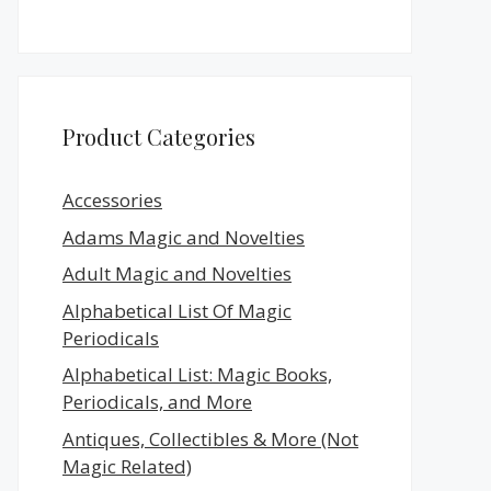
Product Categories
Accessories
Adams Magic and Novelties
Adult Magic and Novelties
Alphabetical List Of Magic
Periodicals
Alphabetical List: Magic Books,
Periodicals, and More
Antiques, Collectibles & More (Not
Magic Related)