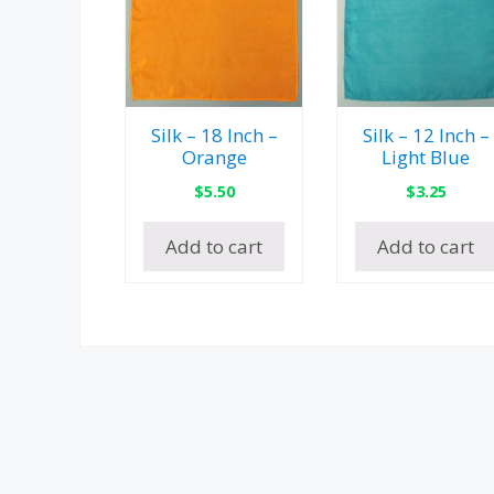
Silk – 18 Inch –
Silk – 12 Inch –
Orange
Light Blue
$
5.50
$
3.25
Add to cart
Add to cart