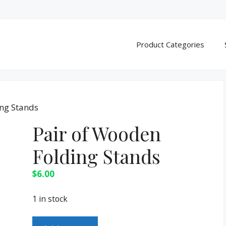
Product Categories
ing Stands
Pair of Wooden
Folding Stands
$
6.00
1 in stock
Pair