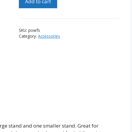
Add to cart
of
Wooden
Folding
Stands
SKU:
powfs
quantity
Category:
Accessories
rge stand and one smaller stand. Great for