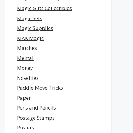
Magic Gifts Collectibles
Magic Sets
Magic Supplies
MAK Magic
Matches
Mental
Money
Novelties
Paddle Move Tricks
Paper
Pens and Pencils
Postage Stamps
Posters