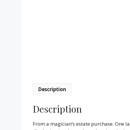
Description
Description
From a magician’s estate purchase. One la