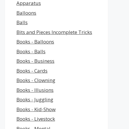
Apparatus
Balloons
Balls
Bits and Pieces Incomplete Tricks
Books - Balloons
Books - Balls
Books - Business
Books - Cards
Books - Clowning
Books - Illusions
Books - Juggling
Books - Kid-Show
Books - Livestock
Books - Mental