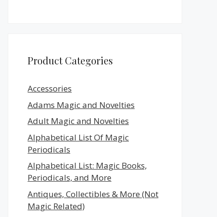
Product Categories
Accessories
Adams Magic and Novelties
Adult Magic and Novelties
Alphabetical List Of Magic
Periodicals
Alphabetical List: Magic Books,
Periodicals, and More
Antiques, Collectibles & More (Not
Magic Related)