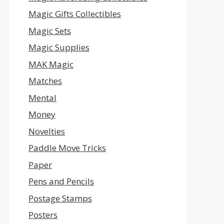
Magic Gifts Collectibles
Magic Sets
Magic Supplies
MAK Magic
Matches
Mental
Money
Novelties
Paddle Move Tricks
Paper
Pens and Pencils
Postage Stamps
Posters