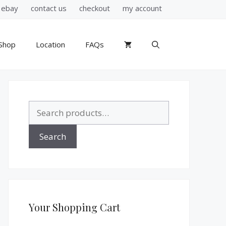
ebay
contact us
checkout
my account
Shop
Location
FAQs
Search
for:
Search
Your Shopping Cart