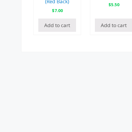
(Red Back)
$
5.50
$
7.00
Add to cart
Add to cart