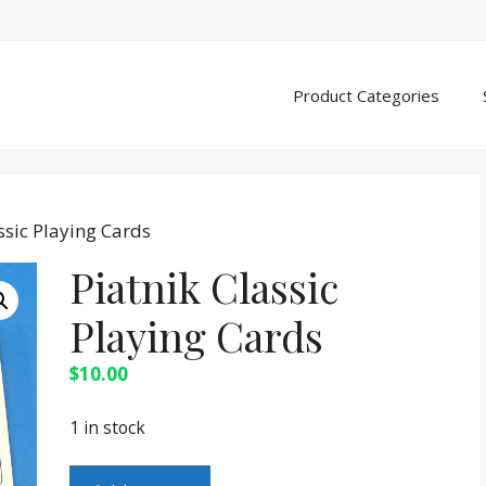
Product Categories
ssic Playing Cards
Piatnik Classic
Playing Cards
$
10.00
1 in stock
Piatnik