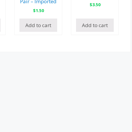
Pair – Imported
$
3.50
$
1.50
Add to cart
Add to cart