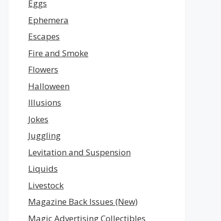
Eggs
Ephemera
Escapes
Fire and Smoke
Flowers
Halloween
Illusions
Jokes
Juggling
Levitation and Suspension
Liquids
Livestock
Magazine Back Issues (New)
Magic Advertising Collectibles