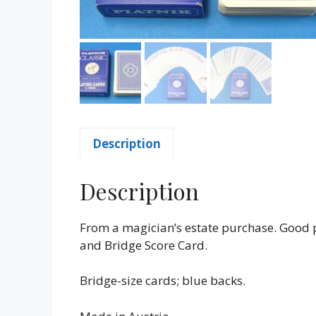
Description
Description
From a magician’s estate purchase. Good 
and Bridge Score Card.
Bridge-size cards; blue backs.