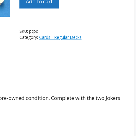
Add to cart
Classic
Playing
Cards
quantity
SKU:
pcpc
Category:
Cards - Regular Decks
pre-owned condition. Complete with the two Jokers