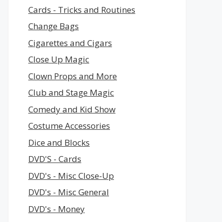
Cards - Tricks and Routines
Change Bags
Cigarettes and Cigars
Close Up Magic
Clown Props and More
Club and Stage Magic
Comedy and Kid Show
Costume Accessories
Dice and Blocks
DVD'S - Cards
DVD's - Misc Close-Up
DVD's - Misc General
DVD's - Money