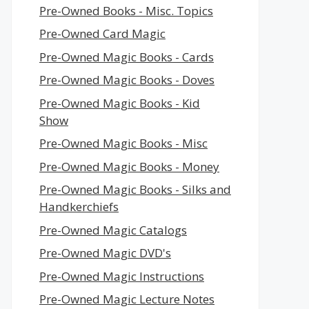
Pre-Owned Books - Misc. Topics
Pre-Owned Card Magic
Pre-Owned Magic Books - Cards
Pre-Owned Magic Books - Doves
Pre-Owned Magic Books - Kid
Show
Pre-Owned Magic Books - Misc
Pre-Owned Magic Books - Money
Pre-Owned Magic Books - Silks and
Handkerchiefs
Pre-Owned Magic Catalogs
Pre-Owned Magic DVD's
Pre-Owned Magic Instructions
Pre-Owned Magic Lecture Notes