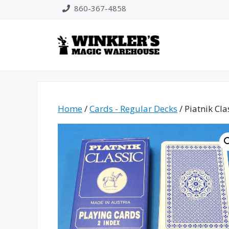
Skip
860-367-4858
to
content
Home
/
Cards - Regular Decks
/ Piatnik Cla