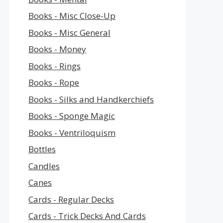
Books - Misc Close-Up
Books - Misc General
Books - Money
Books - Rings
Books - Rope
Books - Silks and Handkerchiefs
Books - Sponge Magic
Books - Ventriloquism
Bottles
Candles
Canes
Cards - Regular Decks
Cards - Trick Decks And Cards