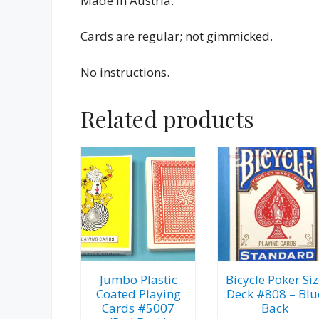
Made in Austria.
Cards are regular; not gimmicked.
No instructions.
Related products
Jumbo Plastic
Bicycle Poker Siz
Coated Playing
Deck #808 – Blu
Cards #5007
Back