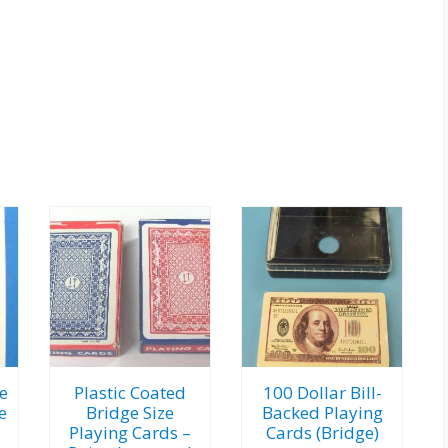
e
Plastic Coated
100 Dollar Bill-
e
Bridge Size
Backed Playing
Playing Cards –
Cards (Bridge)