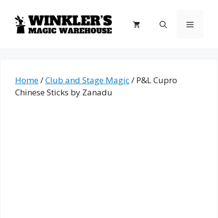
Skip
to
Menu
content
Home
/
Club and Stage Magic
/ P&L Cupro
Chinese Sticks by Zanadu