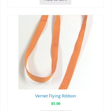
Vernet Flying Ribbon
$
5.00