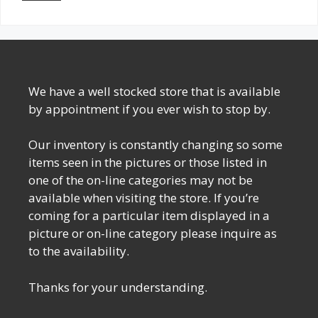
We have a well stocked store that is available
by appointment if you ever wish to stop by.
Our inventory is constantly changing so some
items seen in the pictures or those listed in
one of the on-line categories may not be
available when visiting the store. If you’re
coming for a particular item displayed in a
picture or on-line category please inquire as
to the availability.
Thanks for your understanding.