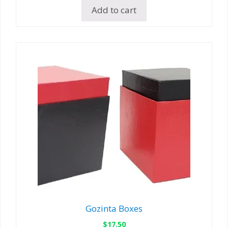
Add to cart
Gozinta Boxes
$
17.50