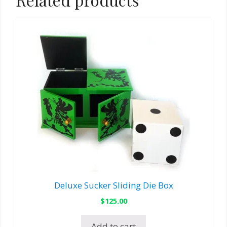
Deluxe Sucker Sliding Die Box
$
125.00
Add to cart