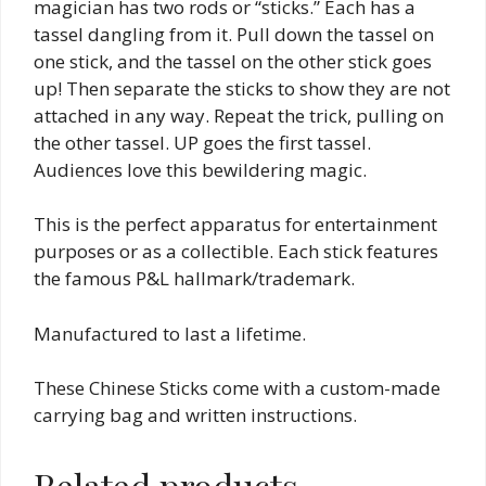
magician has two rods or “sticks.” Each has a
tassel dangling from it. Pull down the tassel on
one stick, and the tassel on the other stick goes
up! Then separate the sticks to show they are not
attached in any way. Repeat the trick, pulling on
the other tassel. UP goes the first tassel.
Audiences love this bewildering magic.
This is the perfect apparatus for entertainment
purposes or as a collectible. Each stick features
the famous P&L hallmark/trademark.
Manufactured to last a lifetime.
These Chinese Sticks come with a custom-made
carrying bag and written instructions.
Related products