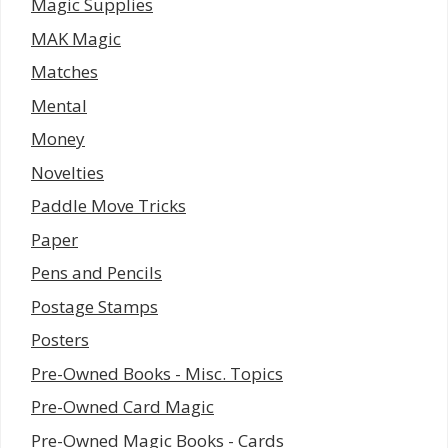
Magic Supplies
MAK Magic
Matches
Mental
Money
Novelties
Paddle Move Tricks
Paper
Pens and Pencils
Postage Stamps
Posters
Pre-Owned Books - Misc. Topics
Pre-Owned Card Magic
Pre-Owned Magic Books - Cards