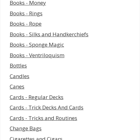
Books - Money
Books - Rings
Books - Rope
Books - Silks and Handkerchiefs
Books - Sponge Magic
Books - Ventriloquism
Bottles
Candles
Canes
Cards - Regular Decks
Cards - Trick Decks And Cards
Cards - Tricks and Routines
Change Bags
Cigarettes and Cigars