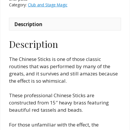
by
Category:
Club and Stage Magic
Zanadu
quantity
Description
Description
The Chinese Sticks is one of those classic
routines that was performed by many of the
greats, and it survives and still amazes because
the effect is so whimsical.
These professional Chinese Sticks are
constructed from 15″ heavy brass featuring
beautiful red tassels and beads.
For those unfamiliar with the effect, the