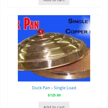
Duck Pan – Single Load
$
125.00
Add to cart