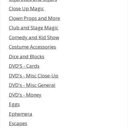
Close Up Magic
Clown Props and More
Club and Stage Magic
Comedy and Kid Show
Costume Accessories
Dice and Blocks
DVD'S - Cards
DVD's - Misc Close-Up
DVD's - Misc General
DVD's - Money
Eggs
Ephemera
Escapes