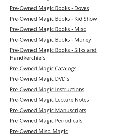
Pre-Owned Magic Books - Doves
Pre-Owned Magic Books - Kid Show
Pre-Owned Magic Books - Misc
Pre-Owned Magic Books - Money
Pre-Owned Magic Books - Silks and
Handkerchiefs
Pre-Owned Magic Catalogs
Pre-Owned Magic DVD's
Pre-Owned Magic Instructions
Pre-Owned Magic Lecture Notes
Pre-Owned Magic Manuscripts
Pre-Owned Magic Periodicals
Pre-Owned Misc. Magic