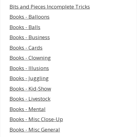
Bits and Pieces Incomplete Tricks
Books - Balloons
Books - Balls
Books - Business
Books - Cards
Books - Clowning
Books - Illusions
Books - Juggling
Books - Kid-Show
Books - Livestock
Books - Mental
Books - Misc Close-Up
Books - Misc General