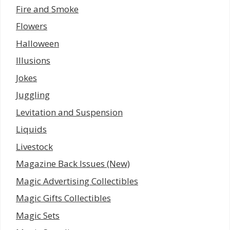
Fire and Smoke
Flowers
Halloween
Illusions
Jokes
Juggling
Levitation and Suspension
Liquids
Livestock
Magazine Back Issues (New)
Magic Advertising Collectibles
Magic Gifts Collectibles
Magic Sets