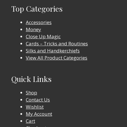
Top Categories
Accessories
Money
Close Up Magic
Cards – Tricks and Routines
Silks and Handkerchiefs
View All Product Categories
Quick Links
Shop
Contact Us
Wishlist
My Account
Cart