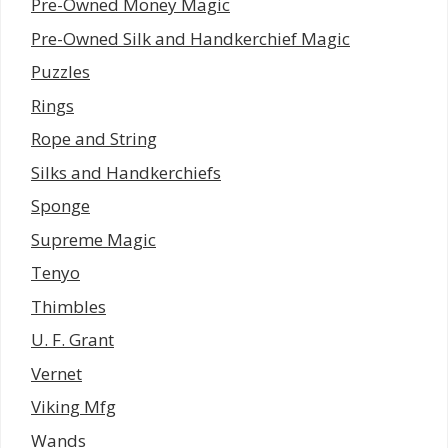
Pre-Owned Money Magic
Pre-Owned Silk and Handkerchief Magic
Puzzles
Rings
Rope and String
Silks and Handkerchiefs
Sponge
Supreme Magic
Tenyo
Thimbles
U. F. Grant
Vernet
Viking Mfg
Wands