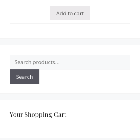
Add to cart
Search
for:
Search
Your Shopping Cart