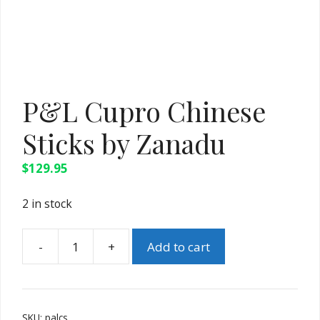
P&L Cupro Chinese
Sticks by Zanadu
$
129.95
2 in stock
-
+
Add to cart
P&L
Cupro
Chinese
Sticks
SKU:
palcs