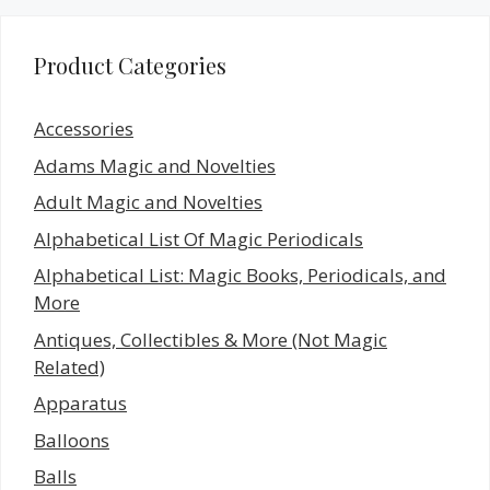
Product Categories
Accessories
Adams Magic and Novelties
Adult Magic and Novelties
Alphabetical List Of Magic Periodicals
Alphabetical List: Magic Books, Periodicals, and
More
Antiques, Collectibles & More (Not Magic
Related)
Apparatus
Balloons
Balls