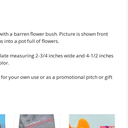
with a barren flower bush. Picture is shown front
into a pot full of flowers.
plate measuring 2-3/4 inches wide and 4-1/2 inches
olor.
t for your own use or as a promotional pitch or gift