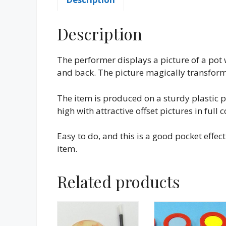
Description
The performer displays a picture of a pot 
and back. The picture magically transforms 
The item is produced on a sturdy plastic 
high with attractive offset pictures in full c
Easy to do, and this is a good pocket effec
item.
Related products