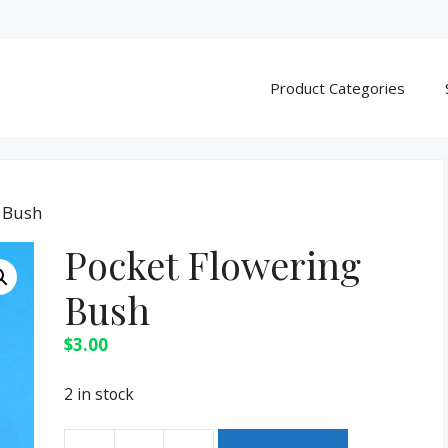
Product Categories
g Bush
Pocket Flowering
Bush
$
3.00
2 in stock