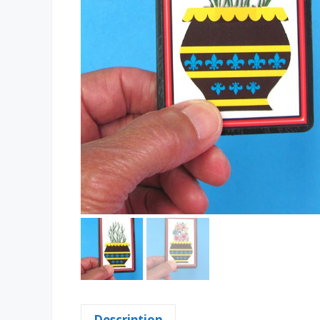
Description