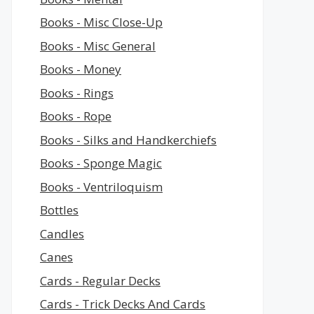
Books - Misc Close-Up
Books - Misc General
Books - Money
Books - Rings
Books - Rope
Books - Silks and Handkerchiefs
Books - Sponge Magic
Books - Ventriloquism
Bottles
Candles
Canes
Cards - Regular Decks
Cards - Trick Decks And Cards