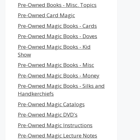
Pre-Owned Books - Misc. Topics
Pre-Owned Card Magic
Pre-Owned Magic Books - Cards
Pre-Owned Magic Books - Doves
Pre-Owned Magic Books - Kid
Show
Pre-Owned Magic Books - Misc
Pre-Owned Magic Books - Money
Pre-Owned Magic Books - Silks and
Handkerchiefs
Pre-Owned Magic Catalogs
Pre-Owned Magic DVD's
Pre-Owned Magic Instructions
Pre-Owned Magic Lecture Notes