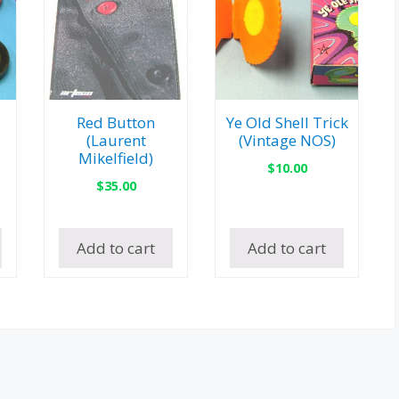
Red Button
Ye Old Shell Trick
(Laurent
(Vintage NOS)
Mikelfield)
$
10.00
$
35.00
Add to cart
Add to cart