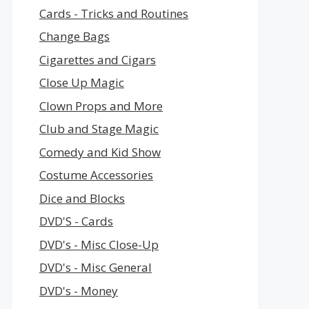
Cards - Tricks and Routines
Change Bags
Cigarettes and Cigars
Close Up Magic
Clown Props and More
Club and Stage Magic
Comedy and Kid Show
Costume Accessories
Dice and Blocks
DVD'S - Cards
DVD's - Misc Close-Up
DVD's - Misc General
DVD's - Money