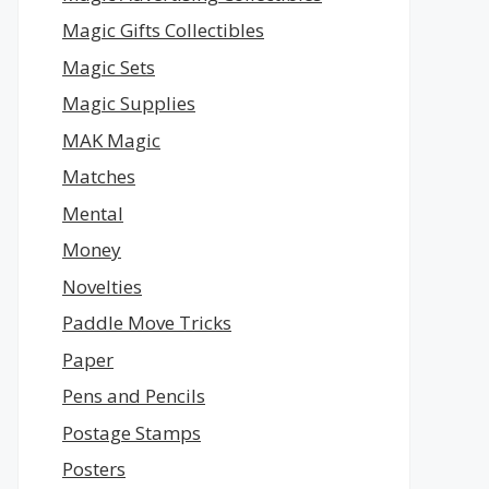
Magic Gifts Collectibles
Magic Sets
Magic Supplies
MAK Magic
Matches
Mental
Money
Novelties
Paddle Move Tricks
Paper
Pens and Pencils
Postage Stamps
Posters