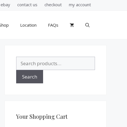
ebay
contact us
checkout
my account
Shop
Location
FAQs
Search
for:
Search
Your Shopping Cart