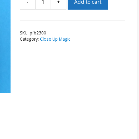
-
+
Add to cart
Pocket
Flowering
Bush
quantity
SKU:
pfb2300
Category:
Close Up Magic