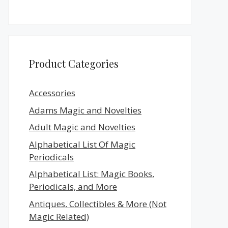
Product Categories
Accessories
Adams Magic and Novelties
Adult Magic and Novelties
Alphabetical List Of Magic
Periodicals
Alphabetical List: Magic Books,
Periodicals, and More
Antiques, Collectibles & More (Not
Magic Related)