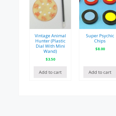
Vintage Animal
Super Psychic
Hunter (Plastic
Chips
Dial With Mini
$
8.00
Wand)
$
3.50
Add to cart
Add to cart