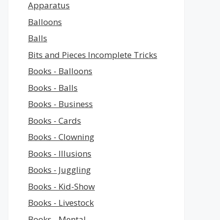
Apparatus
Balloons
Balls
Bits and Pieces Incomplete Tricks
Books - Balloons
Books - Balls
Books - Business
Books - Cards
Books - Clowning
Books - Illusions
Books - Juggling
Books - Kid-Show
Books - Livestock
Books - Mental