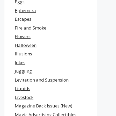
Eggs
Ephemera
Escapes
Fire and Smoke
Flowers
Halloween
Illusions
Jokes
Juggling
Levitation and Suspension
Liquids
Livestock
Magazine Back Issues (New)
Magic Advertising Collectibles