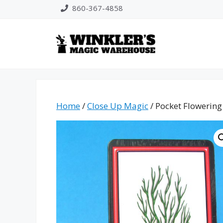
Skip
860-367-4858
to
content
Home
/
Close Up Magic
/ Pocket Flowerin