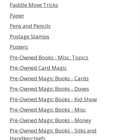
Paddle Move Tricks
Paper
Pens and Pencils
Postage Stamps
Posters
Pre-Owned Books - Misc. Topics
Pre-Owned Card Magic
Pre-Owned Magic Books - Cards
Pre-Owned Magic Books - Doves
Pre-Owned Magic Books - Kid Show
Pre-Owned Magic Books - Misc
Pre-Owned Magic Books - Money
Pre-Owned Magic Books - Silks and
Handkerchiefs