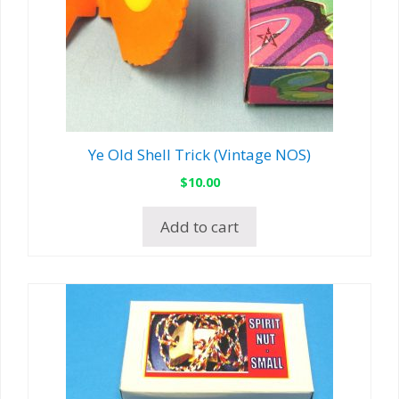
Ye Old Shell Trick (Vintage NOS)
$
10.00
Add to cart