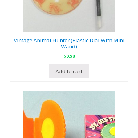
Vintage Animal Hunter (Plastic Dial With Mini
Wand)
$
3.50
Add to cart