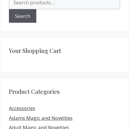
for:
Search
Your Shopping Cart
Product Categories
Accessories
Adams Magic and Novelties
Adult Magic and Novelties