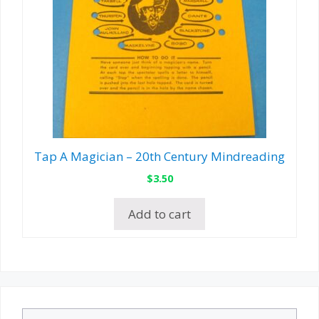
Tap A Magician – 20th Century Mindreading
$
3.50
Add to cart
Search