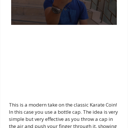
This is a modern take on the classic Karate Coin!
In this case you use a bottle cap. The idea is very
simple but very effective as you throw a cap in
the air and push your finger through it, showing