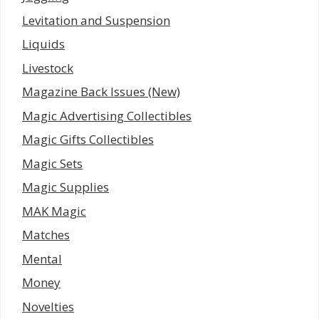
Levitation and Suspension
Liquids
Livestock
Magazine Back Issues (New)
Magic Advertising Collectibles
Magic Gifts Collectibles
Magic Sets
Magic Supplies
MAK Magic
Matches
Mental
Money
Novelties