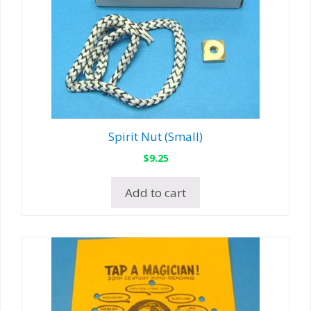
Spirit Nut (Small)
$
9.25
Add to cart