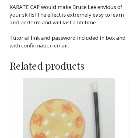
KARATE CAP would make Bruce Lee envious of
your skills! The effect is extremely easy to learn
and perform and will last a lifetime.
Tutorial link and password included in box and
with confirmation email.
Related products