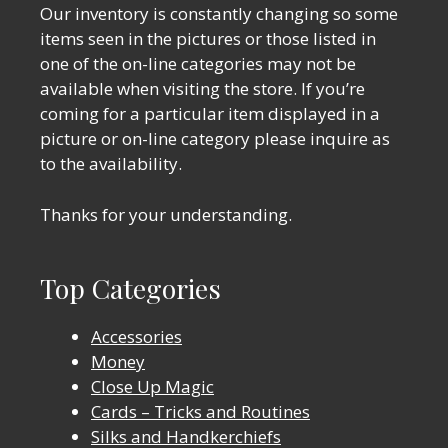
Our inventory is constantly changing so some
items seen in the pictures or those listed in
one of the on-line categories may not be
available when visiting the store. If you’re
coming for a particular item displayed in a
picture or on-line category please inquire as
to the availability.
Thanks for your understanding.
Top Categories
Accessories
Money
Close Up Magic
Cards – Tricks and Routines
Silks and Handkerchiefs