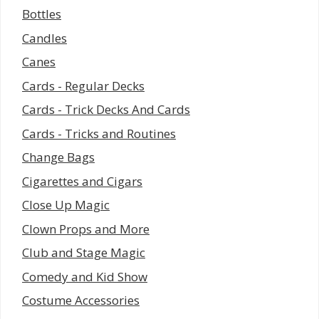
Bottles
Candles
Canes
Cards - Regular Decks
Cards - Trick Decks And Cards
Cards - Tricks and Routines
Change Bags
Cigarettes and Cigars
Close Up Magic
Clown Props and More
Club and Stage Magic
Comedy and Kid Show
Costume Accessories