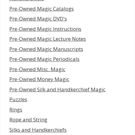
Pre-Owned Magic Catalogs
Pre-Owned Magic DVD's
Pre-Owned Magic Instructions
Pre-Owned Magic Lecture Notes
Pre-Owned Magic Manuscripts
Pre-Owned Magic Periodicals
Pre-Owned Misc. Magic
Pre-Owned Money Magic
Pre-Owned Silk and Handkerchief Magic
Puzzles
Rings
Rope and String
Silks and Handkerchiefs