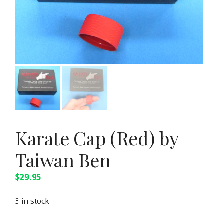
Karate Cap (Red) by
Taiwan Ben
$
29.95
3 in stock