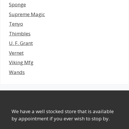
Sponge
Supreme Magic
Tenyo
Thimbles
U. F. Grant
Vernet
Viking Mfg
Wands
We have a well stocked store that is available
by appointment if you ever wish to stop by.