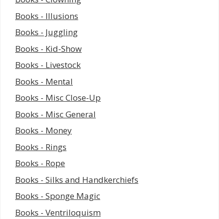
Books - Illusions
Books - Juggling
Books - Kid-Show
Books - Livestock
Books - Mental
Books - Misc Close-Up
Books - Misc General
Books - Money
Books - Rings
Books - Rope
Books - Silks and Handkerchiefs
Books - Sponge Magic
Books - Ventriloquism