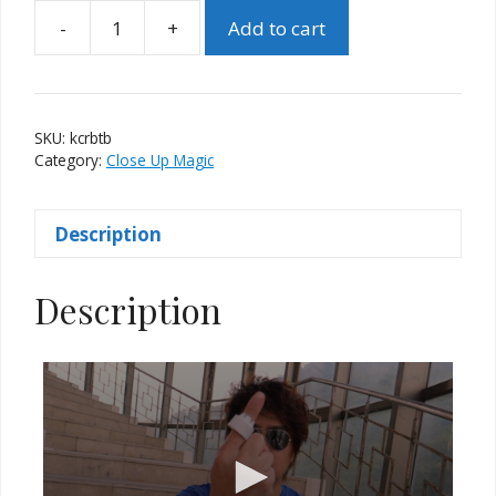
-
+
Add to cart
Karate
Cap
(Red)
by
SKU:
kcrbtb
Taiwan
Category:
Close Up Magic
Ben
quantity
Description
Description