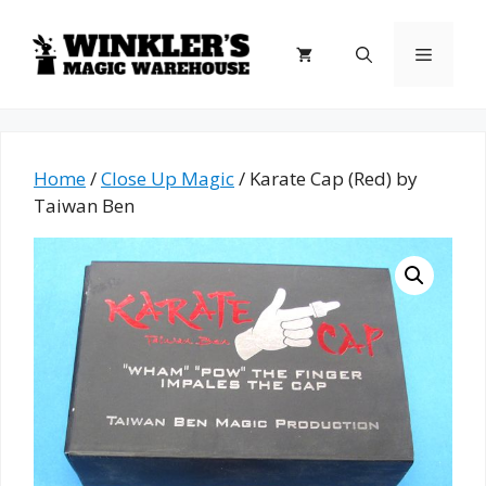
Skip
to
Menu
content
Home
/
Close Up Magic
/ Karate Cap (Red) by
Taiwan Ben