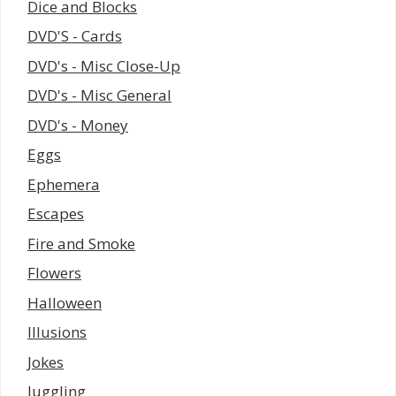
Dice and Blocks
DVD'S - Cards
DVD's - Misc Close-Up
DVD's - Misc General
DVD's - Money
Eggs
Ephemera
Escapes
Fire and Smoke
Flowers
Halloween
Illusions
Jokes
Juggling