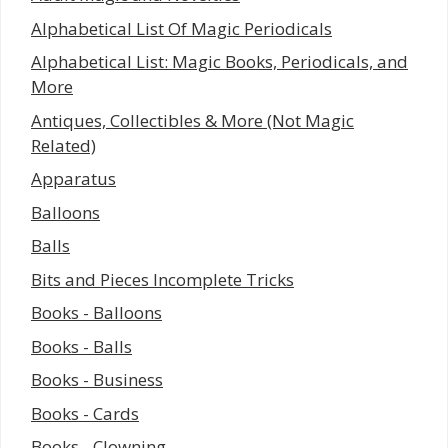
Alphabetical List Of Magic Periodicals
Alphabetical List: Magic Books, Periodicals, and
More
Antiques, Collectibles & More (Not Magic
Related)
Apparatus
Balloons
Balls
Bits and Pieces Incomplete Tricks
Books - Balloons
Books - Balls
Books - Business
Books - Cards
Books - Clowning