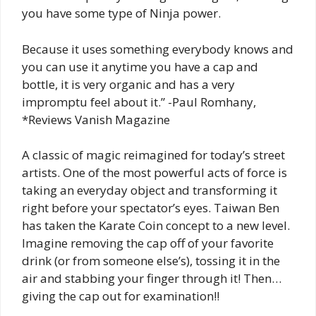
you have some type of Ninja power.
Because it uses something everybody knows and
you can use it anytime you have a cap and
bottle, it is very organic and has a very
impromptu feel about it.” -Paul Romhany,
*Reviews Vanish Magazine
A classic of magic reimagined for today’s street
artists. One of the most powerful acts of force is
taking an everyday object and transforming it
right before your spectator’s eyes. Taiwan Ben
has taken the Karate Coin concept to a new level.
Imagine removing the cap off of your favorite
drink (or from someone else’s), tossing it in the
air and stabbing your finger through it! Then…
giving the cap out for examination!!