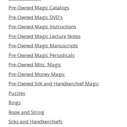
Pre-Owned Magic Catalogs
Pre-Owned Magic DVD's
Pre-Owned Magic Instructions
Pre-Owned Magic Lecture Notes
Pre-Owned Magic Manuscripts
Pre-Owned Magic Periodicals
Pre-Owned Misc. Magic
Pre-Owned Money Magic
Pre-Owned Silk and Handkerchief Magic
Puzzles
Rings
Rope and String
Silks and Handkerchiefs