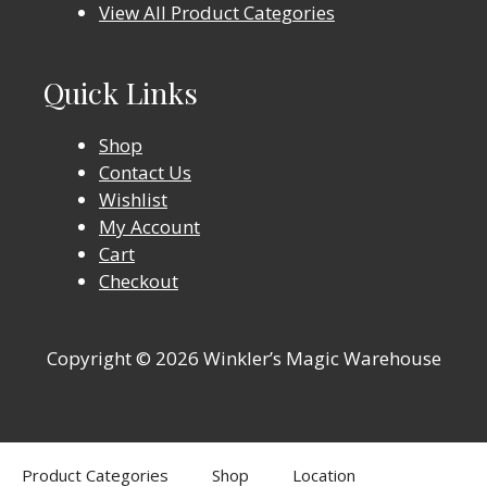
View All Product Categories
Quick Links
Shop
Contact Us
Wishlist
My Account
Cart
Checkout
Copyright © 2026 Winkler’s Magic Warehouse
Product Categories
Shop
Location