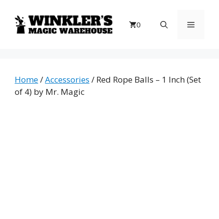
Skip
to
Menu
0
content
Home
/
Accessories
/ Red Rope Balls – 1 Inch (Set
of 4) by Mr. Magic