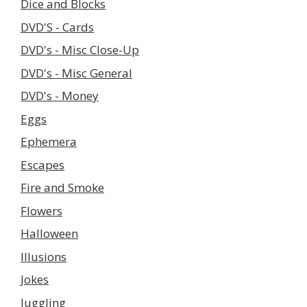
Dice and Blocks
DVD'S - Cards
DVD's - Misc Close-Up
DVD's - Misc General
DVD's - Money
Eggs
Ephemera
Escapes
Fire and Smoke
Flowers
Halloween
Illusions
Jokes
Juggling