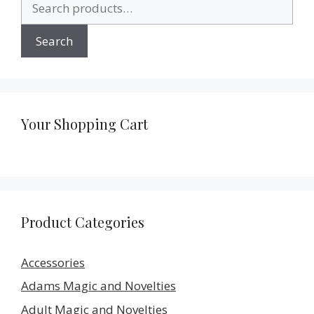
for:
Search
Your Shopping Cart
Product Categories
Accessories
Adams Magic and Novelties
Adult Magic and Novelties