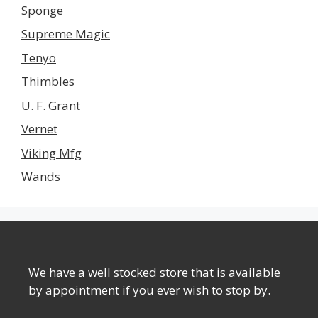
Sponge
Supreme Magic
Tenyo
Thimbles
U. F. Grant
Vernet
Viking Mfg
Wands
We have a well stocked store that is available
by appointment if you ever wish to stop by.