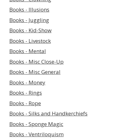
Books - Illusions
Books - Juggling
Books - Kid-Show
Books - Livestock
Books - Mental
Books - Misc Close-Up
Books - Misc General
Books - Money
Books - Rings
Books - Rope
Books - Silks and Handkerchiefs
Books - Sponge Magic
Books - Ventriloquism