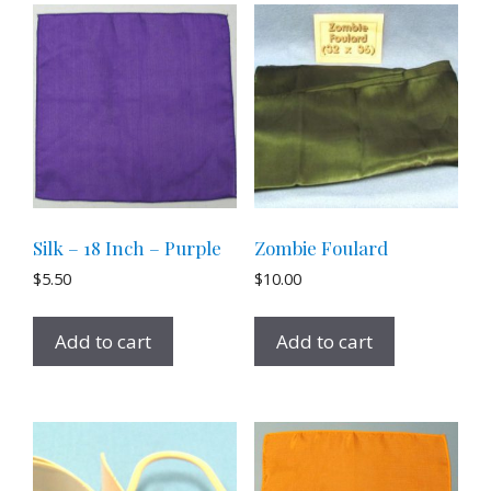
Silk – 18 Inch – Purple
Zombie Foulard
$
5.50
$
10.00
Add to cart
Add to cart