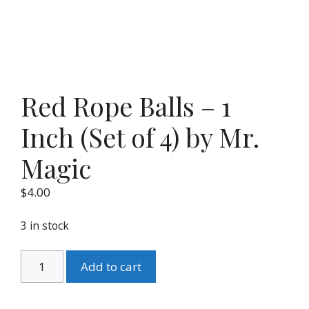
Red Rope Balls – 1
Inch (Set of 4) by Mr.
Magic
$
4.00
3 in stock
Red
Add to cart
Rope
Balls