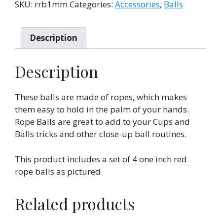
-
SKU:
rrb1mm
Categories:
Accessories
,
Balls
1
Inch
(Set
Description
of
4)
Description
by
Mr.
These balls are made of ropes, which makes
Magic
them easy to hold in the palm of your hands.
quantity
Rope Balls are great to add to your Cups and
Balls tricks and other close-up ball routines.
This product includes a set of 4 one inch red
rope balls as pictured.
Related products