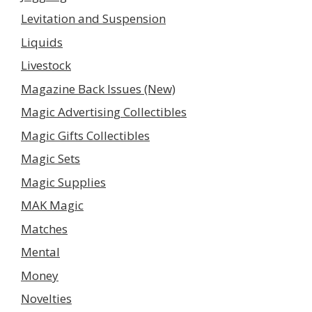
Levitation and Suspension
Liquids
Livestock
Magazine Back Issues (New)
Magic Advertising Collectibles
Magic Gifts Collectibles
Magic Sets
Magic Supplies
MAK Magic
Matches
Mental
Money
Novelties