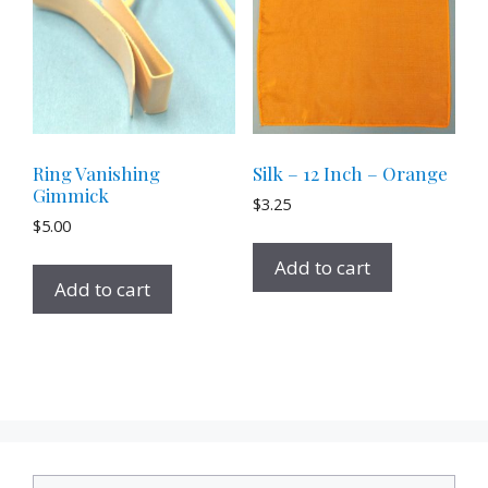
Ring Vanishing
Silk – 12 Inch – Orange
Gimmick
$
3.25
$
5.00
Add to cart
Add to cart
Search