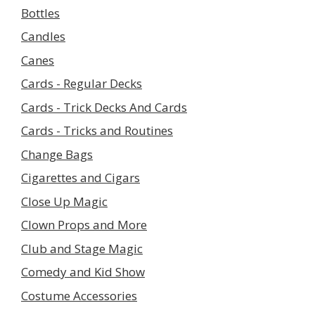
Bottles
Candles
Canes
Cards - Regular Decks
Cards - Trick Decks And Cards
Cards - Tricks and Routines
Change Bags
Cigarettes and Cigars
Close Up Magic
Clown Props and More
Club and Stage Magic
Comedy and Kid Show
Costume Accessories