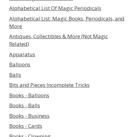
Alphabetical List Of Magic Periodicals
Alphabetical List: Magic Books, Periodicals, and
More
Antiques, Collectibles & More (Not Magic
Related)
Apparatus
Balloons
Balls
Bits and Pieces Incomplete Tricks
Books - Balloons
Books - Balls
Books - Business
Books - Cards
Books - Clowning