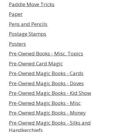
Paddle Move Tricks
Paper
Pens and Pencils
Postage Stamps
Posters
Pre-Owned Books - Misc. Topics
Pre-Owned Card Magic
Pre-Owned Magic Books - Cards
Pre-Owned Magic Books - Doves
Pre-Owned Magic Books - Kid Show
Pre-Owned Magic Books - Misc
Pre-Owned Magic Books - Money
Pre-Owned Magic Books - Silks and
Handkerchiefs