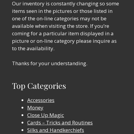
Our inventory is constantly changing so some
items seen in the pictures or those listed in
one of the on-line categories may not be
available when visiting the store. If you’re
coming for a particular item displayed in a
picture or on-line category please inquire as
to the availability.
Thanks for your understanding.
Top Categories
Accessories
Money
Close Up Magic
Cards – Tricks and Routines
Silks and Handkerchiefs