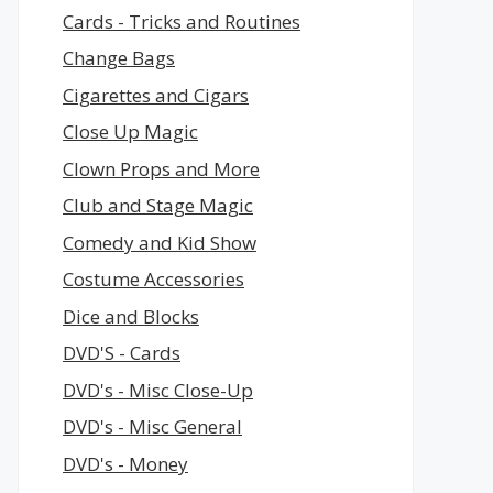
Cards - Tricks and Routines
Change Bags
Cigarettes and Cigars
Close Up Magic
Clown Props and More
Club and Stage Magic
Comedy and Kid Show
Costume Accessories
Dice and Blocks
DVD'S - Cards
DVD's - Misc Close-Up
DVD's - Misc General
DVD's - Money