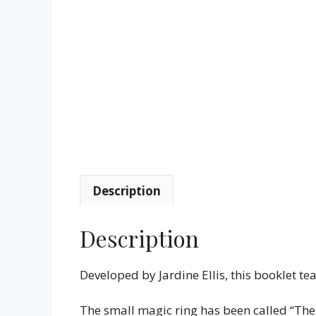
Description
Description
Developed by Jardine Ellis, this booklet tea
The small magic ring has been called “The E