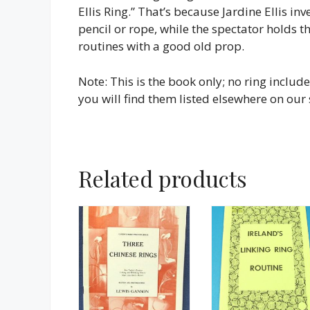
Ellis Ring.” That’s because Jardine Ellis i
pencil or rope, while the spectator holds 
routines with a good old prop.
Note: This is the book only; no ring include
you will find them listed elsewhere on our s
Related products