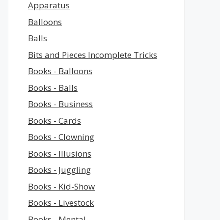
Apparatus
Balloons
Balls
Bits and Pieces Incomplete Tricks
Books - Balloons
Books - Balls
Books - Business
Books - Cards
Books - Clowning
Books - Illusions
Books - Juggling
Books - Kid-Show
Books - Livestock
Books - Mental