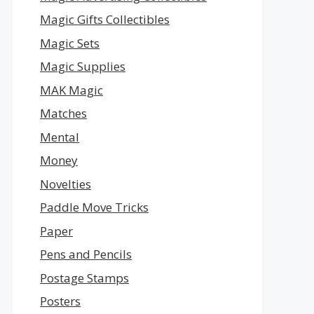
Magic Gifts Collectibles
Magic Sets
Magic Supplies
MAK Magic
Matches
Mental
Money
Novelties
Paddle Move Tricks
Paper
Pens and Pencils
Postage Stamps
Posters