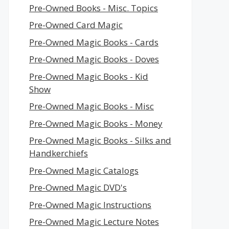
Pre-Owned Books - Misc. Topics
Pre-Owned Card Magic
Pre-Owned Magic Books - Cards
Pre-Owned Magic Books - Doves
Pre-Owned Magic Books - Kid
Show
Pre-Owned Magic Books - Misc
Pre-Owned Magic Books - Money
Pre-Owned Magic Books - Silks and
Handkerchiefs
Pre-Owned Magic Catalogs
Pre-Owned Magic DVD's
Pre-Owned Magic Instructions
Pre-Owned Magic Lecture Notes