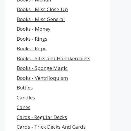
Books - Misc Close-Up
Books - Misc General
Books - Money
Books - Rings
Books - Rope
Books - Silks and Handkerchiefs
Books - Sponge Magic
Books - Ventriloquism
Bottles
Candles
Canes
Cards - Regular Decks
Cards - Trick Decks And Cards