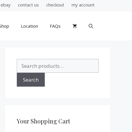
ebay
contact us
checkout
my account
Shop
Location
FAQs
Search
for:
Search
Your Shopping Cart