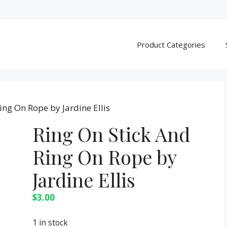
Product Categories
ing On Rope by Jardine Ellis
Ring On Stick And
Ring On Rope by
Jardine Ellis
$
3.00
1 in stock