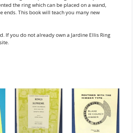
nvented the ring which can be placed on a wand,
the ends. This book will teach you many new
d. If you do not already own a Jardine Ellis Ring
ite.