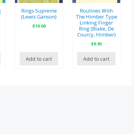
g
Rings Supreme
Routines With
(Lewis Ganson)
The Himber Type
Linking Finger
$
10.00
Ring (Blake, De
Courcy, Himber)
$
9.95
Add to cart
Add to cart