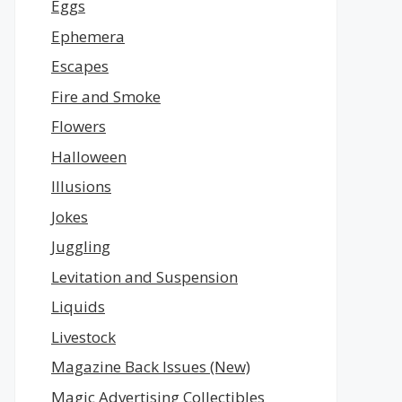
Eggs
Ephemera
Escapes
Fire and Smoke
Flowers
Halloween
Illusions
Jokes
Juggling
Levitation and Suspension
Liquids
Livestock
Magazine Back Issues (New)
Magic Advertising Collectibles