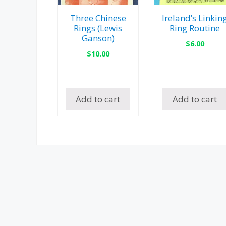
Three Chinese
Ireland’s Linkin
Rings (Lewis
Ring Routine
Ganson)
$
6.00
$
10.00
Add to cart
Add to cart