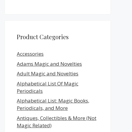
Product Categories
Accessories
Adams Magic and Novelties
Adult Magic and Novelties
Alphabetical List Of Magic
Periodicals
Alphabetical List: Magic Books,
Periodicals, and More
Antiques, Collectibles & More (Not
Magic Related)