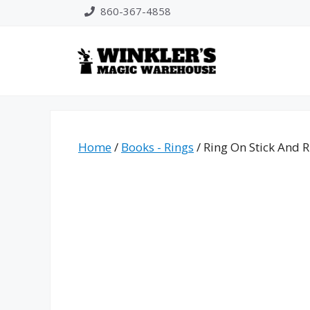
Skip
860-367-4858
to
content
Home
/
Books - Rings
/ Ring On Stick And R