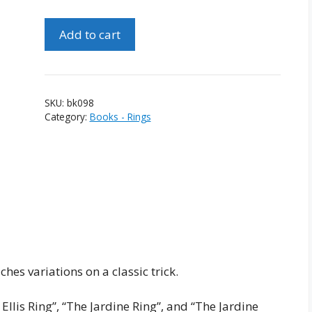
Ring
Add to cart
On
Stick
And
Ring
SKU:
bk098
On
Category:
Books - Rings
Rope
by
Jardine
Ellis
quantity
ches variations on a classic trick.
llis Ring”, “The Jardine Ring”, and “The Jardine