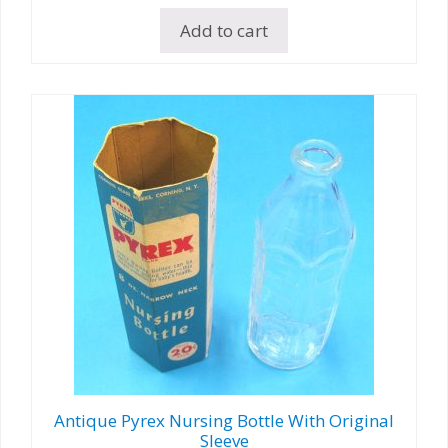
Add to cart
Antique Pyrex Nursing Bottle With Original
Sleeve