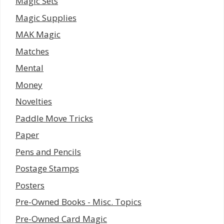
Magic Sets
Magic Supplies
MAK Magic
Matches
Mental
Money
Novelties
Paddle Move Tricks
Paper
Pens and Pencils
Postage Stamps
Posters
Pre-Owned Books - Misc. Topics
Pre-Owned Card Magic