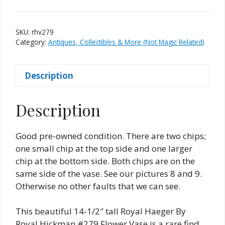
By
Royal
Hickman
SKU:
rhv279
#279
Category:
Antiques, Collectibles & More (Not Magic Related)
Vase
quantity
Description
Description
Good pre-owned condition. There are two chips;
one small chip at the top side and one larger
chip at the bottom side. Both chips are on the
same side of the vase. See our pictures 8 and 9.
Otherwise no other faults that we can see.
This beautiful 14-1/2″ tall Royal Haeger By
Royal Hickman #279 Flower Vase is a rare find