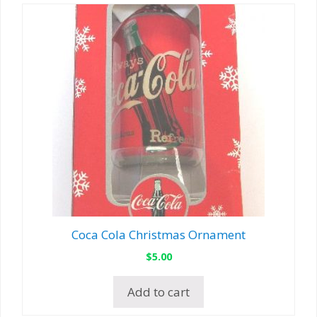
Coca Cola Christmas Ornament
$
5.00
Add to cart