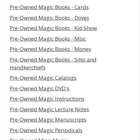
Pre-Owned Magic Books - Cards
Pre-Owned Magic Books - Doves
Pre-Owned Magic Books - Kid Show
Pre-Owned Magic Books - Misc
Pre-Owned Magic Books - Money
Pre-Owned Magic Books - Silks and
Handkerchiefs
Pre-Owned Magic Catalogs
Pre-Owned Magic DVD's
Pre-Owned Magic Instructions
Pre-Owned Magic Lecture Notes
Pre-Owned Magic Manuscripts
Pre-Owned Magic Periodicals