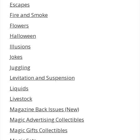
Escapes
Fire and Smoke
Flowers
Halloween
Illusions
Jokes
Juggling
Levitation and Suspension
Liquids
Livestock
Magazine Back Issues (New)
Magic Advertising Collectibles
Magic Gifts Collectibles