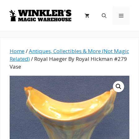
Skip
to
Menu
content
Home
/
Antiques, Collectibles & More (Not Magic
Related)
/ Royal Haeger By Royal Hickman #279
Vase