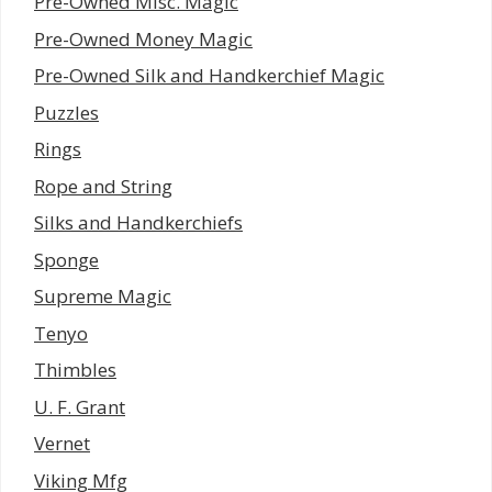
Pre-Owned Misc. Magic
Pre-Owned Money Magic
Pre-Owned Silk and Handkerchief Magic
Puzzles
Rings
Rope and String
Silks and Handkerchiefs
Sponge
Supreme Magic
Tenyo
Thimbles
U. F. Grant
Vernet
Viking Mfg