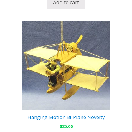
Add to cart
Hanging Motion Bi-Plane Novelty
$
25.00