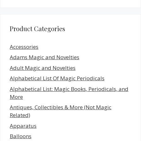
Product Categories
Accessories
Adams Magic and Novelties
Adult Magic and Novelties
Alphabetical List Of Magic Periodicals
Alphabetical List: Magic Books, Periodicals, and
More
Antiques, Collectibles & More (Not Magic
Related)
Apparatus
Balloons