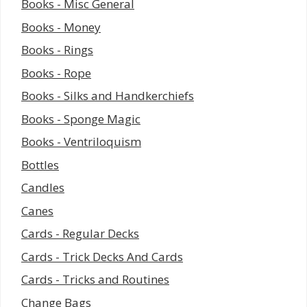
Books - Misc General
Books - Money
Books - Rings
Books - Rope
Books - Silks and Handkerchiefs
Books - Sponge Magic
Books - Ventriloquism
Bottles
Candles
Canes
Cards - Regular Decks
Cards - Trick Decks And Cards
Cards - Tricks and Routines
Change Bags