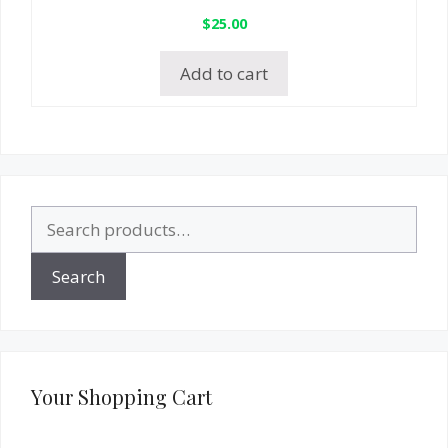
$
25.00
Add to cart
Search
for:
Search
Your Shopping Cart