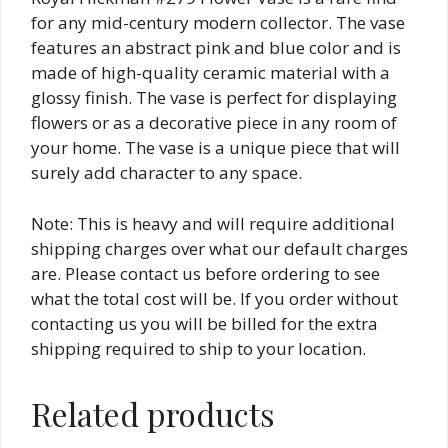
for any mid-century modern collector. The vase
features an abstract pink and blue color and is
made of high-quality ceramic material with a
glossy finish. The vase is perfect for displaying
flowers or as a decorative piece in any room of
your home. The vase is a unique piece that will
surely add character to any space.
Note: This is heavy and will require additional
shipping charges over what our default charges
are. Please contact us before ordering to see
what the total cost will be. If you order without
contacting us you will be billed for the extra
shipping required to ship to your location.
Related products