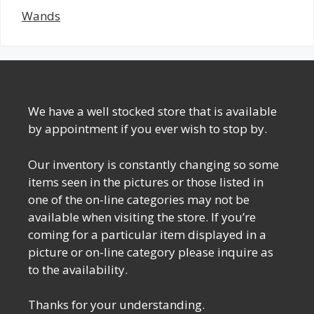
Wands
We have a well stocked store that is available
by appointment if you ever wish to stop by.
Our inventory is constantly changing so some
items seen in the pictures or those listed in
one of the on-line categories may not be
available when visiting the store. If you’re
coming for a particular item displayed in a
picture or on-line category please inquire as
to the availability.
Thanks for your understanding.