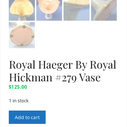
Royal Haeger By Royal
Hickman #279 Vase
$
125.00
1 in stock
Royal
Add to cart
Haeger