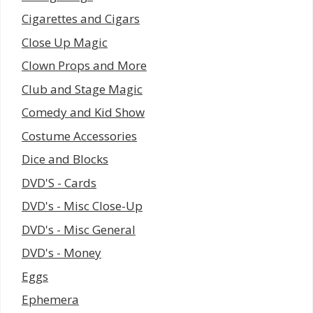
Cigarettes and Cigars
Close Up Magic
Clown Props and More
Club and Stage Magic
Comedy and Kid Show
Costume Accessories
Dice and Blocks
DVD'S - Cards
DVD's - Misc Close-Up
DVD's - Misc General
DVD's - Money
Eggs
Ephemera