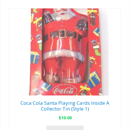
Coca Cola Santa Playing Cards Inside A
Collector Tin (Style 1)
$
10.00