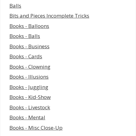
Balls
Bits and Pieces Incomplete Tricks
Books - Balloons
Books - Balls
Books - Business
Books - Cards
Books - Clowning
Books - Illusions
Books - Juggling
Books - Kid-Show
Books - Livestock
Books - Mental
Books - Misc Close-Up