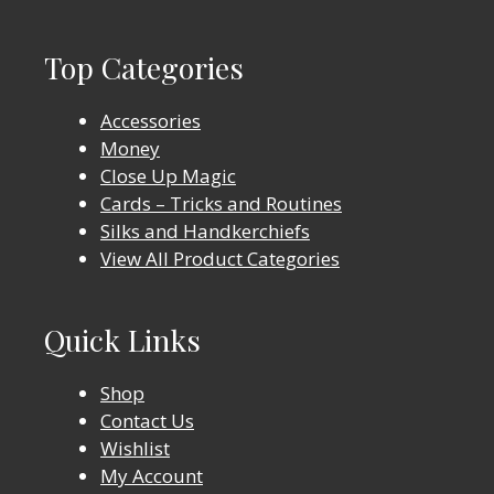
Top Categories
Accessories
Money
Close Up Magic
Cards – Tricks and Routines
Silks and Handkerchiefs
View All Product Categories
Quick Links
Shop
Contact Us
Wishlist
My Account