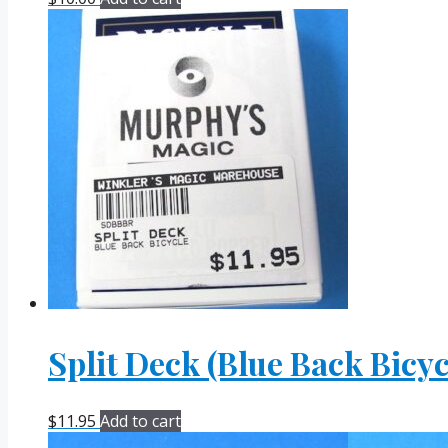
Split Deck (Blue Back Bicyc
$
11.95
Add to cart