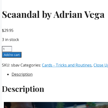
Scaandal by Adrian Vega
$
29.95
3 in stock
Scaandal
by
Add to cart
Adrian
Vega
SKU:
sbav
Categories:
Cards - Tricks and Routines
,
Close U
quantity
Description
Description