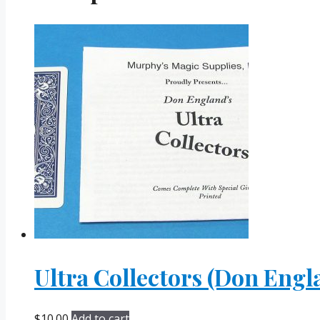
Ultra Collectors (Don Engl
$
10.00
Add to cart