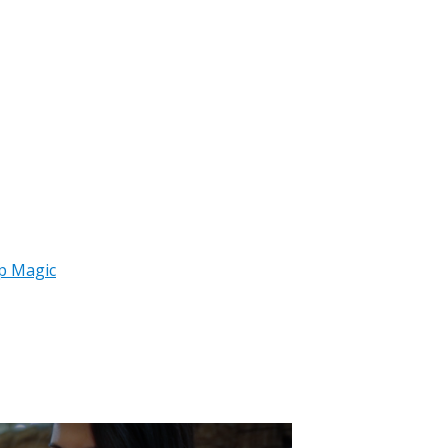
p Magic