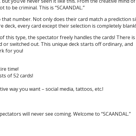
ut you’ve never seen it like this. From the creative mind of
t to be criminal. This is “SCAANDAL.”
hat number. Not only does their card match a prediction si
e deck, every card except their selection is completely blank
 of this type, the spectator freely handles the cards! There is
d or switched out. This unique deck starts off ordinary, and
rk for you!
ire time!
ts of 52 cards!
ive way you want – social media, tattoos, etc.!
 spectators will never see coming. Welcome to “SCAANDAL.”