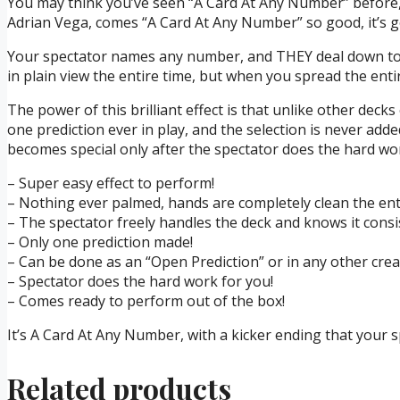
You may think you’ve seen “A Card At Any Number” before, b
Adrian Vega, comes “A Card At Any Number” so good, it’s go
Your spectator names any number, and THEY deal down to t
in plain view the entire time, but when you spread the entir
The power of this brilliant effect is that unlike other decks
one prediction ever in play, and the selection is never adde
becomes special only after the spectator does the hard wo
– Super easy effect to perform!
– Nothing ever palmed, hands are completely clean the ent
– The spectator freely handles the deck and knows it consis
– Only one prediction made!
– Can be done as an “Open Prediction” or in any other creat
– Spectator does the hard work for you!
– Comes ready to perform out of the box!
It’s A Card At Any Number, with a kicker ending that your
Related products