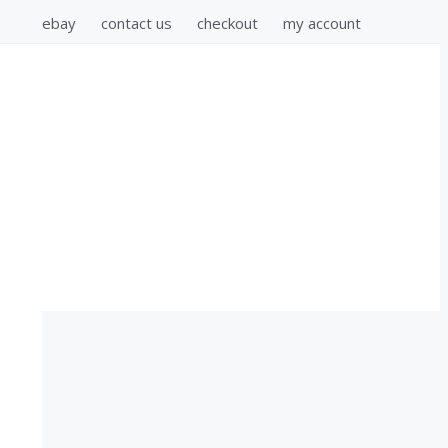
ebay
contact us
checkout
my account