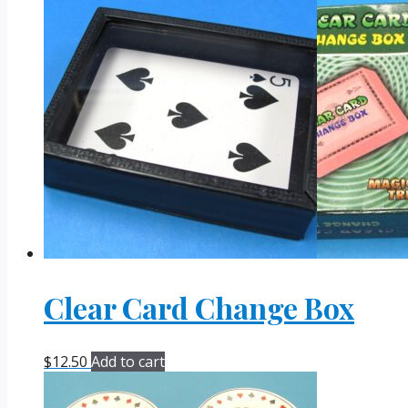
Clear Card Change Box
$
12.50
Add to cart