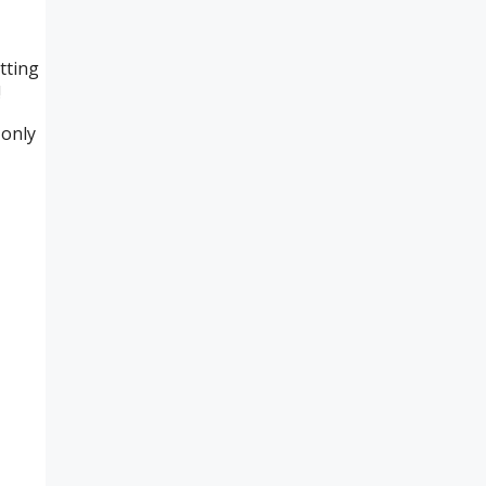
tting
!
 only