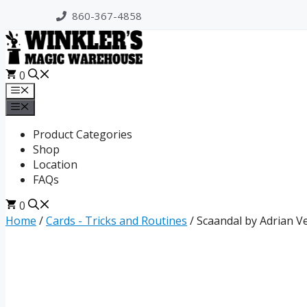
Skip
860-367-4858
to
content
0
Menu
Menu
Product Categories
Shop
Location
FAQs
0
Home
/
Cards - Tricks and Routines
/ Scaandal by Adrian V