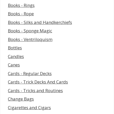
Books - Rings
Books - Rope
Books - Silks and Handkerchiefs
Books - Sponge Magic
Books - Ventriloquism
Bottles
Candles
Canes
Cards - Regular Decks
Cards - Trick Decks And Cards
Cards - Tricks and Routines
Change Bags
Cigarettes and Cigars