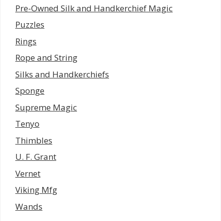
Pre-Owned Silk and Handkerchief Magic
Puzzles
Rings
Rope and String
Silks and Handkerchiefs
Sponge
Supreme Magic
Tenyo
Thimbles
U. F. Grant
Vernet
Viking Mfg
Wands