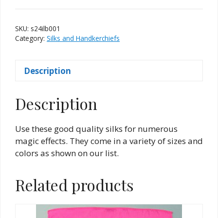
Inch
-
SKU:
s24ilb001
Light
Category:
Silks and Handkerchiefs
Blue
quantity
Description
Description
Use these good quality silks for numerous
magic effects. They come in a variety of sizes and
colors as shown on our list.
Related products