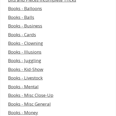
Books - Balloons
Books - Balls
Books - Business
Books - Cards
Books - Clowning
Books - Illusions
Books - Juggling
Books - Kid-Show
Books - Livestock
Books - Mental
Books - Misc Close-Up
Books - Misc General
Books - Money