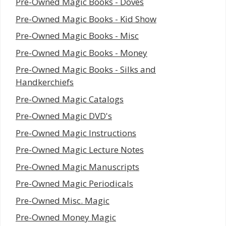
Pre-Owned Magic Books - Doves
Pre-Owned Magic Books - Kid Show
Pre-Owned Magic Books - Misc
Pre-Owned Magic Books - Money
Pre-Owned Magic Books - Silks and
Handkerchiefs
Pre-Owned Magic Catalogs
Pre-Owned Magic DVD's
Pre-Owned Magic Instructions
Pre-Owned Magic Lecture Notes
Pre-Owned Magic Manuscripts
Pre-Owned Magic Periodicals
Pre-Owned Misc. Magic
Pre-Owned Money Magic