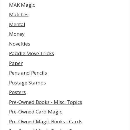
MAK Magic
Matches
Mental
Money
Novelties
Paddle Move Tricks
Paper
Pens and Pencils
Postage Stamps
Posters
Pre-Owned Books - Misc. Topics
Pre-Owned Card Magic
Pre-Owned Magic Books - Cards