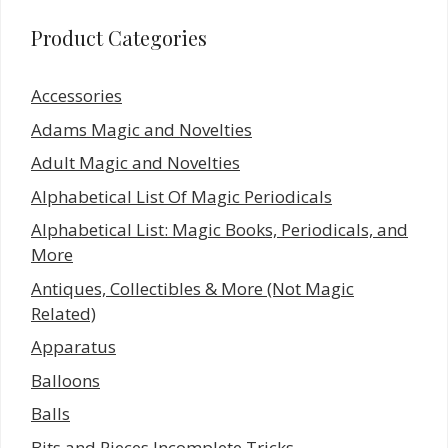
Product Categories
Accessories
Adams Magic and Novelties
Adult Magic and Novelties
Alphabetical List Of Magic Periodicals
Alphabetical List: Magic Books, Periodicals, and
More
Antiques, Collectibles & More (Not Magic
Related)
Apparatus
Balloons
Balls
Bits and Pieces Incomplete Tricks