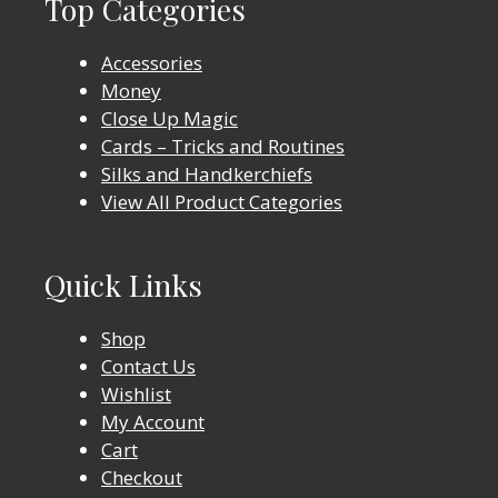
Top Categories
Accessories
Money
Close Up Magic
Cards – Tricks and Routines
Silks and Handkerchiefs
View All Product Categories
Quick Links
Shop
Contact Us
Wishlist
My Account
Cart
Checkout