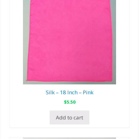
Silk – 18 Inch – Pink
$
5.50
Add to cart