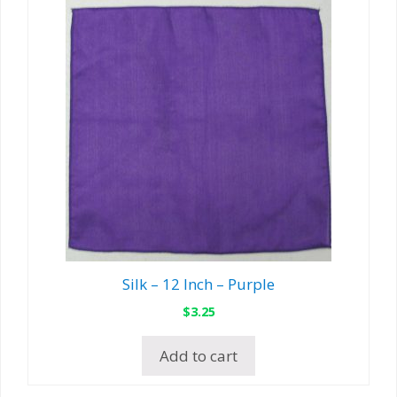
Silk – 12 Inch – Purple
$
3.25
Add to cart