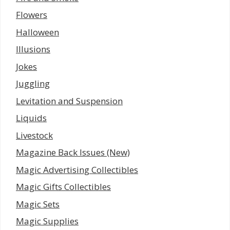
Flowers
Halloween
Illusions
Jokes
Juggling
Levitation and Suspension
Liquids
Livestock
Magazine Back Issues (New)
Magic Advertising Collectibles
Magic Gifts Collectibles
Magic Sets
Magic Supplies