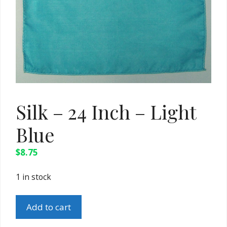
Silk – 24 Inch – Light
Blue
$
8.75
1 in stock
Silk
Add to cart
-
24