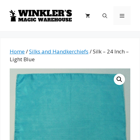
Skip
to
Menu
content
Home
/
Silks and Handkerchiefs
/ Silk – 24 Inch –
Light Blue