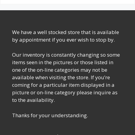
We have a well stocked store that is available
by appointment if you ever wish to stop by.
Our inventory is constantly changing so some
items seen in the pictures or those listed in
one of the on-line categories may not be
available when visiting the store. If you’re
coming for a particular item displayed in a
picture or on-line category please inquire as
to the availability.
Thanks for your understanding.