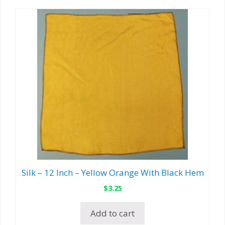
Silk – 12 Inch – Yellow Orange With Black Hem
$
3.25
Add to cart