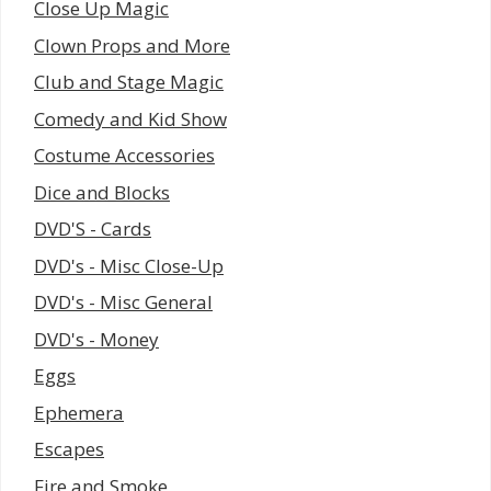
Close Up Magic
Clown Props and More
Club and Stage Magic
Comedy and Kid Show
Costume Accessories
Dice and Blocks
DVD'S - Cards
DVD's - Misc Close-Up
DVD's - Misc General
DVD's - Money
Eggs
Ephemera
Escapes
Fire and Smoke