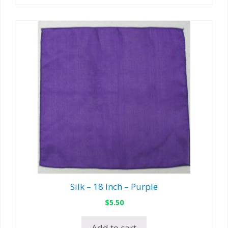
Silk – 18 Inch – Purple
$
5.50
Add to cart