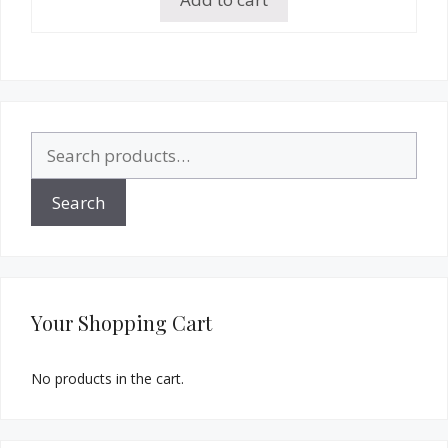
Search
for:
Search
Your Shopping Cart
No products in the cart.