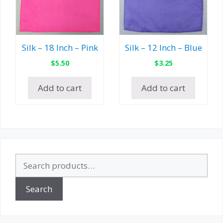
Silk – 18 Inch – Pink
Silk – 12 Inch – Blue
$
5.50
$
3.25
Add to cart
Add to cart
Search
for:
Search