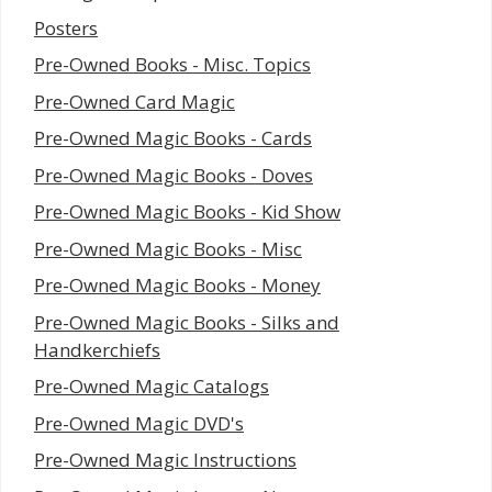
Posters
Pre-Owned Books - Misc. Topics
Pre-Owned Card Magic
Pre-Owned Magic Books - Cards
Pre-Owned Magic Books - Doves
Pre-Owned Magic Books - Kid Show
Pre-Owned Magic Books - Misc
Pre-Owned Magic Books - Money
Pre-Owned Magic Books - Silks and
Handkerchiefs
Pre-Owned Magic Catalogs
Pre-Owned Magic DVD's
Pre-Owned Magic Instructions