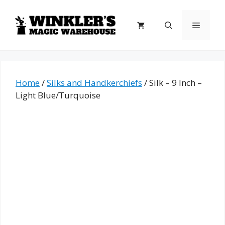
Skip
to
Menu
content
Home
/
Silks and Handkerchiefs
/ Silk – 9 Inch –
Light Blue/Turquoise