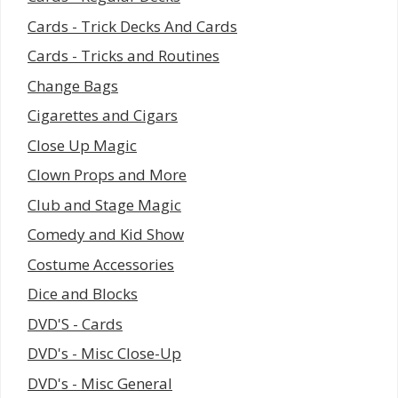
Cards - Trick Decks And Cards
Cards - Tricks and Routines
Change Bags
Cigarettes and Cigars
Close Up Magic
Clown Props and More
Club and Stage Magic
Comedy and Kid Show
Costume Accessories
Dice and Blocks
DVD'S - Cards
DVD's - Misc Close-Up
DVD's - Misc General