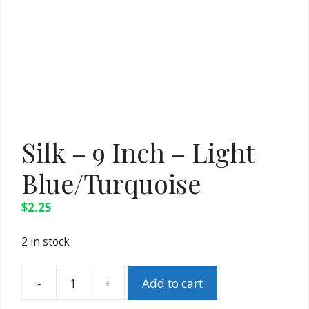
Silk – 9 Inch – Light
Blue/Turquoise
$
2.25
2 in stock
Add to cart
Silk
-