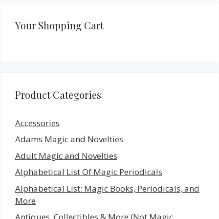
Your Shopping Cart
Product Categories
Accessories
Adams Magic and Novelties
Adult Magic and Novelties
Alphabetical List Of Magic Periodicals
Alphabetical List: Magic Books, Periodicals, and
More
Antiques, Collectibles & More (Not Magic