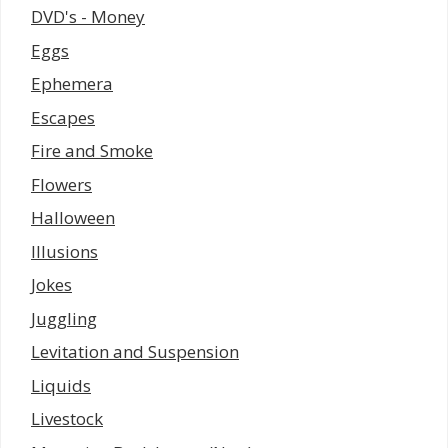
DVD's - Money
Eggs
Ephemera
Escapes
Fire and Smoke
Flowers
Halloween
Illusions
Jokes
Juggling
Levitation and Suspension
Liquids
Livestock