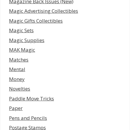
Magazine Back Issues (New)
Magic Advertising Collectibles
Magic Gifts Collectibles
Magic Sets
Magic Supplies
MAK Magic
Matches
Mental
Money
Novelties
Paddle Move Tricks
Paper
Pens and Pencils
Postage Stamps