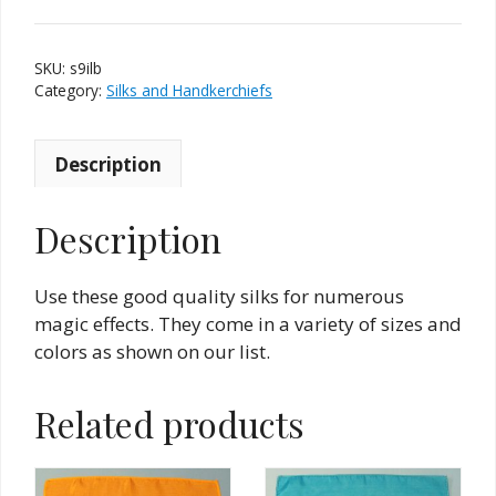
9
Inch
SKU:
s9ilb
-
Category:
Silks and Handkerchiefs
Light
Blue/Turquoise
quantity
Description
Description
Use these good quality silks for numerous
magic effects. They come in a variety of sizes and
colors as shown on our list.
Related products