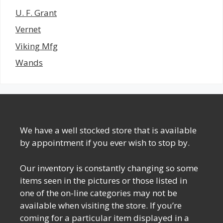
U. F. Grant
Vernet
Viking Mfg
Wands
We have a well stocked store that is available
by appointment if you ever wish to stop by.
Our inventory is constantly changing so some
items seen in the pictures or those listed in
one of the on-line categories may not be
available when visiting the store. If you’re
coming for a particular item displayed in a