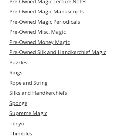
Pre-Owned Magic Lecture Notes
Pre-Owned Magic Manuscripts
Pre-Owned Magic Periodicals
Pre-Owned Misc. Magic
Pre-Owned Money Magic
Pre-Owned Silk and Handkerchief Magic
Puzzles
Rings
Rope and String
Silks and Handkerchiefs
Sponge
Supreme Magic
Tenyo
Thimbles