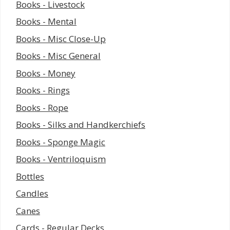
Books - Livestock
Books - Mental
Books - Misc Close-Up
Books - Misc General
Books - Money
Books - Rings
Books - Rope
Books - Silks and Handkerchiefs
Books - Sponge Magic
Books - Ventriloquism
Bottles
Candles
Canes
Cards - Regular Decks