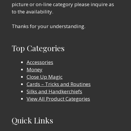
picture or on-line category please inquire as
to the availability.
Thanks for your understanding.
Top Categories
Accessories
Money
Close Up Magic
Cards – Tricks and Routines
Silks and Handkerchiefs
View All Product Categories
Quick Links