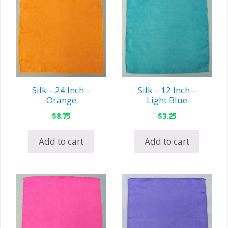
Silk – 24 Inch –
Silk – 12 Inch –
Orange
Light Blue
$
8.75
$
3.25
Add to cart
Add to cart