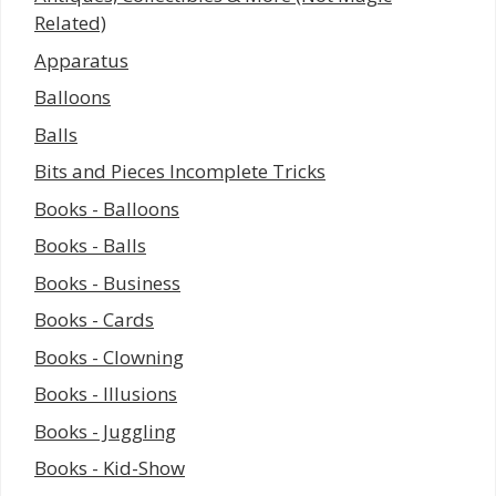
Related)
Apparatus
Balloons
Balls
Bits and Pieces Incomplete Tricks
Books - Balloons
Books - Balls
Books - Business
Books - Cards
Books - Clowning
Books - Illusions
Books - Juggling
Books - Kid-Show