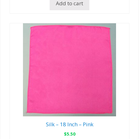
Add to cart
Silk – 18 Inch – Pink
$
5.50