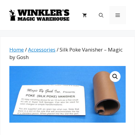
Skip
to
Menu
content
Home
/
Accessories
/ Silk Poke Vanisher – Magic
by Gosh