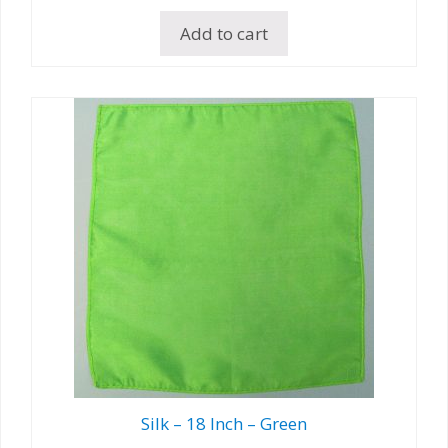
Add to cart
Silk – 18 Inch – Green