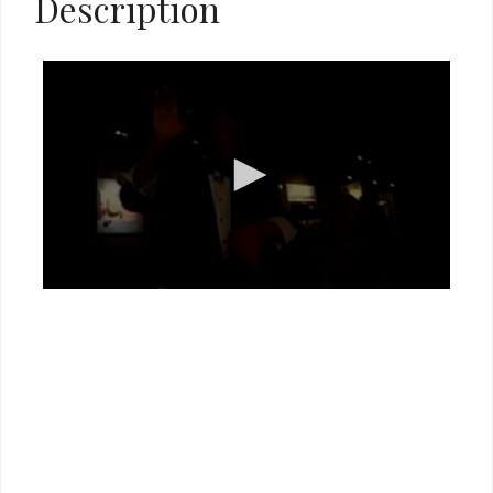
Description