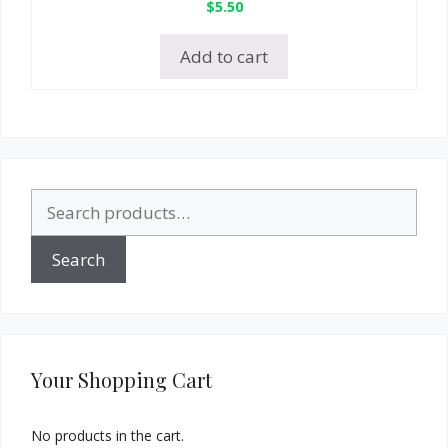
$
5.50
Add to cart
Search
for:
Search
Your Shopping Cart
No products in the cart.