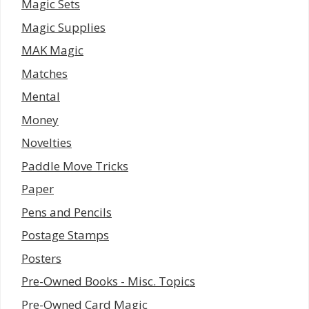
Magic Sets
Magic Supplies
MAK Magic
Matches
Mental
Money
Novelties
Paddle Move Tricks
Paper
Pens and Pencils
Postage Stamps
Posters
Pre-Owned Books - Misc. Topics
Pre-Owned Card Magic