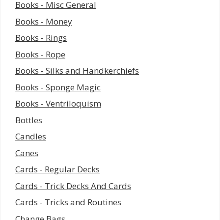
Books - Misc General
Books - Money
Books - Rings
Books - Rope
Books - Silks and Handkerchiefs
Books - Sponge Magic
Books - Ventriloquism
Bottles
Candles
Canes
Cards - Regular Decks
Cards - Trick Decks And Cards
Cards - Tricks and Routines
Change Bags