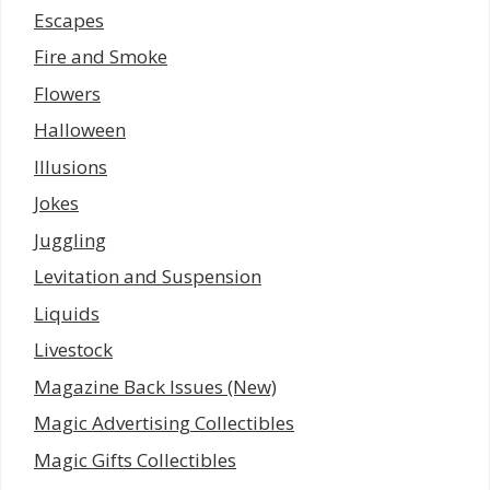
Escapes
Fire and Smoke
Flowers
Halloween
Illusions
Jokes
Juggling
Levitation and Suspension
Liquids
Livestock
Magazine Back Issues (New)
Magic Advertising Collectibles
Magic Gifts Collectibles