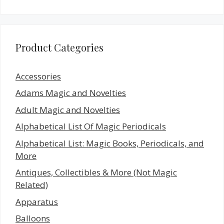
Product Categories
Accessories
Adams Magic and Novelties
Adult Magic and Novelties
Alphabetical List Of Magic Periodicals
Alphabetical List: Magic Books, Periodicals, and
More
Antiques, Collectibles & More (Not Magic
Related)
Apparatus
Balloons