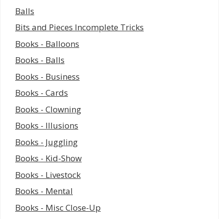
Balls
Bits and Pieces Incomplete Tricks
Books - Balloons
Books - Balls
Books - Business
Books - Cards
Books - Clowning
Books - Illusions
Books - Juggling
Books - Kid-Show
Books - Livestock
Books - Mental
Books - Misc Close-Up