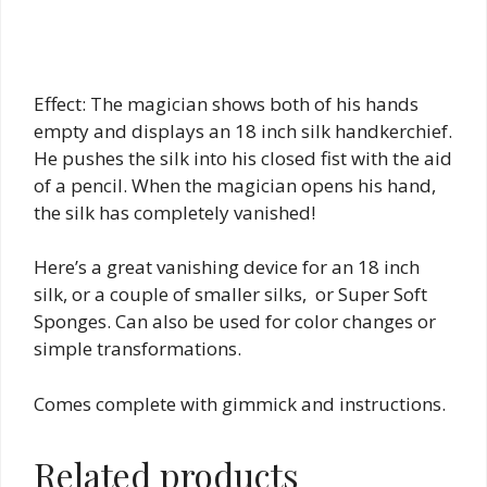
Effect: The magician shows both of his hands
empty and displays an 18 inch silk handkerchief.
He pushes the silk into his closed fist with the aid
of a pencil. When the magician opens his hand,
the silk has completely vanished!
Here’s a great vanishing device for an 18 inch
silk, or a couple of smaller silks, or Super Soft
Sponges. Can also be used for color changes or
simple transformations.
Comes complete with gimmick and instructions.
Related products