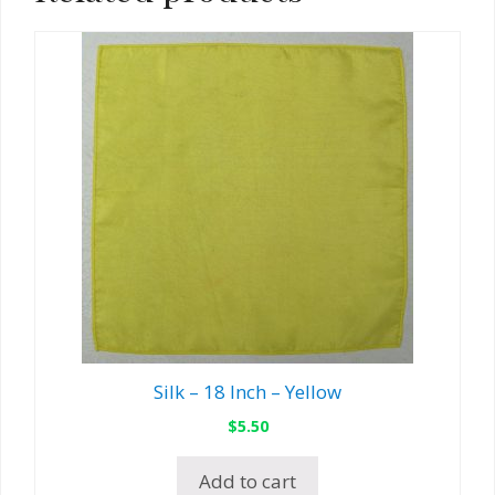
Silk – 18 Inch – Yellow
$
5.50
Add to cart