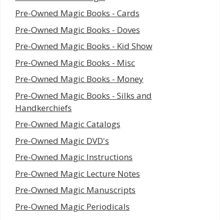
Pre-Owned Magic Books - Cards
Pre-Owned Magic Books - Doves
Pre-Owned Magic Books - Kid Show
Pre-Owned Magic Books - Misc
Pre-Owned Magic Books - Money
Pre-Owned Magic Books - Silks and
Handkerchiefs
Pre-Owned Magic Catalogs
Pre-Owned Magic DVD's
Pre-Owned Magic Instructions
Pre-Owned Magic Lecture Notes
Pre-Owned Magic Manuscripts
Pre-Owned Magic Periodicals