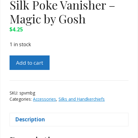
Silk Poke Vanisher –
Magic by Gosh
$
4.25
1 in stock
Silk
Add to cart
Poke
Vanisher
-
Magic
SKU:
spvmbg
by
Categories:
Accessories
,
Silks and Handkerchiefs
Gosh
quantity
Description