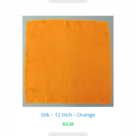
Silk – 12 Inch – Orange
$
3.25