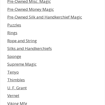
Pre-Owned Misc. Magic
Pre-Owned Money Magic
Pre-Owned Silk and Handkerchief Magic
Puzzles
Rings
Rope and String
Silks and Handkerchiefs
Sponge
Supreme Magic
Tenyo
Thimbles
U. F. Grant
Vernet
Viking Mfg