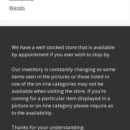
Wands
We have a well stocked store that is available
by appointment if you ever wish to stop by.
Our inventory is constantly changing so some
items seen in the pictures or those listed in
one of the on-line categories may not be
available when visiting the store. If you’re
coming for a particular item displayed in a
picture or on-line category please inquire as
to the availability.
Thanks for your understanding.