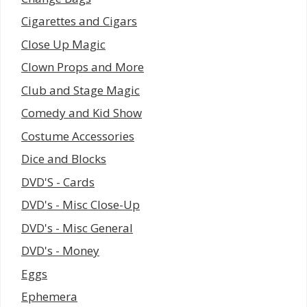
Cigarettes and Cigars
Close Up Magic
Clown Props and More
Club and Stage Magic
Comedy and Kid Show
Costume Accessories
Dice and Blocks
DVD'S - Cards
DVD's - Misc Close-Up
DVD's - Misc General
DVD's - Money
Eggs
Ephemera