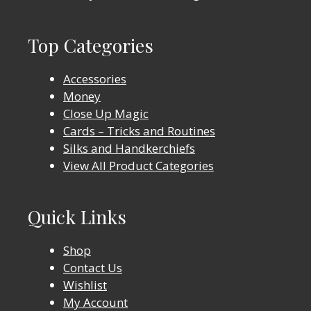
Top Categories
Accessories
Money
Close Up Magic
Cards – Tricks and Routines
Silks and Handkerchiefs
View All Product Categories
Quick Links
Shop
Contact Us
Wishlist
My Account