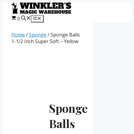
Skip
to
content
0
Menu
Home
/
Sponge
/ Sponge Balls
1-1/2 Inch Super Soft – Yellow
Sponge
Balls