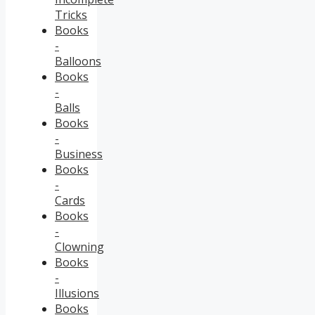
Tricks
Books
-
Balloons
Books
-
Balls
Books
-
Business
Books
-
Cards
Books
-
Clowning
Books
-
Illusions
Books