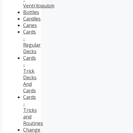
Ventriloquism
Bottles
Candles
Canes
Cards
-
Regular
Decks
Cards
-
Trick
Decks
And
Cards
Cards
-
Tricks
and
Routines
Change