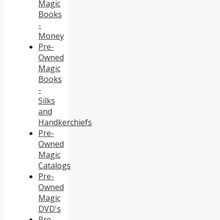
Magic
Books
-
Money
Pre-
Owned
Magic
Books
-
Silks
and
Handkerchiefs
Pre-
Owned
Magic
Catalogs
Pre-
Owned
Magic
DVD's
Pre-