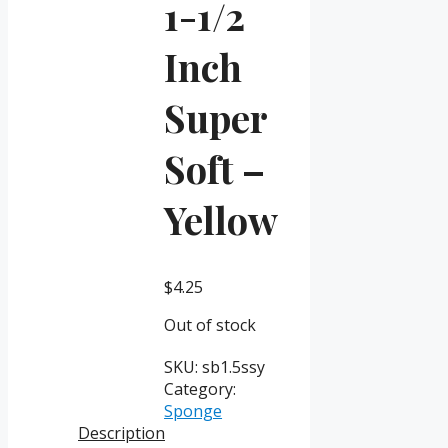
1-1/2
Inch
Super
Soft –
Yellow
$
4.25
Out of stock
SKU:
sb1.5ssy
Category:
Sponge
Description