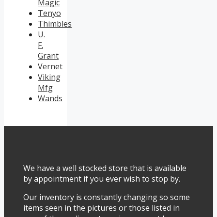
Magic
Tenyo
Thimbles
U.
F.
Grant
Vernet
Viking
Mfg
Wands
We have a well stocked store that is available
by appointment if you ever wish to stop by.
Our inventory is constantly changing so some
items seen in the pictures or those listed in