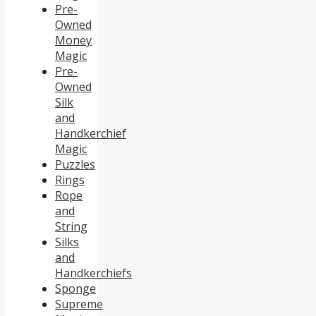
Pre-
Owned
Money
Magic
Pre-
Owned
Silk
and
Handkerchief
Magic
Puzzles
Rings
Rope
and
String
Silks
and
Handkerchiefs
Sponge
Supreme