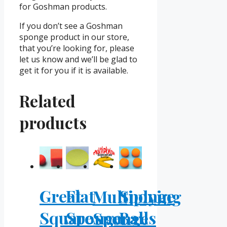
for Goshman products.
If you don’t see a Goshman
sponge product in our store,
that you’re looking for, please
let us know and we’ll be glad to
get it for you if it is available.
Related
products
Great
Flat
Sponge
Multiplying
Square
Sponge
Balls
Sponge