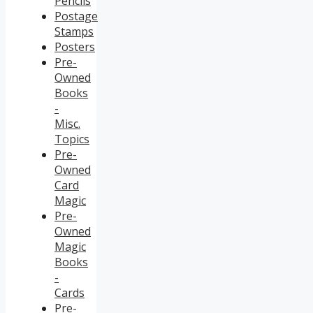
Pencils
Postage
Stamps
Posters
Pre-
Owned
Books
-
Misc.
Topics
Pre-
Owned
Card
Magic
Pre-
Owned
Magic
Books
-
Cards
Pre-