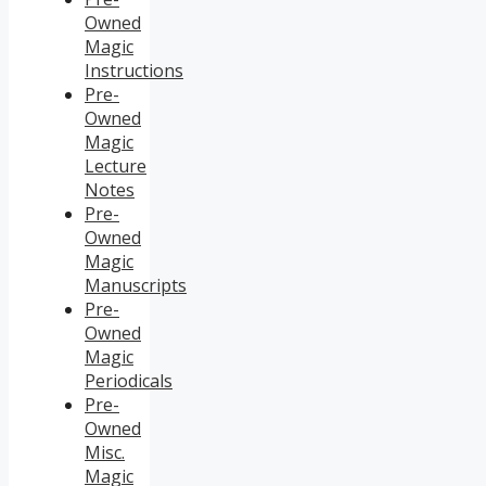
Owned
Magic
Instructions
Pre-
Owned
Magic
Lecture
Notes
Pre-
Owned
Magic
Manuscripts
Pre-
Owned
Magic
Periodicals
Pre-
Owned
Misc.
Magic