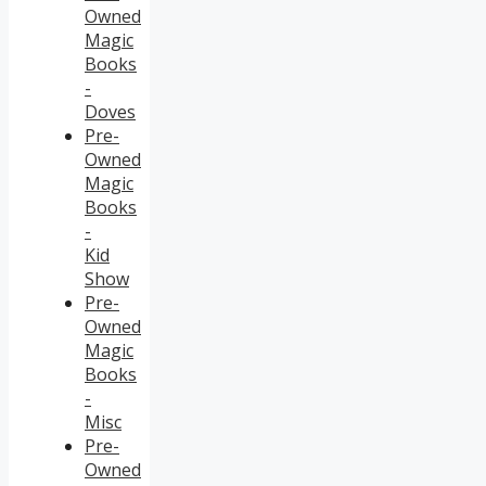
Owned
Magic
Books
-
Doves
Pre-
Owned
Magic
Books
-
Kid
Show
Pre-
Owned
Magic
Books
-
Misc
Pre-
Owned