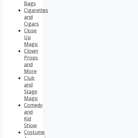
Bags
Cigarettes
and
Cigars
Close
Up
Magic
Clown
Props
and
More
Club
and
Stage
Magic
Comedy
and
Kid
Show
Costume