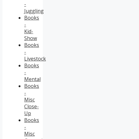
-
Juggling
Books
-
Kid-
Show
Books
-
Livestock
Books
-
Mental
Books
-
Misc
Close-
Up
Books
-
Misc