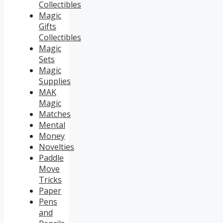
Collectibles
Magic
Gifts
Collectibles
Magic
Sets
Magic
Supplies
MAK
Magic
Matches
Mental
Money
Novelties
Paddle
Move
Tricks
Paper
Pens
and