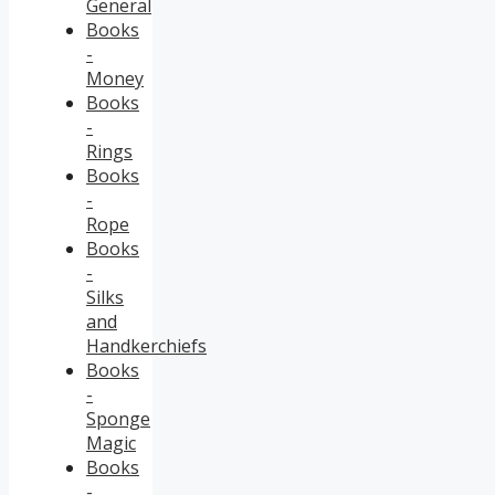
General
Books
-
Money
Books
-
Rings
Books
-
Rope
Books
-
Silks
and
Handkerchiefs
Books
-
Sponge
Magic
Books
-