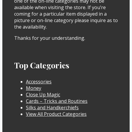
one of the on-line categories may not be
available when visiting the store. If you’re
coming for a particular item displayed in a
picture or on-line category please inquire as to
the availability.
Thanks for your understanding.
Top Categories
Accessories
Money
Close Up Magic
Cards – Tricks and Routines
Silks and Handkerchiefs
View All Product Categories