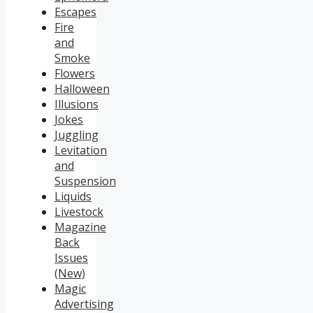
Escapes
Fire
and
Smoke
Flowers
Halloween
Illusions
Jokes
Juggling
Levitation
and
Suspension
Liquids
Livestock
Magazine
Back
Issues
(New)
Magic
Advertising