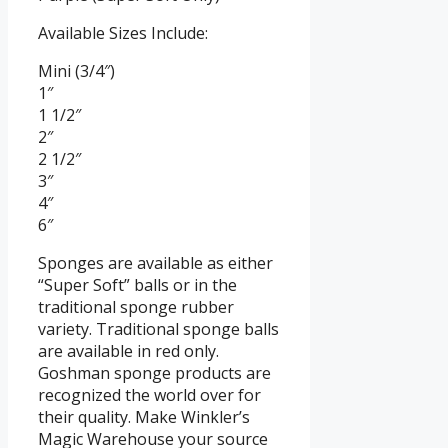
Available Sizes Include:
Mini (3/4″)
1″
1 1/2″
2″
2 1/2″
3″
4″
6″
Sponges are available as either
“Super Soft” balls or in the
traditional sponge rubber
variety. Traditional sponge balls
are available in red only.
Goshman sponge products are
recognized the world over for
their quality. Make Winkler’s
Magic Warehouse your source