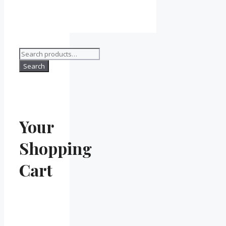
Search
for:
Search
Your
Shopping
Cart