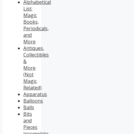
Alphabetical
List:
Magic
Books,
Periodicals,
and
More
Antiques,
Collectibles
&
More
(Not
Magic
Related)
Apparatus
Balloons
Balls
Bits
and
Pieces
Incomplete