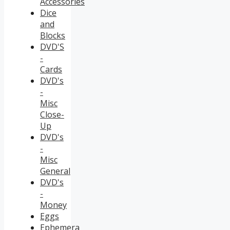
Accessories
Dice
and
Blocks
DVD'S
-
Cards
DVD's
-
Misc
Close-
Up
DVD's
-
Misc
General
DVD's
-
Money
Eggs
Ephemera