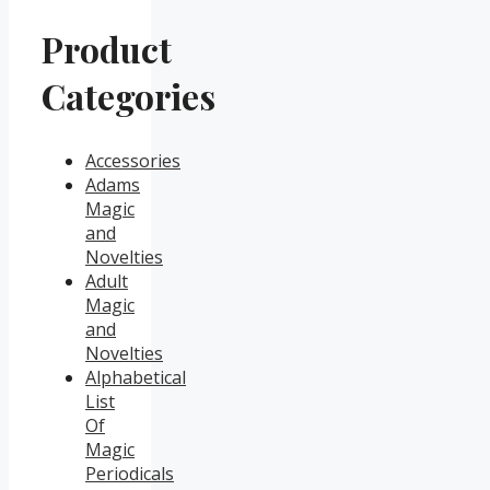
Product
Categories
Accessories
Adams
Magic
and
Novelties
Adult
Magic
and
Novelties
Alphabetical
List
Of
Magic
Periodicals