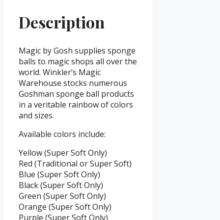
Description
Magic by Gosh supplies sponge
balls to magic shops all over the
world. Winkler’s Magic
Warehouse stocks numerous
Goshman sponge ball products
in a veritable rainbow of colors
and sizes.
Available colors include:
Yellow (Super Soft Only)
Red (Traditional or Super Soft)
Blue (Super Soft Only)
Black (Super Soft Only)
Green (Super Soft Only)
Orange (Super Soft Only)
Purple (Super Soft Only)