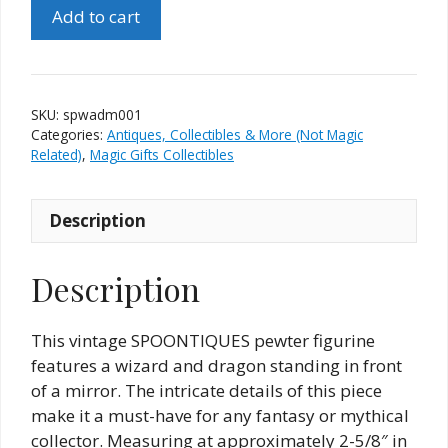
Spoontiques
Add to cart
Pewter
Wizard
And
Dragon
SKU:
spwadm001
Mirror
Categories:
Antiques, Collectibles & More (Not Magic
#7397
Related)
,
Magic Gifts Collectibles
quantity
Description
Description
This vintage SPOONTIQUES pewter figurine
features a wizard and dragon standing in front
of a mirror. The intricate details of this piece
make it a must-have for any fantasy or mythical
collector. Measuring at approximately 2-5/8″ in