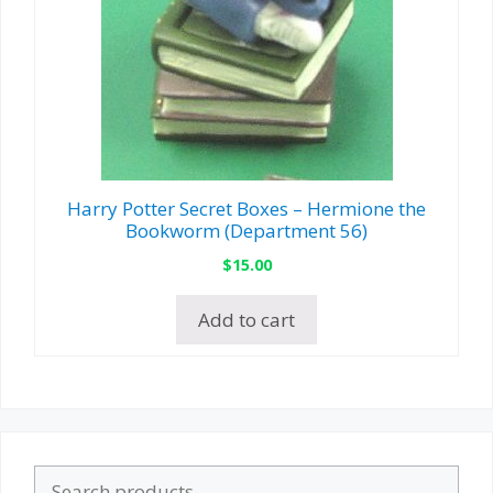
Harry Potter Secret Boxes – Hermione the
Bookworm (Department 56)
$
15.00
Add to cart
Search