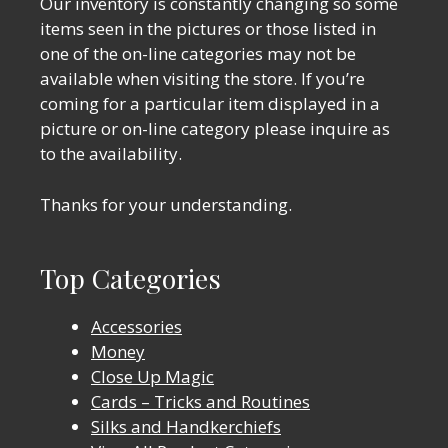
Our inventory is constantly changing so some
items seen in the pictures or those listed in
one of the on-line categories may not be
available when visiting the store. If you’re
coming for a particular item displayed in a
picture or on-line category please inquire as
to the availability.
Thanks for your understanding.
Top Categories
Accessories
Money
Close Up Magic
Cards – Tricks and Routines
Silks and Handkerchiefs