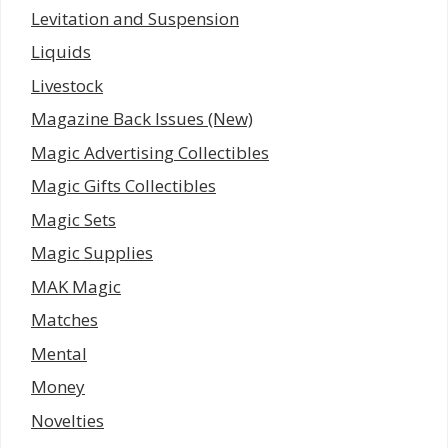
Levitation and Suspension
Liquids
Livestock
Magazine Back Issues (New)
Magic Advertising Collectibles
Magic Gifts Collectibles
Magic Sets
Magic Supplies
MAK Magic
Matches
Mental
Money
Novelties