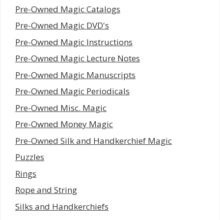
Pre-Owned Magic Catalogs
Pre-Owned Magic DVD's
Pre-Owned Magic Instructions
Pre-Owned Magic Lecture Notes
Pre-Owned Magic Manuscripts
Pre-Owned Magic Periodicals
Pre-Owned Misc. Magic
Pre-Owned Money Magic
Pre-Owned Silk and Handkerchief Magic
Puzzles
Rings
Rope and String
Silks and Handkerchiefs