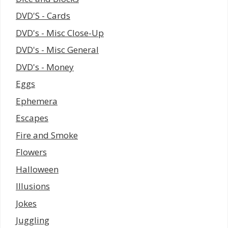
DVD'S - Cards
DVD's - Misc Close-Up
DVD's - Misc General
DVD's - Money
Eggs
Ephemera
Escapes
Fire and Smoke
Flowers
Halloween
Illusions
Jokes
Juggling