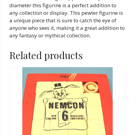
diameter this figurine is a perfect addition to
any collection or display. This pewter figurine is
a unique piece that is sure to catch the eye of
anyone who sees it, making it a great addition to
any fantasy or mythical collection.
Related products