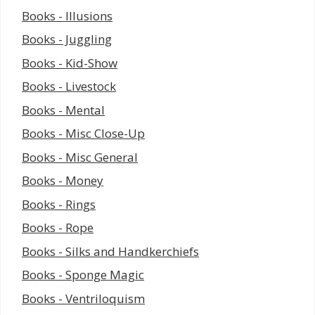
Books - Illusions
Books - Juggling
Books - Kid-Show
Books - Livestock
Books - Mental
Books - Misc Close-Up
Books - Misc General
Books - Money
Books - Rings
Books - Rope
Books - Silks and Handkerchiefs
Books - Sponge Magic
Books - Ventriloquism