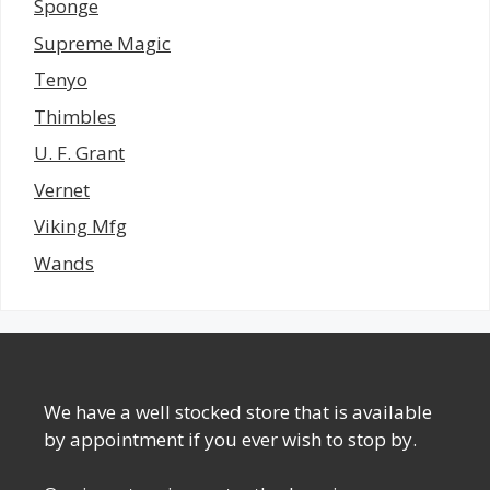
Sponge
Supreme Magic
Tenyo
Thimbles
U. F. Grant
Vernet
Viking Mfg
Wands
We have a well stocked store that is available
by appointment if you ever wish to stop by.