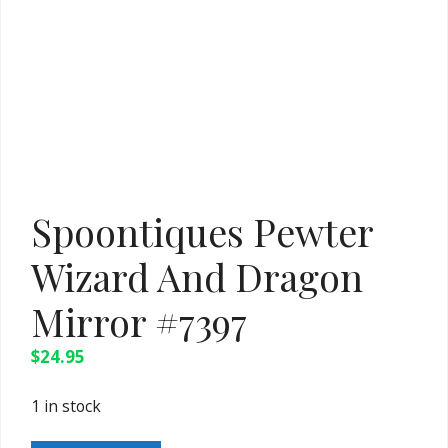
Spoontiques Pewter
Wizard And Dragon
Mirror #7397
$
24.95
1 in stock