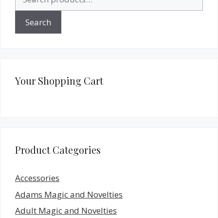
for:
Search
Your Shopping Cart
Product Categories
Accessories
Adams Magic and Novelties
Adult Magic and Novelties