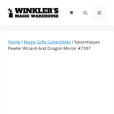
Skip
to
Menu
content
Home
/
Magic Gifts Collectibles
/ Spoontiques
Pewter Wizard And Dragon Mirror #7397