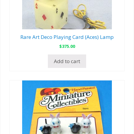
Rare Art Deco Playing Card (Aces) Lamp
$
375.00
Add to cart