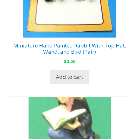
Miniature Hand Painted Rabbit With Top Hat,
Wand, and Bird (Pair)
$
2.50
Add to cart