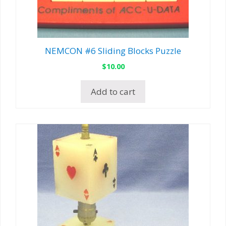
NEMCON #6 Sliding Blocks Puzzle
$
10.00
Add to cart