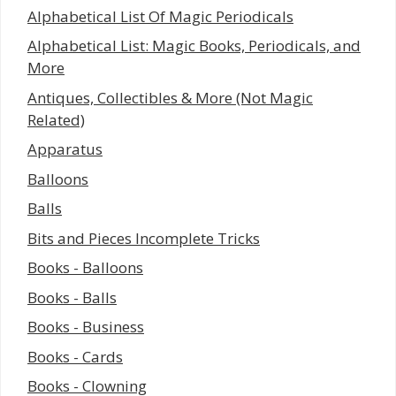
Alphabetical List Of Magic Periodicals
Alphabetical List: Magic Books, Periodicals, and
More
Antiques, Collectibles & More (Not Magic
Related)
Apparatus
Balloons
Balls
Bits and Pieces Incomplete Tricks
Books - Balloons
Books - Balls
Books - Business
Books - Cards
Books - Clowning