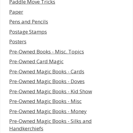
Paddle Move Tricks
Paper
Pens and Pencils
Postage Stamps
Posters
Pre-Owned Books - Misc. Topics
Pre-Owned Card Magic
Pre-Owned Magic Books - Cards
Pre-Owned Magic Books - Doves
Pre-Owned Magic Books - Kid Show
Pre-Owned Magic Books - Misc
Pre-Owned Magic Books - Money
Pre-Owned Magic Books - Silks and
Handkerchiefs