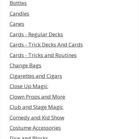
Bottles
Candles
Canes
Cards - Regular Decks
Cards - Trick Decks And Cards
Cards - Tricks and Routines
Change Bags
Cigarettes and Cigars
Close Up Magic
Clown Props and More
Club and Stage Magic
Comedy and Kid Show
Costume Accessories
Dice and Blocks