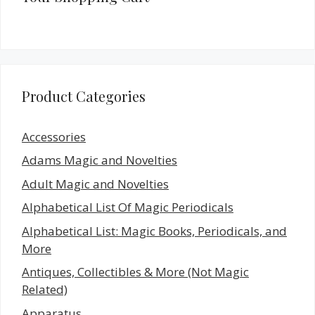
Product Categories
Accessories
Adams Magic and Novelties
Adult Magic and Novelties
Alphabetical List Of Magic Periodicals
Alphabetical List: Magic Books, Periodicals, and
More
Antiques, Collectibles & More (Not Magic
Related)
Apparatus