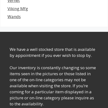
Vernet
Viking Mfg
Wands
We have a well stocked store that is available
by appointment if you ever wish to stop by.
Our inventory is constantly changing so some
items seen in the pictures or those listed in
one of the on-line categories may not be
available when visiting the store. If you’re
coming for a particular item displayed in a
picture or on-line category please inquire as
to the availability.