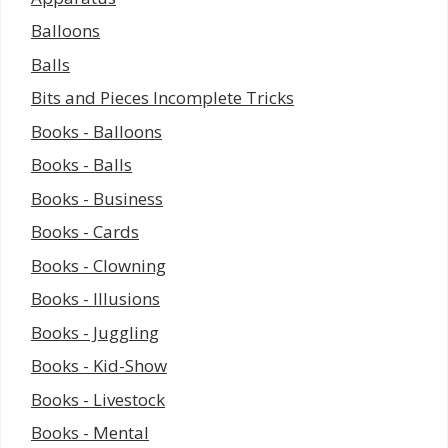
Balloons
Balls
Bits and Pieces Incomplete Tricks
Books - Balloons
Books - Balls
Books - Business
Books - Cards
Books - Clowning
Books - Illusions
Books - Juggling
Books - Kid-Show
Books - Livestock
Books - Mental