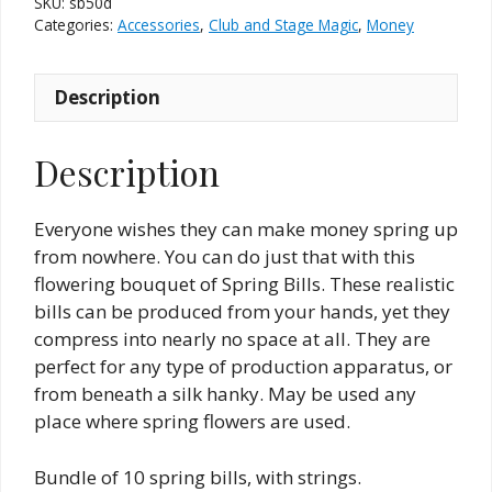
SKU:
sb50d
Dollar
Categories:
Accessories
,
Club and Stage Magic
,
Money
quantity
Description
Description
Everyone wishes they can make money spring up
from nowhere. You can do just that with this
flowering bouquet of Spring Bills. These realistic
bills can be produced from your hands, yet they
compress into nearly no space at all. They are
perfect for any type of production apparatus, or
from beneath a silk hanky. May be used any
place where spring flowers are used.
Bundle of 10 spring bills, with strings.