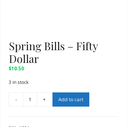
Spring Bills – Fifty
Dollar
$
10.50
3 in stock
Add to cart
Spring
Bills
-
Fifty