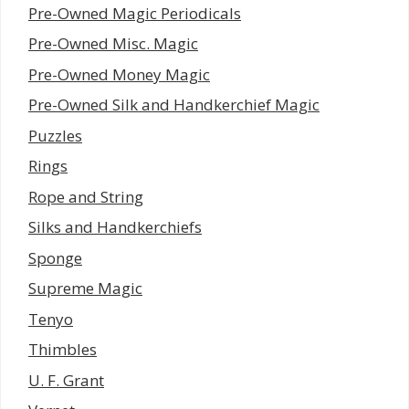
Pre-Owned Magic Periodicals
Pre-Owned Misc. Magic
Pre-Owned Money Magic
Pre-Owned Silk and Handkerchief Magic
Puzzles
Rings
Rope and String
Silks and Handkerchiefs
Sponge
Supreme Magic
Tenyo
Thimbles
U. F. Grant