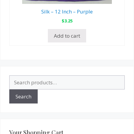
Silk – 12 Inch – Purple
$
3.25
Add to cart
Search
for:
Search
Your Shopping Cart