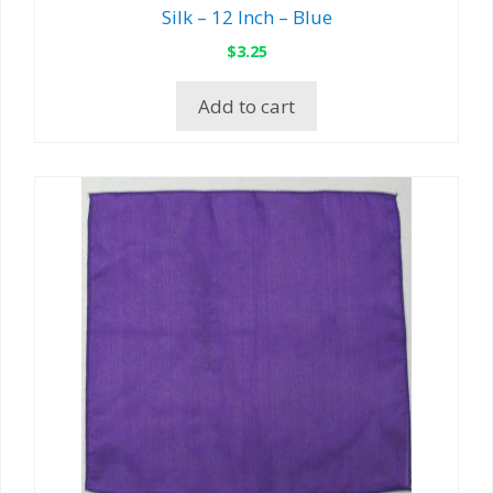
Silk – 12 Inch – Blue
$
3.25
Add to cart