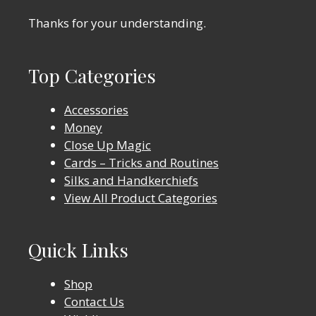
Thanks for your understanding.
Top Categories
Accessories
Money
Close Up Magic
Cards – Tricks and Routines
Silks and Handkerchiefs
View All Product Categories
Quick Links
Shop
Contact Us