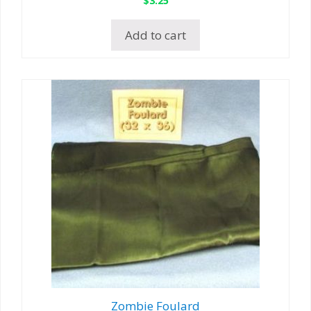
Add to cart
Zombie Foulard