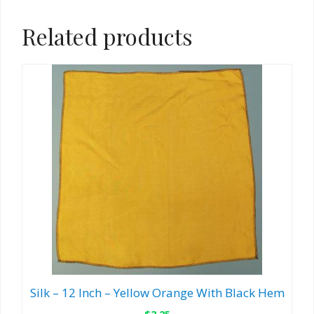
Related products
Silk – 12 Inch – Yellow Orange With Black Hem
$
3.25