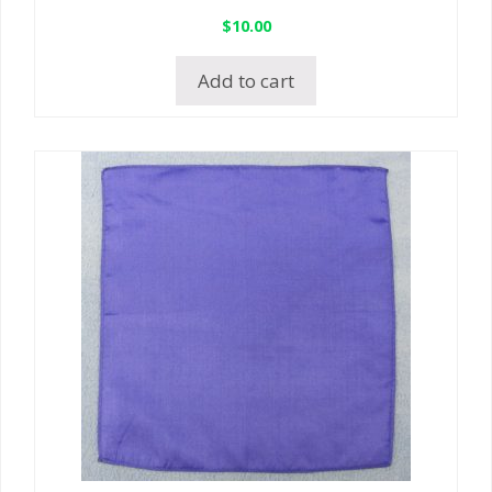
$
10.00
Add to cart