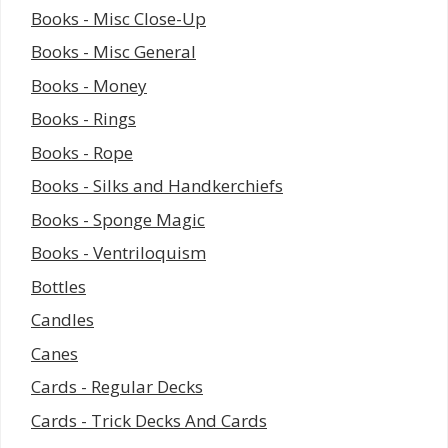
Books - Misc Close-Up
Books - Misc General
Books - Money
Books - Rings
Books - Rope
Books - Silks and Handkerchiefs
Books - Sponge Magic
Books - Ventriloquism
Bottles
Candles
Canes
Cards - Regular Decks
Cards - Trick Decks And Cards