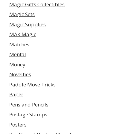
Magic Gifts Collectibles
Magic Sets
Magic Supplies
MAK Magic
Matches
Mental
Money
Novelties
Paddle Move Tricks
Paper
Pens and Pencils
Postage Stamps
Posters