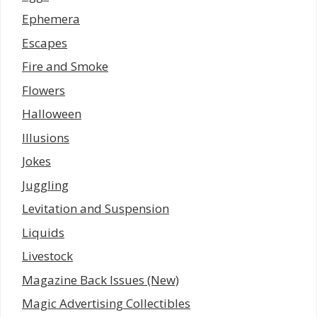
Ephemera
Escapes
Fire and Smoke
Flowers
Halloween
Illusions
Jokes
Juggling
Levitation and Suspension
Liquids
Livestock
Magazine Back Issues (New)
Magic Advertising Collectibles