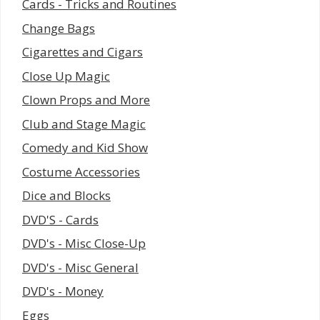
Cards - Tricks and Routines
Change Bags
Cigarettes and Cigars
Close Up Magic
Clown Props and More
Club and Stage Magic
Comedy and Kid Show
Costume Accessories
Dice and Blocks
DVD'S - Cards
DVD's - Misc Close-Up
DVD's - Misc General
DVD's - Money
Eggs