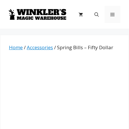
Skip
to
Menu
content
Home
/
Accessories
/ Spring Bills – Fifty Dollar