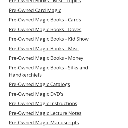
Pre-Owned Books - Misc. Topics
Pre-Owned Card Magic
Pre-Owned Magic Books - Cards
Pre-Owned Magic Books - Doves
Pre-Owned Magic Books - Kid Show
Pre-Owned Magic Books - Misc
Pre-Owned Magic Books - Money
Pre-Owned Magic Books - Silks and
Handkerchiefs
Pre-Owned Magic Catalogs
Pre-Owned Magic DVD's
Pre-Owned Magic Instructions
Pre-Owned Magic Lecture Notes
Pre-Owned Magic Manuscripts