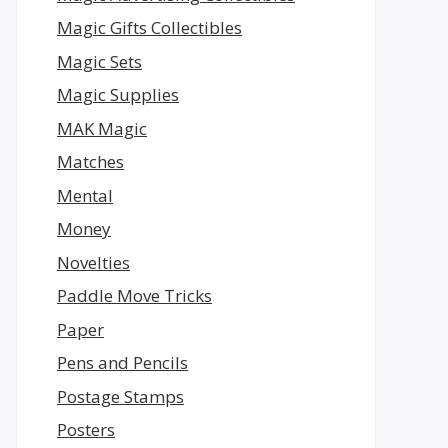
Magic Gifts Collectibles
Magic Sets
Magic Supplies
MAK Magic
Matches
Mental
Money
Novelties
Paddle Move Tricks
Paper
Pens and Pencils
Postage Stamps
Posters