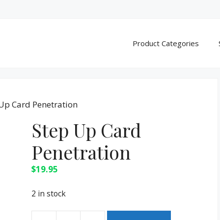
Product Categories
 Up Card Penetration
Step Up Card
Penetration
$
19.95
2 in stock