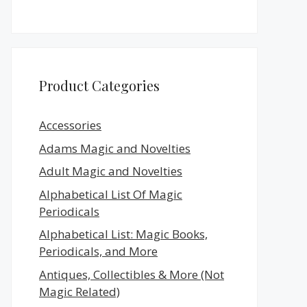
Product Categories
Accessories
Adams Magic and Novelties
Adult Magic and Novelties
Alphabetical List Of Magic
Periodicals
Alphabetical List: Magic Books,
Periodicals, and More
Antiques, Collectibles & More (Not
Magic Related)