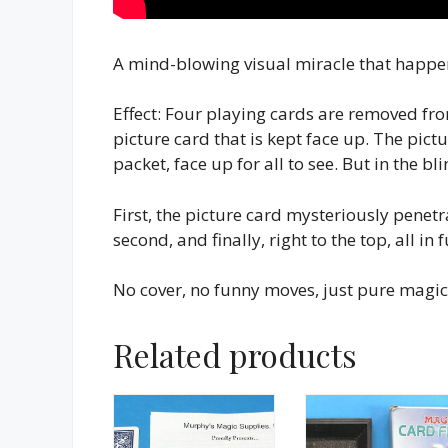
A mind-blowing visual miracle that happens
Effect: Four playing cards are removed fr
picture card that is kept face up. The pictu
packet, face up for all to see. But in the b
First, the picture card mysteriously penet
second, and finally, right to the top, all in f
No cover, no funny moves, just pure magic
Related products