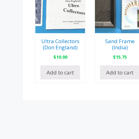
Ultra Collectors
Sand Frame
(Don England)
(India)
$
10.00
$
15.75
Add to cart
Add to cart