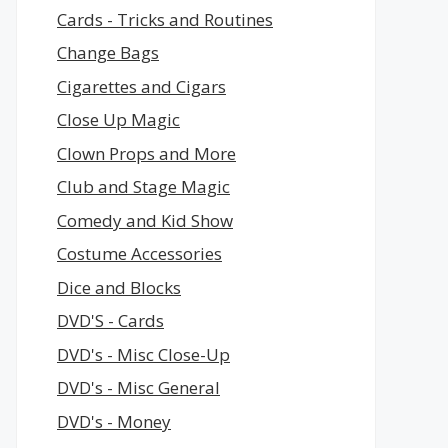
Cards - Tricks and Routines
Change Bags
Cigarettes and Cigars
Close Up Magic
Clown Props and More
Club and Stage Magic
Comedy and Kid Show
Costume Accessories
Dice and Blocks
DVD'S - Cards
DVD's - Misc Close-Up
DVD's - Misc General
DVD's - Money