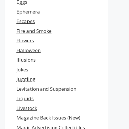
Eggs
Ephemera
Escapes
Fire and Smoke
Flowers
Halloween
Illusions
Jokes
Juggling
Levitation and Suspension
Liquids
Livestock
Magazine Back Issues (New)
Magic Advertising Collectibles