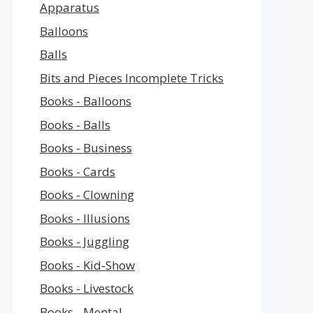
Apparatus
Balloons
Balls
Bits and Pieces Incomplete Tricks
Books - Balloons
Books - Balls
Books - Business
Books - Cards
Books - Clowning
Books - Illusions
Books - Juggling
Books - Kid-Show
Books - Livestock
Books - Mental