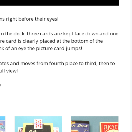
 right before their eyes!
om the deck, three cards are kept face down and one
re card is clearly placed at the bottom of the
link of an eye the picture card jumps!
rates and moves from fourth place to third, then to
ull view!
!