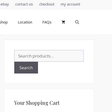
ebay
contact us
checkout
my account
Shop
Location
FAQs
Search
for:
Search
Your Shopping Cart