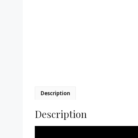
Description
Description