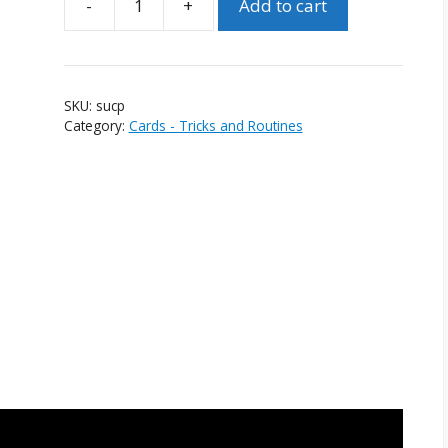
-
+
Add to cart
Step
Up
Card
Penetration
SKU:
sucp
quantity
Category:
Cards - Tricks and Routines