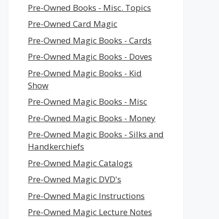
Pre-Owned Books - Misc. Topics
Pre-Owned Card Magic
Pre-Owned Magic Books - Cards
Pre-Owned Magic Books - Doves
Pre-Owned Magic Books - Kid
Show
Pre-Owned Magic Books - Misc
Pre-Owned Magic Books - Money
Pre-Owned Magic Books - Silks and
Handkerchiefs
Pre-Owned Magic Catalogs
Pre-Owned Magic DVD's
Pre-Owned Magic Instructions
Pre-Owned Magic Lecture Notes