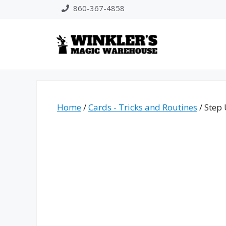
Skip
860-367-4858
to
content
Home
/
Cards - Tricks and Routines
/ Step