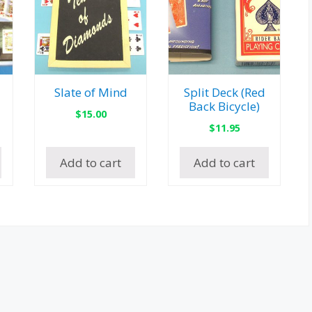
Slate of Mind
Split Deck (Red
Back Bicycle)
$
15.00
$
11.95
Add to cart
Add to cart