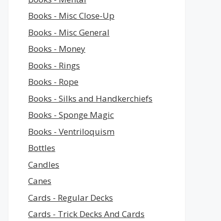
Books - Misc Close-Up
Books - Misc General
Books - Money
Books - Rings
Books - Rope
Books - Silks and Handkerchiefs
Books - Sponge Magic
Books - Ventriloquism
Bottles
Candles
Canes
Cards - Regular Decks
Cards - Trick Decks And Cards