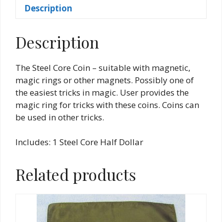
Description
Description
The Steel Core Coin – suitable with magnetic,
magic rings or other magnets. Possibly one of
the easiest tricks in magic. User provides the
magic ring for tricks with these coins. Coins can
be used in other tricks.
Includes: 1 Steel Core Half Dollar
Related products