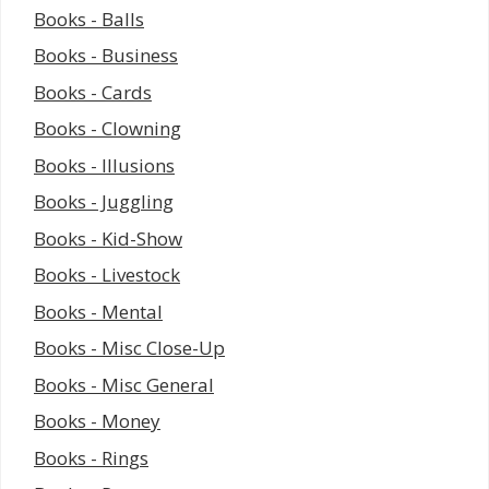
Books - Balls
Books - Business
Books - Cards
Books - Clowning
Books - Illusions
Books - Juggling
Books - Kid-Show
Books - Livestock
Books - Mental
Books - Misc Close-Up
Books - Misc General
Books - Money
Books - Rings