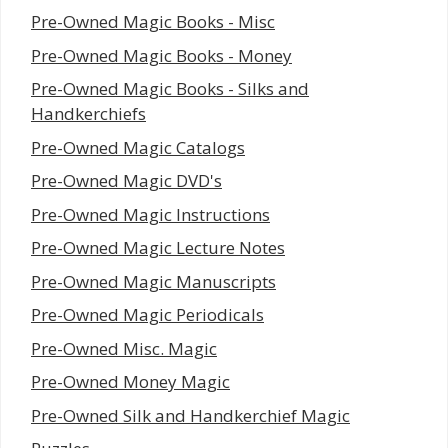
Pre-Owned Magic Books - Misc
Pre-Owned Magic Books - Money
Pre-Owned Magic Books - Silks and
Handkerchiefs
Pre-Owned Magic Catalogs
Pre-Owned Magic DVD's
Pre-Owned Magic Instructions
Pre-Owned Magic Lecture Notes
Pre-Owned Magic Manuscripts
Pre-Owned Magic Periodicals
Pre-Owned Misc. Magic
Pre-Owned Money Magic
Pre-Owned Silk and Handkerchief Magic