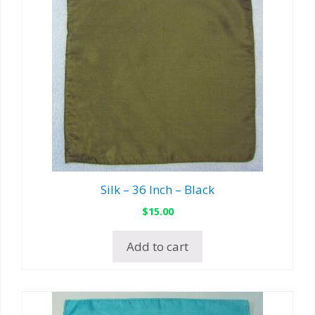
Silk – 36 Inch – Black
$
15.00
Add to cart