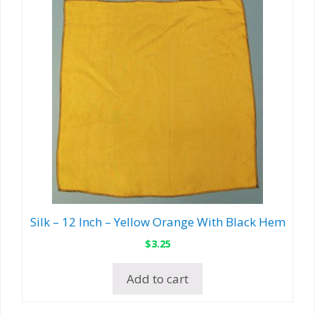
Silk – 12 Inch – Yellow Orange With Black Hem
$
3.25
Add to cart