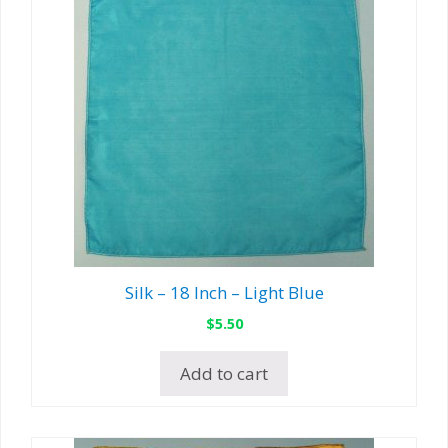
Silk – 18 Inch – Light Blue
$
5.50
Add to cart