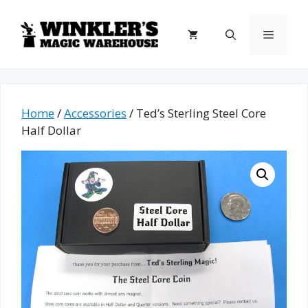
Skip
to
Menu
content
Home
/
Accessories
/ Ted’s Sterling Steel Core
Half Dollar