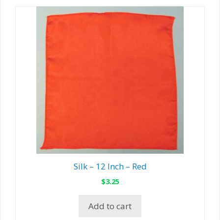
Silk – 12 Inch – Red
$
3.25
Add to cart