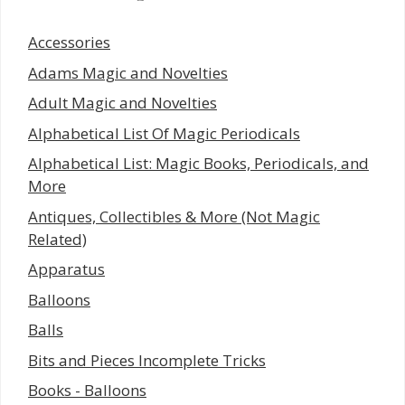
Accessories
Adams Magic and Novelties
Adult Magic and Novelties
Alphabetical List Of Magic Periodicals
Alphabetical List: Magic Books, Periodicals, and
More
Antiques, Collectibles & More (Not Magic
Related)
Apparatus
Balloons
Balls
Bits and Pieces Incomplete Tricks
Books - Balloons