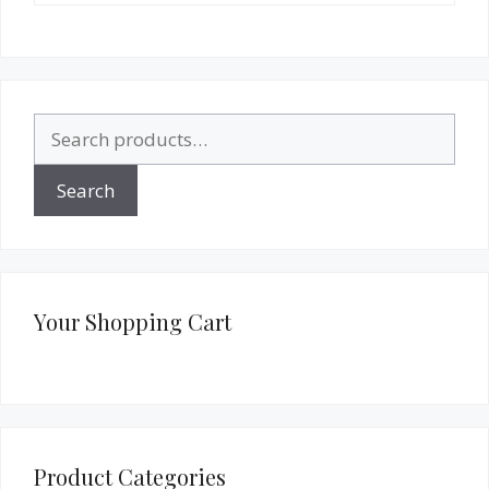
Search
for:
Search
Your Shopping Cart
Product Categories