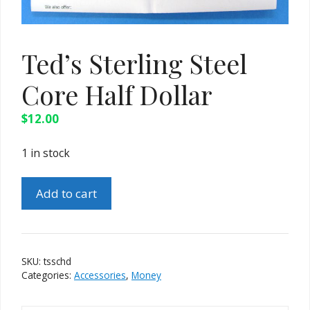
Ted’s Sterling Steel
Core Half Dollar
$
12.00
1 in stock
Ted's
Add to cart
Sterling
Steel
Core
Half
SKU:
tsschd
Dollar
Categories:
Accessories
,
Money
quantity