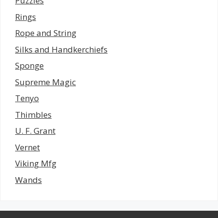
Puzzles
Rings
Rope and String
Silks and Handkerchiefs
Sponge
Supreme Magic
Tenyo
Thimbles
U. F. Grant
Vernet
Viking Mfg
Wands