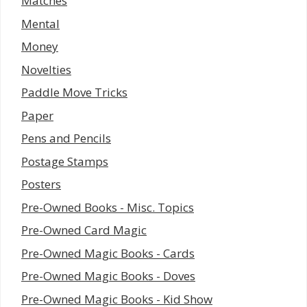
Matches
Mental
Money
Novelties
Paddle Move Tricks
Paper
Pens and Pencils
Postage Stamps
Posters
Pre-Owned Books - Misc. Topics
Pre-Owned Card Magic
Pre-Owned Magic Books - Cards
Pre-Owned Magic Books - Doves
Pre-Owned Magic Books - Kid Show