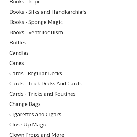
Books - Rope
Books - Silks and Handkerchiefs
Books - Sponge Magic
Books - Ventriloquism
Bottles
Candles
Canes
Cards - Regular Decks
Cards - Trick Decks And Cards
Cards - Tricks and Routines
Change Bags
Cigarettes and Cigars
Close Up Magic
Clown Props and More