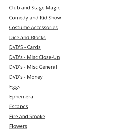
Club and Stage Magic
Comedy and Kid Show
Costume Accessories
Dice and Blocks
DVD'S - Cards
DVD's - Misc Close-Up
DVD's - Misc General
DVD's - Money
Eggs
Ephemera
Escapes
Fire and Smoke
Flowers