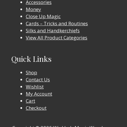
Accessories
Money
Close Up Magic
Cards – Tricks and Routines
Silks and Handkerchiefs
View All Product Categories
Quick Links
Shop
Contact Us
Wishlist
My Account
Cart
Checkout