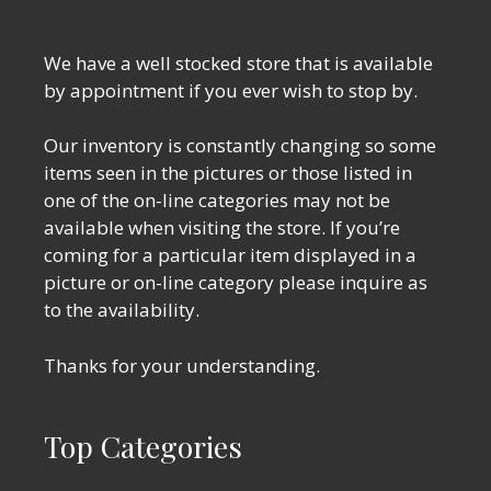
We have a well stocked store that is available
by appointment if you ever wish to stop by.
Our inventory is constantly changing so some
items seen in the pictures or those listed in
one of the on-line categories may not be
available when visiting the store. If you’re
coming for a particular item displayed in a
picture or on-line category please inquire as
to the availability.
Thanks for your understanding.
Top Categories