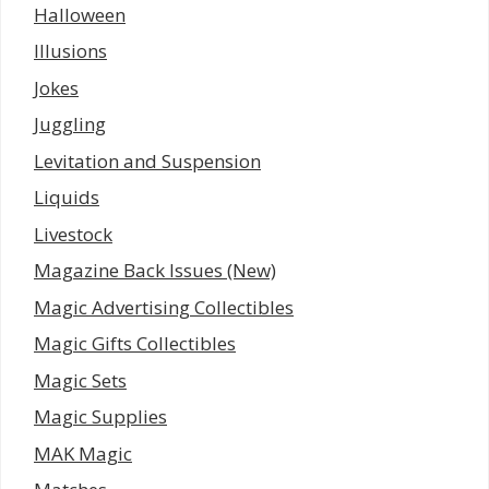
Halloween
Illusions
Jokes
Juggling
Levitation and Suspension
Liquids
Livestock
Magazine Back Issues (New)
Magic Advertising Collectibles
Magic Gifts Collectibles
Magic Sets
Magic Supplies
MAK Magic