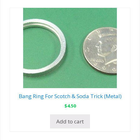
Bang Ring For Scotch & Soda Trick (Metal)
$
4.50
Add to cart