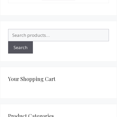
Search
for:
Search
Your Shopping Cart
Product Categories