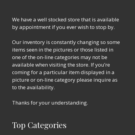
We have a well stocked store that is available
by appointment if you ever wish to stop by.
Our inventory is constantly changing so some
items seen in the pictures or those listed in
one of the on-line categories may not be
available when visiting the store. If you’re
coming for a particular item displayed in a
picture or on-line category please inquire as
to the availability.
Thanks for your understanding.
Top Categories