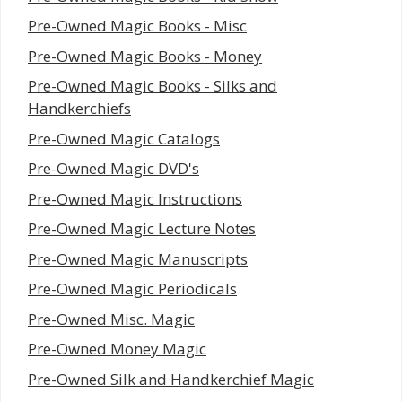
Pre-Owned Magic Books - Misc
Pre-Owned Magic Books - Money
Pre-Owned Magic Books - Silks and
Handkerchiefs
Pre-Owned Magic Catalogs
Pre-Owned Magic DVD's
Pre-Owned Magic Instructions
Pre-Owned Magic Lecture Notes
Pre-Owned Magic Manuscripts
Pre-Owned Magic Periodicals
Pre-Owned Misc. Magic
Pre-Owned Money Magic
Pre-Owned Silk and Handkerchief Magic