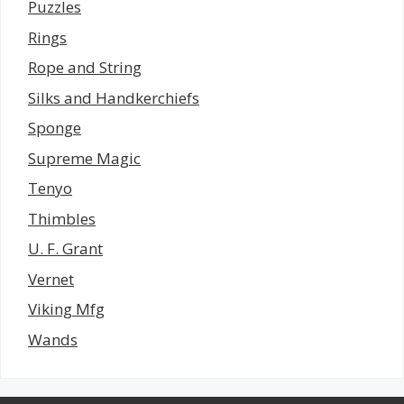
Puzzles
Rings
Rope and String
Silks and Handkerchiefs
Sponge
Supreme Magic
Tenyo
Thimbles
U. F. Grant
Vernet
Viking Mfg
Wands