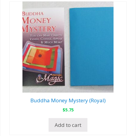
Buddha Money Mystery (Royal)
$
5.75
Add to cart