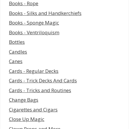
Books - Rope
Books - Silks and Handkerchiefs
Books - Sponge Magic
Books - Ventriloquism
Bottles
Candles
Canes
Cards - Regular Decks
Cards - Trick Decks And Cards
Cards - Tricks and Routines
Change Bags
Cigarettes and Cigars
Close Up Magic
Clown Props and More