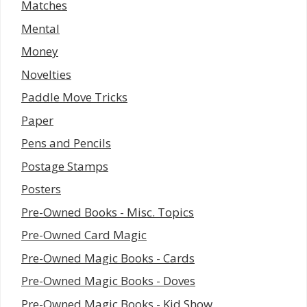
Matches
Mental
Money
Novelties
Paddle Move Tricks
Paper
Pens and Pencils
Postage Stamps
Posters
Pre-Owned Books - Misc. Topics
Pre-Owned Card Magic
Pre-Owned Magic Books - Cards
Pre-Owned Magic Books - Doves
Pre-Owned Magic Books - Kid Show