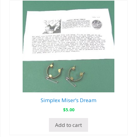
Simplex Miser’s Dream
$
5.00
Add to cart