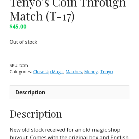
Tenyo’s Coin Through
Match (T-17)
$
45.00
Out of stock
SKU:
tctm
Categories:
Close Up Magic
,
Matches
,
Money
,
Tenyo
Description
Description
New old stock received for an old magic shop
buyout. Comes with the original box and English