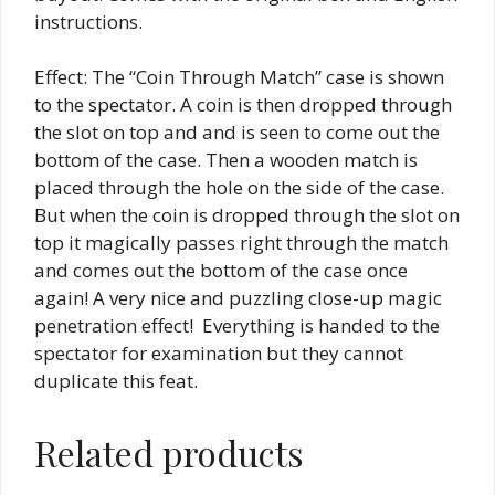
instructions.
Effect: The “Coin Through Match” case is shown
to the spectator. A coin is then dropped through
the slot on top and and is seen to come out the
bottom of the case. Then a wooden match is
placed through the hole on the side of the case.
But when the coin is dropped through the slot on
top it magically passes right through the match
and comes out the bottom of the case once
again! A very nice and puzzling close-up magic
penetration effect! Everything is handed to the
spectator for examination but they cannot
duplicate this feat.
Related products