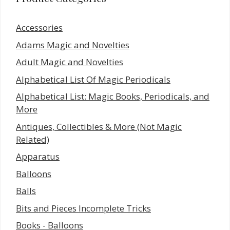
Accessories
Adams Magic and Novelties
Adult Magic and Novelties
Alphabetical List Of Magic Periodicals
Alphabetical List: Magic Books, Periodicals, and
More
Antiques, Collectibles & More (Not Magic
Related)
Apparatus
Balloons
Balls
Bits and Pieces Incomplete Tricks
Books - Balloons