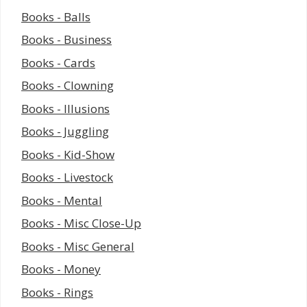
Books - Balls
Books - Business
Books - Cards
Books - Clowning
Books - Illusions
Books - Juggling
Books - Kid-Show
Books - Livestock
Books - Mental
Books - Misc Close-Up
Books - Misc General
Books - Money
Books - Rings