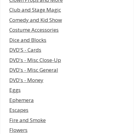
Club and Stage Magic
Comedy and Kid Show
Costume Accessories
Dice and Blocks
DVD'S - Cards
DVD's - Misc Close-Up
DVD's - Misc General
DVD's - Money
Eggs
Ephemera
Escapes
Fire and Smoke
Flowers