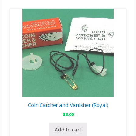
Coin Catcher and Vanisher (Royal)
$
3.00
Add to cart