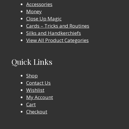
Accessories
Money
Close Up Magic
Cards – Tricks and Routines
Silks and Handkerchiefs
View All Product Categories
Quick Links
Shop
Contact Us
Wishlist
My Account
Cart
Checkout