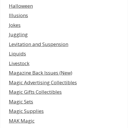
Halloween
Illusions
Jokes
Juggling
Levitation and Suspension
Liquids
Livestock
Magazine Back Issues (New)
Magic Advertising Collectibles
Magic Gifts Collectibles
Magic Sets
Magic Supplies
MAK Magic