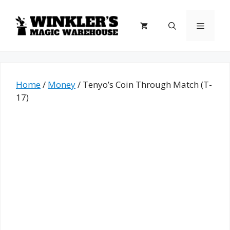
Skip
to
Menu
content
Home
/
Money
/ Tenyo’s Coin Through Match (T-
17)