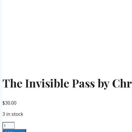
The Invisible Pass by Ch
$
30.00
3 in stock
The
Invisible