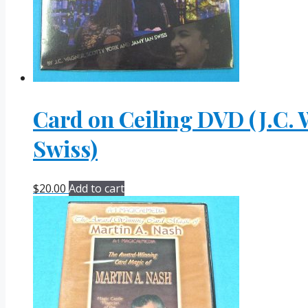
Card on Ceiling DVD (J.C. 
Swiss)
$
20.00
Add to cart