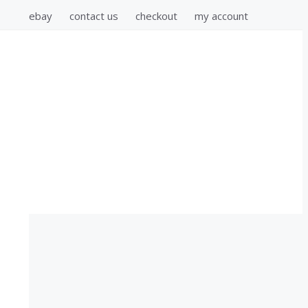
ebay
contact us
checkout
my account