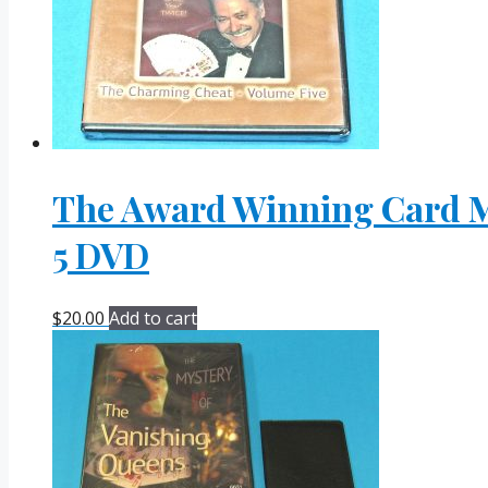
The Award Winning Card Ma
5 DVD
$
20.00
Add to cart