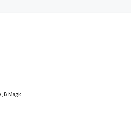
e JB Magic