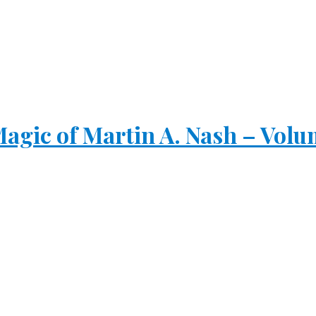
gic of Martin A. Nash – Volu