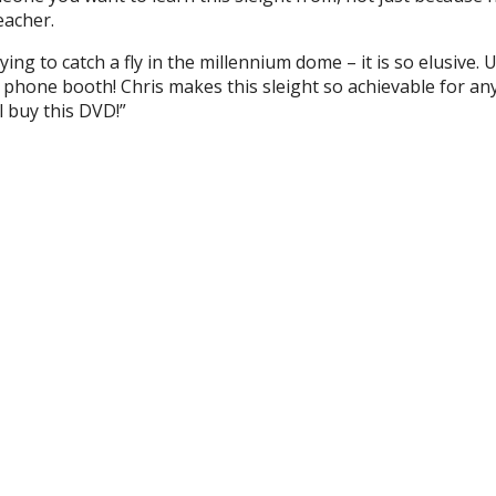
eacher.
ying to catch a fly in the millennium dome – it is so elusive. 
 a phone booth! Chris makes this sleight so achievable for an
l buy this DVD!”