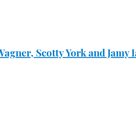
Wagner, Scotty York and Jamy 