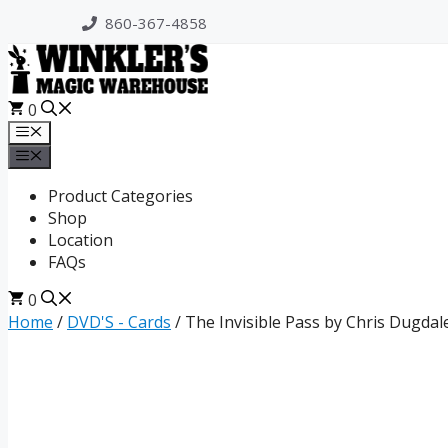
Skip
860-367-4858
to
content
0
Menu
Menu
Product Categories
Shop
Location
FAQs
0
Home
/
DVD'S - Cards
/ The Invisible Pass by Chris Dugdal