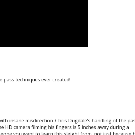
le pass techniques ever created!
ith insane misdirection. Chris Dugdale’s handling of the pas
the HD camera filming his fingers is 5 inches away during a
eone you want to learn this sleight from, not just because h