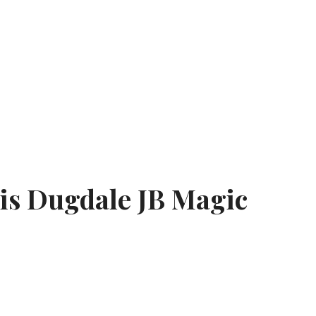
ris Dugdale JB Magic