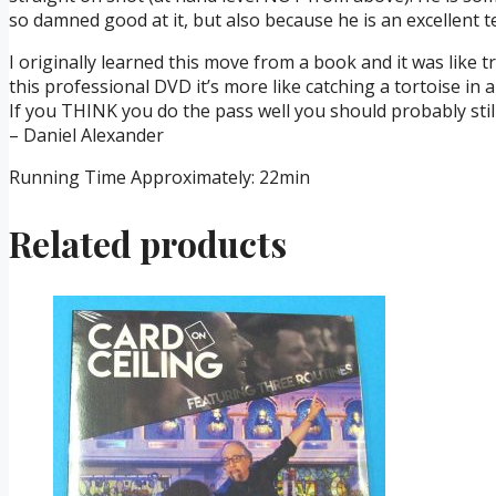
so damned good at it, but also because he is an excellent t
I originally learned this move from a book and it was like tr
this professional DVD it’s more like catching a tortoise in
If you THINK you do the pass well you should probably stil
– Daniel Alexander
Running Time Approximately: 22min
Related products