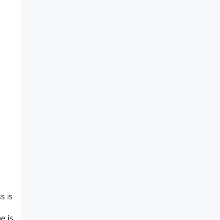
s is
e is