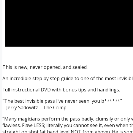
This is new, never opened, and sealed.
An incredible step by step guide to one of the most invisib
Full instructional DVD with bonus tips and handlings.
“The best invisible pass I’ve never seen, you b******”
– Jerry Sadowitz – The Crimp
“Many magicians perform the pass badly, clumsily or only w
flawless. Flaw-LESS; literally you cannot see it, even when 
straight on shot (at hand level NOT from above). He is som