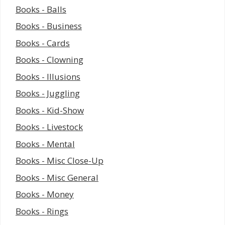
Books - Balls
Books - Business
Books - Cards
Books - Clowning
Books - Illusions
Books - Juggling
Books - Kid-Show
Books - Livestock
Books - Mental
Books - Misc Close-Up
Books - Misc General
Books - Money
Books - Rings