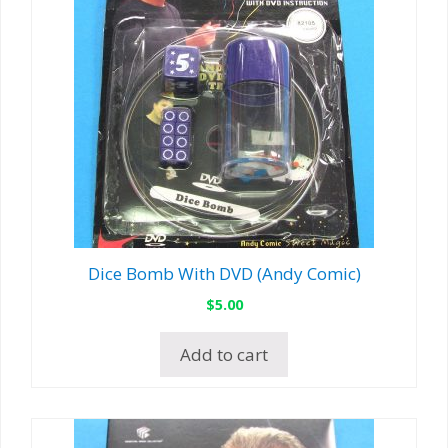
Dice Bomb With DVD (Andy Comic)
$
5.00
Add to cart