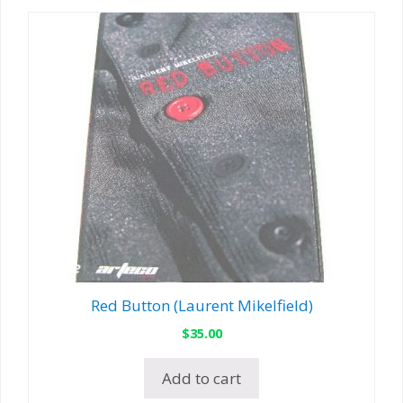
Red Button (Laurent Mikelfield)
$
35.00
Add to cart