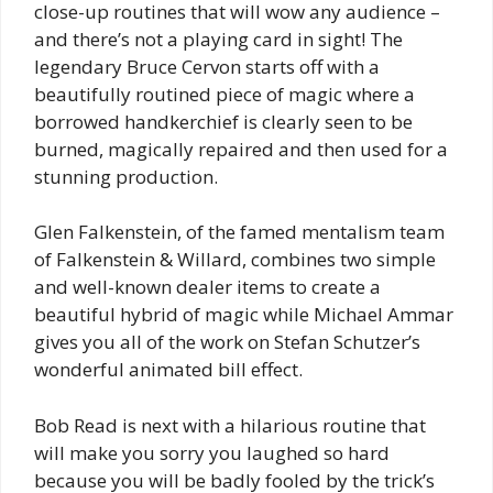
close-up routines that will wow any audience –
and there’s not a playing card in sight! The
legendary Bruce Cervon starts off with a
beautifully routined piece of magic where a
borrowed handkerchief is clearly seen to be
burned, magically repaired and then used for a
stunning production.
Glen Falkenstein, of the famed mentalism team
of Falkenstein & Willard, combines two simple
and well-known dealer items to create a
beautiful hybrid of magic while Michael Ammar
gives you all of the work on Stefan Schutzer’s
wonderful animated bill effect.
Bob Read is next with a hilarious routine that
will make you sorry you laughed so hard
because you will be badly fooled by the trick’s