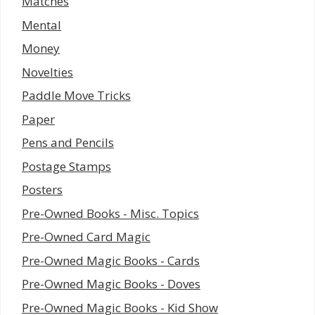
Matches
Mental
Money
Novelties
Paddle Move Tricks
Paper
Pens and Pencils
Postage Stamps
Posters
Pre-Owned Books - Misc. Topics
Pre-Owned Card Magic
Pre-Owned Magic Books - Cards
Pre-Owned Magic Books - Doves
Pre-Owned Magic Books - Kid Show