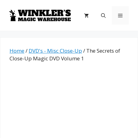
Skip
to
Menu
content
Home
/
DVD's - Misc Close-Up
/ The Secrets of
Close-Up Magic DVD Volume 1