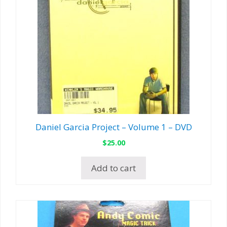
Daniel Garcia Project – Volume 1 – DVD
$
25.00
Add to cart