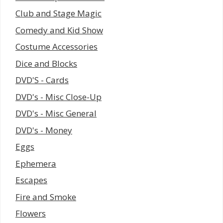
Club and Stage Magic
Comedy and Kid Show
Costume Accessories
Dice and Blocks
DVD'S - Cards
DVD's - Misc Close-Up
DVD's - Misc General
DVD's - Money
Eggs
Ephemera
Escapes
Fire and Smoke
Flowers