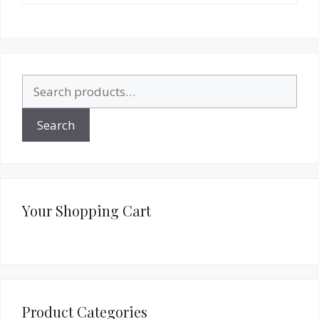
Search
for:
Search
Your Shopping Cart
Product Categories