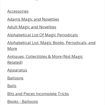
Accessories
Adams Magic and Novelties
Adult Magic and Novelties
Alphabetical List Of Magic Periodicals
Alphabetical List: Magic Books, Periodicals, and
More
Antiques, Collectibles & More (Not Magic
Related)
Apparatus
Balloons
Balls
Bits and Pieces Incomplete Tricks
Books - Balloons