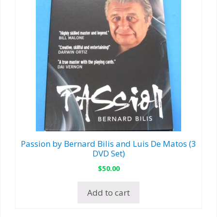
Passion by Bernard Bilis and Luis De Matos (3
DVD Set)
$
50.00
Add to cart