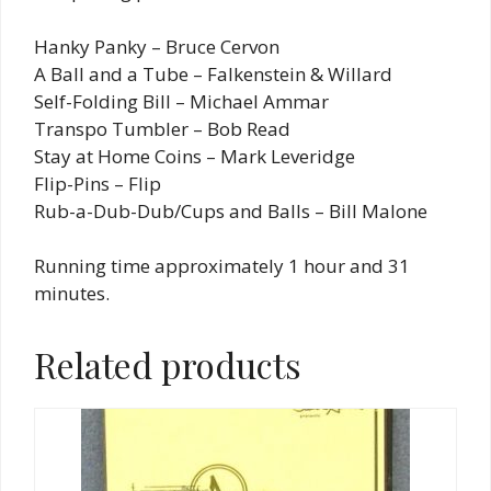
Hanky Panky – Bruce Cervon
A Ball and a Tube – Falkenstein & Willard
Self-Folding Bill – Michael Ammar
Transpo Tumbler – Bob Read
Stay at Home Coins – Mark Leveridge
Flip-Pins – Flip
Rub-a-Dub-Dub/Cups and Balls – Bill Malone
Running time approximately 1 hour and 31
minutes.
Related products