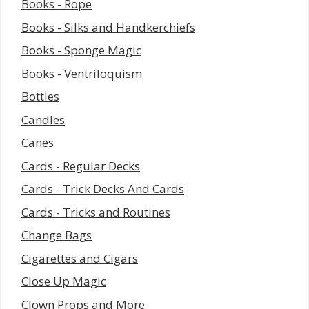
Books - Rope
Books - Silks and Handkerchiefs
Books - Sponge Magic
Books - Ventriloquism
Bottles
Candles
Canes
Cards - Regular Decks
Cards - Trick Decks And Cards
Cards - Tricks and Routines
Change Bags
Cigarettes and Cigars
Close Up Magic
Clown Props and More