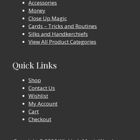
Accessories
Money
Close Up Magic
Cards – Tricks and Routines
Silks and Handkerchiefs
View All Product Categories
Quick Links
Shop
Contact Us
Wishlist
My Account
Cart
Checkout