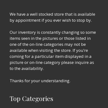
We have a well stocked store that is available
by appointment if you ever wish to stop by.
Our inventory is constantly changing so some
items seen in the pictures or those listed in
one of the on-line categories may not be
available when visiting the store. If you’re
coming for a particular item displayed in a
picture or on-line category please inquire as
to the availability.
Thanks for your understanding.
Top Categories