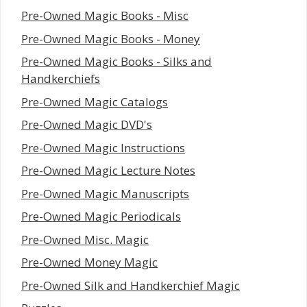
Pre-Owned Magic Books - Misc
Pre-Owned Magic Books - Money
Pre-Owned Magic Books - Silks and
Handkerchiefs
Pre-Owned Magic Catalogs
Pre-Owned Magic DVD's
Pre-Owned Magic Instructions
Pre-Owned Magic Lecture Notes
Pre-Owned Magic Manuscripts
Pre-Owned Magic Periodicals
Pre-Owned Misc. Magic
Pre-Owned Money Magic
Pre-Owned Silk and Handkerchief Magic