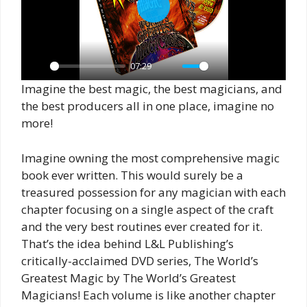
P
l
a
07:29
y
P
M
S
P
E
Imagine the best magic, the best magicians, and
l
u
e
I
n
the best producers all in one place, imagine no
a
t
t
P
t
more!
y
e
t
e
Imagine owning the most comprehensive magic
i
r
book ever written. This would surely be a
n
f
treasured possession for any magician with each
g
u
chapter focusing on a single aspect of the craft
s
l
and the very best routines ever created for it.
l
That’s the idea behind L&L Publishing’s
s
critically-acclaimed DVD series, The World’s
c
Greatest Magic by The World’s Greatest
r
Magicians! Each volume is like another chapter