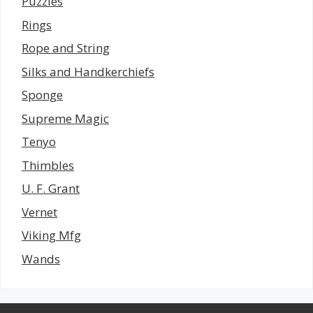
Puzzles
Rings
Rope and String
Silks and Handkerchiefs
Sponge
Supreme Magic
Tenyo
Thimbles
U. F. Grant
Vernet
Viking Mfg
Wands