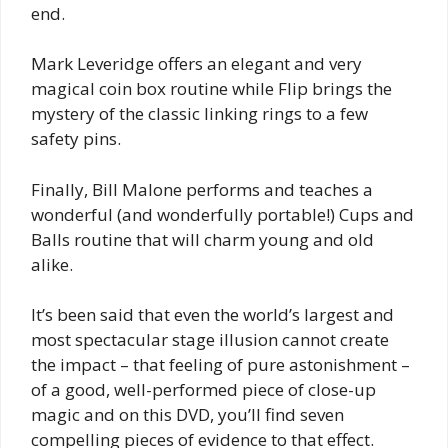
end.
Mark Leveridge offers an elegant and very
magical coin box routine while Flip brings the
mystery of the classic linking rings to a few
safety pins.
Finally, Bill Malone performs and teaches a
wonderful (and wonderfully portable!) Cups and
Balls routine that will charm young and old
alike.
It’s been said that even the world’s largest and
most spectacular stage illusion cannot create
the impact – that feeling of pure astonishment –
of a good, well-performed piece of close-up
magic and on this DVD, you’ll find seven
compelling pieces of evidence to that effect.