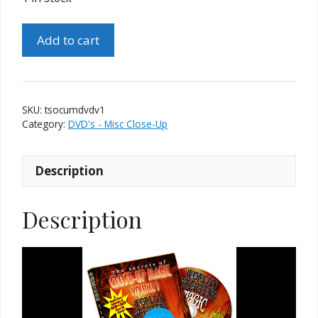
The
Add to cart
Secrets
of
Close-
Up
SKU:
tsocumdvdv1
Magic
Category:
DVD's - Misc Close-Up
DVD
Volume
Description
1
quantity
Description