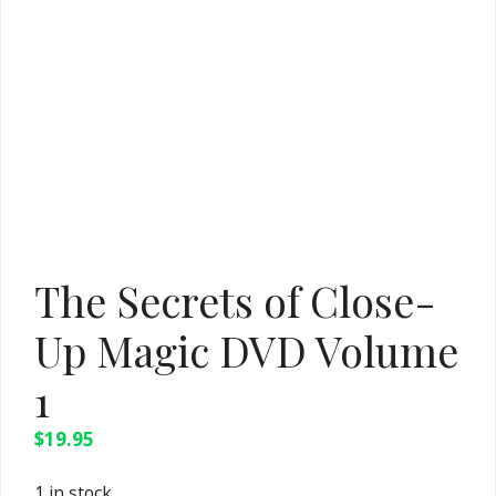
The Secrets of Close-
Up Magic DVD Volume
1
$
19.95
1 in stock