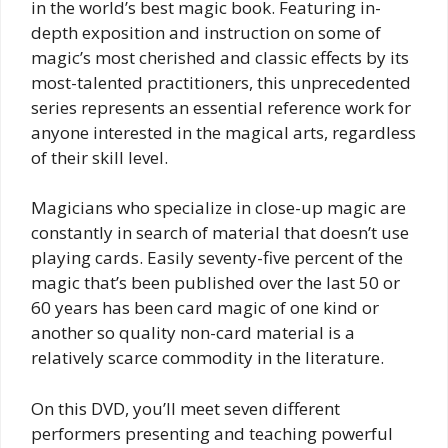
e
in the world’s best magic book. Featuring in-
depth exposition and instruction on some of
e
magic’s most cherished and classic effects by its
n
most-talented practitioners, this unprecedented
series represents an essential reference work for
anyone interested in the magical arts, regardless
of their skill level.
Magicians who specialize in close-up magic are
constantly in search of material that doesn’t use
playing cards. Easily seventy-five percent of the
magic that’s been published over the last 50 or
60 years has been card magic of one kind or
another so quality non-card material is a
relatively scarce commodity in the literature.
On this DVD, you’ll meet seven different
performers presenting and teaching powerful