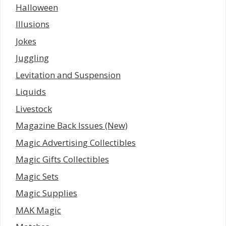
Halloween
Illusions
Jokes
Juggling
Levitation and Suspension
Liquids
Livestock
Magazine Back Issues (New)
Magic Advertising Collectibles
Magic Gifts Collectibles
Magic Sets
Magic Supplies
MAK Magic