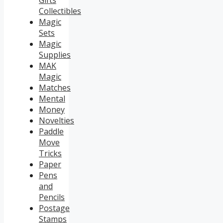
Gifts
Collectibles
Magic
Sets
Magic
Supplies
MAK
Magic
Matches
Mental
Money
Novelties
Paddle
Move
Tricks
Paper
Pens
and
Pencils
Postage
Stamps