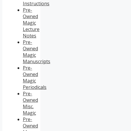
Instructions
Pre-
Owned
Magic
Lecture
Notes
Pre-
Owned
Magic
Manuscripts
Pre-
Owned
Magic
Periodicals
Pre-
Owned
Misc.
Magic
Pre-
Owned