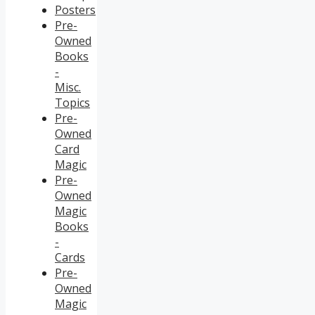
Posters
Pre-
Owned
Books
-
Misc.
Topics
Pre-
Owned
Card
Magic
Pre-
Owned
Magic
Books
-
Cards
Pre-
Owned
Magic