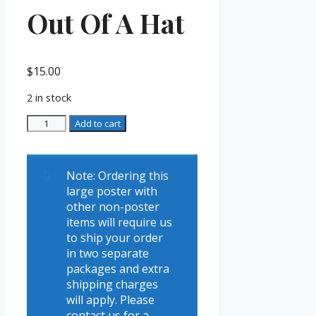
Out Of A Hat
$
15.00
2 in stock
Thurston
Add to cart
Poster
-
All
Note: Ordering this
Out
large poster with
Of
other non-poster
A
items will require us
Hat
to ship your order
quantity
in two separate
packages and extra
shipping charges
will apply. Please
contact us for a