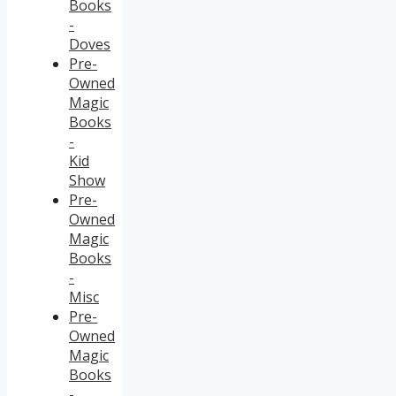
Books
-
Doves
Pre-
Owned
Magic
Books
-
Kid
Show
Pre-
Owned
Magic
Books
-
Misc
Pre-
Owned
Magic
Books
-