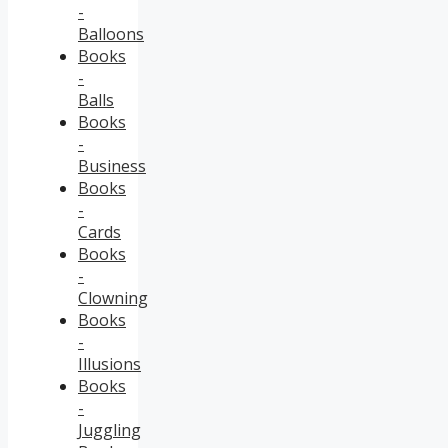
-
Balloons
Books
-
Balls
Books
-
Business
Books
-
Cards
Books
-
Clowning
Books
-
Illusions
Books
-
Juggling