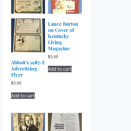
Lance Burton
on Cover of
Kentucky
Living
Magazine
$
5.00
Abbott’s 1987-E
Advertising
Add to cart
Flyer
$
5.00
Add to cart