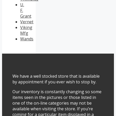
U.
F.
Grant
Vernet
Viking
Mfg
Wands
We have a well stocked store that is available
by appointment if you ever wish to stop by.
Our inventory is constantly changing so some
items seen in the pictures or those listed in
one of the on-line categories may not be
available when visiting the store. If you’re
coming for a particular item displayed in a