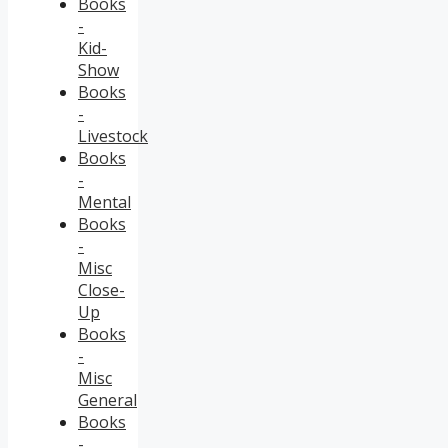
Books
-
Kid-
Show
Books
-
Livestock
Books
-
Mental
Books
-
Misc
Close-
Up
Books
-
Misc
General
Books
-