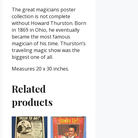
The great magicians poster
collection is not complete
without Howard Thurston. Born
in 1869 in Ohio, he eventually
became the most famous
magician of his time. Thurston’s
traveling magic show was the
biggest one of all.
Measures 20 x 30 inches.
Related
products