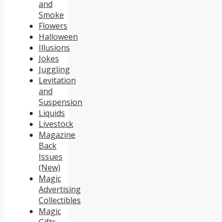
and
Smoke
Flowers
Halloween
Illusions
Jokes
Juggling
Levitation
and
Suspension
Liquids
Livestock
Magazine
Back
Issues
(New)
Magic
Advertising
Collectibles
Magic