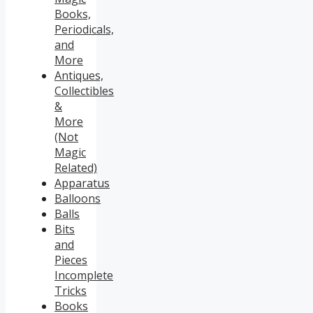
Books,
Periodicals,
and
More
Antiques,
Collectibles
&
More
(Not
Magic
Related)
Apparatus
Balloons
Balls
Bits
and
Pieces
Incomplete
Tricks
Books