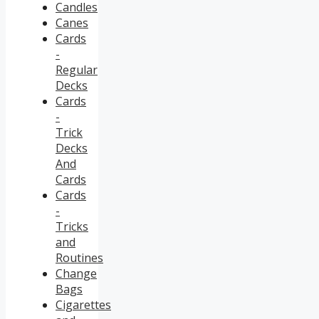
Candles
Canes
Cards
-
Regular
Decks
Cards
-
Trick
Decks
And
Cards
Cards
-
Tricks
and
Routines
Change
Bags
Cigarettes