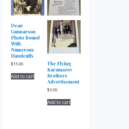
Dean
Gunnarson
Photo Bound
With
Numerous
Handcuffs
The Flying
$
15.00
Karamazov
Brothers
Add to cart
Advertisement
$
3.00
Add to cart