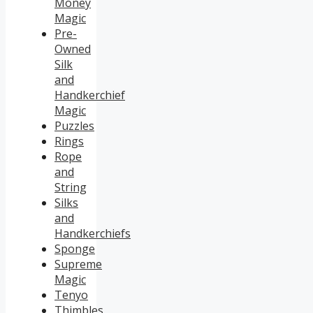
Money
Magic
Pre-
Owned
Silk
and
Handkerchief
Magic
Puzzles
Rings
Rope
and
String
Silks
and
Handkerchiefs
Sponge
Supreme
Magic
Tenyo
Thimbles