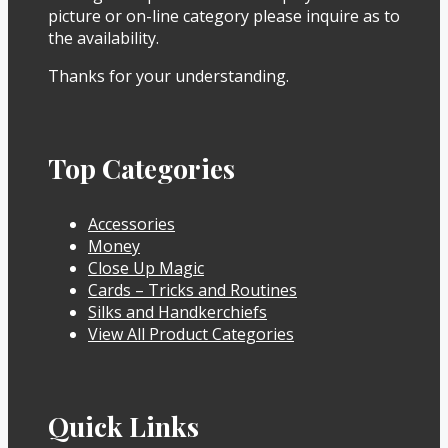
picture or on-line category please inquire as to
the availability.
Thanks for your understanding.
Top Categories
Accessories
Money
Close Up Magic
Cards – Tricks and Routines
Silks and Handkerchiefs
View All Product Categories
Quick Links