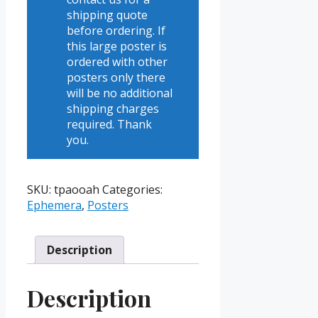
shipping quote
before ordering. If
this large poster is
ordered with other
posters only there
will be no additional
shipping charges
required. Thank
you.
SKU:
tpaooah
Categories:
Ephemera
,
Posters
Description
Description