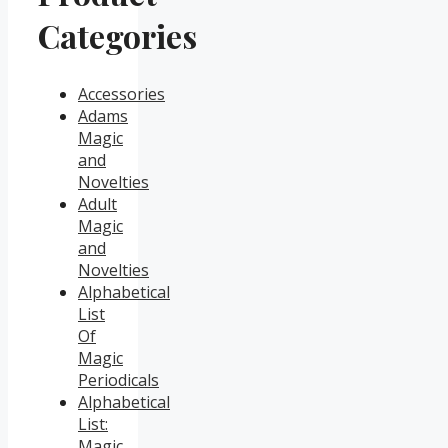
Categories
Accessories
Adams
Magic
and
Novelties
Adult
Magic
and
Novelties
Alphabetical
List
Of
Magic
Periodicals
Alphabetical
List:
Magic