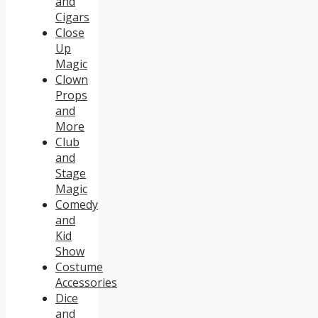
and
Cigars
Close
Up
Magic
Clown
Props
and
More
Club
and
Stage
Magic
Comedy
and
Kid
Show
Costume
Accessories
Dice
and