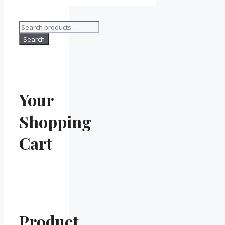
Search
for:
Search
Your
Shopping
Cart
Product