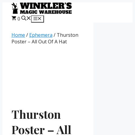
Skip
to
content
0
Menu
Home
/
Ephemera
/ Thurston
Poster – All Out Of A Hat
Thurston
Poster – All