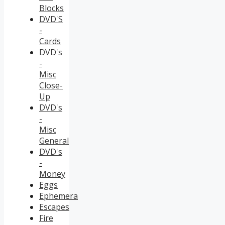
Blocks
DVD'S
-
Cards
DVD's
-
Misc
Close-
Up
DVD's
-
Misc
General
DVD's
-
Money
Eggs
Ephemera
Escapes
Fire