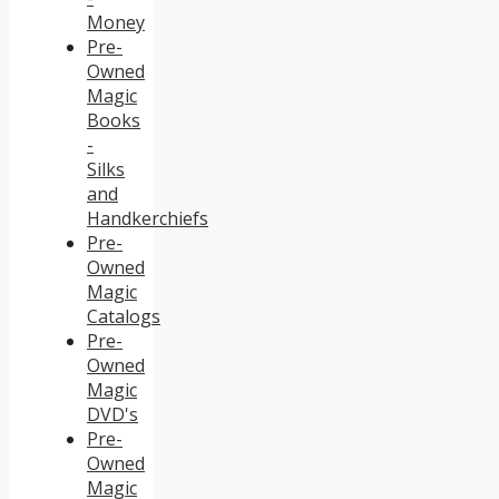
Money
Pre-
Owned
Magic
Books
-
Silks
and
Handkerchiefs
Pre-
Owned
Magic
Catalogs
Pre-
Owned
Magic
DVD's
Pre-
Owned
Magic