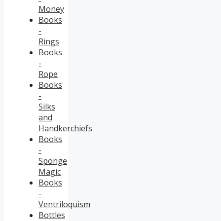
Money
Books
-
Rings
Books
-
Rope
Books
-
Silks
and
Handkerchiefs
Books
-
Sponge
Magic
Books
-
Ventriloquism
Bottles