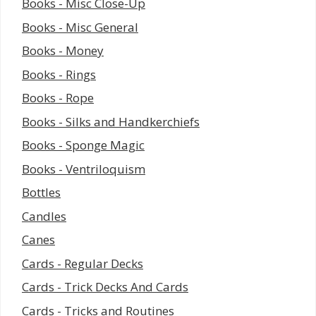
Books - Misc Close-Up
Books - Misc General
Books - Money
Books - Rings
Books - Rope
Books - Silks and Handkerchiefs
Books - Sponge Magic
Books - Ventriloquism
Bottles
Candles
Canes
Cards - Regular Decks
Cards - Trick Decks And Cards
Cards - Tricks and Routines