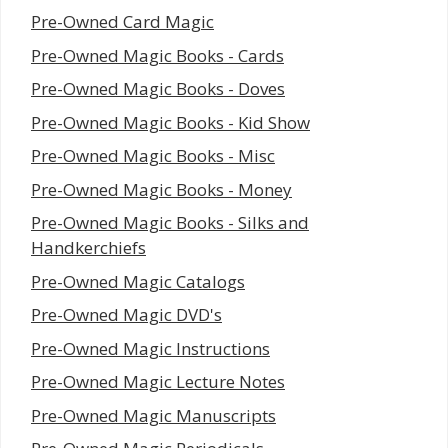
Pre-Owned Card Magic
Pre-Owned Magic Books - Cards
Pre-Owned Magic Books - Doves
Pre-Owned Magic Books - Kid Show
Pre-Owned Magic Books - Misc
Pre-Owned Magic Books - Money
Pre-Owned Magic Books - Silks and
Handkerchiefs
Pre-Owned Magic Catalogs
Pre-Owned Magic DVD's
Pre-Owned Magic Instructions
Pre-Owned Magic Lecture Notes
Pre-Owned Magic Manuscripts