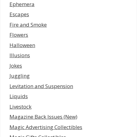
Ephemera
Escapes
Fire and Smoke
Flowers
Halloween
Illusions
Jokes
Juggling
Levitation and Suspension
Liquids
Livestock
Magazine Back Issues (New)
Magic Advertising Collectibles