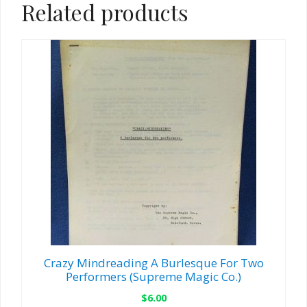
Related products
Crazy Mindreading A Burlesque For Two
Performers (Supreme Magic Co.)
$
6.00