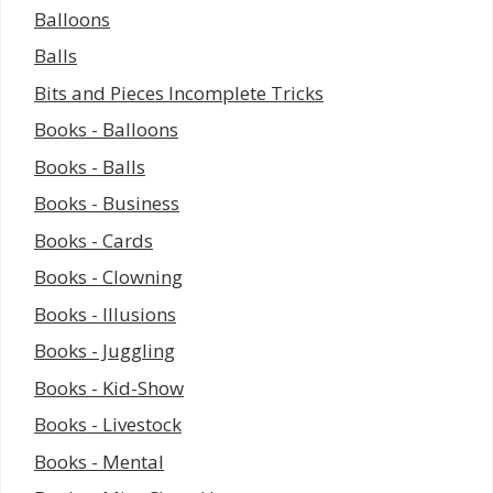
Balloons
Balls
Bits and Pieces Incomplete Tricks
Books - Balloons
Books - Balls
Books - Business
Books - Cards
Books - Clowning
Books - Illusions
Books - Juggling
Books - Kid-Show
Books - Livestock
Books - Mental