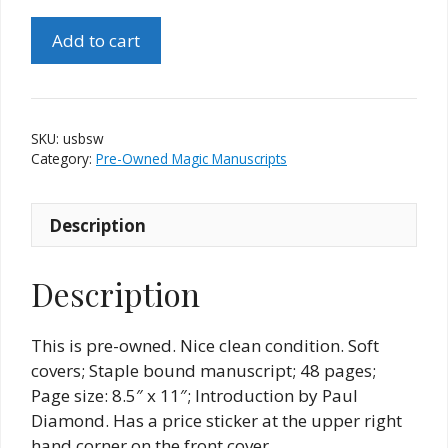
Underhanded
Add to cart
Sorcery
by
Sheldon
Waldman
SKU:
usbsw
quantity
Category:
Pre-Owned Magic Manuscripts
Description
Description
This is pre-owned. Nice clean condition. Soft
covers; Staple bound manuscript; 48 pages;
Page size: 8.5″ x 11″; Introduction by Paul
Diamond. Has a price sticker at the upper right
hand corner on the front cover.