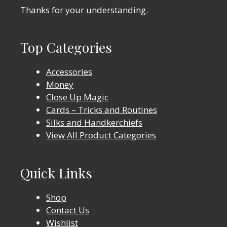
Thanks for your understanding.
Top Categories
Accessories
Money
Close Up Magic
Cards – Tricks and Routines
Silks and Handkerchiefs
View All Product Categories
Quick Links
Shop
Contact Us
Wishlist