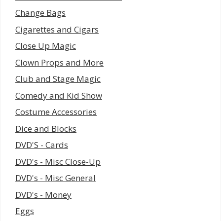
Change Bags
Cigarettes and Cigars
Close Up Magic
Clown Props and More
Club and Stage Magic
Comedy and Kid Show
Costume Accessories
Dice and Blocks
DVD'S - Cards
DVD's - Misc Close-Up
DVD's - Misc General
DVD's - Money
Eggs