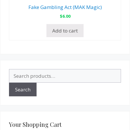
Fake Gambling Act (MAK Magic)
$
6.00
Add to cart
Search
for:
Search
Your Shopping Cart