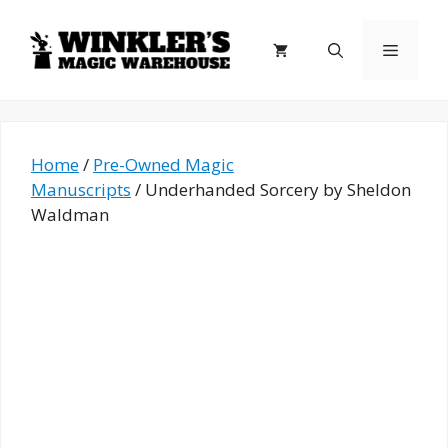
Skip
to
Menu
content
Home
/
Pre-Owned Magic
Manuscripts
/ Underhanded Sorcery by Sheldon
Waldman