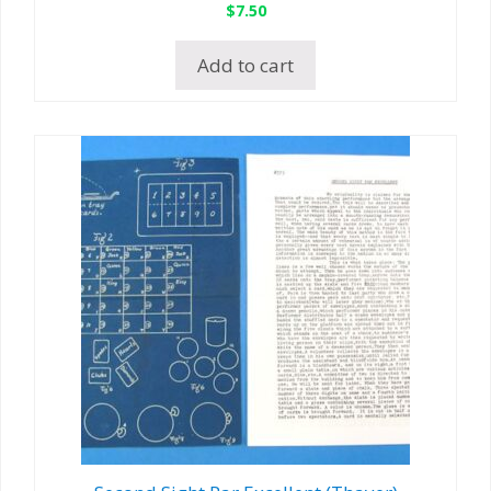
$
7.50
Add to cart