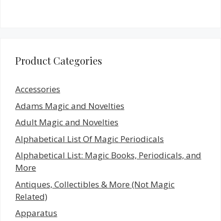
Product Categories
Accessories
Adams Magic and Novelties
Adult Magic and Novelties
Alphabetical List Of Magic Periodicals
Alphabetical List: Magic Books, Periodicals, and
More
Antiques, Collectibles & More (Not Magic
Related)
Apparatus