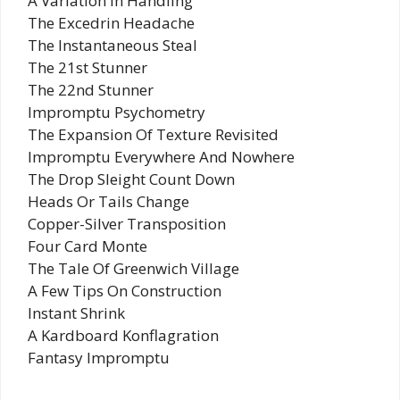
A Variation In Handling
The Excedrin Headache
The Instantaneous Steal
The 21st Stunner
The 22nd Stunner
Impromptu Psychometry
The Expansion Of Texture Revisited
Impromptu Everywhere And Nowhere
The Drop Sleight Count Down
Heads Or Tails Change
Copper-Silver Transposition
Four Card Monte
The Tale Of Greenwich Village
A Few Tips On Construction
Instant Shrink
A Kardboard Konflagration
Fantasy Impromptu