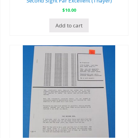
Second Sight Par Excellent (Thayer)
$
10.00
Add to cart