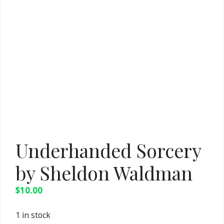
Underhanded Sorcery
by Sheldon Waldman
$
10.00
1 in stock