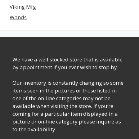
Viking Mfg
Wands
We have a well stocked store that is available
by appointment if you ever wish to stop by.
Our inventory is constantly changing so some
items seen in the pictures or those listed in
one of the on-line categories may not be
available when visiting the store. If you’re
coming for a particular item displayed in a
picture or on-line category please inquire as
to the availability.