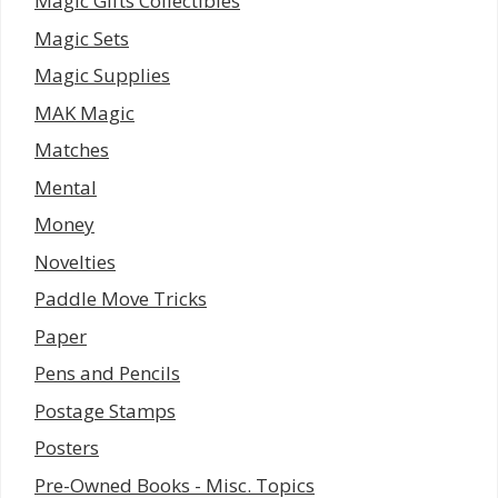
Magic Gifts Collectibles
Magic Sets
Magic Supplies
MAK Magic
Matches
Mental
Money
Novelties
Paddle Move Tricks
Paper
Pens and Pencils
Postage Stamps
Posters
Pre-Owned Books - Misc. Topics