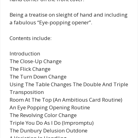
Being a treatise on sleight of hand and including
a fabulous “Eye-popping opener”.
Contents include:
Introduction
The Close-Up Change
The Flick Change
The Turn Down Change
Using The Table Changes The Double And Triple
Transposition
Room At The Top (An Ambitious Card Routine)
An Eye Popping Opening Routine
The Revolving Color Change
Triple You Do As I Do (Impromptu)
The Dunbury Delusion Outdone