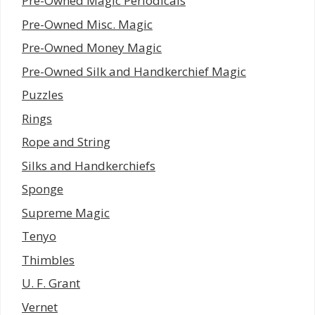
Pre-Owned Magic Periodicals
Pre-Owned Misc. Magic
Pre-Owned Money Magic
Pre-Owned Silk and Handkerchief Magic
Puzzles
Rings
Rope and String
Silks and Handkerchiefs
Sponge
Supreme Magic
Tenyo
Thimbles
U. F. Grant
Vernet