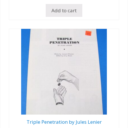
Add to cart
Triple Penetration by Jules Lenier