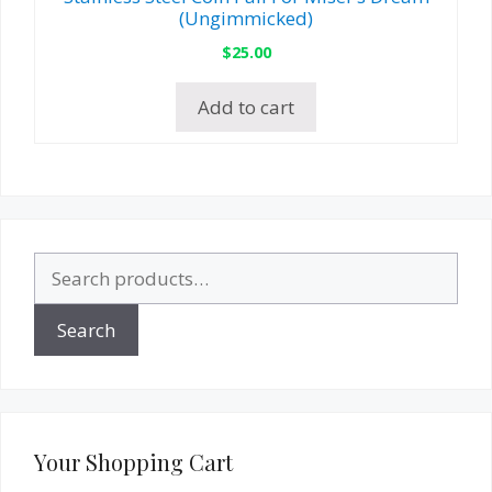
(Ungimmicked)
$
25.00
Add to cart
Search
for:
Search
Your Shopping Cart