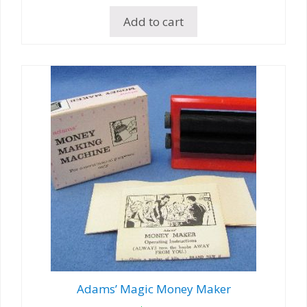
Add to cart
Adams’ Magic Money Maker