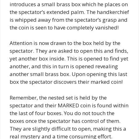
introduces a small brass box which he places on
the spectator’s extended palm. The handkerchief
is whipped away from the spectator’s grasp and
the coin is seen to have completely vanished!
Attention is now drawn to the box held by the
spectator. They are asked to open this and finds,
yet another box inside. This is opened to find yet
another, and this in turn is opened revealing
another small brass box. Upon opening this last
box the spectator discovers their marked coin!
Remember, the nested set is held by the
spectator and their MARKED coin is found within
the last of four boxes. You do not touch the
boxes once the spectator has control of them.
They are slightly difficult to open, making this a
real mystery and a time consuming effort.