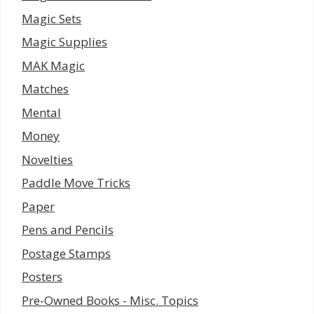
Magic Sets
Magic Supplies
MAK Magic
Matches
Mental
Money
Novelties
Paddle Move Tricks
Paper
Pens and Pencils
Postage Stamps
Posters
Pre-Owned Books - Misc. Topics