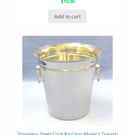
$
10.00
Add to cart
Stainless Steel Coin Pail For Miser’s Dream