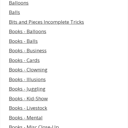
Balloons
Balls
Bits and Pieces Incomplete Tricks
Books - Balloons
Books - Balls
Books - Business
Books - Cards
Books - Clowning
Books - Illusions
Books - Juggling
Books - Kid-Show
Books - Livestock
Books - Mental
Books - Misc Close-Up