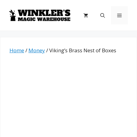
Skip
to
Menu
content
Home
/
Money
/ Viking’s Brass Nest of Boxes