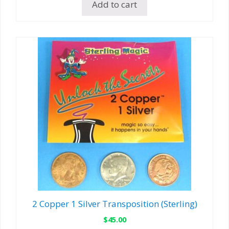
Add to cart
2 Copper 1 Silver Transposition (Sterling)
$
45.00