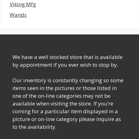
Viking Mfg
Wands
We have a well stocked store that is available
by appointment if you ever wish to stop by.
Our inventory is constantly changing so some
items seen in the pictures or those listed in
one of the on-line categories may not be
available when visiting the store. If you’re
coming for a particular item displayed in a
picture or on-line category please inquire as
to the availability.