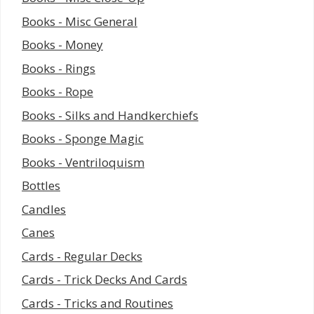
Books - Misc General
Books - Money
Books - Rings
Books - Rope
Books - Silks and Handkerchiefs
Books - Sponge Magic
Books - Ventriloquism
Bottles
Candles
Canes
Cards - Regular Decks
Cards - Trick Decks And Cards
Cards - Tricks and Routines