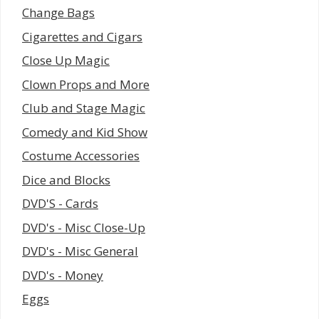
Change Bags
Cigarettes and Cigars
Close Up Magic
Clown Props and More
Club and Stage Magic
Comedy and Kid Show
Costume Accessories
Dice and Blocks
DVD'S - Cards
DVD's - Misc Close-Up
DVD's - Misc General
DVD's - Money
Eggs