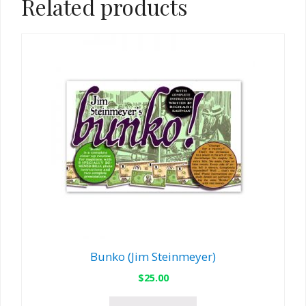
Related products
Bunko (Jim Steinmeyer)
$
25.00