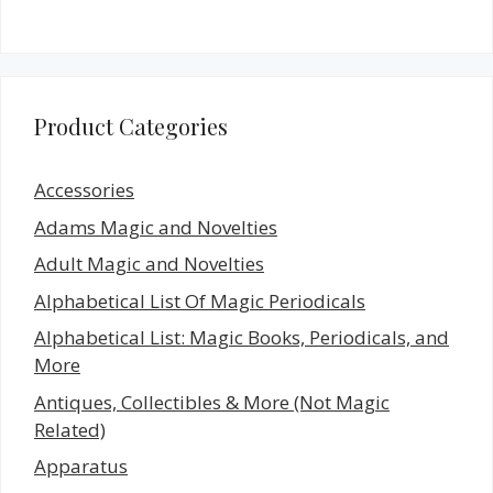
Product Categories
Accessories
Adams Magic and Novelties
Adult Magic and Novelties
Alphabetical List Of Magic Periodicals
Alphabetical List: Magic Books, Periodicals, and
More
Antiques, Collectibles & More (Not Magic
Related)
Apparatus