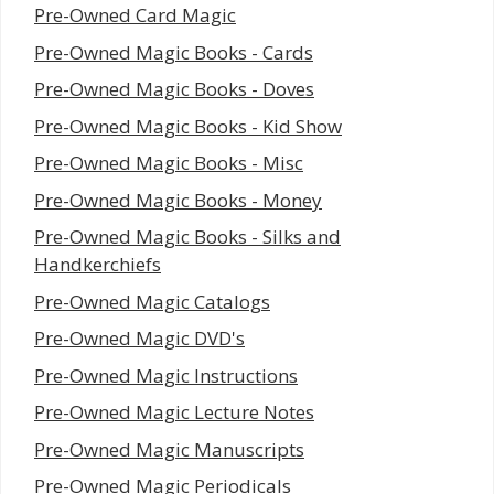
Pre-Owned Card Magic
Pre-Owned Magic Books - Cards
Pre-Owned Magic Books - Doves
Pre-Owned Magic Books - Kid Show
Pre-Owned Magic Books - Misc
Pre-Owned Magic Books - Money
Pre-Owned Magic Books - Silks and
Handkerchiefs
Pre-Owned Magic Catalogs
Pre-Owned Magic DVD's
Pre-Owned Magic Instructions
Pre-Owned Magic Lecture Notes
Pre-Owned Magic Manuscripts
Pre-Owned Magic Periodicals