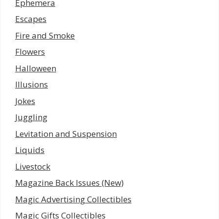
Ephemera
Escapes
Fire and Smoke
Flowers
Halloween
Illusions
Jokes
Juggling
Levitation and Suspension
Liquids
Livestock
Magazine Back Issues (New)
Magic Advertising Collectibles
Magic Gifts Collectibles