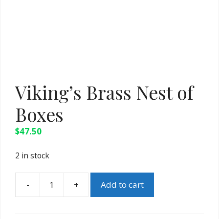
Viking’s Brass Nest of
Boxes
$
47.50
2 in stock
Add to cart
Viking's
Brass
Nest