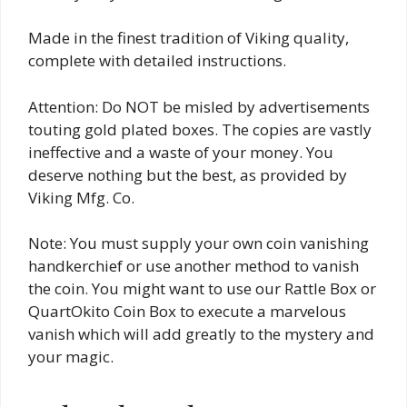
Made in the finest tradition of Viking quality,
complete with detailed instructions.
Attention: Do NOT be misled by advertisements
touting gold plated boxes. The copies are vastly
ineffective and a waste of your money. You
deserve nothing but the best, as provided by
Viking Mfg. Co.
Note: You must supply your own coin vanishing
handkerchief or use another method to vanish
the coin. You might want to use our Rattle Box or
QuartOkito Coin Box to execute a marvelous
vanish which will add greatly to the mystery and
your magic.