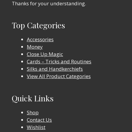
Thanks for your understanding.
Top Categories
Accessories
Money
Close Up Magic
Cards – Tricks and Routines
Silks and Handkerchiefs
View All Product Categories
Quick Links
Shop
Contact Us
Wishlist