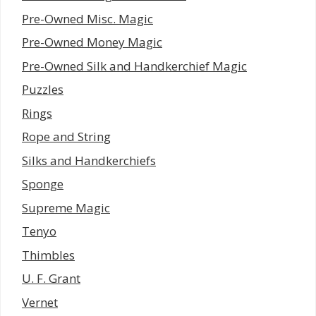
Pre-Owned Misc. Magic
Pre-Owned Money Magic
Pre-Owned Silk and Handkerchief Magic
Puzzles
Rings
Rope and String
Silks and Handkerchiefs
Sponge
Supreme Magic
Tenyo
Thimbles
U. F. Grant
Vernet