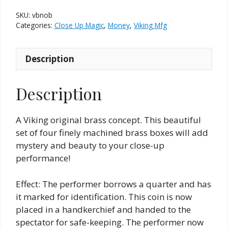
of
SKU:
vbnob
Boxes
Categories:
Close Up Magic
,
Money
,
Viking Mfg
quantity
Description
Description
A Viking original brass concept. This beautiful
set of four finely machined brass boxes will add
mystery and beauty to your close-up
performance!
Effect: The performer borrows a quarter and has
it marked for identification. This coin is now
placed in a handkerchief and handed to the
spectator for safe-keeping. The performer now