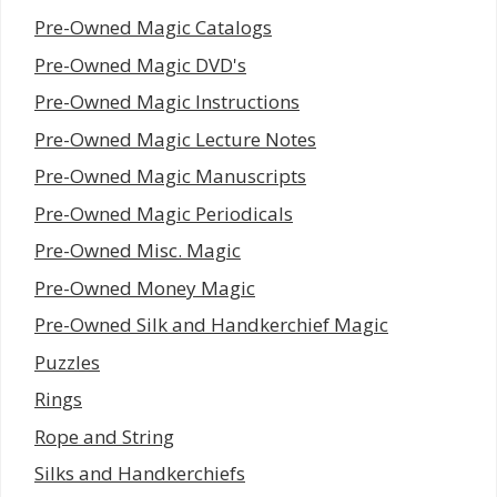
Pre-Owned Magic Catalogs
Pre-Owned Magic DVD's
Pre-Owned Magic Instructions
Pre-Owned Magic Lecture Notes
Pre-Owned Magic Manuscripts
Pre-Owned Magic Periodicals
Pre-Owned Misc. Magic
Pre-Owned Money Magic
Pre-Owned Silk and Handkerchief Magic
Puzzles
Rings
Rope and String
Silks and Handkerchiefs