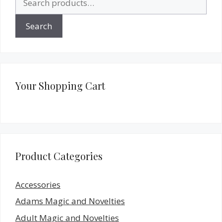
for:
Search
Your Shopping Cart
Product Categories
Accessories
Adams Magic and Novelties
Adult Magic and Novelties