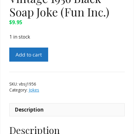
Soap Joke (Fun Inc.)
$
9.95
1 in stock
Vintage
Add to cart
1956
Black
Soap
Joke
SKU:
vbsj1956
(Fun
Category:
Jokes
Inc.)
quantity
Description
Description