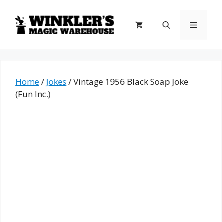
Skip
to
Menu
content
Home
/
Jokes
/ Vintage 1956 Black Soap Joke
(Fun Inc.)