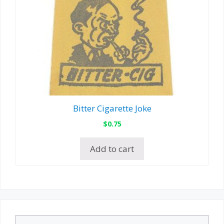
Bitter Cigarette Joke
$
0.75
Add to cart
Search