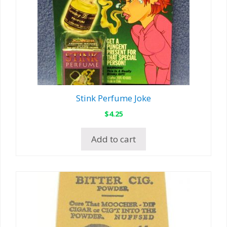
Stink Perfume Joke
$
4.25
Add to cart