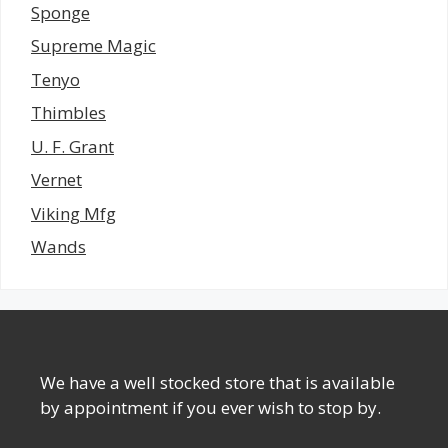
Sponge
Supreme Magic
Tenyo
Thimbles
U. F. Grant
Vernet
Viking Mfg
Wands
We have a well stocked store that is available
by appointment if you ever wish to stop by.