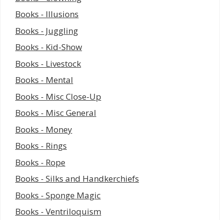
Books - Illusions
Books - Juggling
Books - Kid-Show
Books - Livestock
Books - Mental
Books - Misc Close-Up
Books - Misc General
Books - Money
Books - Rings
Books - Rope
Books - Silks and Handkerchiefs
Books - Sponge Magic
Books - Ventriloquism