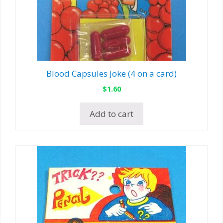
Blood Capsules Joke (4 on a card)
$
1.60
Add to cart