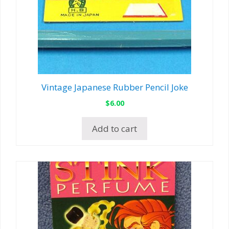
Vintage Japanese Rubber Pencil Joke
$
6.00
Add to cart