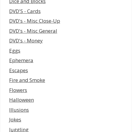
Dice and Blocks
DVD'S - Cards
DVD's - Misc Close-Up
DVD's - Misc General
DVD's - Money
Eggs
Ephemera
Escapes
Fire and Smoke
Flowers
Halloween
Illusions
Jokes
Juggling