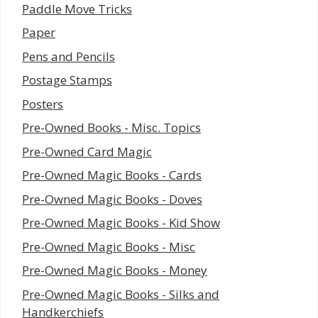
Paddle Move Tricks
Paper
Pens and Pencils
Postage Stamps
Posters
Pre-Owned Books - Misc. Topics
Pre-Owned Card Magic
Pre-Owned Magic Books - Cards
Pre-Owned Magic Books - Doves
Pre-Owned Magic Books - Kid Show
Pre-Owned Magic Books - Misc
Pre-Owned Magic Books - Money
Pre-Owned Magic Books - Silks and
Handkerchiefs