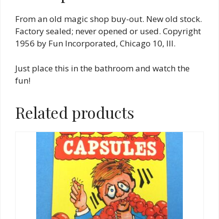
From an old magic shop buy-out. New old stock.
Factory sealed; never opened or used. Copyright
1956 by Fun Incorporated, Chicago 10, Ill.
Just place this in the bathroom and watch the
fun!
Related products