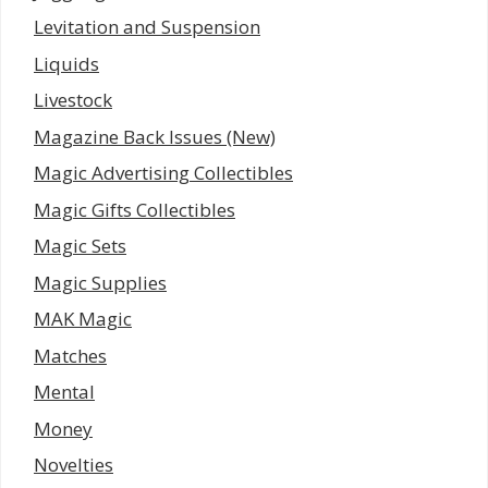
Levitation and Suspension
Liquids
Livestock
Magazine Back Issues (New)
Magic Advertising Collectibles
Magic Gifts Collectibles
Magic Sets
Magic Supplies
MAK Magic
Matches
Mental
Money
Novelties