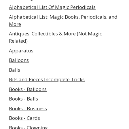
Alphabetical List Of Magic Periodicals
Alphabetical List: Magic Books, Periodicals, and
More
Antiques, Collectibles & More (Not Magic
Related)
Apparatus
Balloons
Balls
Bits and Pieces Incomplete Tricks
Books - Balloons
Books - Balls
Books - Business
Books - Cards
Books - Clowning