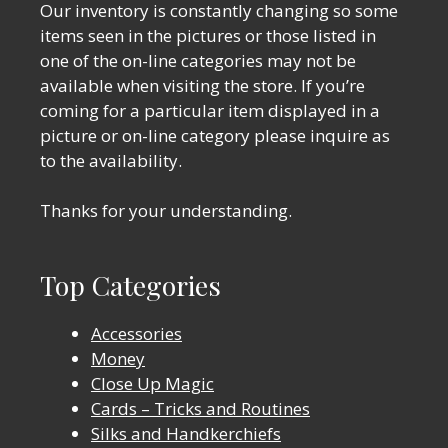
Our inventory is constantly changing so some
items seen in the pictures or those listed in
one of the on-line categories may not be
available when visiting the store. If you’re
coming for a particular item displayed in a
picture or on-line category please inquire as
to the availability.
Thanks for your understanding.
Top Categories
Accessories
Money
Close Up Magic
Cards – Tricks and Routines
Silks and Handkerchiefs