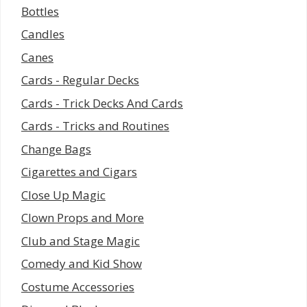
Bottles
Candles
Canes
Cards - Regular Decks
Cards - Trick Decks And Cards
Cards - Tricks and Routines
Change Bags
Cigarettes and Cigars
Close Up Magic
Clown Props and More
Club and Stage Magic
Comedy and Kid Show
Costume Accessories