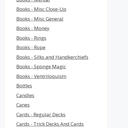
Books - Misc Close-Up
Books - Misc General
Books - Money
Books - Rings
Books - Rope
Books - Silks and Handkerchiefs
Books - Sponge Magic
Books - Ventriloquism
Bottles
Candles
Canes
Cards - Regular Decks
Cards - Trick Decks And Cards