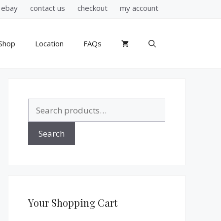
ebay
contact us
checkout
my account
Shop
Location
FAQs
Search
for:
Search
Your Shopping Cart