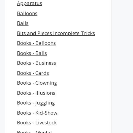
Apparatus
Balloons
Balls
Bits and Pieces Incomplete Tricks
Books - Balloons
Books - Balls
Books - Business
Books - Cards
Books - Clowning
Books - Illusions
Books - Juggling
Books - Kid-Show
Books - Livestock
Books - Mental