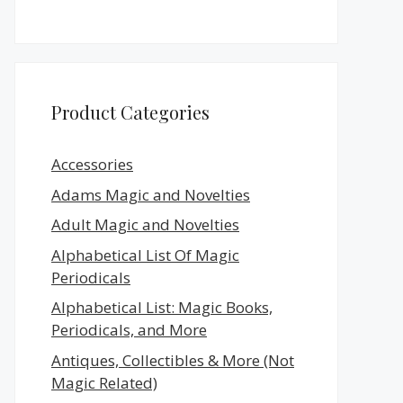
Product Categories
Accessories
Adams Magic and Novelties
Adult Magic and Novelties
Alphabetical List Of Magic
Periodicals
Alphabetical List: Magic Books,
Periodicals, and More
Antiques, Collectibles & More (Not
Magic Related)