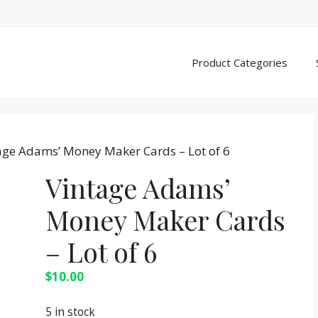
Product Categories
age Adams’ Money Maker Cards – Lot of 6
Vintage Adams’
Money Maker Cards
– Lot of 6
$
10.00
5 in stock