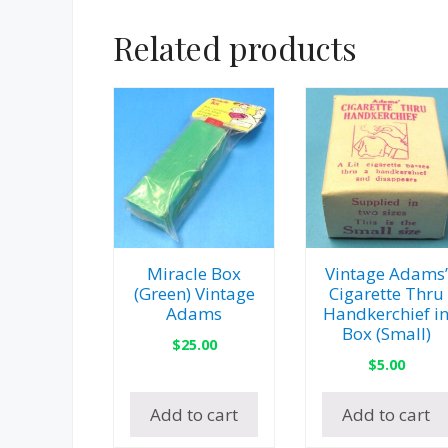
Related products
Miracle Box
Vintage Adams’
(Green) Vintage
Cigarette Thru
Adams
Handkerchief i
Box (Small)
$
25.00
$
5.00
Add to cart
Add to cart