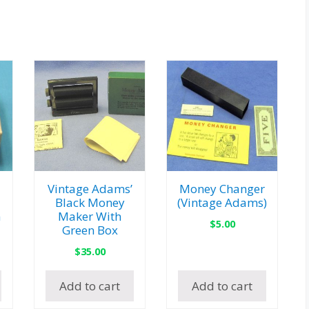
Vintage Adams’
Money Changer
Black Money
(Vintage Adams)
n
Maker With
$
5.00
Green Box
$
35.00
Add to cart
Add to cart