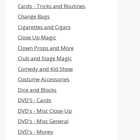
Cards - Tricks and Routines
Change Bags
Cigarettes and Cigars
Close Up Magic
Clown Props and More
Club and Stage Magic
Comedy and Kid Show
Costume Accessories
Dice and Blocks
DVD'S - Cards
DVD's - Misc Close-Up
DVD's - Misc General
DVD's - Money