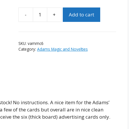
Add to cart
Vintage
Adams'
Money
Maker
SKU:
vammc6
Cards
Category:
Adams Magic and Novelties
-
Lot
of
6
quantity
ock! No instructions. A nice item for the Adams’
 few of the cards but overall are in nice clean
eive the six (thick board) advertising cards only.