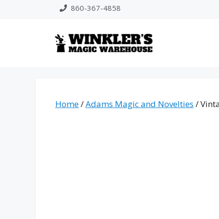
Skip
860-367-4858
to
content
Home
/
Adams Magic and Novelties
/ Vint