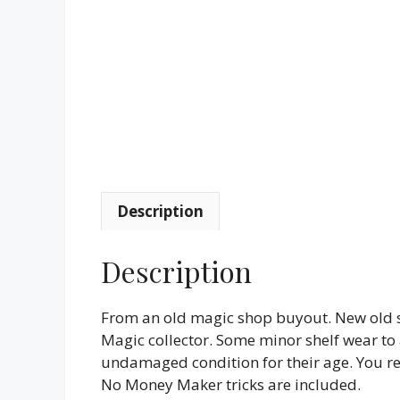
Description
Description
From an old magic shop buyout. New old st
Magic collector. Some minor shelf wear to a
undamaged condition for their age. You rec
No Money Maker tricks are included.