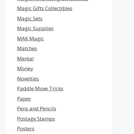
Magic Gifts Collectibles
Magic Sets
Magic Supplies
MAK Magic
Matches
Mental
Money
Novelties
Paddle Move Tricks
Paper
Pens and Pencils
Postage Stamps
Posters