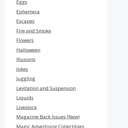
Eggs
Ephemera
Escapes
Fire and Smoke
Flowers
Halloween
Illusions
Jokes
Juggling
Levitation and Suspension
Liquids
Livestock
Magazine Back Issues (New)
Magic Advertising Collectibles