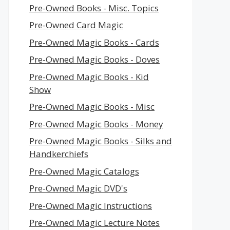
Pre-Owned Books - Misc. Topics
Pre-Owned Card Magic
Pre-Owned Magic Books - Cards
Pre-Owned Magic Books - Doves
Pre-Owned Magic Books - Kid
Show
Pre-Owned Magic Books - Misc
Pre-Owned Magic Books - Money
Pre-Owned Magic Books - Silks and
Handkerchiefs
Pre-Owned Magic Catalogs
Pre-Owned Magic DVD's
Pre-Owned Magic Instructions
Pre-Owned Magic Lecture Notes