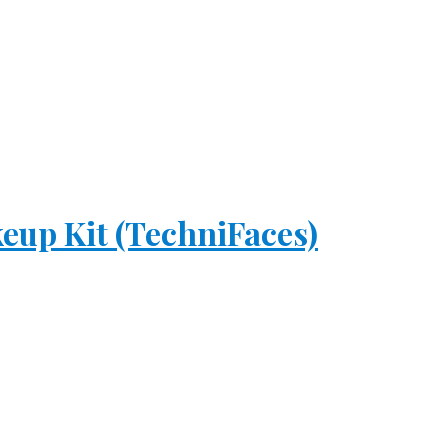
eup Kit (TechniFaces)