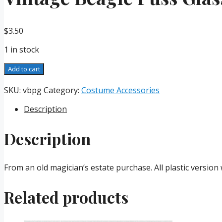
$
3.50
1 in stock
Vintage
Add to cart
Beagle
Puss
SKU:
vbpg
Category:
Costume Accessories
Glasses
Description
quantity
Description
From an old magician’s estate purchase. All plastic versio
Related products