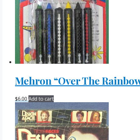
Mehron “Over The Rainbow”
$
6.00
Add to cart