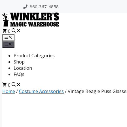
Skip
860-367-4858
to
content
0
Menu
Menu
Product Categories
Shop
Location
FAQs
0
Home
/
Costume Accessories
/ Vintage Beagle Puss Glasse