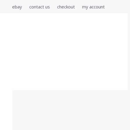
ebay
contact us
checkout
my account