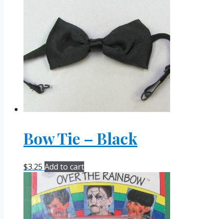
Bow Tie – Black
$
3.25
Add to cart