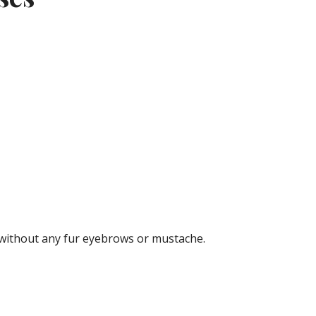
n without any fur eyebrows or mustache.