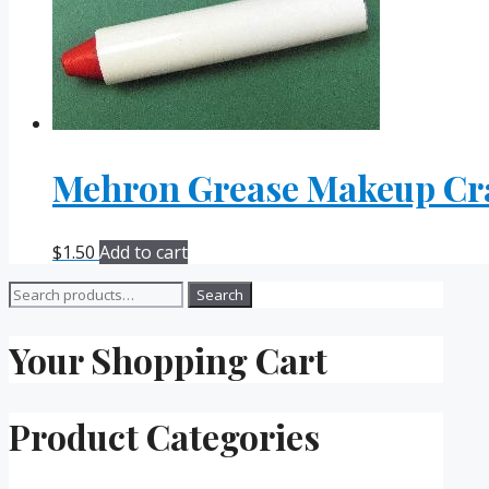
Mehron Grease Makeup Cr
$
1.50
Add to cart
Search
Search
for:
Your Shopping Cart
Product Categories