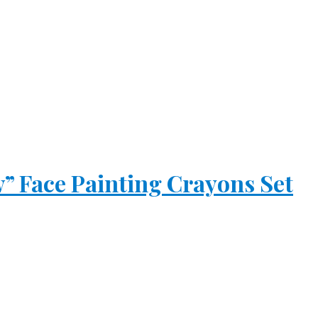
 Face Painting Crayons Set