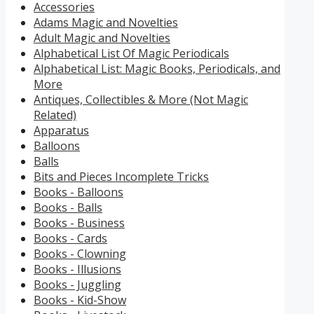
Accessories
Adams Magic and Novelties
Adult Magic and Novelties
Alphabetical List Of Magic Periodicals
Alphabetical List: Magic Books, Periodicals, and
More
Antiques, Collectibles & More (Not Magic
Related)
Apparatus
Balloons
Balls
Bits and Pieces Incomplete Tricks
Books - Balloons
Books - Balls
Books - Business
Books - Cards
Books - Clowning
Books - Illusions
Books - Juggling
Books - Kid-Show