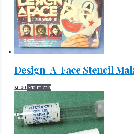
Design-A-Face Stencil Mak
$
6.00
Add to cart