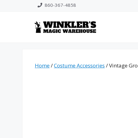
Skip
860-367-4858
to
content
Home
/
Costume Accessories
/ Vintage Gr