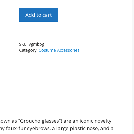
Vintage
Add to cart
Groucho
Marx
Beagle
Puss
SKU:
vgmbpg
Glasses
Category:
Costume Accessories
quantity
wn as “Groucho glasses”) are an iconic novelty
hy faux-fur eyebrows, a large plastic nose, and a