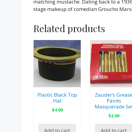
matching mustache. Dating back to a 1936 
stage makeup of comedian Groucho Marx
Related products
Plastic Black Top
Zauder’s Greas
Hat
Paints
Masquerade Se
$
4.00
$
2.00
Add to cart
Add to cart