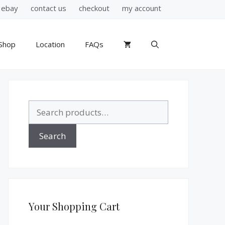
ebay
contact us
checkout
my account
Shop
Location
FAQs
Search
for:
Search
Your Shopping Cart