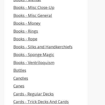
Books - Misc Close-Up
Books - Misc General
Books - Money
Books - Rings
Books - Rope
Books - Silks and Handkerchiefs
Books - Sponge Magic
Books - Ventriloquism
Bottles
Candles
Canes
Cards - Regular Decks
Cards - Trick Decks And Cards