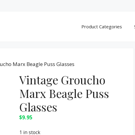
Product Categories
oucho Marx Beagle Puss Glasses
Vintage Groucho
Marx Beagle Puss
Glasses
$
9.95
1 in stock