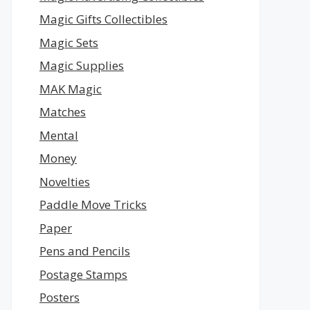
Magic Gifts Collectibles
Magic Sets
Magic Supplies
MAK Magic
Matches
Mental
Money
Novelties
Paddle Move Tricks
Paper
Pens and Pencils
Postage Stamps
Posters