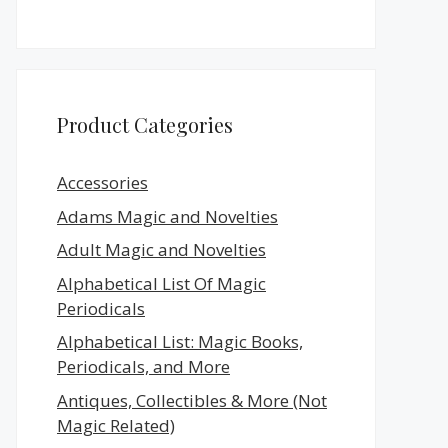
Product Categories
Accessories
Adams Magic and Novelties
Adult Magic and Novelties
Alphabetical List Of Magic
Periodicals
Alphabetical List: Magic Books,
Periodicals, and More
Antiques, Collectibles & More (Not
Magic Related)