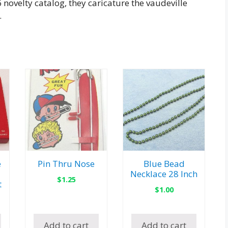
novelty catalog, they caricature the vaudeville
.
e
Pin Thru Nose
Blue Bead
Necklace 28 Inch
$
1.25
t
$
1.00
Add to cart
Add to cart