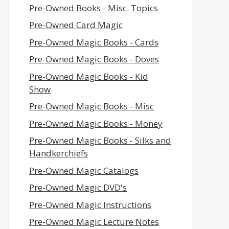
Pre-Owned Books - Misc. Topics
Pre-Owned Card Magic
Pre-Owned Magic Books - Cards
Pre-Owned Magic Books - Doves
Pre-Owned Magic Books - Kid
Show
Pre-Owned Magic Books - Misc
Pre-Owned Magic Books - Money
Pre-Owned Magic Books - Silks and
Handkerchiefs
Pre-Owned Magic Catalogs
Pre-Owned Magic DVD's
Pre-Owned Magic Instructions
Pre-Owned Magic Lecture Notes