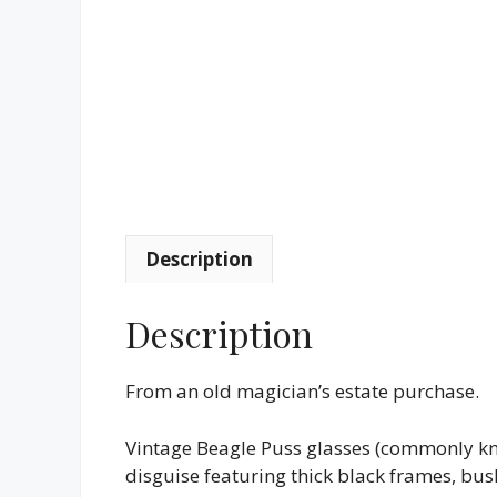
Description
Description
From an old magician’s estate purchase.
Vintage Beagle Puss glasses (commonly kno
disguise featuring thick black frames, bus