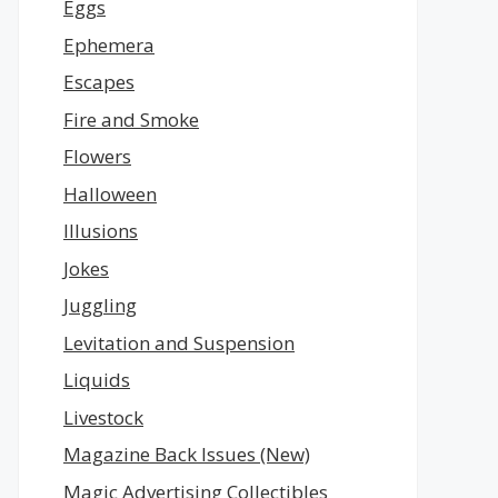
Eggs
Ephemera
Escapes
Fire and Smoke
Flowers
Halloween
Illusions
Jokes
Juggling
Levitation and Suspension
Liquids
Livestock
Magazine Back Issues (New)
Magic Advertising Collectibles