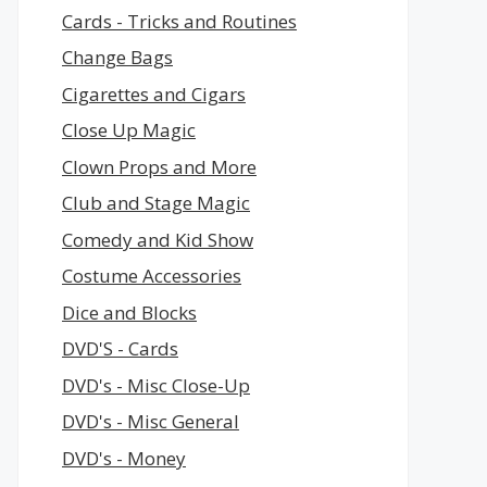
Cards - Tricks and Routines
Change Bags
Cigarettes and Cigars
Close Up Magic
Clown Props and More
Club and Stage Magic
Comedy and Kid Show
Costume Accessories
Dice and Blocks
DVD'S - Cards
DVD's - Misc Close-Up
DVD's - Misc General
DVD's - Money