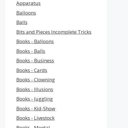
Apparatus
Balloons
Balls
Bits and Pieces Incomplete Tricks
Books - Balloons
Books - Balls
Books - Business
Books - Cards
Books - Clowning
Books - Illusions
Books - Juggling
Books - Kid-Show
Books - Livestock
Books - Mental