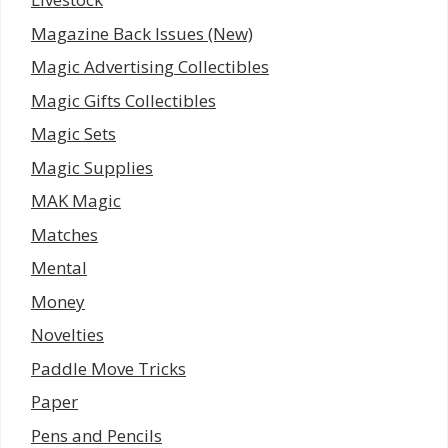
Magazine Back Issues (New)
Magic Advertising Collectibles
Magic Gifts Collectibles
Magic Sets
Magic Supplies
MAK Magic
Matches
Mental
Money
Novelties
Paddle Move Tricks
Paper
Pens and Pencils