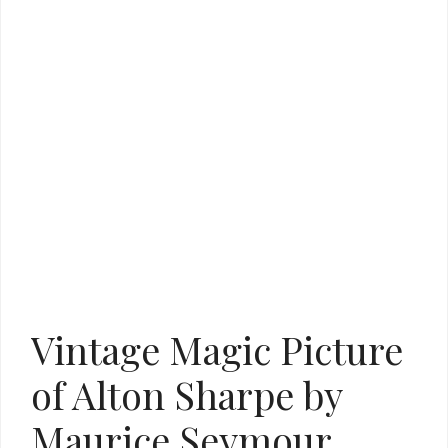
Vintage Magic Picture
of Alton Sharpe by
Maurice Seymour