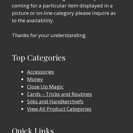
coming for a particular item displayed in a
picture or on-line category please inquire as
to the availability.
Thanks for your understanding.
Top Categories
Accessories
Money
Close Up Magic
Cards – Tricks and Routines
Silks and Handkerchiefs
View All Product Categories
Quick Links