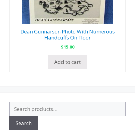
Dean Gunnarson Photo With Numerous
Handcuffs On Floor
$
15.00
Add to cart
Search
for:
Search