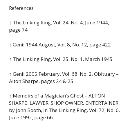
References
↑ The Linking Ring, Vol. 24, No. 4, June 1944,
page 74
↑ Genii 1944 August, Vol. 8, No. 12, page 422
↑ The Linking Ring, Vol. 25, No. 1, March 1945
↑ Genii 2005 February, Vol. 68, No. 2, Obituary –
Alton Sharpe, pages 24 & 25
↑ Memoirs of a Magician’s Ghost – ALTON
SHARPE: LAWYER, SHOP OWNER, ENTERTAINER,
by John Booth, in The Linking Ring, Vol. 72, No. 6,
June 1992, page 66