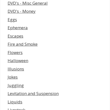
DVD's - Misc General
DVD's - Money
Eggs
Ephemera
Escapes
Fire and Smoke
Flowers
Halloween
Illusions
Jokes
Juggling
Levitation and Suspension
Liquids
Livestock