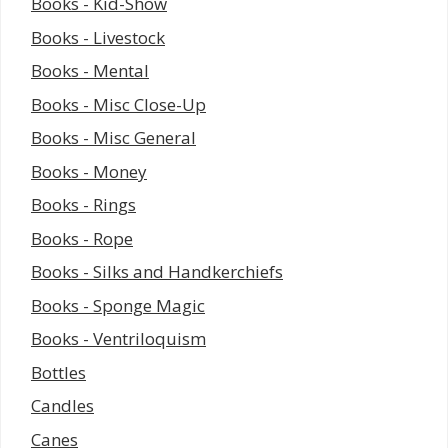
Books - Kid-Show
Books - Livestock
Books - Mental
Books - Misc Close-Up
Books - Misc General
Books - Money
Books - Rings
Books - Rope
Books - Silks and Handkerchiefs
Books - Sponge Magic
Books - Ventriloquism
Bottles
Candles
Canes