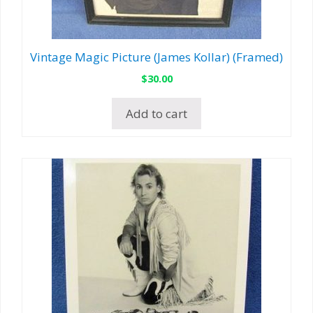
Vintage Magic Picture (James Kollar) (Framed)
$
30.00
Add to cart