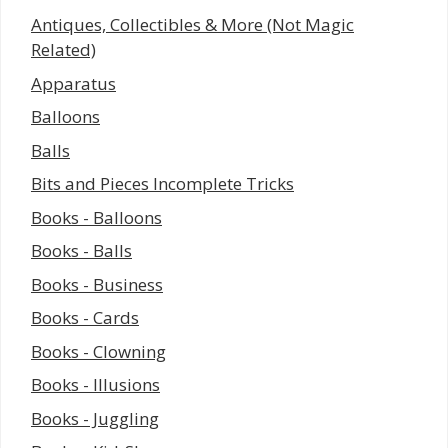
Antiques, Collectibles & More (Not Magic
Related)
Apparatus
Balloons
Balls
Bits and Pieces Incomplete Tricks
Books - Balloons
Books - Balls
Books - Business
Books - Cards
Books - Clowning
Books - Illusions
Books - Juggling