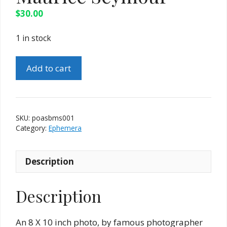
$
30.00
1 in stock
Vintage
Add to cart
Magic
Picture
of
Alton
SKU:
poasbms001
Sharpe
Category:
Ephemera
by
Maurice
Description
Seymour
quantity
Description
An 8 X 10 inch photo, by famous photographer