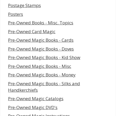
Postage Stamps
Posters
Pre-Owned Books - Misc. Topics
Pre-Owned Card Magic
Pre-Owned Magic Books - Cards
Pre-Owned Magic Books - Doves
Pre-Owned Magic Books - Kid Show
Pre-Owned Magic Books - Misc
Pre-Owned Magic Books - Money
Pre-Owned Magic Books - Silks and
Handkerchiefs
Pre-Owned Magic Catalogs
Pre-Owned Magic DVD's
Pre-Owned Magic Instructions