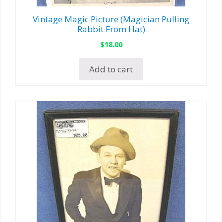
Vintage Magic Picture (Magician Pulling
Rabbit From Hat)
$
18.00
Add to cart