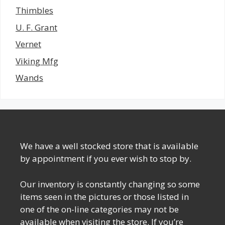
Thimbles
U. F. Grant
Vernet
Viking Mfg
Wands
We have a well stocked store that is available
by appointment if you ever wish to stop by.
Our inventory is constantly changing so some
items seen in the pictures or those listed in
one of the on-line categories may not be
available when visiting the store. If you’re