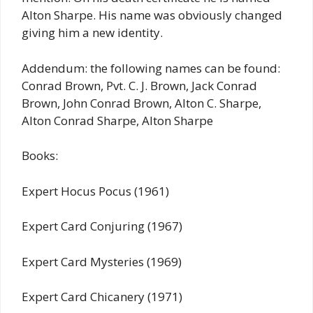
Alton Sharpe. His name was obviously changed
giving him a new identity.
Addendum: the following names can be found:
Conrad Brown, Pvt. C. J. Brown, Jack Conrad
Brown, John Conrad Brown, Alton C. Sharpe,
Alton Conrad Sharpe, Alton Sharpe
Books:
Expert Hocus Pocus (1961)
Expert Card Conjuring (1967)
Expert Card Mysteries (1969)
Expert Card Chicanery (1971)