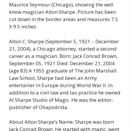
Maurice Seymour (Chicago), showing the well
know magician Alton Sharpe. Picture has been
cut down in the border areas and measures 7.5
X 9.5 inches.
Alton C. Sharpe (September 5, 1921 – December
21, 2004), a Chicago attorney, started a second
career as a magician. Born: Jack Conrad Brown,
September 05, 1921 Died: December 21, 2004
(age 83) A 1955 graduate of The John Marshall
Law School, Sharpe had been an Army
entertainer in Europe during World War II. In
addition to a civil law and tax practice he owned
Al Sharpe Studio of Magic. He was the editor-
publisher of Ollapodrida.
About Alton Sharpe’s Name: Sharpe was born
Jack Conrad Brown. He started with magic, went