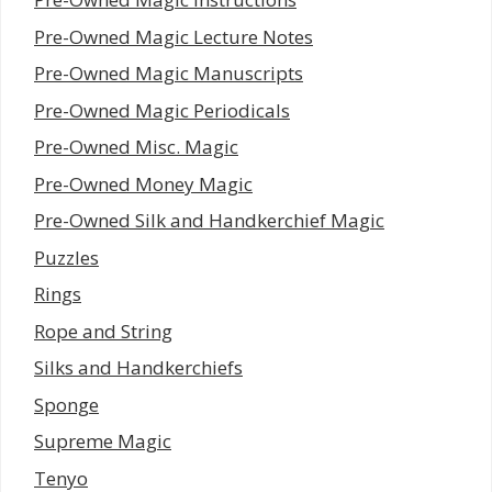
Pre-Owned Magic Lecture Notes
Pre-Owned Magic Manuscripts
Pre-Owned Magic Periodicals
Pre-Owned Misc. Magic
Pre-Owned Money Magic
Pre-Owned Silk and Handkerchief Magic
Puzzles
Rings
Rope and String
Silks and Handkerchiefs
Sponge
Supreme Magic
Tenyo