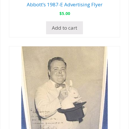
Abbott’s 1987-E Advertising Flyer
$
5.00
Add to cart