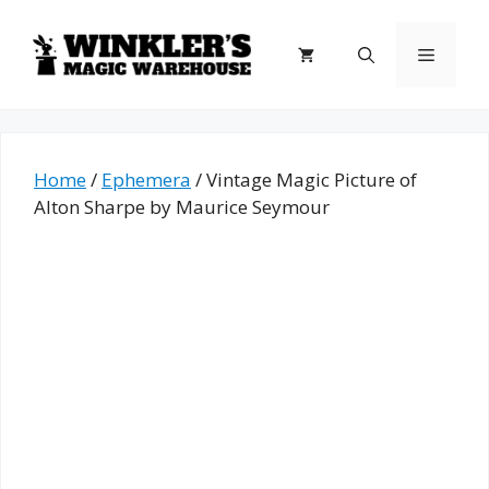
Skip
to
Menu
content
Home
/
Ephemera
/ Vintage Magic Picture of
Alton Sharpe by Maurice Seymour