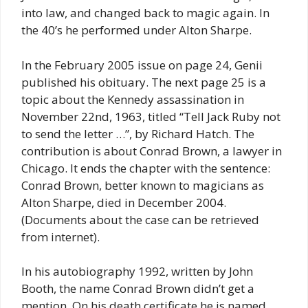
into law, and changed back to magic again. In
the 40’s he performed under Alton Sharpe.
In the February 2005 issue on page 24, Genii
published his obituary. The next page 25 is a
topic about the Kennedy assassination in
November 22nd, 1963, titled “Tell Jack Ruby not
to send the letter …”, by Richard Hatch. The
contribution is about Conrad Brown, a lawyer in
Chicago. It ends the chapter with the sentence:
Conrad Brown, better known to magicians as
Alton Sharpe, died in December 2004.
(Documents about the case can be retrieved
from internet).
In his autobiography 1992, written by John
Booth, the name Conrad Brown didn’t get a
mention. On his death certificate he is named