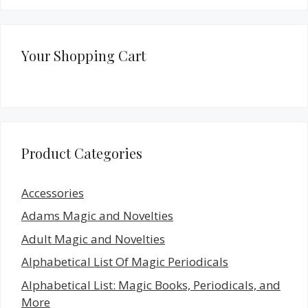
Your Shopping Cart
Product Categories
Accessories
Adams Magic and Novelties
Adult Magic and Novelties
Alphabetical List Of Magic Periodicals
Alphabetical List: Magic Books, Periodicals, and
More