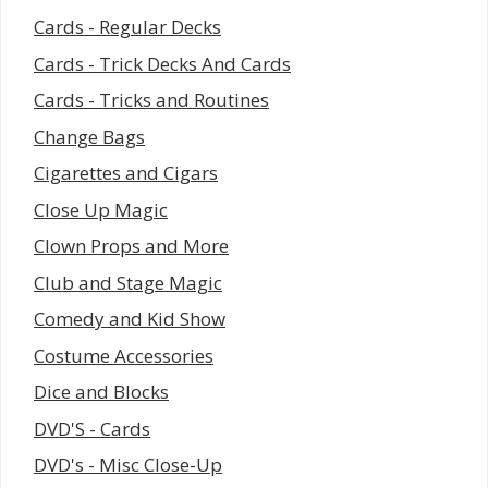
Cards - Regular Decks
Cards - Trick Decks And Cards
Cards - Tricks and Routines
Change Bags
Cigarettes and Cigars
Close Up Magic
Clown Props and More
Club and Stage Magic
Comedy and Kid Show
Costume Accessories
Dice and Blocks
DVD'S - Cards
DVD's - Misc Close-Up