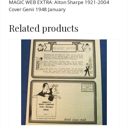
MAGIC WEB EXTRA: Alton Sharpe 1921-2004
Cover Genii 1948 January
Related products