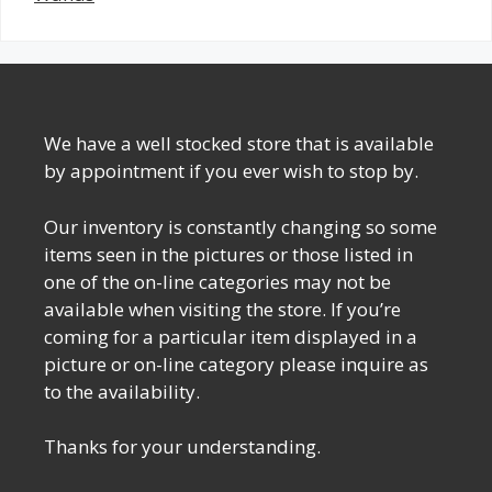
We have a well stocked store that is available
by appointment if you ever wish to stop by.
Our inventory is constantly changing so some
items seen in the pictures or those listed in
one of the on-line categories may not be
available when visiting the store. If you’re
coming for a particular item displayed in a
picture or on-line category please inquire as
to the availability.
Thanks for your understanding.