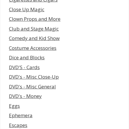
Close Up Magic
Clown Props and More
Club and Stage Magic
Comedy and Kid Show
Costume Accessories
Dice and Blocks
DVD'S - Cards
DVD's - Misc Close-Up
DVD's - Misc General
DVD's - Money
Eggs
Ephemera
Escapes