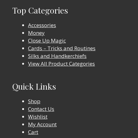
Top Categories
Accessories
Money
Close Up Magic
Cards – Tricks and Routines
Silks and Handkerchiefs
View All Product Categories
Quick Links
Shop
Contact Us
Wishlist
My Account
Cart