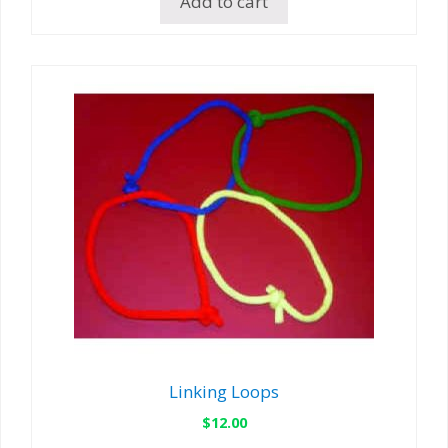
Add to cart
Linking Loops
$
12.00