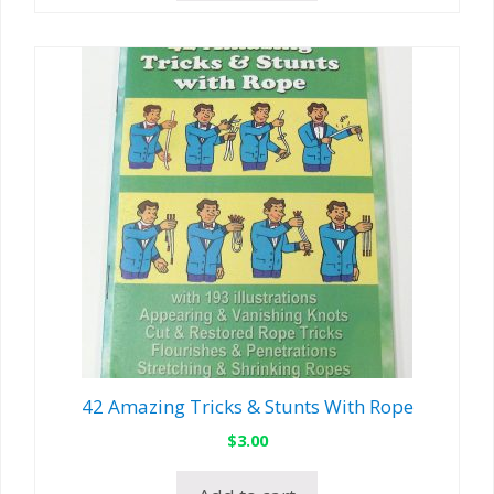
42 Amazing Tricks & Stunts With Rope
$
3.00