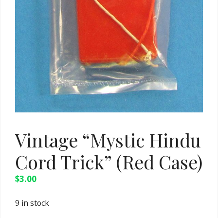
Vintage “Mystic Hindu
Cord Trick” (Red Case)
$
3.00
9 in stock