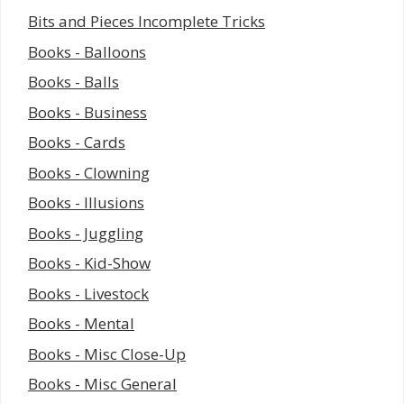
Bits and Pieces Incomplete Tricks
Books - Balloons
Books - Balls
Books - Business
Books - Cards
Books - Clowning
Books - Illusions
Books - Juggling
Books - Kid-Show
Books - Livestock
Books - Mental
Books - Misc Close-Up
Books - Misc General