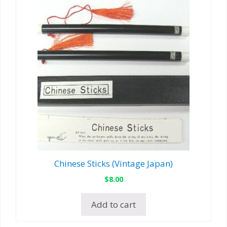
Chinese Sticks (Vintage Japan)
$
8.00
Add to cart