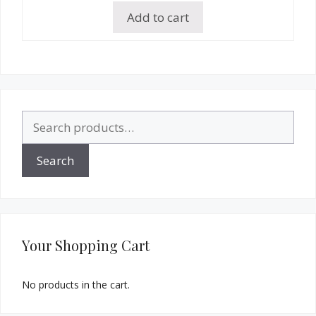
Add to cart
Search
for:
Search
Your Shopping Cart
No products in the cart.