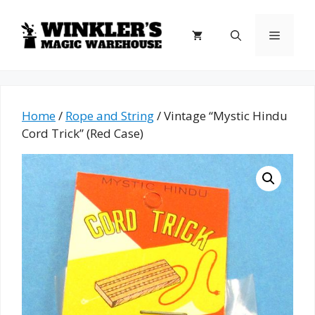
Skip
to
Menu
content
Home
/
Rope and String
/ Vintage “Mystic Hindu
Cord Trick” (Red Case)