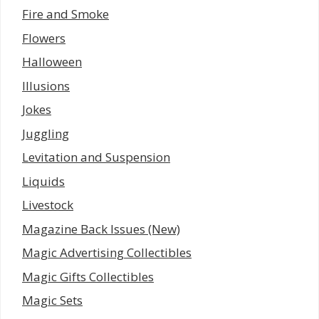
Fire and Smoke
Flowers
Halloween
Illusions
Jokes
Juggling
Levitation and Suspension
Liquids
Livestock
Magazine Back Issues (New)
Magic Advertising Collectibles
Magic Gifts Collectibles
Magic Sets