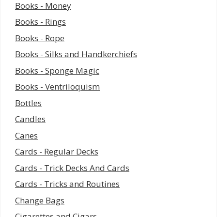
Books - Money
Books - Rings
Books - Rope
Books - Silks and Handkerchiefs
Books - Sponge Magic
Books - Ventriloquism
Bottles
Candles
Canes
Cards - Regular Decks
Cards - Trick Decks And Cards
Cards - Tricks and Routines
Change Bags
Cigarettes and Cigars