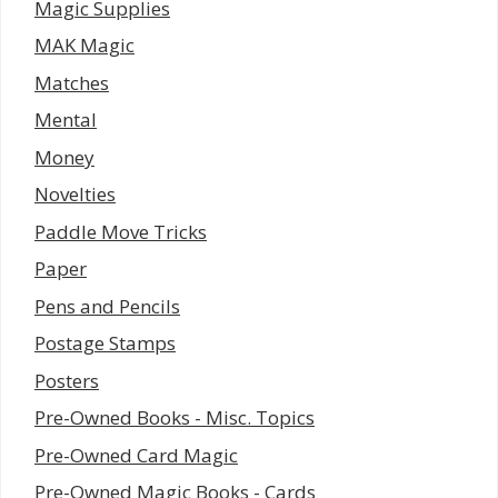
Magic Supplies
MAK Magic
Matches
Mental
Money
Novelties
Paddle Move Tricks
Paper
Pens and Pencils
Postage Stamps
Posters
Pre-Owned Books - Misc. Topics
Pre-Owned Card Magic
Pre-Owned Magic Books - Cards