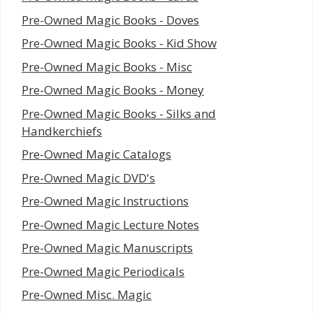
Pre-Owned Magic Books - Doves
Pre-Owned Magic Books - Kid Show
Pre-Owned Magic Books - Misc
Pre-Owned Magic Books - Money
Pre-Owned Magic Books - Silks and
Handkerchiefs
Pre-Owned Magic Catalogs
Pre-Owned Magic DVD's
Pre-Owned Magic Instructions
Pre-Owned Magic Lecture Notes
Pre-Owned Magic Manuscripts
Pre-Owned Magic Periodicals
Pre-Owned Misc. Magic