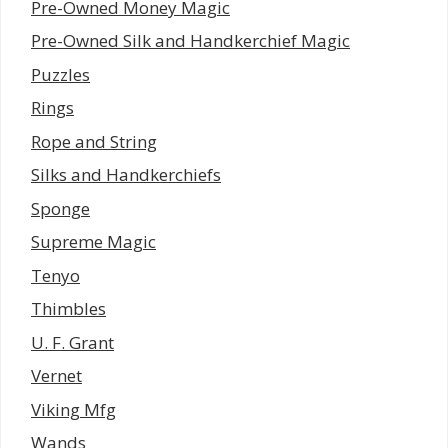
Pre-Owned Money Magic
Pre-Owned Silk and Handkerchief Magic
Puzzles
Rings
Rope and String
Silks and Handkerchiefs
Sponge
Supreme Magic
Tenyo
Thimbles
U. F. Grant
Vernet
Viking Mfg
Wands