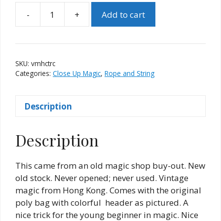
-
+
Add to cart
Vintage
"Mystic
Hindu
Cord
SKU:
vmhctrc
Trick"
Categories:
Close Up Magic
,
Rope and String
(Red
Case)
Description
quantity
Description
This came from an old magic shop buy-out. New
old stock. Never opened; never used. Vintage
magic from Hong Kong. Comes with the original
poly bag with colorful header as pictured. A
nice trick for the young beginner in magic. Nice