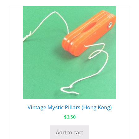
Vintage Mystic Pillars (Hong Kong)
$
3.50
Add to cart