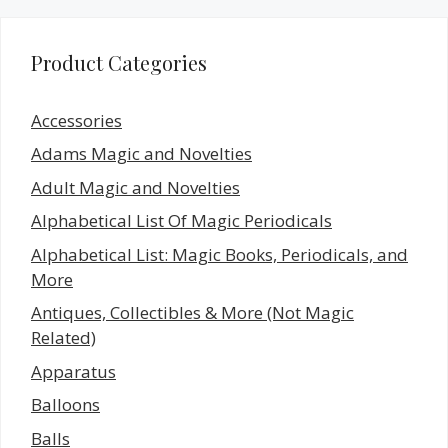
Product Categories
Accessories
Adams Magic and Novelties
Adult Magic and Novelties
Alphabetical List Of Magic Periodicals
Alphabetical List: Magic Books, Periodicals, and
More
Antiques, Collectibles & More (Not Magic
Related)
Apparatus
Balloons
Balls