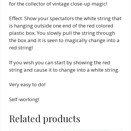
for the collector of vintage close-up magic!
Effect: Show your spectators the white string that
is hanging outside one end of the red colored
plastic box. You slowly pull the string through
the box and it is seen to magically change into a
red string!
If you wish you can start by showing the red
string and cause it to change into a white string.
Very easy to do!
Self-working!
Related products