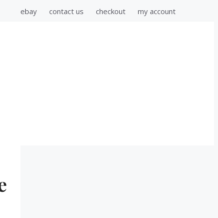
ebay
contact us
checkout
my account
e