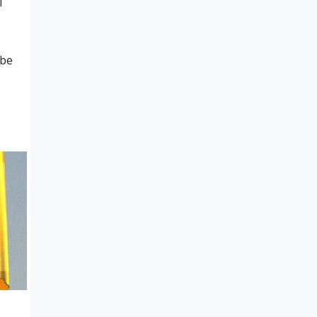
l
ube