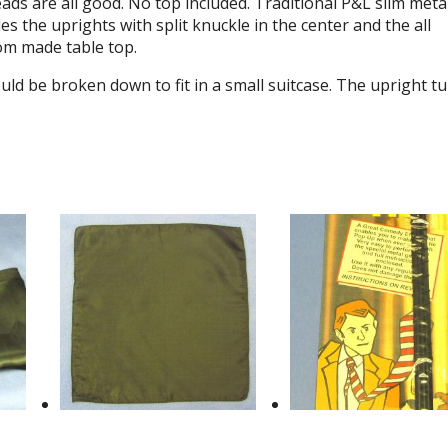
ds are all good. No top included. Traditional P&L slim meta
s the uprights with split knuckle in the center and the all
om made table top.
uld be broken down to fit in a small suitcase. The upright t