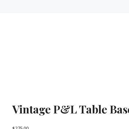
Vintage P&L Table Bas
$
275.00