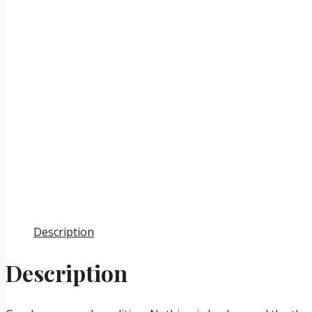
Description
Description