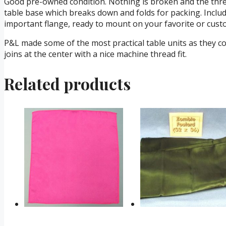
Good pre-owned condition. Nothing is broken and the threa
table base which breaks down and folds for packing. Include
important flange, ready to mount on your favorite or cust
P&L made some of the most practical table units as they co
joins at the center with a nice machine thread fit.
Related products