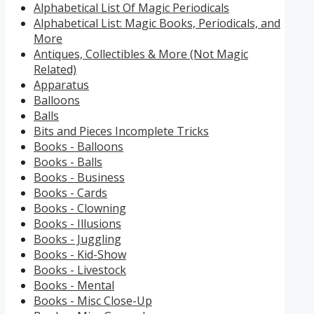
Alphabetical List Of Magic Periodicals
Alphabetical List: Magic Books, Periodicals, and
More
Antiques, Collectibles & More (Not Magic
Related)
Apparatus
Balloons
Balls
Bits and Pieces Incomplete Tricks
Books - Balloons
Books - Balls
Books - Business
Books - Cards
Books - Clowning
Books - Illusions
Books - Juggling
Books - Kid-Show
Books - Livestock
Books - Mental
Books - Misc Close-Up