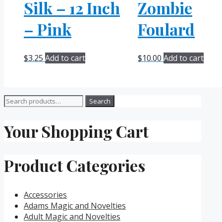
Silk – 12 Inch
Zombie
– Pink
Foulard
$
3.25
Add to cart
$
10.00
Add to cart
Search
Search
for:
Your Shopping Cart
Product Categories
Accessories
Adams Magic and Novelties
Adult Magic and Novelties