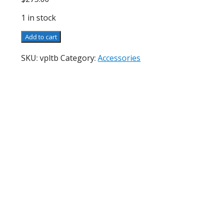
1 in stock
Vintage
Add to cart
P&L
Table
SKU:
vpltb
Category:
Accessories
Base
quantity