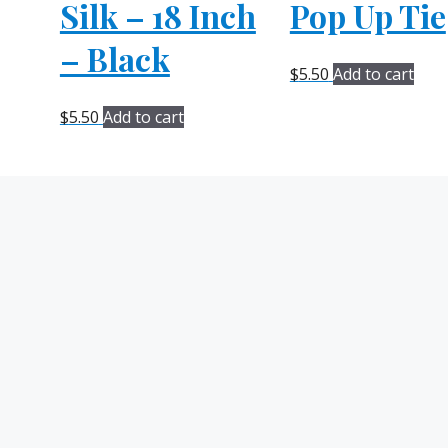
Silk – 18 Inch
Pop Up Tie
– Black
$
5.50
Add to cart
$
5.50
Add to cart