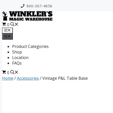
Skip
860-367-4858
to
content
0
Menu
Menu
Product Categories
Shop
Location
FAQs
0
Home
/
Accessories
/ Vintage P&L Table Base