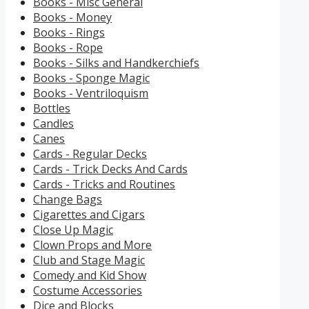
Books - Misc General
Books - Money
Books - Rings
Books - Rope
Books - Silks and Handkerchiefs
Books - Sponge Magic
Books - Ventriloquism
Bottles
Candles
Canes
Cards - Regular Decks
Cards - Trick Decks And Cards
Cards - Tricks and Routines
Change Bags
Cigarettes and Cigars
Close Up Magic
Clown Props and More
Club and Stage Magic
Comedy and Kid Show
Costume Accessories
Dice and Blocks